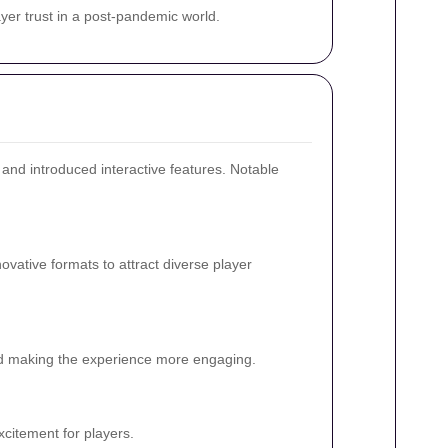
ayer trust in a post-pandemic world.
 and introduced interactive features. Notable
ovative formats to attract diverse player
and making the experience more engaging.
citement for players.