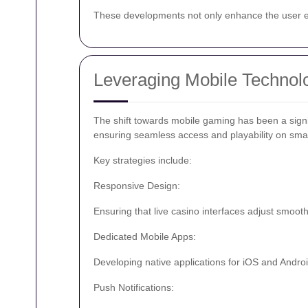
These developments not only enhance the user exp
Leveraging Mobile Technolog
The shift towards mobile gaming has been a signi
ensuring seamless access and playability on sma
Key strategies include:
Responsive Design:
Ensuring that live casino interfaces adjust smooth
Dedicated Mobile Apps:
Developing native applications for iOS and Andro
Push Notifications: