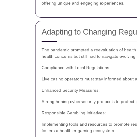
offering unique and engaging experiences.
Adapting to Changing Regu
The pandemic prompted a reevaluation of health an
health concerns but still had to navigate evolvin
Compliance with Local Regulations:
Live casino operators must stay informed about an
Enhanced Security Measures:
Strengthening cybersecurity protocols to protect
Responsible Gambling Initiatives:
Implementing tools and resources to promote resp
fosters a healthier gaming ecosystem.