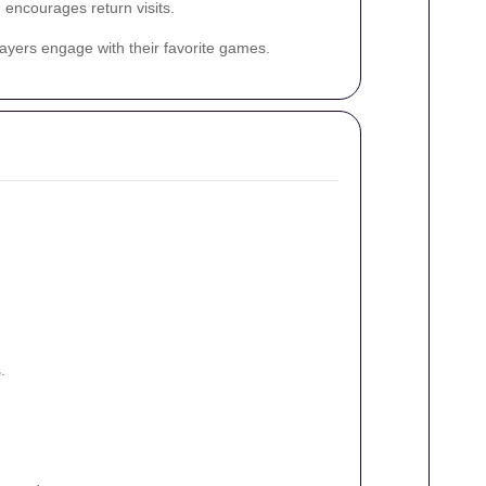
encourages return visits.
layers engage with their favorite games.
.