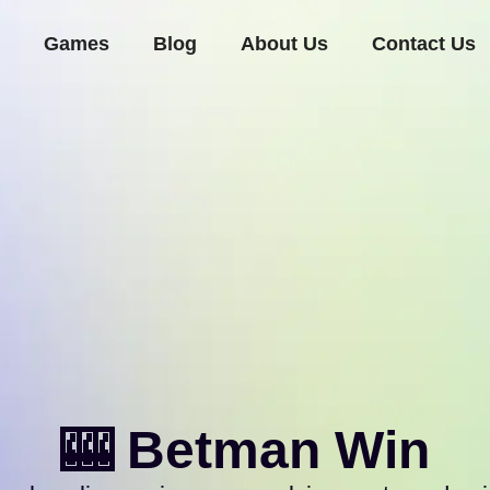
Games
Blog
About Us
Contact Us
🎰 Betman Win