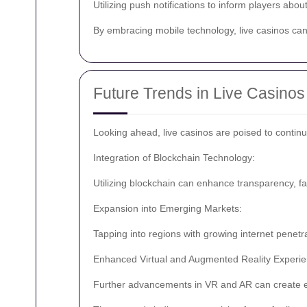
Utilizing push notifications to inform players a
By embracing mobile technology, live casinos can 
Future Trends in Live Casinos
Looking ahead, live casinos are poised to continu
Integration of Blockchain Technology:
Utilizing blockchain can enhance transparency, f
Expansion into Emerging Markets:
Tapping into regions with growing internet penetra
Enhanced Virtual and Augmented Reality Experie
Further advancements in VR and AR can create 