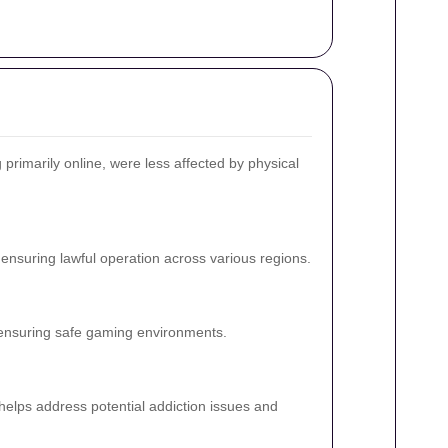
primarily online, were less affected by physical
 ensuring lawful operation across various regions.
d ensuring safe gaming environments.
helps address potential addiction issues and