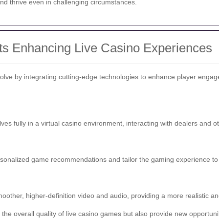
 and thrive even in challenging circumstances.
s Enhancing Live Casino Experiences
volve by integrating cutting-edge technologies to enhance player eng
s fully in a virtual casino environment, interacting with dealers and o
ersonalized game recommendations and tailor the gaming experience to 
ther, higher-definition video and audio, providing a more realistic a
he overall quality of live casino games but also provide new opportuniti