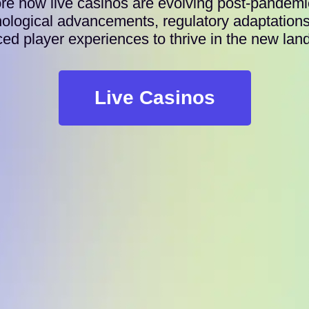
re how live casinos are evolving post-pandemi
ological advancements, regulatory adaptation
ed player experiences to thrive in the new lan
Live Casinos