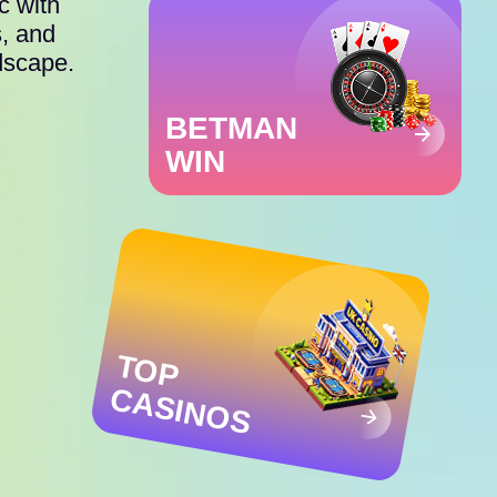
c with
s, and
dscape.
BETMAN
WIN
TOP
CASINOS