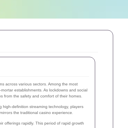
rms across various sectors. Among the most
and-mortar establishments. As lockdowns and social
mes from the safety and comfort of their homes.
g high-definition streaming technology, players
mirrors the traditional casino experience.
offerings rapidly. This period of rapid growth