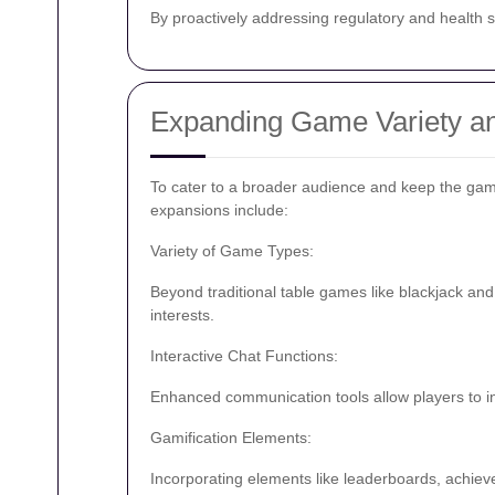
By proactively addressing regulatory and health s
Expanding Game Variety and
To cater to a broader audience and keep the gamin
expansions include:
Variety of Game Types:
Beyond traditional table games like blackjack and
interests.
Interactive Chat Functions:
Enhanced communication tools allow players to i
Gamification Elements:
Incorporating elements like leaderboards, achiev