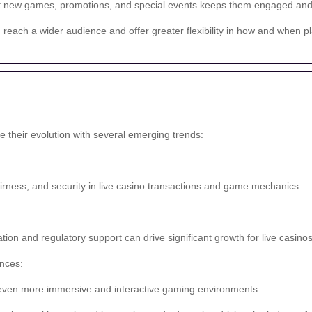
bout new games, promotions, and special events keeps them engaged and 
reach a wider audience and offer greater flexibility in how and when p
e their evolution with several emerging trends:
airness, and security in live casino transactions and game mechanics.
tion and regulatory support can drive significant growth for live casinos
nces:
even more immersive and interactive gaming environments.