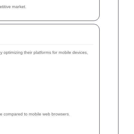
titive market.
 optimizing their platforms for mobile devices,
ance compared to mobile web browsers.