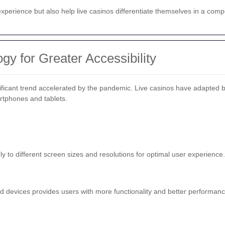
erience but also help live casinos differentiate themselves in a compe
y for Greater Accessibility
ficant trend accelerated by the pandemic. Live casinos have adapted by
rtphones and tablets.
ly to different screen sizes and resolutions for optimal user experience.
id devices provides users with more functionality and better perform