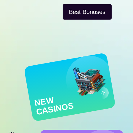
Best Bonuses
NEW
CASINOS