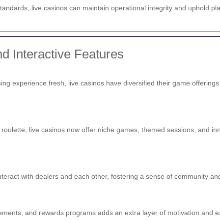
tandards, live casinos can maintain operational integrity and uphold pl
 Interactive Features
g experience fresh, live casinos have diversified their game offerings
 roulette, live casinos now offer niche games, themed sessions, and inn
nteract with dealers and each other, fostering a sense of community 
ements, and rewards programs adds an extra layer of motivation and ex