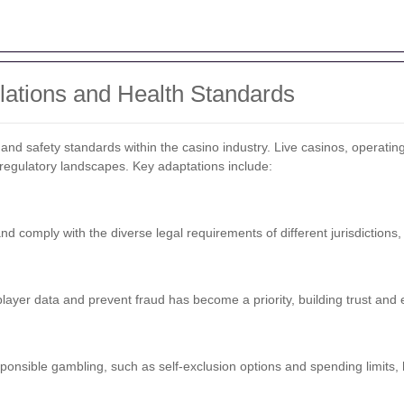
lations and Health Standards
d safety standards within the casino industry. Live casinos, operating 
g regulatory landscapes. Key adaptations include:
d comply with the diverse legal requirements of different jurisdictions,
 player data and prevent fraud has become a priority, building trust an
onsible gambling, such as self-exclusion options and spending limits, 