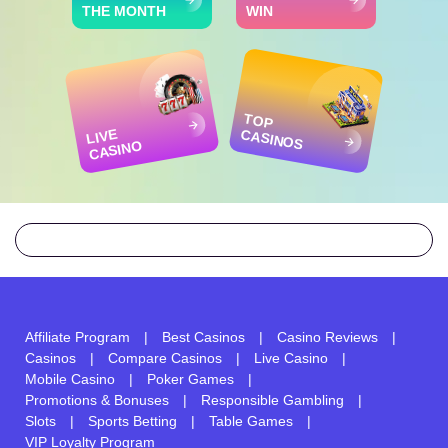
THE MONTH
WIN
TOP
LIVE
CASINOS
CASINO
Affiliate Program
|
Best Casinos
|
Casino Reviews
|
Casinos
|
Compare Casinos
|
Live Casino
|
Mobile Casino
|
Poker Games
|
Promotions & Bonuses
|
Responsible Gambling
|
Slots
|
Sports Betting
|
Table Games
|
VIP Loyalty Program