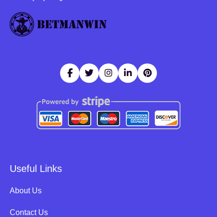
Useful Links
About Us
Contact Us