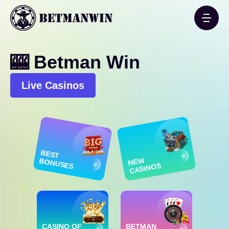
🎰 Betman Win
Live Casinos
BEST
NEW
BONUSES
CASINOS
CASINO OF
BETMAN