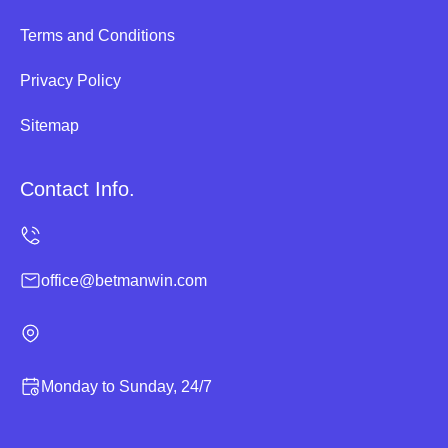
Terms and Conditions
Privacy Policy
Sitemap
Contact Info.
office@betmanwin.com
Monday to Sunday, 24/7