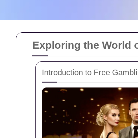
Exploring the World 
Introduction to Free Gambl