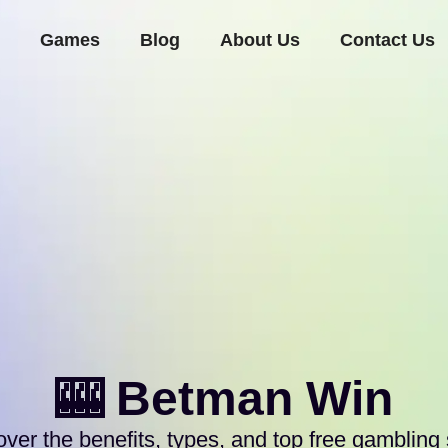
Games
Blog
About Us
Contact Us
🎰 Betman Win
ver the benefits, types, and top free gambling 