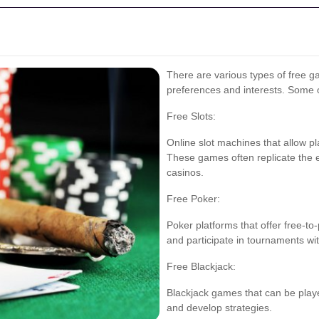
There are various types of free ga
preferences and interests. Some o
Free Slots:
Online slot machines that allow pla
These games often replicate the e
casinos.
Free Poker:
Poker platforms that offer free-to-
and participate in tournaments wi
Free Blackjack:
Blackjack games that can be playe
and develop strategies.