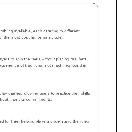
mbling available, each catering to different
f the most popular forms include:
yers to spin the reels without placing real bets.
xperience of traditional slot machines found in
play games, allowing users to practice their skills
thout financial commitments.
d for free, helping players understand the rules