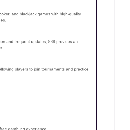
 poker, and blackjack games with high-quality
ces.
tion and frequent updates, 888 provides an
e.
allowing players to join tournaments and practice
 free gambling experience.