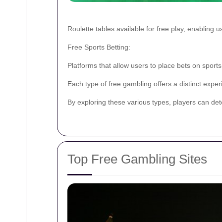
Roulette tables available for free play, enabling 
Free Sports Betting:
Platforms that allow users to place bets on sports 
Each type of free gambling offers a distinct expe
By exploring these various types, players can det
Top Free Gambling Sites