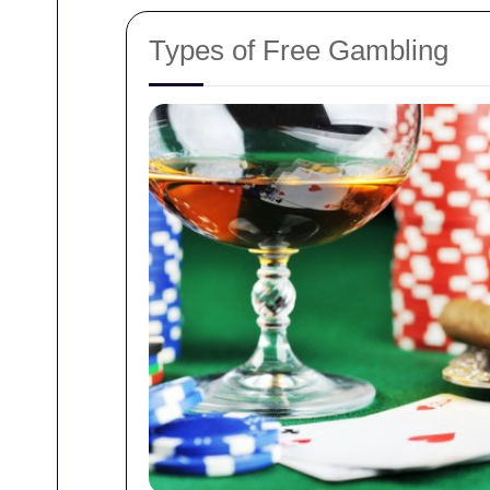
Types of Free Gambling