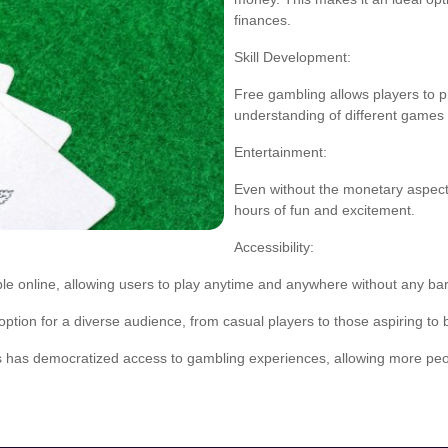
finances.
Skill Development:
Free gambling allows players to pr
understanding of different games 
Entertainment:
Even without the monetary aspect,
hours of fun and excitement.
Accessibility:
le online, allowing users to play anytime and anywhere without any bar
option for a diverse audience, from casual players to those aspiring t
ns has democratized access to gambling experiences, allowing more peopl