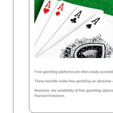
Free gambling platforms are often easily accessib
These benefits make free gambling an attractive 
Moreover, the availability of free gambling optio
financial limitations.