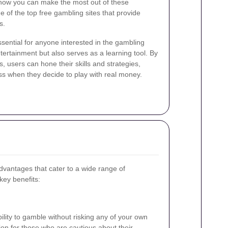
d how you can make the most out of these
me of the top free gambling sites that provide
s.
sential for anyone interested in the gambling
ntertainment but also serves as a learning tool. By
, users can hone their skills and strategies,
ss when they decide to play with real money.
vantages that cater to a wide range of
key benefits:
ility to gamble without risking any of your own
ion for those who are cautious about their