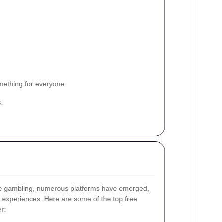
omething for everyone.
.
free gambling, numerous platforms have emerged,
 experiences. Here are some of the top free
r: