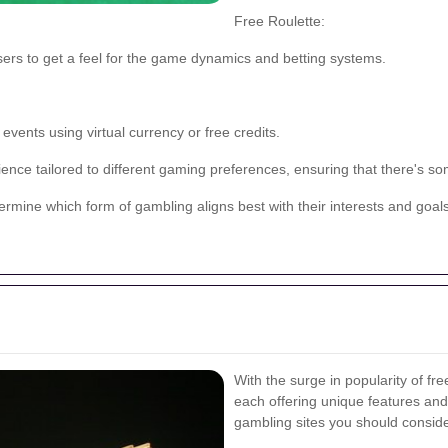
Free Roulette:
users to get a feel for the game dynamics and betting systems.
events using virtual currency or free credits.
rience tailored to different gaming preferences, ensuring that there's s
ermine which form of gambling aligns best with their interests and goals
With the surge in popularity of 
each offering unique features and
gambling sites you should conside