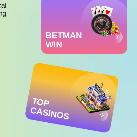
cal
ing
BETMAN
WIN
TOP
CASINOS