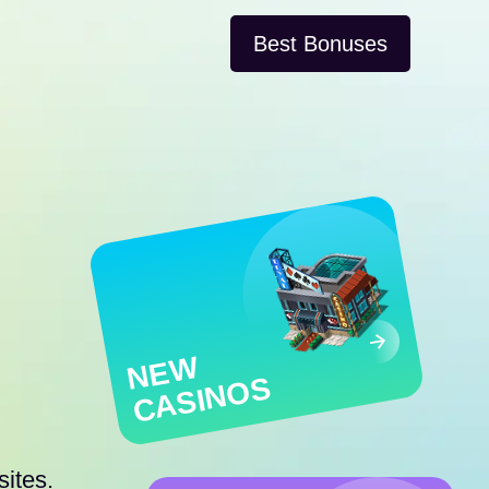
Best Bonuses
NEW
CASINOS
sites.