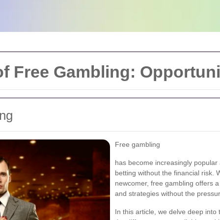
of Free Gambling: Opportuni
ing
Free gambling
has become increasingly popular a
betting without the financial ris
newcomer, free gambling offers a
and strategies without the pressu
In this article, we delve deep into