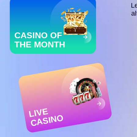
Le
al
CASINO OF
THE MONTH
LIVE
CASINO