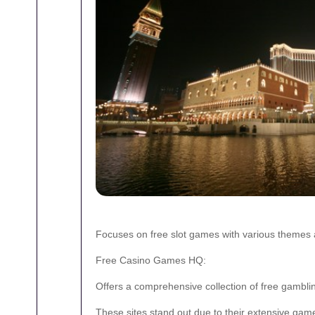
Focuses on free slot games with various themes 
Free Casino Games HQ:
Offers a comprehensive collection of free gambli
These sites stand out due to their extensive gam