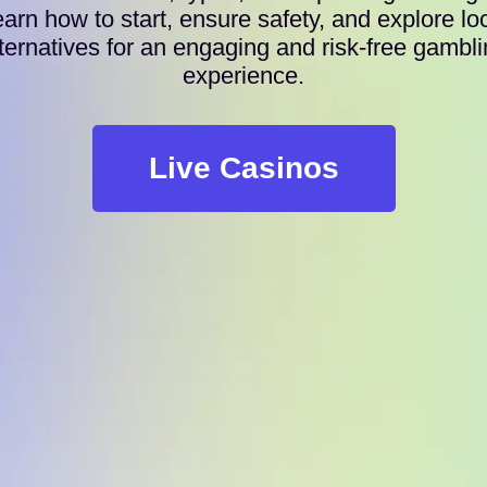
arn how to start, ensure safety, and explore lo
ternatives for an engaging and risk-free gambl
experience.
Live Casinos