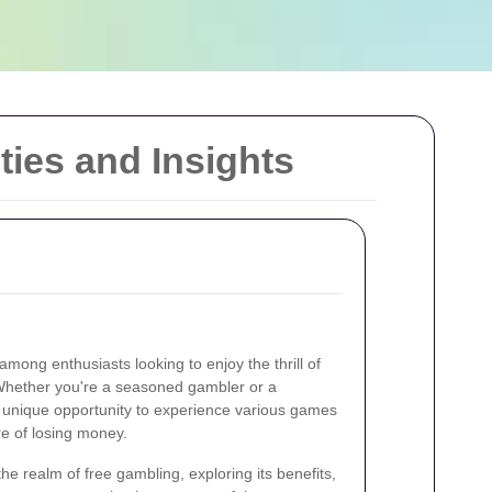
ties and Insights
mong enthusiasts looking to enjoy the thrill of
k. Whether you're a seasoned gambler or a
 unique opportunity to experience various games
re of losing money.
 the realm of free gambling, exploring its benefits,