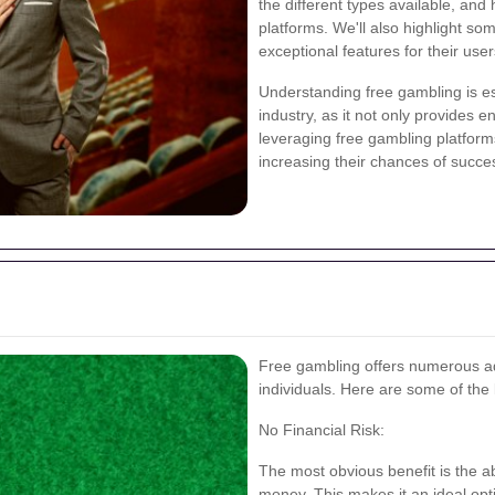
the different types available, an
platforms. We'll also highlight so
exceptional features for their user
Understanding free gambling is es
industry, as it not only provides e
leveraging free gambling platforms
increasing their chances of succe
Free gambling offers numerous ad
individuals. Here are some of the 
No Financial Risk:
The most obvious benefit is the ab
money. This makes it an ideal opt