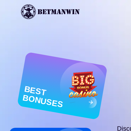
BEST
BONUSES
Disco