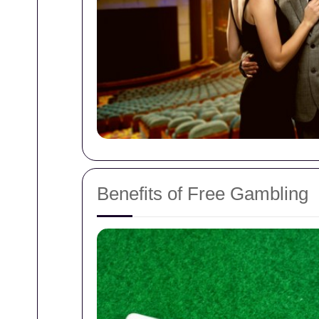
Benefits of Free Gambling