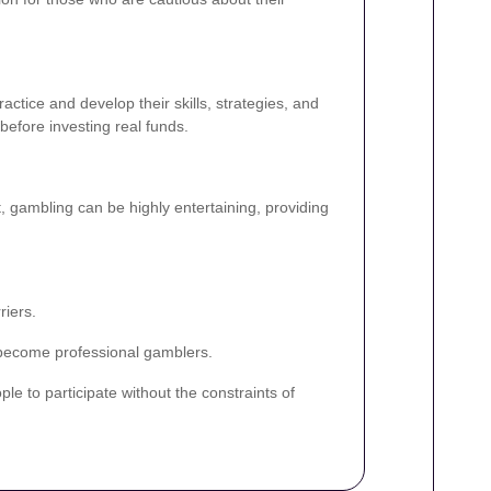
actice and develop their skills, strategies, and
before investing real funds.
 gambling can be highly entertaining, providing
riers.
o become professional gamblers.
e to participate without the constraints of