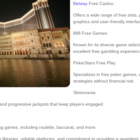
Betway
Free Casino:
Offers a wide range of free slots,
graphics and user-friendly interfa
888 Free Games:
Known for its diverse game selec
excellent free gambling experienc
PokerStars Free Play:
Specializes in free poker games, 
strategies without financial risk.
Slotomania:
and progressive jackpots that keep players engaged.
ng games, including roulette, baccarat, and more.
e libraries, reliable platforms, and commitment to providing a seamless