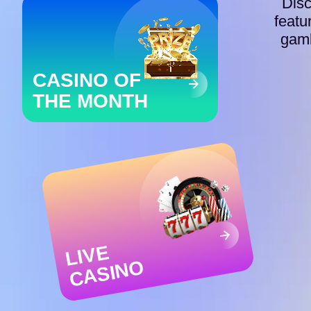
Disc
featu
gamb
CASINO OF
THE MONTH
LIVE
CASINO