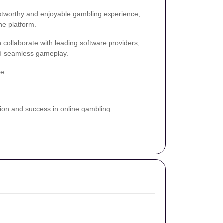
ustworthy and enjoyable gambling experience,
he platform.
 collaborate with leading software providers,
nd seamless gameplay.
le
ction and success in online gambling.