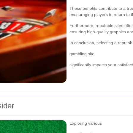
These benefits contribute to a tr
encouraging players to return to t
Furthermore, reputable sites often
ensuring high-quality graphics a
In conclusion, selecting a reputab
gambling site
significantly impacts your satisfa
ider
Exploring various