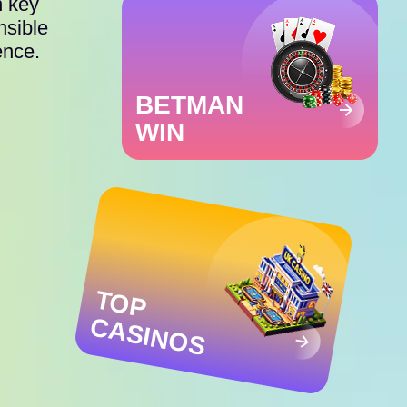
h key
nsible
ence.
BETMAN
WIN
TOP
CASINOS