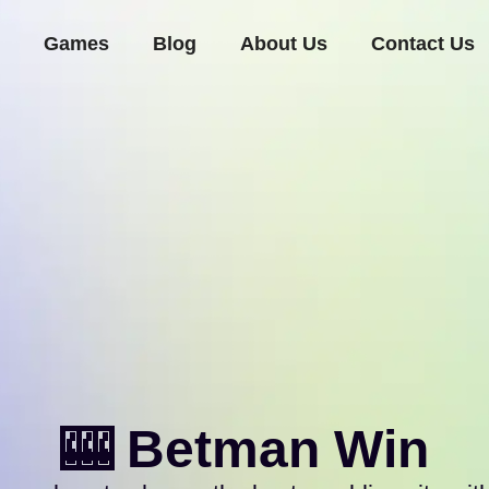
Games
Blog
About Us
Contact Us
🎰 Betman Win