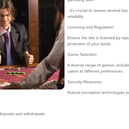
, it's crucial to assess several key
reliability:
Licensing and Regulation:
Ensure the site is licensed by rep
protection of your funds.
Game Selection:
A diverse range of games, includin
caters to different preferences.
Security Measures:
Robust encryption technologies sa
deposits and withdrawals.