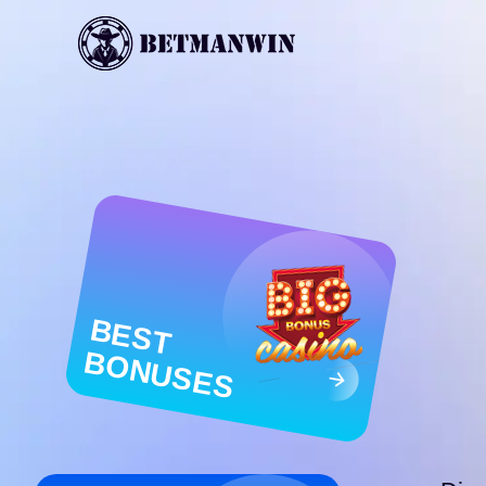
BEST
BONUSES