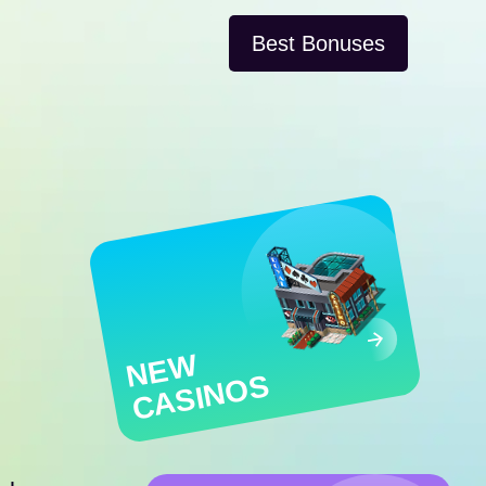
Best Bonuses
NEW
CASINOS