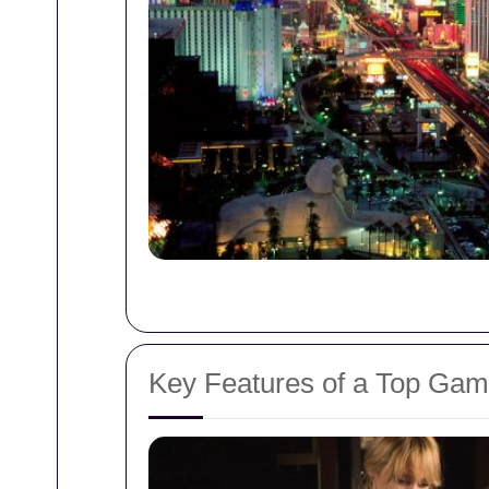
Key Features of a Top Gamb