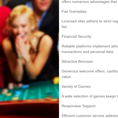
offers numerous advantages that
Fair Gameplay:
Licensed sites adhere to strict r
fair.
Financial Security:
Reliable platforms implement adva
transactions and personal data.
Attractive Bonuses:
Generous welcome offers, cashba
value.
Variety of Games:
A wide selection of games keeps 
Responsive Support:
Efficient customer service addres