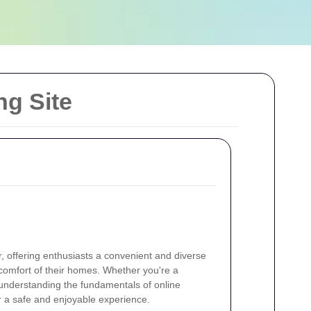
ng Site
 offering enthusiasts a convenient and diverse
 comfort of their homes. Whether you're a
nderstanding the fundamentals of online
or a safe and enjoyable experience.