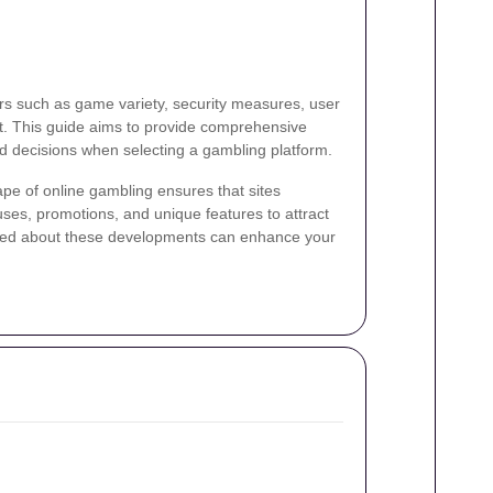
ors such as game variety, security measures, user
. This guide aims to provide comprehensive
d decisions when selecting a gambling platform.
pe of online gambling ensures that sites
uses, promotions, and unique features to attract
rmed about these developments can enhance your