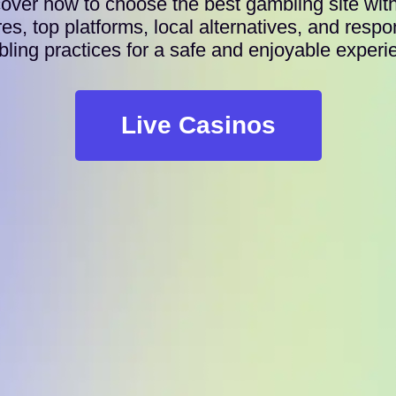
over how to choose the best gambling site wit
res, top platforms, local alternatives, and respo
ling practices for a safe and enjoyable experi
Live Casinos