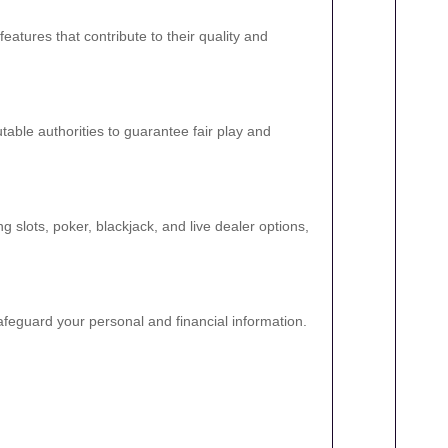
 features that contribute to their quality and
utable authorities to guarantee fair play and
g slots, poker, blackjack, and live dealer options,
feguard your personal and financial information.