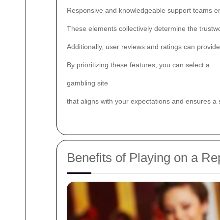
Responsive and knowledgeable support teams enh
These elements collectively determine the trustwo
Additionally, user reviews and ratings can provide
By prioritizing these features, you can select a
gambling site
that aligns with your expectations and ensures 
Benefits of Playing on a R