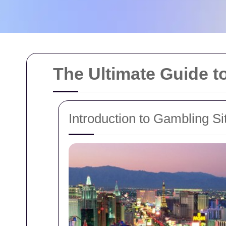
The Ultimate Guide t
Introduction to Gambling Si