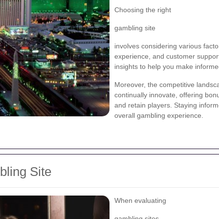
Choosing the right
gambling site
involves considering various fact
experience, and customer support
insights to help you make informe
Moreover, the competitive landsca
continually innovate, offering bon
and retain players. Staying info
overall gambling experience.
ling Site
When evaluating
gambling sites