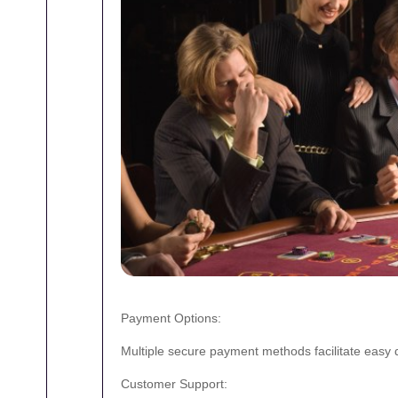
Payment Options:
Multiple secure payment methods facilitate easy 
Customer Support: