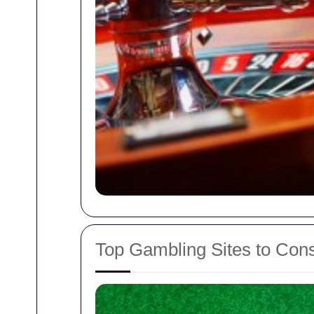
Top Gambling Sites to Cons