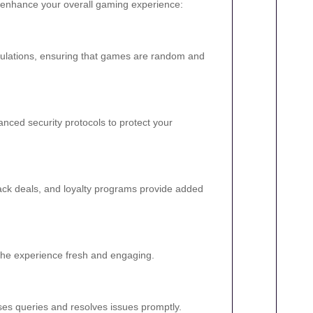
 enhance your overall gaming experience:
egulations, ensuring that games are random and
nced security protocols to protect your
ck deals, and loyalty programs provide added
the experience fresh and engaging.
ses queries and resolves issues promptly.