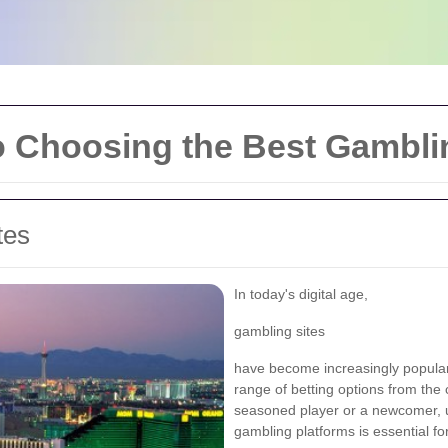
o Choosing the Best Gambli
tes
In today's digital age,
gambling sites
have become increasingly popular,
range of betting options from the
seasoned player or a newcomer, u
gambling platforms is essential f