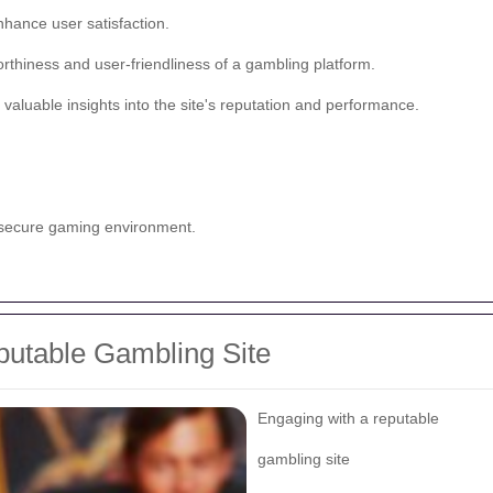
ance user satisfaction.
rthiness and user-friendliness of a gambling platform.
 valuable insights into the site's reputation and performance.
a secure gaming environment.
eputable Gambling Site
Engaging with a reputable
gambling site