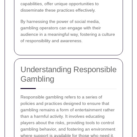
capabilities, offer unique opportunities to
disseminate these practices effectively.
By harnessing the power of social media,
gambling operators can engage with their
audience in a meaningful way, fostering a culture
of responsibility and awareness.
Understanding Responsible
Gambling
Responsible gambling refers to a series of
policies and practices designed to ensure that
gambling remains a form of entertainment rather
than a harmful activity. It involves educating
players about the risks, providing tools to control
gambling behavior, and fostering an environment
where support is available for those who need it.