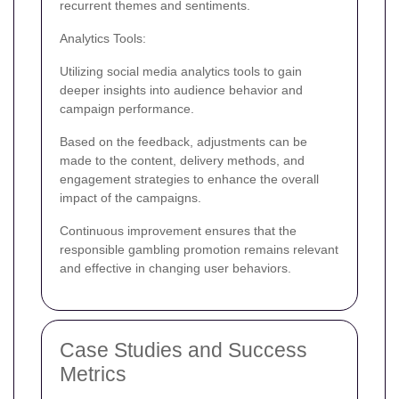
recurrent themes and sentiments.
Analytics Tools:
Utilizing social media analytics tools to gain
deeper insights into audience behavior and
campaign performance.
Based on the feedback, adjustments can be
made to the content, delivery methods, and
engagement strategies to enhance the overall
impact of the campaigns.
Continuous improvement ensures that the
responsible gambling promotion remains relevant
and effective in changing user behaviors.
Case Studies and Success
Metrics