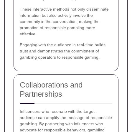
These interactive methods not only disseminate
information but also actively involve the
community in the conversation, making the
promotion of responsible gambling more
effective.
Engaging with the audience in real-time builds
trust and demonstrates the commitment of
gambling operators to responsible gaming.
Collaborations and
Partnerships
Influencers who resonate with the target
audience can amplify the message of responsible
gambling. By partnering with influencers who
advocate for responsible behaviors, gambling