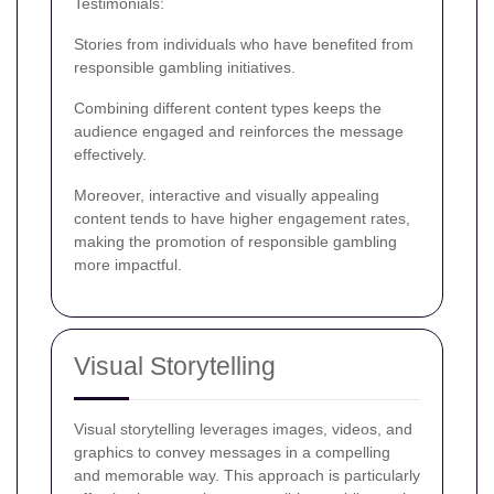
Testimonials:
Stories from individuals who have benefited from
responsible gambling initiatives.
Combining different content types keeps the
audience engaged and reinforces the message
effectively.
Moreover, interactive and visually appealing
content tends to have higher engagement rates,
making the promotion of responsible gambling
more impactful.
Visual Storytelling
Visual storytelling leverages images, videos, and
graphics to convey messages in a compelling
and memorable way. This approach is particularly