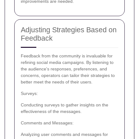
improvements are needed.
Adjusting Strategies Based on
Feedback
Feedback from the community is invaluable for
refining social media campaigns. By listening to
the audience's responses, preferences, and
concerns, operators can tailor their strategies to
better meet the needs of their users.
Surveys:
Conducting surveys to gather insights on the
effectiveness of the messages.
Comments and Messages:
Analyzing user comments and messages for