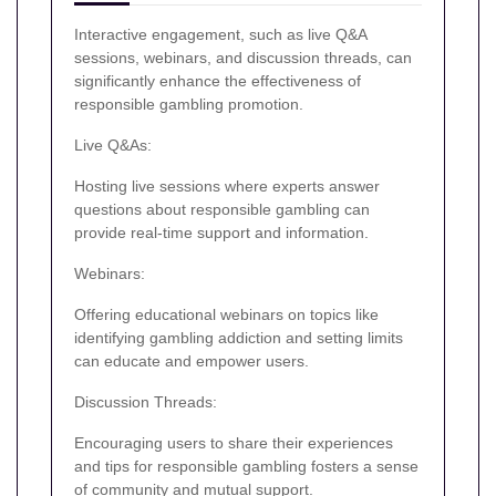
Interactive engagement, such as live Q&A
sessions, webinars, and discussion threads, can
significantly enhance the effectiveness of
responsible gambling promotion.
Live Q&As:
Hosting live sessions where experts answer
questions about responsible gambling can
provide real-time support and information.
Webinars:
Offering educational webinars on topics like
identifying gambling addiction and setting limits
can educate and empower users.
Discussion Threads:
Encouraging users to share their experiences
and tips for responsible gambling fosters a sense
of community and mutual support.