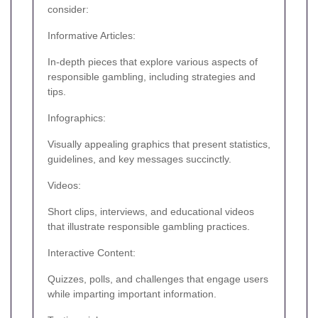
consider:
Informative Articles:
In-depth pieces that explore various aspects of
responsible gambling, including strategies and
tips.
Infographics:
Visually appealing graphics that present statistics,
guidelines, and key messages succinctly.
Videos:
Short clips, interviews, and educational videos
that illustrate responsible gambling practices.
Interactive Content:
Quizzes, polls, and challenges that engage users
while imparting important information.