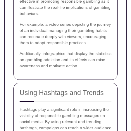
effective in promoting responsible gambling as it
can illustrate the real-life implications of gambling
behaviors.
For example, a video series depicting the journey
of an individual managing their gambling habits
can resonate deeply with viewers, encouraging
them to adopt responsible practices.
Additionally, infographics that display the statistics
on gambling addiction and its effects can raise
awareness and motivate action.
Using Hashtags and Trends
Hashtags play a significant role in increasing the
visibility of responsible gambling messages on
social media. By using relevant and trending
hashtags, campaigns can reach a wider audience