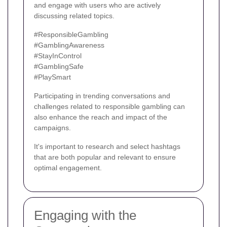
and engage with users who are actively
discussing related topics.
#ResponsibleGambling
#GamblingAwareness
#StayInControl
#GamblingSafe
#PlaySmart
Participating in trending conversations and
challenges related to responsible gambling can
also enhance the reach and impact of the
campaigns.
It's important to research and select hashtags
that are both popular and relevant to ensure
optimal engagement.
Engaging with the