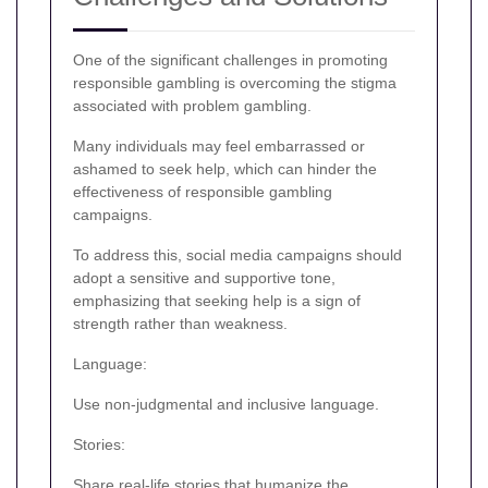
One of the significant challenges in promoting
responsible gambling is overcoming the stigma
associated with problem gambling.
Many individuals may feel embarrassed or
ashamed to seek help, which can hinder the
effectiveness of responsible gambling
campaigns.
To address this, social media campaigns should
adopt a sensitive and supportive tone,
emphasizing that seeking help is a sign of
strength rather than weakness.
Language:
Use non-judgmental and inclusive language.
Stories:
Share real-life stories that humanize the