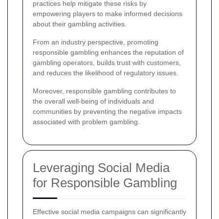
practices help mitigate these risks by
empowering players to make informed decisions
about their gambling activities.
From an industry perspective, promoting
responsible gambling enhances the reputation of
gambling operators, builds trust with customers,
and reduces the likelihood of regulatory issues.
Moreover, responsible gambling contributes to
the overall well-being of individuals and
communities by preventing the negative impacts
associated with problem gambling.
Leveraging Social Media
for Responsible Gambling
Effective social media campaigns can significantly