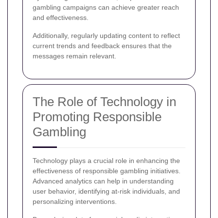
gambling campaigns can achieve greater reach
and effectiveness.
Additionally, regularly updating content to reflect
current trends and feedback ensures that the
messages remain relevant.
The Role of Technology in
Promoting Responsible
Gambling
Technology plays a crucial role in enhancing the
effectiveness of responsible gambling initiatives.
Advanced analytics can help in understanding
user behavior, identifying at-risk individuals, and
personalizing interventions.