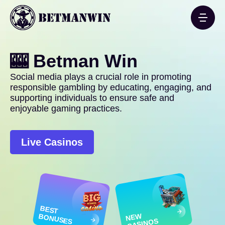
🎰 Betman Win
Social media plays a crucial role in promoting
responsible gambling by educating, engaging, and
supporting individuals to ensure safe and
enjoyable gaming practices.
Live Casinos
BEST
NEW
BONUSES
CASINOS