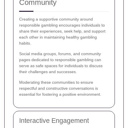
Community
Creating a supportive community around
responsible gambling encourages individuals to
share their experiences, seek help, and support
each other in maintaining healthy gambling
habits.
Social media groups, forums, and community
pages dedicated to responsible gambling can
serve as safe spaces for individuals to discuss
their challenges and successes.
Moderating these communities to ensure
respectful and constructive conversations is
essential for fostering a positive environment.
Interactive Engagement