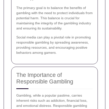
The primary goal is to balance the benefits of
gambling with the need to protect individuals from
potential harm. This balance is crucial for
maintaining the integrity of the gambling industry
and ensuring its sustainability.
Social media can play a pivotal role in promoting
responsible gambling by spreading awareness,
providing resources, and encouraging positive
behaviors among gamers.
The Importance of
Responsible Gambling
Gambling, while a popular pastime, carries
inherent risks such as addiction, financial loss,
and emotional distress. Responsible gambling