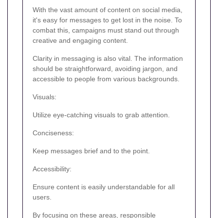
With the vast amount of content on social media,
it's easy for messages to get lost in the noise. To
combat this, campaigns must stand out through
creative and engaging content.
Clarity in messaging is also vital. The information
should be straightforward, avoiding jargon, and
accessible to people from various backgrounds.
Visuals:
Utilize eye-catching visuals to grab attention.
Conciseness:
Keep messages brief and to the point.
Accessibility:
Ensure content is easily understandable for all
users.
By focusing on these areas, responsible