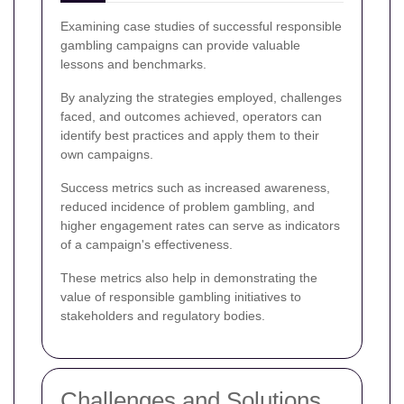
Examining case studies of successful responsible
gambling campaigns can provide valuable
lessons and benchmarks.
By analyzing the strategies employed, challenges
faced, and outcomes achieved, operators can
identify best practices and apply them to their
own campaigns.
Success metrics such as increased awareness,
reduced incidence of problem gambling, and
higher engagement rates can serve as indicators
of a campaign's effectiveness.
These metrics also help in demonstrating the
value of responsible gambling initiatives to
stakeholders and regulatory bodies.
Challenges and Solutions