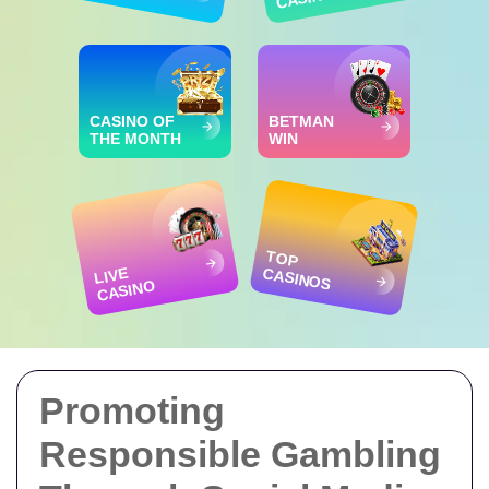
CASINO OF
BETMAN
THE MONTH
WIN
TOP
LIVE
CASINOS
CASINO
Promoting
Responsible Gambling