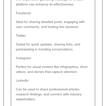
platform can enhance its effectiveness.
Facebook:
Ideal for sharing detailed posts, engaging with
user comments, and hosting live sessions.
Twitter:
Suited for quick updates, sharing links, and
participating in trending conversations.
Instagram:
Perfect for visual content like infographics, short
videos, and stories that capture attention.
LinkedIn:
Can be used to share professional articles,
research findings, and connect with industry
stakeholders.