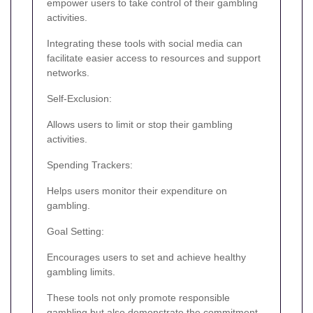
empower users to take control of their gambling
activities.
Integrating these tools with social media can
facilitate easier access to resources and support
networks.
Self-Exclusion:
Allows users to limit or stop their gambling
activities.
Spending Trackers:
Helps users monitor their expenditure on
gambling.
Goal Setting:
Encourages users to set and achieve healthy
gambling limits.
These tools not only promote responsible
gambling but also demonstrate the commitment