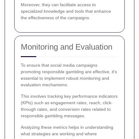
Moreover, they can facilitate access to
specialized knowledge and tools that enhance
the effectiveness of the campaigns.
Monitoring and Evaluation
To ensure that social media campaigns
promoting responsible gambling are effective, it's
essential to implement robust monitoring and
evaluation mechanisms.
This involves tracking key performance indicators
(KPIs) such as engagement rates, reach, click-
through rates, and conversion rates related to
responsible gambling messages.
Analyzing these metrics helps in understanding
what strategies are working and where