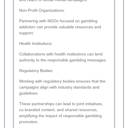
Non-Profit Organizations:
Partnering with NGOs focused on gambling
addiction can provide valuable resources and
support.
Health Institutions:
Collaborations with health institutions can lend
authority to the responsible gambling messages.
Regulatory Bodies:
Working with regulatory bodies ensures that the
campaigns align with industry standards and
guidelines.
These partnerships can lead to joint initiatives,
co-branded content, and shared resources,
amplifying the impact of responsible gambling
promotion.