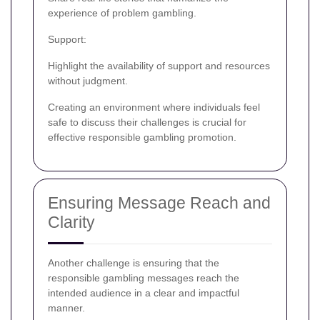
experience of problem gambling.
Support:
Highlight the availability of support and resources
without judgment.
Creating an environment where individuals feel
safe to discuss their challenges is crucial for
effective responsible gambling promotion.
Ensuring Message Reach and
Clarity
Another challenge is ensuring that the
responsible gambling messages reach the
intended audience in a clear and impactful
manner.