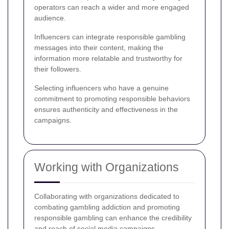
operators can reach a wider and more engaged
audience.
Influencers can integrate responsible gambling
messages into their content, making the
information more relatable and trustworthy for
their followers.
Selecting influencers who have a genuine
commitment to promoting responsible behaviors
ensures authenticity and effectiveness in the
campaigns.
Working with Organizations
Collaborating with organizations dedicated to
combating gambling addiction and promoting
responsible gambling can enhance the credibility
and reach of social media campaigns.