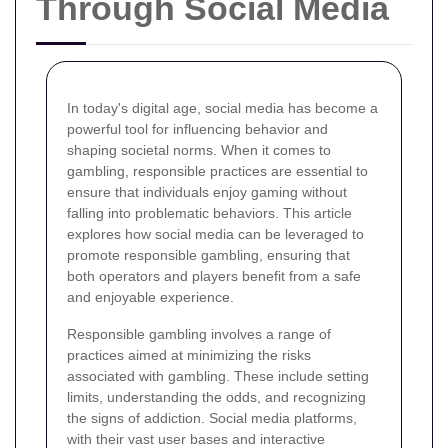
Through Social Media
In today's digital age, social media has become a
powerful tool for influencing behavior and
shaping societal norms. When it comes to
gambling, responsible practices are essential to
ensure that individuals enjoy gaming without
falling into problematic behaviors. This article
explores how social media can be leveraged to
promote responsible gambling, ensuring that
both operators and players benefit from a safe
and enjoyable experience.
Responsible gambling involves a range of
practices aimed at minimizing the risks
associated with gambling. These include setting
limits, understanding the odds, and recognizing
the signs of addiction. Social media platforms,
with their vast user bases and interactive