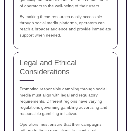
of operators to the well-being of their users.
By making these resources easily accessible
through social media platforms, operators can
reach a broader audience and provide immediate
support when needed.
Legal and Ethical
Considerations
Promoting responsible gambling through social
media must align with legal and regulatory
requirements. Different regions have varying
regulations governing gambling advertising and
responsible gambling initiatives.
Operators must ensure that their campaigns
adhere to these regulations to avoid legal