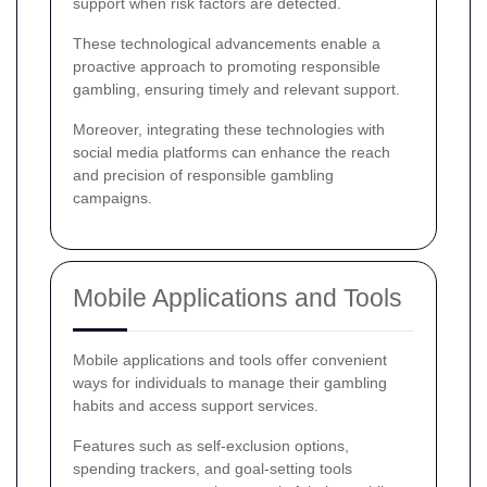
support when risk factors are detected.
These technological advancements enable a
proactive approach to promoting responsible
gambling, ensuring timely and relevant support.
Moreover, integrating these technologies with
social media platforms can enhance the reach
and precision of responsible gambling
campaigns.
Mobile Applications and Tools
Mobile applications and tools offer convenient
ways for individuals to manage their gambling
habits and access support services.
Features such as self-exclusion options,
spending trackers, and goal-setting tools