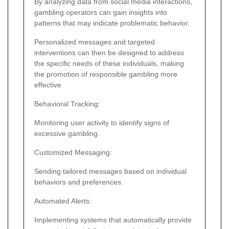
By analyzing data from social media interactions,
gambling operators can gain insights into
patterns that may indicate problematic behavior.
Personalized messages and targeted
interventions can then be designed to address
the specific needs of these individuals, making
the promotion of responsible gambling more
effective.
Behavioral Tracking:
Monitoring user activity to identify signs of
excessive gambling.
Customized Messaging:
Sending tailored messages based on individual
behaviors and preferences.
Automated Alerts:
Implementing systems that automatically provide