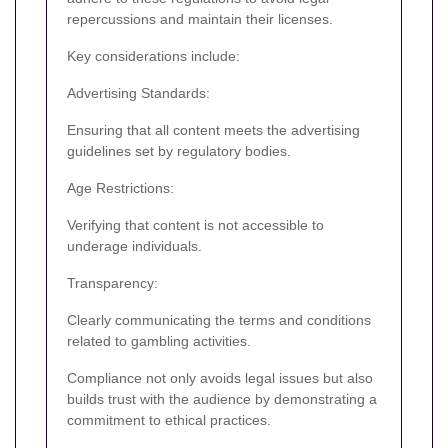
repercussions and maintain their licenses.
Key considerations include:
Advertising Standards:
Ensuring that all content meets the advertising
guidelines set by regulatory bodies.
Age Restrictions:
Verifying that content is not accessible to
underage individuals.
Transparency:
Clearly communicating the terms and conditions
related to gambling activities.
Compliance not only avoids legal issues but also
builds trust with the audience by demonstrating a
commitment to ethical practices.