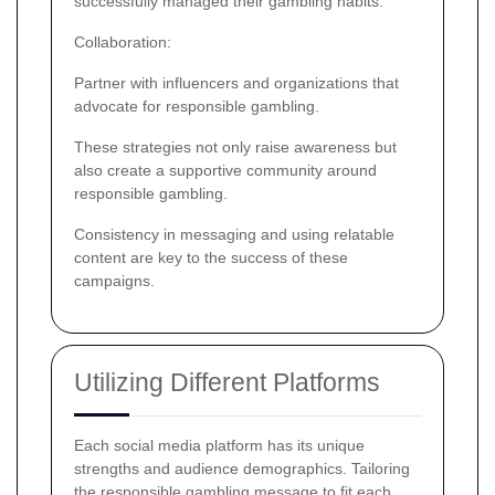
successfully managed their gambling habits.
Collaboration:
Partner with influencers and organizations that
advocate for responsible gambling.
These strategies not only raise awareness but
also create a supportive community around
responsible gambling.
Consistency in messaging and using relatable
content are key to the success of these
campaigns.
Utilizing Different Platforms
Each social media platform has its unique
strengths and audience demographics. Tailoring
the responsible gambling message to fit each