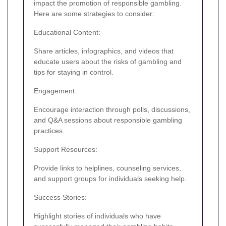
impact the promotion of responsible gambling.
Here are some strategies to consider:
Educational Content:
Share articles, infographics, and videos that
educate users about the risks of gambling and
tips for staying in control.
Engagement:
Encourage interaction through polls, discussions,
and Q&A sessions about responsible gambling
practices.
Support Resources:
Provide links to helplines, counseling services,
and support groups for individuals seeking help.
Success Stories:
Highlight stories of individuals who have