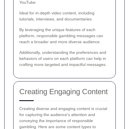
YouTube:
Ideal for in-depth video content, including
tutorials, interviews, and documentaries.
By leveraging the unique features of each
platform, responsible gambling messages can
reach a broader and more diverse audience.
Additionally, understanding the preferences and
behaviors of users on each platform can help in
crafting more targeted and impactful messages.
Creating Engaging Content
Creating diverse and engaging content is crucial
for capturing the audience's attention and
conveying the importance of responsible
gambling. Here are some content types to