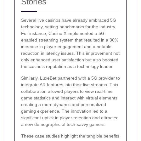
Stories
Several live casinos have already embraced 5G
technology, setting benchmarks for the industry.
For instance, Casino X implemented a 5G-
enabled streaming system that resulted in a 30%
increase in player engagement and a notable
reduction in latency issues. This improvement not
only enhanced user satisfaction but also boosted
the casino's reputation as a technology leader.
Similarly, LuxeBet partnered with a 5G provider to
integrate AR features into their live streams. This
collaboration allowed players to view real-time
game statistics and interact with virtual elements,
creating a more dynamic and personalized
gaming experience. The innovation led to a
significant uptick in player retention and attracted
a new demographic of tech-savvy gamers.
These case studies highlight the tangible benefits