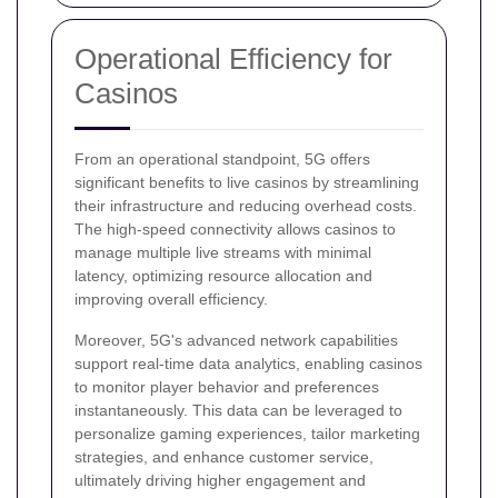
Operational Efficiency for
Casinos
From an operational standpoint, 5G offers
significant benefits to live casinos by streamlining
their infrastructure and reducing overhead costs.
The high-speed connectivity allows casinos to
manage multiple live streams with minimal
latency, optimizing resource allocation and
improving overall efficiency.
Moreover, 5G's advanced network capabilities
support real-time data analytics, enabling casinos
to monitor player behavior and preferences
instantaneously. This data can be leveraged to
personalize gaming experiences, tailor marketing
strategies, and enhance customer service,
ultimately driving higher engagement and