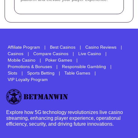
Affiliate Program
|
Best Casinos
|
Casino Reviews
|
Casinos
|
Compare Casinos
|
Live Casino
|
Mobile Casino
|
Poker Games
|
Promotions & Bonuses
|
Responsible Gambling
|
Slots
|
Sports Betting
|
Table Games
|
VIP Loyalty Program
Explore how 5G technology revolutionizes live casino
streaming, enhancing player experience, operational
efficiency, security, and driving future innovations.