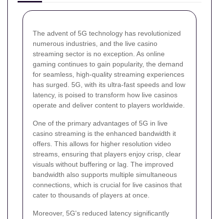
The advent of 5G technology has revolutionized
numerous industries, and the live casino
streaming sector is no exception. As online
gaming continues to gain popularity, the demand
for seamless, high-quality streaming experiences
has surged. 5G, with its ultra-fast speeds and low
latency, is poised to transform how live casinos
operate and deliver content to players worldwide.
One of the primary advantages of 5G in live
casino streaming is the enhanced bandwidth it
offers. This allows for higher resolution video
streams, ensuring that players enjoy crisp, clear
visuals without buffering or lag. The improved
bandwidth also supports multiple simultaneous
connections, which is crucial for live casinos that
cater to thousands of players at once.
Moreover, 5G's reduced latency significantly