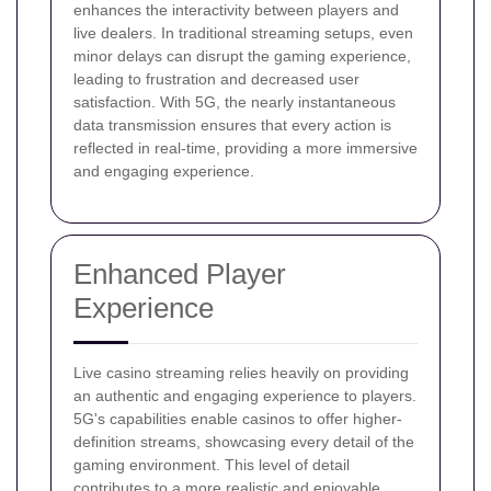
enhances the interactivity between players and
live dealers. In traditional streaming setups, even
minor delays can disrupt the gaming experience,
leading to frustration and decreased user
satisfaction. With 5G, the nearly instantaneous
data transmission ensures that every action is
reflected in real-time, providing a more immersive
and engaging experience.
Enhanced Player
Experience
Live casino streaming relies heavily on providing
an authentic and engaging experience to players.
5G's capabilities enable casinos to offer higher-
definition streams, showcasing every detail of the
gaming environment. This level of detail
contributes to a more realistic and enjoyable