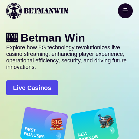
🎰 Betman Win
Explore how 5G technology revolutionizes live
casino streaming, enhancing player experience,
operational efficiency, security, and driving future
innovations.
Live Casinos
BEST
NEW
BONUSES
CASINOS