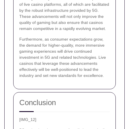
of live casino platforms, all of which are facilitated
by the robust infrastructure provided by 5G.
These advancements will not only improve the
quality of gaming but also ensure that casinos
remain competitive in a rapidly evolving market.
Furthermore, as consumer expectations grow,
the demand for higher-quality, more immersive
gaming experiences will drive continued
investment in 5G and related technologies. Live
casinos that leverage these advancements
effectively will be well-positioned to lead the
industry and set new standards for excellence.
Conclusion
[IMG_12]