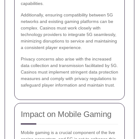
capabilities.
Additionally, ensuring compatibility between 5G
networks and existing gaming platforms can be
complex. Casinos must work closely with
technology providers to integrate 5G seamlessly,
minimizing disruptions to service and maintaining
a consistent player experience.
Privacy concerns also arise with the increased
data collection and transmission facilitated by 5G.
Casinos must implement stringent data protection
measures and comply with privacy regulations to
safeguard player information and maintain trust.
Impact on Mobile Gaming
Mobile gaming is a crucial component of the live