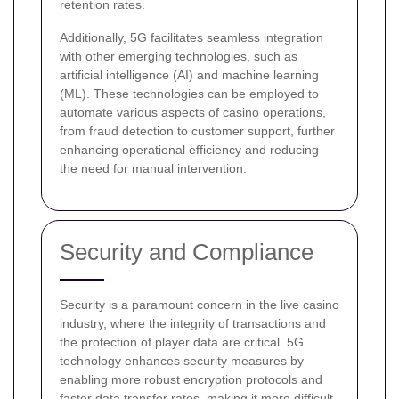
retention rates.
Additionally, 5G facilitates seamless integration
with other emerging technologies, such as
artificial intelligence (AI) and machine learning
(ML). These technologies can be employed to
automate various aspects of casino operations,
from fraud detection to customer support, further
enhancing operational efficiency and reducing
the need for manual intervention.
Security and Compliance
Security is a paramount concern in the live casino
industry, where the integrity of transactions and
the protection of player data are critical. 5G
technology enhances security measures by
enabling more robust encryption protocols and
faster data transfer rates, making it more difficult