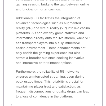
gaming session, bridging the gap between online
and brick-and-mortar casinos.
Additionally, 5G facilitates the integration of
advanced technologies such as augmented
reality (AR) and virtual reality (VR) into live casino
platforms. AR can overlay game statistics and
information directly onto the live stream, while VR
can transport players into a fully immersive
casino environment. These enhancements not
only enrich the gaming experience but also
attract a broader audience seeking innovative
and interactive entertainment options.
Furthermore, the reliability of 5G networks
ensures uninterrupted streaming, even during
peak usage times. This reliability is crucial for
maintaining player trust and satisfaction, as
frequent disconnections or quality drops can lead
to a loss of confidence in the platform.