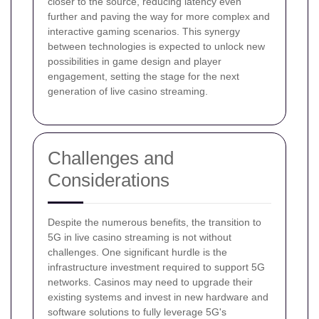
closer to the source, reducing latency even
further and paving the way for more complex and
interactive gaming scenarios. This synergy
between technologies is expected to unlock new
possibilities in game design and player
engagement, setting the stage for the next
generation of live casino streaming.
Challenges and
Considerations
Despite the numerous benefits, the transition to
5G in live casino streaming is not without
challenges. One significant hurdle is the
infrastructure investment required to support 5G
networks. Casinos may need to upgrade their
existing systems and invest in new hardware and
software solutions to fully leverage 5G's