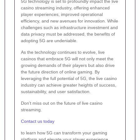
5G technology is set to profoundly impact the live
casino streaming industry, offering enhanced
player experiences, improved operational
efficiency, and new avenues for innovation. While
challenges such as infrastructure investment and
data privacy must be addressed, the benefits of
adopting 5G are undeniable.
As the technology continues to evolve, live
casinos that embrace 5G will not only meet the
growing demands of their players but also drive
the future direction of online gaming. By
leveraging the full potential of 5G, the live casino
industry can achieve greater heights of success,
sustainability, and user satisfaction.
Don’t miss out on the future of live casino
streaming.
Contact us today
to learn how 5G can transform your gaming
platform and elevate your player experience.