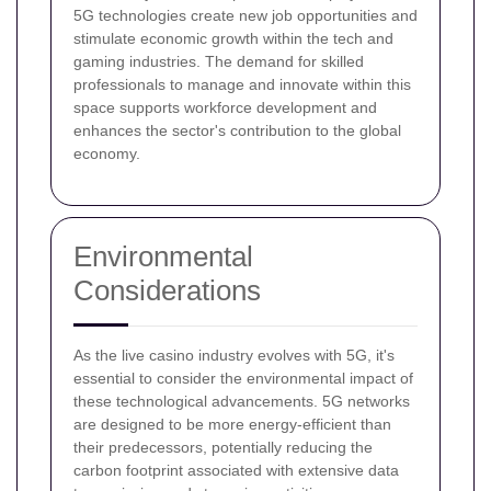
5G technologies create new job opportunities and
stimulate economic growth within the tech and
gaming industries. The demand for skilled
professionals to manage and innovate within this
space supports workforce development and
enhances the sector's contribution to the global
economy.
Environmental
Considerations
As the live casino industry evolves with 5G, it's
essential to consider the environmental impact of
these technological advancements. 5G networks
are designed to be more energy-efficient than
their predecessors, potentially reducing the
carbon footprint associated with extensive data