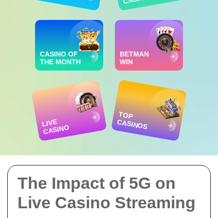
CASINO OF
BETMAN
THE MONTH
WIN
TOP
LIVE
CASINOS
CASINO
The Impact of 5G on
Live Casino Streaming