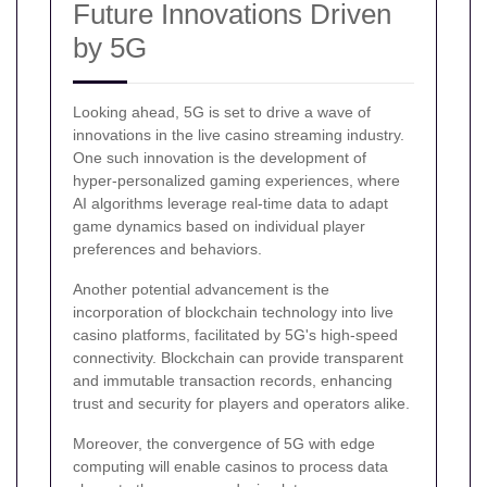
Future Innovations Driven
by 5G
Looking ahead, 5G is set to drive a wave of
innovations in the live casino streaming industry.
One such innovation is the development of
hyper-personalized gaming experiences, where
AI algorithms leverage real-time data to adapt
game dynamics based on individual player
preferences and behaviors.
Another potential advancement is the
incorporation of blockchain technology into live
casino platforms, facilitated by 5G's high-speed
connectivity. Blockchain can provide transparent
and immutable transaction records, enhancing
trust and security for players and operators alike.
Moreover, the convergence of 5G with edge
computing will enable casinos to process data