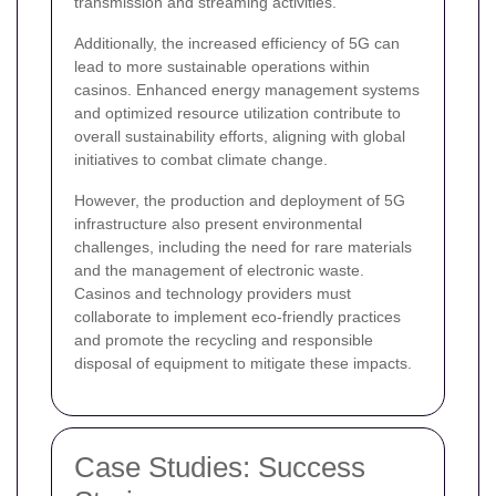
transmission and streaming activities.
Additionally, the increased efficiency of 5G can
lead to more sustainable operations within
casinos. Enhanced energy management systems
and optimized resource utilization contribute to
overall sustainability efforts, aligning with global
initiatives to combat climate change.
However, the production and deployment of 5G
infrastructure also present environmental
challenges, including the need for rare materials
and the management of electronic waste.
Casinos and technology providers must
collaborate to implement eco-friendly practices
and promote the recycling and responsible
disposal of equipment to mitigate these impacts.
Case Studies: Success