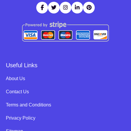
Useful Links
About Us
Contact Us
Terms and Conditions
Privacy Policy