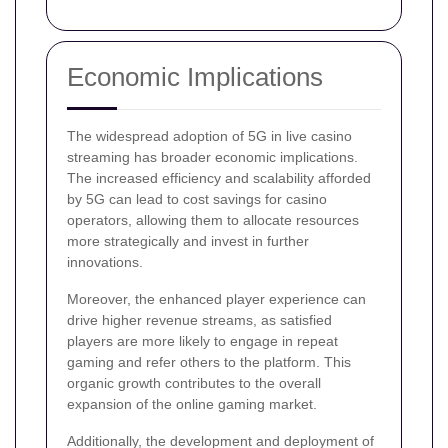
Economic Implications
The widespread adoption of 5G in live casino
streaming has broader economic implications.
The increased efficiency and scalability afforded
by 5G can lead to cost savings for casino
operators, allowing them to allocate resources
more strategically and invest in further
innovations.
Moreover, the enhanced player experience can
drive higher revenue streams, as satisfied
players are more likely to engage in repeat
gaming and refer others to the platform. This
organic growth contributes to the overall
expansion of the online gaming market.
Additionally, the development and deployment of