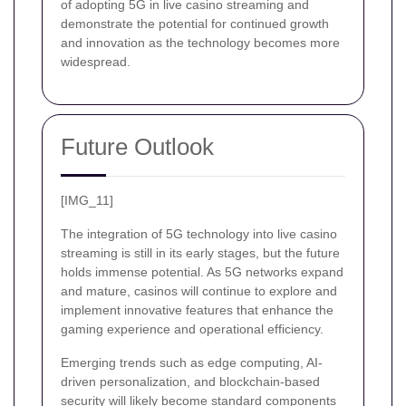
of adopting 5G in live casino streaming and
demonstrate the potential for continued growth
and innovation as the technology becomes more
widespread.
Future Outlook
[IMG_11]
The integration of 5G technology into live casino
streaming is still in its early stages, but the future
holds immense potential. As 5G networks expand
and mature, casinos will continue to explore and
implement innovative features that enhance the
gaming experience and operational efficiency.
Emerging trends such as edge computing, AI-
driven personalization, and blockchain-based
security will likely become standard components