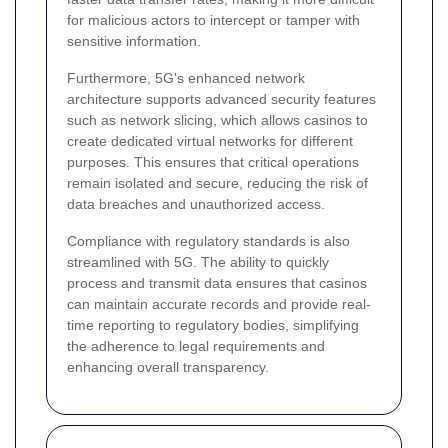
for malicious actors to intercept or tamper with
sensitive information.
Furthermore, 5G's enhanced network
architecture supports advanced security features
such as network slicing, which allows casinos to
create dedicated virtual networks for different
purposes. This ensures that critical operations
remain isolated and secure, reducing the risk of
data breaches and unauthorized access.
Compliance with regulatory standards is also
streamlined with 5G. The ability to quickly
process and transmit data ensures that casinos
can maintain accurate records and provide real-
time reporting to regulatory bodies, simplifying
the adherence to legal requirements and
enhancing overall transparency.