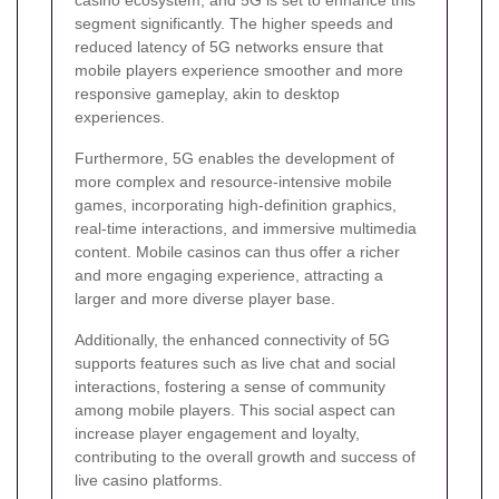
casino ecosystem, and 5G is set to enhance this
segment significantly. The higher speeds and
reduced latency of 5G networks ensure that
mobile players experience smoother and more
responsive gameplay, akin to desktop
experiences.
Furthermore, 5G enables the development of
more complex and resource-intensive mobile
games, incorporating high-definition graphics,
real-time interactions, and immersive multimedia
content. Mobile casinos can thus offer a richer
and more engaging experience, attracting a
larger and more diverse player base.
Additionally, the enhanced connectivity of 5G
supports features such as live chat and social
interactions, fostering a sense of community
among mobile players. This social aspect can
increase player engagement and loyalty,
contributing to the overall growth and success of
live casino platforms.