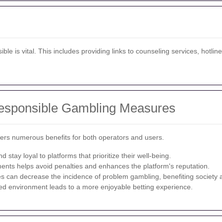
le is vital. This includes providing links to counseling services, hotlin
Responsible Gambling Measures
rs numerous benefits for both operators and users.
d stay loyal to platforms that prioritize their well-being.
ents helps avoid penalties and enhances the platform's reputation.
s can decrease the incidence of problem gambling, benefiting society 
led environment leads to a more enjoyable betting experience.