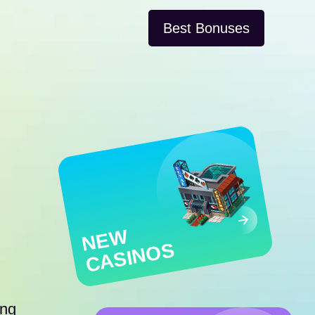
Best Bonuses
NEW
CASINOS
ing