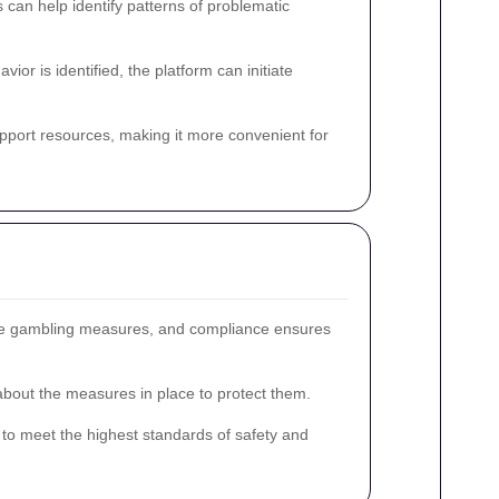
 can help identify patterns of problematic
r is identified, the platform can initiate
upport resources, making it more convenient for
sible gambling measures, and compliance ensures
 about the measures in place to protect them.
 to meet the highest standards of safety and