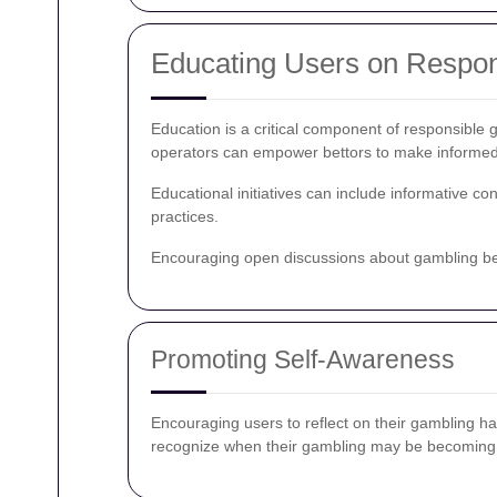
Educating Users on Respo
Education is a critical component of responsible 
operators can empower bettors to make informed
Educational initiatives can include informative c
practices.
Encouraging open discussions about gambling beh
Promoting Self-Awareness
Encouraging users to reflect on their gambling hab
recognize when their gambling may be becoming 