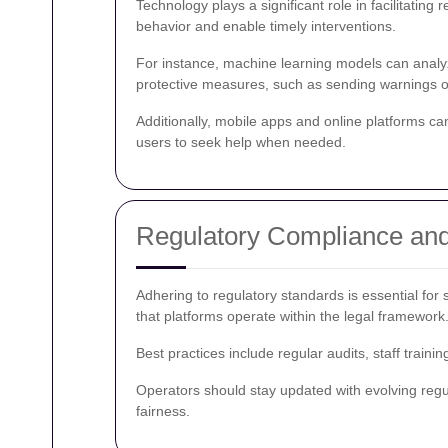
Technology plays a significant role in facilitati
behavior and enable timely interventions.
For instance, machine learning models can analyze
protective measures, such as sending warnings or
Additionally, mobile apps and online platforms ca
users to seek help when needed.
Regulatory Compliance and
Adhering to regulatory standards is essential fo
that platforms operate within the legal framework
Best practices include regular audits, staff trai
Operators should stay updated with evolving regu
fairness.