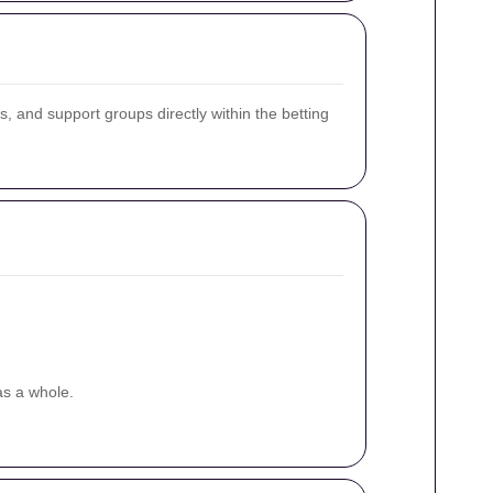
es, and support groups directly within the betting
as a whole.