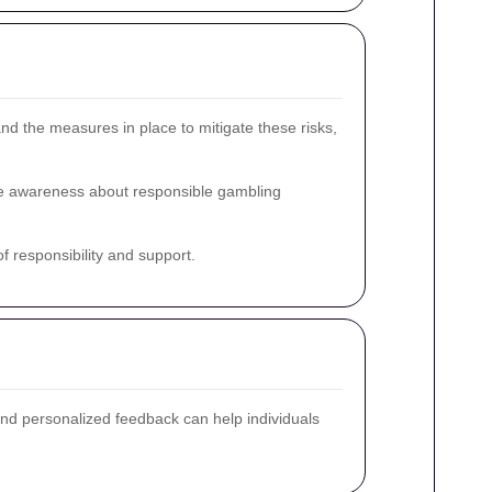
nd the measures in place to mitigate these risks,
aise awareness about responsible gambling
 responsibility and support.
 and personalized feedback can help individuals