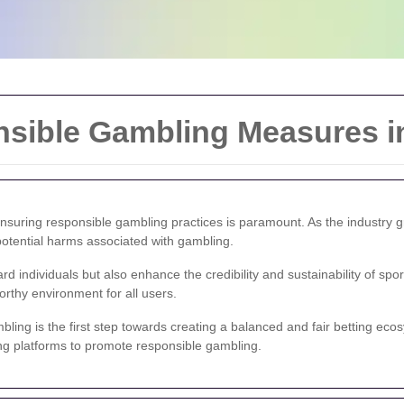
sible Gambling Measures in
 ensuring responsible gambling practices is paramount. As the industry
potential harms associated with gambling.
individuals but also enhance the credibility and sustainability of spo
orthy environment for all users.
ing is the first step towards creating a balanced and fair betting ecos
ing platforms to promote responsible gambling.