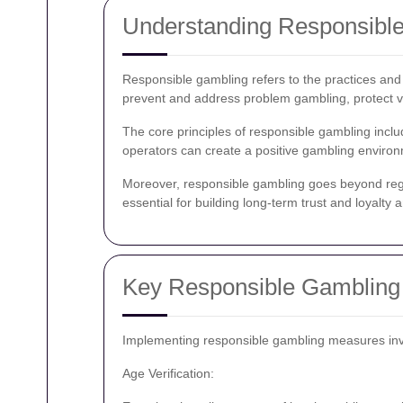
Understanding Responsibl
Responsible gambling refers to the practices and p
prevent and address problem gambling, protect v
The core principles of responsible gambling includ
operators can create a positive gambling enviro
Moreover, responsible gambling goes beyond regul
essential for building long-term trust and loyalty
Key Responsible Gambling
Implementing responsible gambling measures invol
Age Verification: