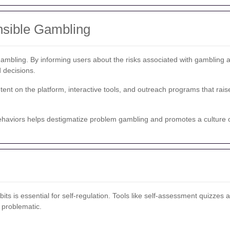
nsible Gambling
gambling. By informing users about the risks associated with gambling a
 decisions.
ontent on the platform, interactive tools, and outreach programs that r
aviors helps destigmatize problem gambling and promotes a culture of
its is essential for self-regulation. Tools like self-assessment quizzes
problematic.