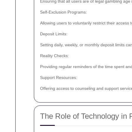
Ensuring that all users are of legal gambling age
Self-Exclusion Programs:
Allowing users to voluntarily restrict their acces
Deposit Limits:
Setting daily, weekly, or monthly deposit limits 
Reality Checks:
Providing regular reminders of the time spent 
Support Resources:
Offering access to counseling and support services
The Role of Technology in