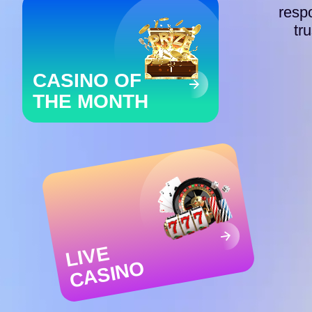
respo
tr
CASINO OF
THE MONTH
LIVE
CASINO