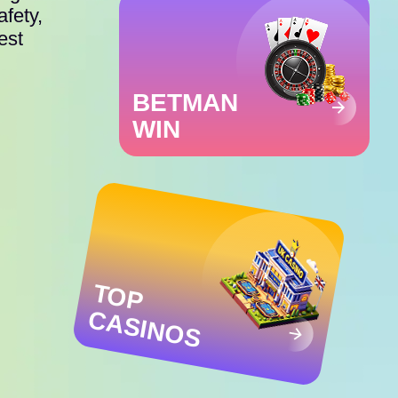
afety,
est
BETMAN
WIN
TOP
CASINOS