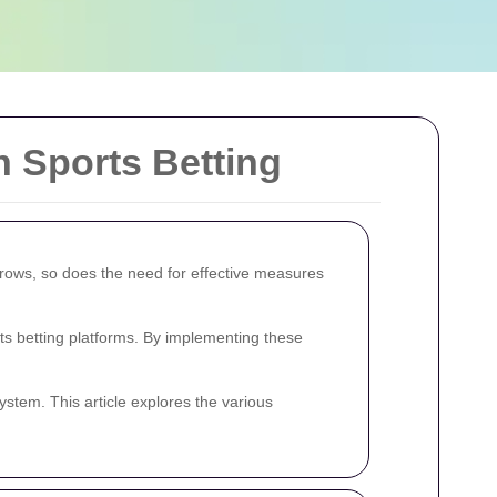
 Sports Betting
 grows, so does the need for effective measures
rts betting platforms. By implementing these
ystem. This article explores the various