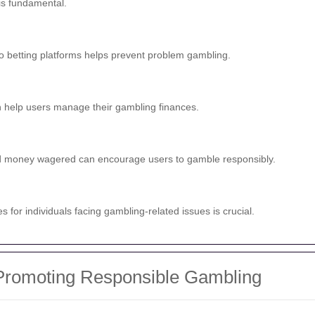
 is fundamental.
s to betting platforms helps prevent problem gambling.
can help users manage their gambling finances.
and money wagered can encourage users to gamble responsibly.
 for individuals facing gambling-related issues is crucial.
 Promoting Responsible Gambling