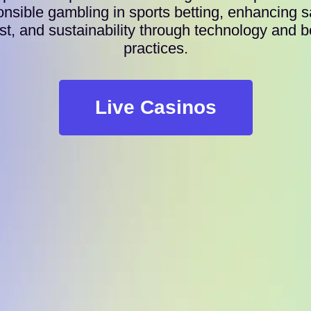
nsible gambling in sports betting, enhancing s
ust, and sustainability through technology and b
practices.
Live Casinos