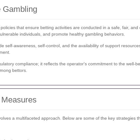
e Gambling
olicies that ensure betting activities are conducted in a safe, fair, and
ulnerable individuals, and promote healthy gambling behaviors.
e self-awareness, self-control, and the availability of support resource
nment.
atory compliance; it reflects the operator's commitment to the well-be
 among bettors.
 Measures
ves a multifaceted approach. Below are some of the key strategies tha