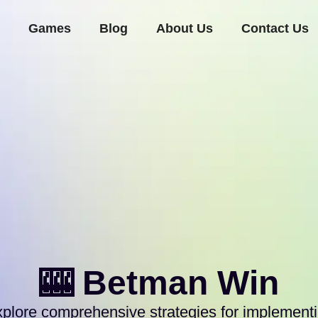
Games
Blog
About Us
Contact Us
🎰 Betman Win
plore comprehensive strategies for implement