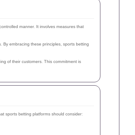
 controlled manner. It involves measures that
s. By embracing these principles, sports betting
ing of their customers. This commitment is
t sports betting platforms should consider: