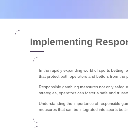
Implementing Respon
In the rapidly expanding world of sports betting,
that protect both operators and bettors from the 
Responsible gambling measures not only safeguard 
strategies, operators can foster a safe and trustw
Understanding the importance of responsible gambl
measures that can be integrated into sports bett