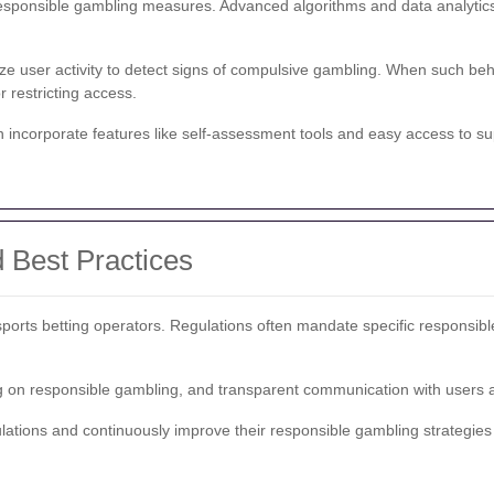
ng responsible gambling measures. Advanced algorithms and data analytics
 user activity to detect signs of compulsive gambling. When such behavio
 restricting access.
n incorporate features like self-assessment tools and easy access to s
 Best Practices
r sports betting operators. Regulations often mandate specific respon
.
ning on responsible gambling, and transparent communication with users
lations and continuously improve their responsible gambling strategies