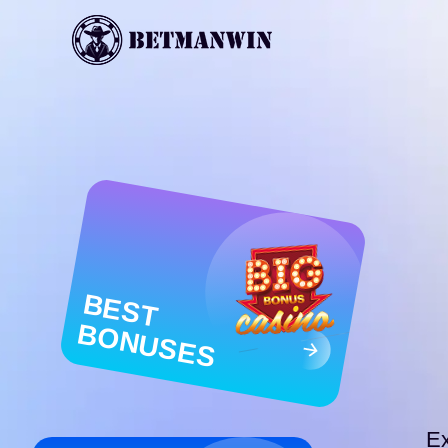
BEST
BONUSES
Ex