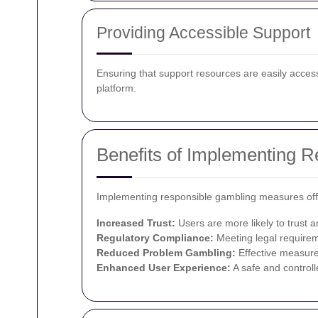
Providing Accessible Support
Ensuring that support resources are easily accessib
platform.
Benefits of Implementing 
Implementing responsible gambling measures offe
Increased Trust:
Users are more likely to trust an
Regulatory Compliance:
Meeting legal requirem
Reduced Problem Gambling:
Effective measure
Enhanced User Experience:
A safe and control