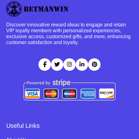
Discover innovative reward ideas to engage and retain
VIP loyalty members with personalized experiences,
exclusive access, customized gifts, and more, enhancing
customer satisfaction and loyalty.
Useful Links