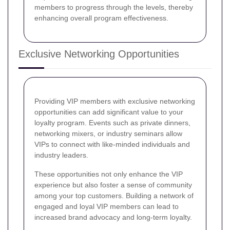
members to progress through the levels, thereby
enhancing overall program effectiveness.
Exclusive Networking Opportunities
Providing VIP members with exclusive networking
opportunities can add significant value to your
loyalty program. Events such as private dinners,
networking mixers, or industry seminars allow
VIPs to connect with like-minded individuals and
industry leaders.
These opportunities not only enhance the VIP
experience but also foster a sense of community
among your top customers. Building a network of
engaged and loyal VIP members can lead to
increased brand advocacy and long-term loyalty.