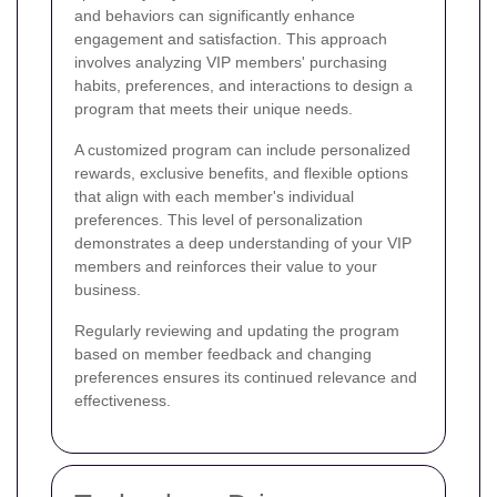
and behaviors can significantly enhance
engagement and satisfaction. This approach
involves analyzing VIP members' purchasing
habits, preferences, and interactions to design a
program that meets their unique needs.
A customized program can include personalized
rewards, exclusive benefits, and flexible options
that align with each member's individual
preferences. This level of personalization
demonstrates a deep understanding of your VIP
members and reinforces their value to your
business.
Regularly reviewing and updating the program
based on member feedback and changing
preferences ensures its continued relevance and
effectiveness.