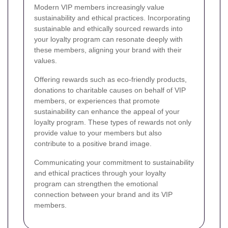
Modern VIP members increasingly value
sustainability and ethical practices. Incorporating
sustainable and ethically sourced rewards into
your loyalty program can resonate deeply with
these members, aligning your brand with their
values.
Offering rewards such as eco-friendly products,
donations to charitable causes on behalf of VIP
members, or experiences that promote
sustainability can enhance the appeal of your
loyalty program. These types of rewards not only
provide value to your members but also
contribute to a positive brand image.
Communicating your commitment to sustainability
and ethical practices through your loyalty
program can strengthen the emotional
connection between your brand and its VIP
members.