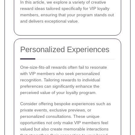
In this article, we explore a variety of creative
reward ideas tailored specifically for VIP loyalty
members, ensuring that your program stands out
and delivers exceptional value.
Personalized Experiences
One-size-fits-all rewards often fail to resonate
with VIP members who seek personalized
recognition. Tailoring rewards to individual
preferences can significantly enhance the
perceived value of your loyalty program.
Consider offering bespoke experiences such as
private events, exclusive previews, or
personalized consultations. These unique
opportunities not only make VIP members feel
valued but also create memorable interactions