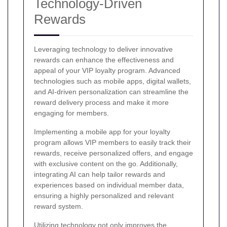
Technology-Driven
Rewards
Leveraging technology to deliver innovative
rewards can enhance the effectiveness and
appeal of your VIP loyalty program. Advanced
technologies such as mobile apps, digital wallets,
and AI-driven personalization can streamline the
reward delivery process and make it more
engaging for members.
Implementing a mobile app for your loyalty
program allows VIP members to easily track their
rewards, receive personalized offers, and engage
with exclusive content on the go. Additionally,
integrating AI can help tailor rewards and
experiences based on individual member data,
ensuring a highly personalized and relevant
reward system.
Utilizing technology not only improves the