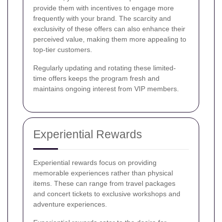
provide them with incentives to engage more
frequently with your brand. The scarcity and
exclusivity of these offers can also enhance their
perceived value, making them more appealing to
top-tier customers.
Regularly updating and rotating these limited-
time offers keeps the program fresh and
maintains ongoing interest from VIP members.
Experiential Rewards
Experiential rewards focus on providing
memorable experiences rather than physical
items. These can range from travel packages
and concert tickets to exclusive workshops and
adventure experiences.