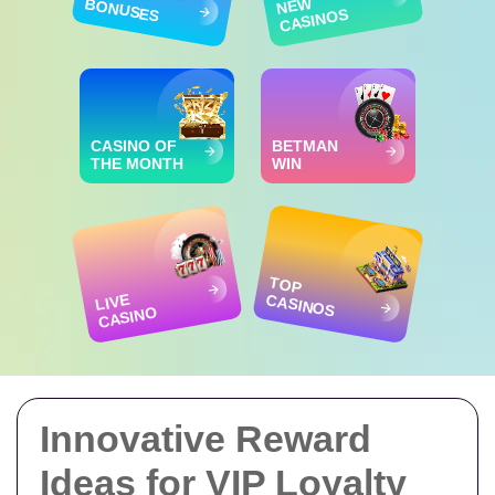
NEW
BONUSES
CASINOS
CASINO OF
BETMAN
THE MONTH
WIN
TOP
LIVE
CASINOS
CASINO
Innovative Reward
Ideas for VIP Loyalty