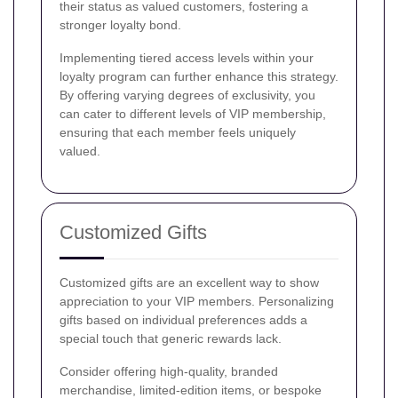
their status as valued customers, fostering a
stronger loyalty bond.
Implementing tiered access levels within your
loyalty program can further enhance this strategy.
By offering varying degrees of exclusivity, you
can cater to different levels of VIP membership,
ensuring that each member feels uniquely
valued.
Customized Gifts
Customized gifts are an excellent way to show
appreciation to your VIP members. Personalizing
gifts based on individual preferences adds a
special touch that generic rewards lack.
Consider offering high-quality, branded
merchandise, limited-edition items, or bespoke