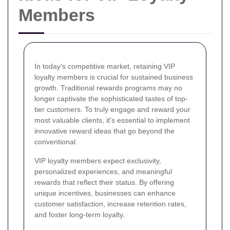
Members
In today's competitive market, retaining VIP
loyalty members is crucial for sustained business
growth. Traditional rewards programs may no
longer captivate the sophisticated tastes of top-
tier customers. To truly engage and reward your
most valuable clients, it's essential to implement
innovative reward ideas that go beyond the
conventional.
VIP loyalty members expect exclusivity,
personalized experiences, and meaningful
rewards that reflect their status. By offering
unique incentives, businesses can enhance
customer satisfaction, increase retention rates,
and foster long-term loyalty.