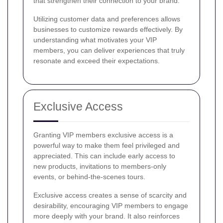
that strengthen their connection to your brand.
Utilizing customer data and preferences allows
businesses to customize rewards effectively. By
understanding what motivates your VIP
members, you can deliver experiences that truly
resonate and exceed their expectations.
Exclusive Access
Granting VIP members exclusive access is a
powerful way to make them feel privileged and
appreciated. This can include early access to
new products, invitations to members-only
events, or behind-the-scenes tours.
Exclusive access creates a sense of scarcity and
desirability, encouraging VIP members to engage
more deeply with your brand. It also reinforces