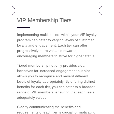
VIP Membership Tiers
Implementing multiple tiers within your VIP loyalty
program can cater to varying levels of customer
loyalty and engagement. Each tier can offer
progressively more valuable rewards,
encouraging members to strive for higher status.
Tiered membership not only provides clear
incentives for increased engagement but also
allows you to recognize and reward different
levels of loyalty appropriately. By offering distinct
benefits for each tier, you can cater to a broader
range of VIP members, ensuring that each feels
adequately valued.
Clearly communicating the benefits and
requirements of each tier is crucial for motivating