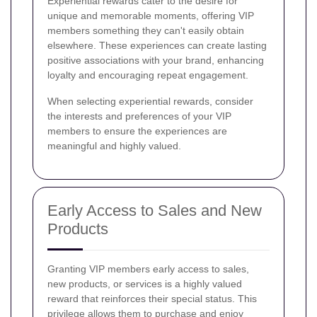
Experiential rewards cater to the desire for
unique and memorable moments, offering VIP
members something they can't easily obtain
elsewhere. These experiences can create lasting
positive associations with your brand, enhancing
loyalty and encouraging repeat engagement.
When selecting experiential rewards, consider
the interests and preferences of your VIP
members to ensure the experiences are
meaningful and highly valued.
Early Access to Sales and New
Products
Granting VIP members early access to sales,
new products, or services is a highly valued
reward that reinforces their special status. This
privilege allows them to purchase and enjoy