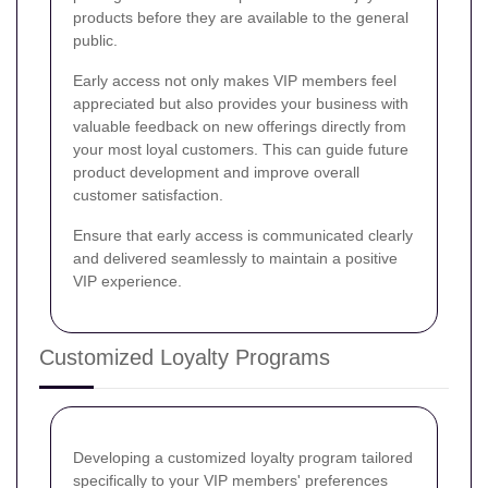
products before they are available to the general
public.
Early access not only makes VIP members feel
appreciated but also provides your business with
valuable feedback on new offerings directly from
your most loyal customers. This can guide future
product development and improve overall
customer satisfaction.
Ensure that early access is communicated clearly
and delivered seamlessly to maintain a positive
VIP experience.
Customized Loyalty Programs
Developing a customized loyalty program tailored
specifically to your VIP members' preferences