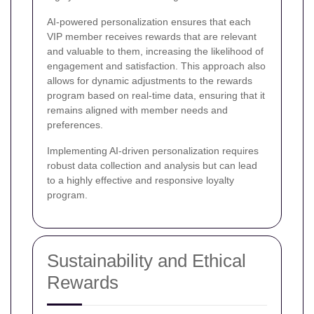
AI-powered personalization ensures that each
VIP member receives rewards that are relevant
and valuable to them, increasing the likelihood of
engagement and satisfaction. This approach also
allows for dynamic adjustments to the rewards
program based on real-time data, ensuring that it
remains aligned with member needs and
preferences.
Implementing AI-driven personalization requires
robust data collection and analysis but can lead
to a highly effective and responsive loyalty
program.
Sustainability and Ethical
Rewards