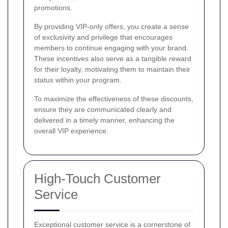
promotions.
By providing VIP-only offers, you create a sense
of exclusivity and privilege that encourages
members to continue engaging with your brand.
These incentives also serve as a tangible reward
for their loyalty, motivating them to maintain their
status within your program.
To maximize the effectiveness of these discounts,
ensure they are communicated clearly and
delivered in a timely manner, enhancing the
overall VIP experience.
High-Touch Customer
Service
Exceptional customer service is a cornerstone of