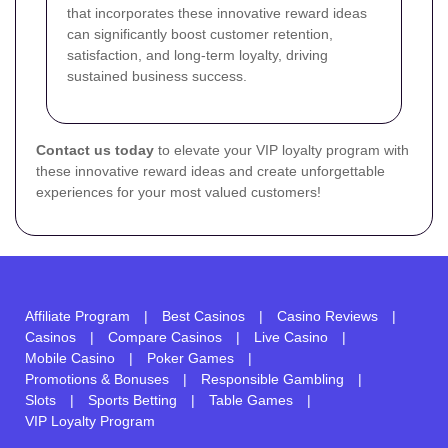
that incorporates these innovative reward ideas
can significantly boost customer retention,
satisfaction, and long-term loyalty, driving
sustained business success.
Contact us today
to elevate your VIP loyalty program with
these innovative reward ideas and create unforgettable
experiences for your most valued customers!
Affiliate Program
|
Best Casinos
|
Casino Reviews
|
Casinos
|
Compare Casinos
|
Live Casino
|
Mobile Casino
|
Poker Games
|
Promotions & Bonuses
|
Responsible Gambling
|
Slots
|
Sports Betting
|
Table Games
|
VIP Loyalty Program