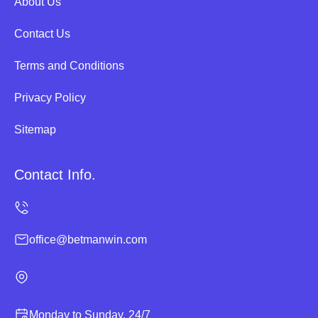
About Us
Contact Us
Terms and Conditions
Privacy Policy
Sitemap
Contact Info.
office@betmanwin.com
Monday to Sunday, 24/7