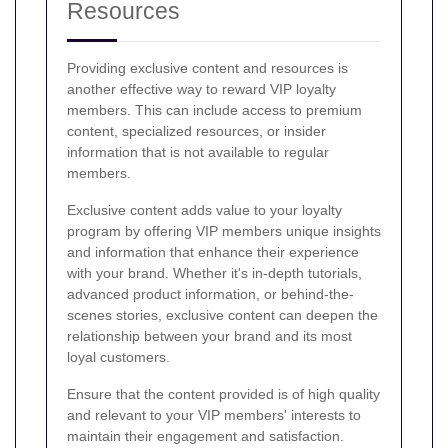
Resources
Providing exclusive content and resources is
another effective way to reward VIP loyalty
members. This can include access to premium
content, specialized resources, or insider
information that is not available to regular
members.
Exclusive content adds value to your loyalty
program by offering VIP members unique insights
and information that enhance their experience
with your brand. Whether it's in-depth tutorials,
advanced product information, or behind-the-
scenes stories, exclusive content can deepen the
relationship between your brand and its most
loyal customers.
Ensure that the content provided is of high quality
and relevant to your VIP members' interests to
maintain their engagement and satisfaction.