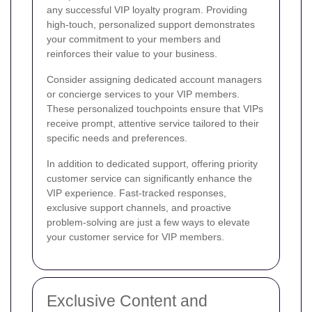
any successful VIP loyalty program. Providing
high-touch, personalized support demonstrates
your commitment to your members and
reinforces their value to your business.
Consider assigning dedicated account managers
or concierge services to your VIP members.
These personalized touchpoints ensure that VIPs
receive prompt, attentive service tailored to their
specific needs and preferences.
In addition to dedicated support, offering priority
customer service can significantly enhance the
VIP experience. Fast-tracked responses,
exclusive support channels, and proactive
problem-solving are just a few ways to elevate
your customer service for VIP members.
Exclusive Content and