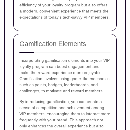
efficiency of your loyalty program but also offers
a modern, convenient experience that meets the
expectations of today’s tech-savvy VIP members.
Gamification Elements
Incorporating gamification elements into your VIP
loyalty program can boost engagement and
make the reward experience more enjoyable.
Gamification involves using game-like mechanics,
such as points, badges, leaderboards, and
challenges, to motivate and reward members.
By introducing gamification, you can create a
sense of competition and achievement among
VIP members, encouraging them to interact more
frequently with your brand. This approach not
only enhances the overall experience but also