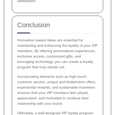
satisfaction.
Conclusion
Innovative reward ideas are essential for
maintaining and enhancing the loyalty of your VIP
members. By offering personalized experiences,
exclusive access, customized gifts, and
leveraging technology, you can create a loyalty
program that truly stands out.
Incorporating elements such as high-touch
customer service, unique and limited-time offers,
experiential rewards, and sustainable incentives
ensures that your VIP members feel valued,
appreciated, and motivated to continue their
relationship with your brand.
Ultimately, a well-designed VIP loyalty program