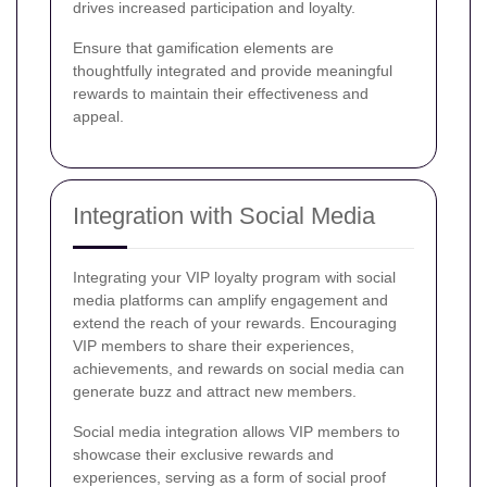
drives increased participation and loyalty.
Ensure that gamification elements are
thoughtfully integrated and provide meaningful
rewards to maintain their effectiveness and
appeal.
Integration with Social Media
Integrating your VIP loyalty program with social
media platforms can amplify engagement and
extend the reach of your rewards. Encouraging
VIP members to share their experiences,
achievements, and rewards on social media can
generate buzz and attract new members.
Social media integration allows VIP members to
showcase their exclusive rewards and
experiences, serving as a form of social proof