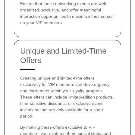
Ensure that these networking events are well-
organized, exclusive, and offer meaningful
interaction opportunities to maximize their impact
on your VIP members.
Unique and Limited-Time
Offers
Creating unique and limited-time offers
exclusively for VIP members can drive urgency
and excitement within your loyalty program.
These offers can include limited-edition products,
time-sensitive discounts, or exclusive event
invitations that are only available for a short
period.
By making these offers exclusive to VIP
members, you reinforce their special status and