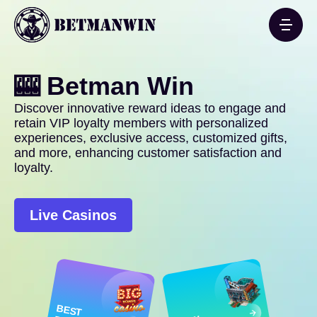
🎰 Betman Win
Discover innovative reward ideas to engage and
retain VIP loyalty members with personalized
experiences, exclusive access, customized gifts,
and more, enhancing customer satisfaction and
loyalty.
Live Casinos
BEST