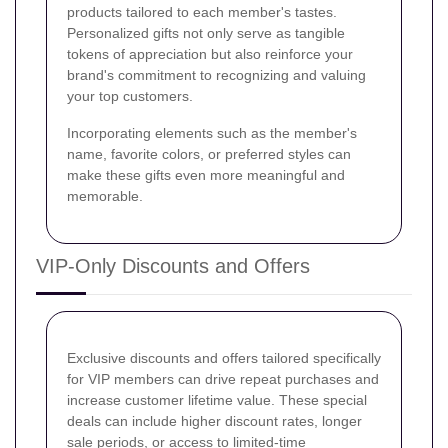
products tailored to each member's tastes.
Personalized gifts not only serve as tangible
tokens of appreciation but also reinforce your
brand's commitment to recognizing and valuing
your top customers.
Incorporating elements such as the member's
name, favorite colors, or preferred styles can
make these gifts even more meaningful and
memorable.
VIP-Only Discounts and Offers
Exclusive discounts and offers tailored specifically
for VIP members can drive repeat purchases and
increase customer lifetime value. These special
deals can include higher discount rates, longer
sale periods, or access to limited-time