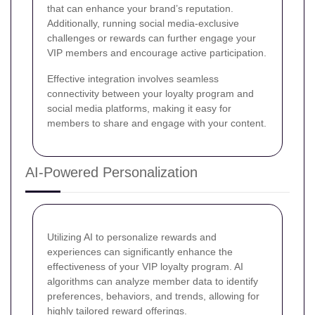
that can enhance your brand’s reputation.
Additionally, running social media-exclusive
challenges or rewards can further engage your
VIP members and encourage active participation.
Effective integration involves seamless
connectivity between your loyalty program and
social media platforms, making it easy for
members to share and engage with your content.
AI-Powered Personalization
Utilizing AI to personalize rewards and
experiences can significantly enhance the
effectiveness of your VIP loyalty program. AI
algorithms can analyze member data to identify
preferences, behaviors, and trends, allowing for
highly tailored reward offerings.