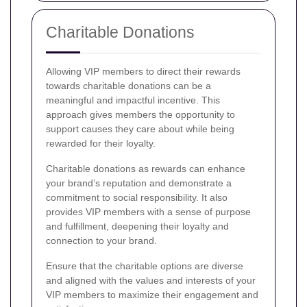
Charitable Donations
Allowing VIP members to direct their rewards
towards charitable donations can be a
meaningful and impactful incentive. This
approach gives members the opportunity to
support causes they care about while being
rewarded for their loyalty.
Charitable donations as rewards can enhance
your brand’s reputation and demonstrate a
commitment to social responsibility. It also
provides VIP members with a sense of purpose
and fulfillment, deepening their loyalty and
connection to your brand.
Ensure that the charitable options are diverse
and aligned with the values and interests of your
VIP members to maximize their engagement and