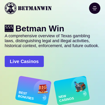
🎰 Betman Win
A comprehensive overview of Texas gambling
laws, distinguishing legal and illegal activities,
historical context, enforcement, and future outlook.
Live Casinos
BEST
NEW
BONUSES
CASINOS