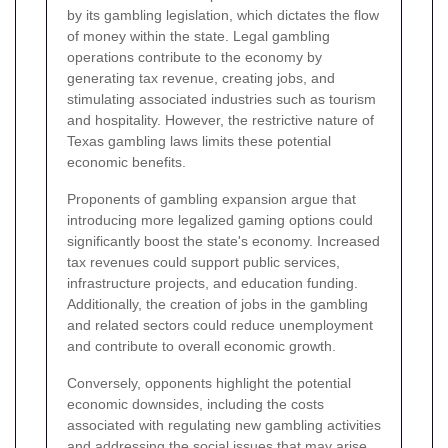
by its gambling legislation, which dictates the flow
of money within the state. Legal gambling
operations contribute to the economy by
generating tax revenue, creating jobs, and
stimulating associated industries such as tourism
and hospitality. However, the restrictive nature of
Texas gambling laws limits these potential
economic benefits.
Proponents of gambling expansion argue that
introducing more legalized gaming options could
significantly boost the state's economy. Increased
tax revenues could support public services,
infrastructure projects, and education funding.
Additionally, the creation of jobs in the gambling
and related sectors could reduce unemployment
and contribute to overall economic growth.
Conversely, opponents highlight the potential
economic downsides, including the costs
associated with regulating new gambling activities
and addressing the social issues that may arise