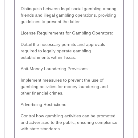
Distinguish between legal social gambling among
friends and illegal gambling operations, providing
guidelines to prevent the latter.
License Requirements for Gambling Operators:
Detail the necessary permits and approvals
required to legally operate gambling
establishments within Texas.
Anti-Money Laundering Provisions:
Implement measures to prevent the use of
gambling activities for money laundering and
other financial crimes.
Advertising Restrictions:
Control how gambling activities can be promoted
and advertised to the public, ensuring compliance
with state standards.