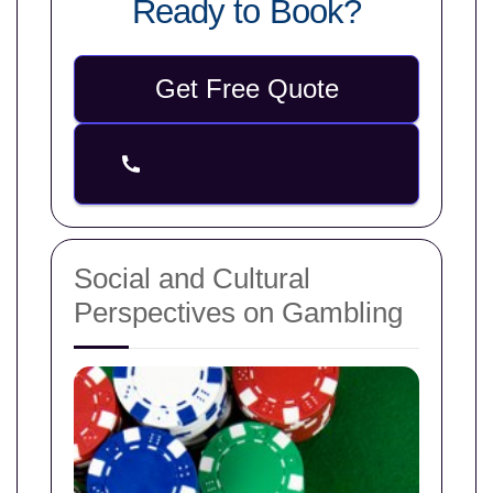
Ready to Book?
Get Free Quote
Social and Cultural
Perspectives on Gambling