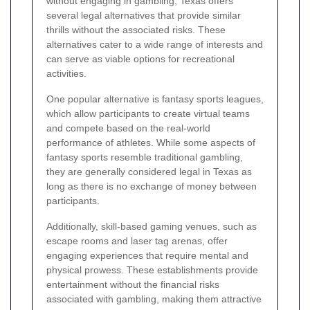
without engaging in gambling, Texas offers
several legal alternatives that provide similar
thrills without the associated risks. These
alternatives cater to a wide range of interests and
can serve as viable options for recreational
activities.
One popular alternative is fantasy sports leagues,
which allow participants to create virtual teams
and compete based on the real-world
performance of athletes. While some aspects of
fantasy sports resemble traditional gambling,
they are generally considered legal in Texas as
long as there is no exchange of money between
participants.
Additionally, skill-based gaming venues, such as
escape rooms and laser tag arenas, offer
engaging experiences that require mental and
physical prowess. These establishments provide
entertainment without the financial risks
associated with gambling, making them attractive