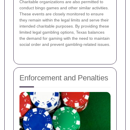
Charitable organizations are also permitted to
conduct bingo games and other similar activities.
These events are closely monitored to ensure
they remain within the legal limits and serve their
intended charitable purposes. By providing these
limited legal gambling options, Texas balances
the demand for gaming with the need to maintain
social order and prevent gambling-related issues.
Enforcement and Penalties