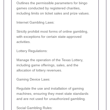
Outlines the permissible parameters for bingo
games conducted by registered charities,
including limits on ticket sales and prize values.
Internet Gambling Laws:
Strictly prohibit most forms of online gambling,
with exceptions for certain state-approved
activities.
Lottery Regulations:
Manage the operation of the Texas Lottery,
including game offerings, sales, and the
allocation of lottery revenues.
Gaming Device Laws:
Regulate the use and installation of gaming
machines, ensuring they meet state standards
and are not used for unauthorized gambling.
Social Gambling Rules: