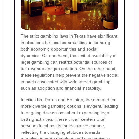
The strict gambling laws in Texas have significant
implications for local communities, influencing
both economic opportunities and social
dynamics. On one hand, the limited availability of
legal gambling can restrict potential sources of
tax revenue and job creation. On the other hand,
these regulations help prevent the negative social
impacts associated with widespread gambling,
such as addiction and financial instability.
In cities like Dallas and Houston, the demand for
more diverse gambling options is evident, leading
to ongoing discussions about expanding legal
betting activities. These urban centers often
serve as focal points for legislative change,
reflecting the changing attitudes towards
gambling in more populous and economically