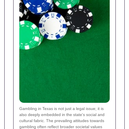
Gambling in Texas is not just a legal issue; it is
also deeply embedded in the state's social and
cultural fabric. The prevailing attitudes towards
gambling often reflect broader societal values