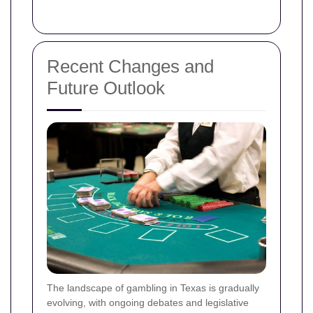
Recent Changes and
Future Outlook
The landscape of gambling in Texas is gradually
evolving, with ongoing debates and legislative