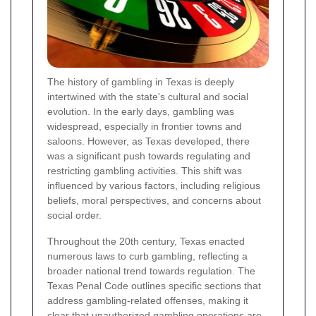
The history of gambling in Texas is deeply
intertwined with the state's cultural and social
evolution. In the early days, gambling was
widespread, especially in frontier towns and
saloons. However, as Texas developed, there
was a significant push towards regulating and
restricting gambling activities. This shift was
influenced by various factors, including religious
beliefs, moral perspectives, and concerns about
social order.
Throughout the 20th century, Texas enacted
numerous laws to curb gambling, reflecting a
broader national trend towards regulation. The
Texas Penal Code outlines specific sections that
address gambling-related offenses, making it
clear that unauthorized gambling operations are