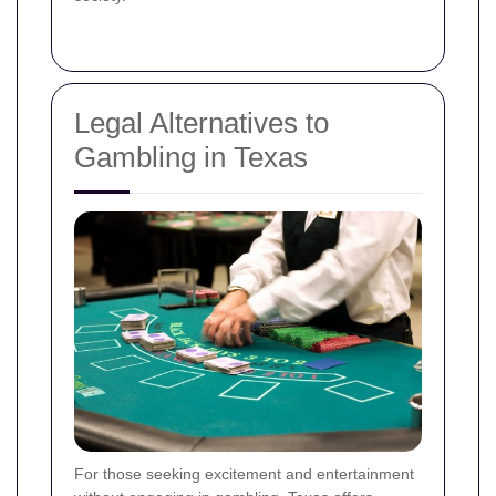
Legal Alternatives to
Gambling in Texas
For those seeking excitement and entertainment