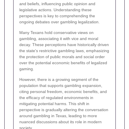
and beliefs, influencing public opinion and
legislative actions. Understanding these
perspectives is key to comprehending the
ongoing debates over gambling legalization.
Many Texans hold conservative views on
gambling, associating it with vice and moral
decay. These perceptions have historically driven
the state's restrictive gambling laws, emphasizing
the protection of public morals and social order
over the potential economic benefits of legalized
gaming.
However, there is a growing segment of the
population that supports gambling expansion,
citing personal freedom, economic benefits, and
the efficacy of regulated environments in
mitigating potential harms. This shift in
perspective is gradually altering the conversation
around gambling in Texas, leading to more
nuanced discussions about its role in modern
society.