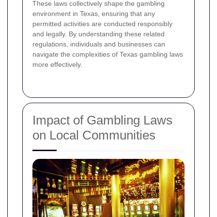
These laws collectively shape the gambling
environment in Texas, ensuring that any
permitted activities are conducted responsibly
and legally. By understanding these related
regulations, individuals and businesses can
navigate the complexities of Texas gambling laws
more effectively.
Impact of Gambling Laws
on Local Communities