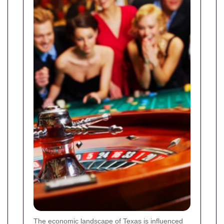
The economic landscape of Texas is influenced