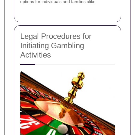
options for individuals and families alike.
Legal Procedures for
Initiating Gambling
Activities