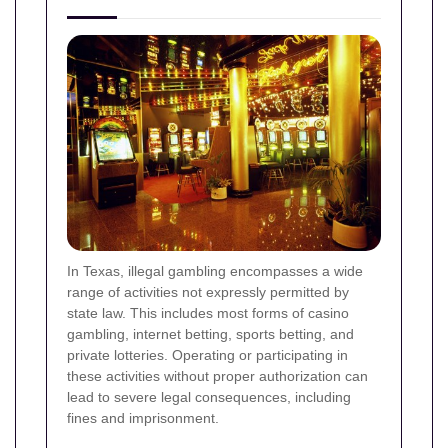
In Texas, illegal gambling encompasses a wide
range of activities not expressly permitted by
state law. This includes most forms of casino
gambling, internet betting, sports betting, and
private lotteries. Operating or participating in
these activities without proper authorization can
lead to severe legal consequences, including
fines and imprisonment.