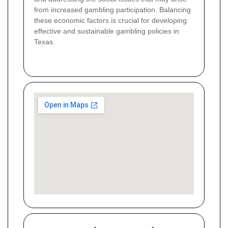
from increased gambling participation. Balancing
these economic factors is crucial for developing
effective and sustainable gambling policies in
Texas.