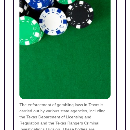
The enforcement of gambling laws in Texas is
carried out by various state agencies, including
the Texas Department of Licensing and
Regulation and the Texas Rangers Criminal
Investigations Division. These bodies are