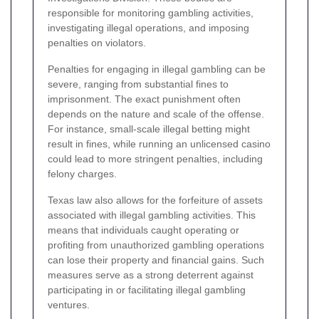
responsible for monitoring gambling activities,
investigating illegal operations, and imposing
penalties on violators.
Penalties for engaging in illegal gambling can be
severe, ranging from substantial fines to
imprisonment. The exact punishment often
depends on the nature and scale of the offense.
For instance, small-scale illegal betting might
result in fines, while running an unlicensed casino
could lead to more stringent penalties, including
felony charges.
Texas law also allows for the forfeiture of assets
associated with illegal gambling activities. This
means that individuals caught operating or
profiting from unauthorized gambling operations
can lose their property and financial gains. Such
measures serve as a strong deterrent against
participating in or facilitating illegal gambling
ventures.