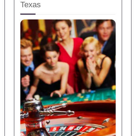
Texas