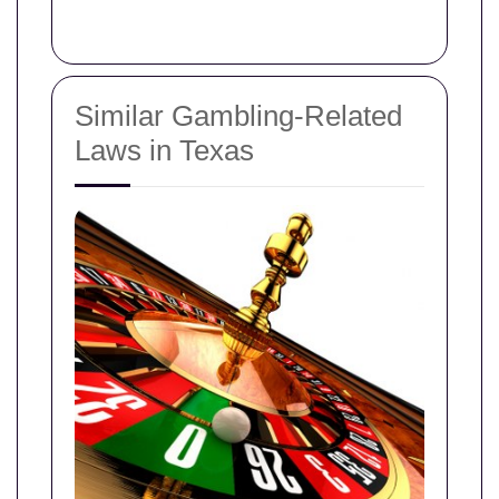
Similar Gambling-Related
Laws in Texas