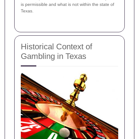
is permissible and what is not within the state of
Texas.
Historical Context of
Gambling in Texas