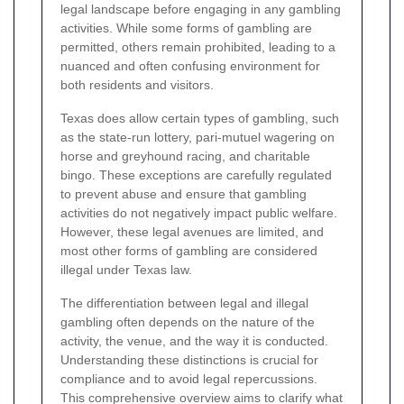
legal landscape before engaging in any gambling
activities. While some forms of gambling are
permitted, others remain prohibited, leading to a
nuanced and often confusing environment for
both residents and visitors.
Texas does allow certain types of gambling, such
as the state-run lottery, pari-mutuel wagering on
horse and greyhound racing, and charitable
bingo. These exceptions are carefully regulated
to prevent abuse and ensure that gambling
activities do not negatively impact public welfare.
However, these legal avenues are limited, and
most other forms of gambling are considered
illegal under Texas law.
The differentiation between legal and illegal
gambling often depends on the nature of the
activity, the venue, and the way it is conducted.
Understanding these distinctions is crucial for
compliance and to avoid legal repercussions.
This comprehensive overview aims to clarify what