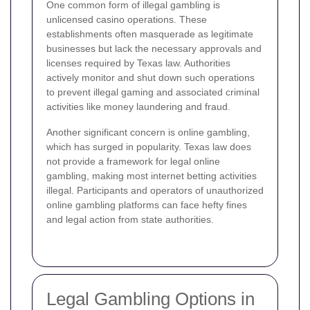
One common form of illegal gambling is
unlicensed casino operations. These
establishments often masquerade as legitimate
businesses but lack the necessary approvals and
licenses required by Texas law. Authorities
actively monitor and shut down such operations
to prevent illegal gaming and associated criminal
activities like money laundering and fraud.
Another significant concern is online gambling,
which has surged in popularity. Texas law does
not provide a framework for legal online
gambling, making most internet betting activities
illegal. Participants and operators of unauthorized
online gambling platforms can face hefty fines
and legal action from state authorities.
Legal Gambling Options in