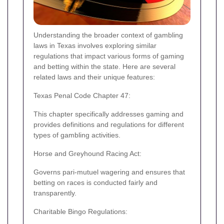
Understanding the broader context of gambling
laws in Texas involves exploring similar
regulations that impact various forms of gaming
and betting within the state. Here are several
related laws and their unique features:
Texas Penal Code Chapter 47:
This chapter specifically addresses gaming and
provides definitions and regulations for different
types of gambling activities.
Horse and Greyhound Racing Act:
Governs pari-mutuel wagering and ensures that
betting on races is conducted fairly and
transparently.
Charitable Bingo Regulations: