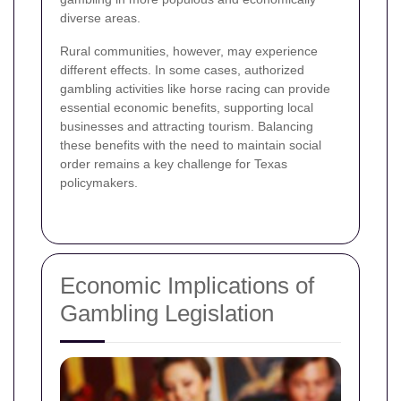
diverse areas.
Rural communities, however, may experience
different effects. In some cases, authorized
gambling activities like horse racing can provide
essential economic benefits, supporting local
businesses and attracting tourism. Balancing
these benefits with the need to maintain social
order remains a key challenge for Texas
policymakers.
Economic Implications of
Gambling Legislation