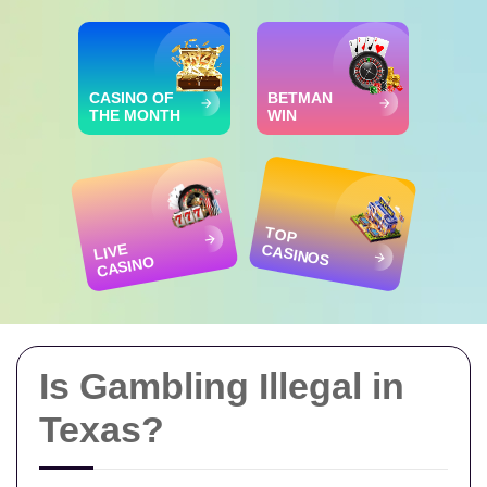
CASINO OF
BETMAN
THE MONTH
WIN
TOP
LIVE
CASINOS
CASINO
Is Gambling Illegal in
Texas?