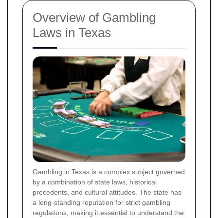
Overview of Gambling
Laws in Texas
Gambling in Texas is a complex subject governed
by a combination of state laws, historical
precedents, and cultural attitudes. The state has
a long-standing reputation for strict gambling
regulations, making it essential to understand the