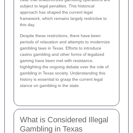
subject to legal penalties. This historical
approach has shaped the current legal
framework, which remains largely restrictive to
this day.
Despite these restrictions, there have been
periods of relaxation and attempts to modernize
gambling laws in Texas. Efforts to introduce
casino gambling and other forms of legalized
gaming have been met with resistance,
highlighting the ongoing debate over the role of
gambling in Texas society. Understanding this
history is essential to grasp the current legal
stance on gambling in the state.
What is Considered Illegal
Gambling in Texas