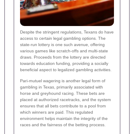
Despite the stringent regulations, Texans do have
access to certain legal gambling options. The
state-run lottery is one such avenue, offering
various games like scratch-offs and multi-state
draws. Proceeds from the lottery are directed
towards education funding, providing a socially
beneficial aspect to legalized gambling activities.
Pari-mutuel wagering is another legal form of
gambling in Texas, primarily associated with
horse and greyhound racing. These bets are
placed at authorized racetracks, and the system
ensures that all bets contribute to a pool from
which winners are paid. This regulated
environment helps maintain the integrity of the
races and the fairness of the betting process.