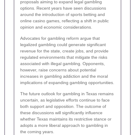
proposals aiming to expand legal gambling
options. Recent years have seen discussions
around the introduction of sports betting and
online casino games, reflecting a shift in public
opinion and economic considerations.
Advocates for gambling reform argue that
legalized gambling could generate significant
revenue for the state, create jobs, and provide
regulated environments that mitigate the risks
associated with illegal gambling. Opponents,
however, raise concerns about potential
increases in gambling addiction and the moral
implications of expanding gambling opportunities.
The future outlook for gambling in Texas remains
uncertain, as legislative efforts continue to face
both support and opposition. The outcome of
these discussions will significantly influence
whether Texas maintains its restrictive stance or
adopts a more liberal approach to gambling in
the coming years.