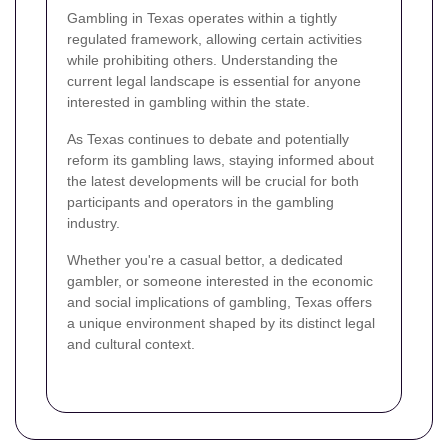
Gambling in Texas operates within a tightly
regulated framework, allowing certain activities
while prohibiting others. Understanding the
current legal landscape is essential for anyone
interested in gambling within the state.
As Texas continues to debate and potentially
reform its gambling laws, staying informed about
the latest developments will be crucial for both
participants and operators in the gambling
industry.
Whether you're a casual bettor, a dedicated
gambler, or someone interested in the economic
and social implications of gambling, Texas offers
a unique environment shaped by its distinct legal
and cultural context.