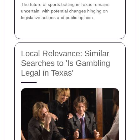
The future of sports betting in Texas remains
uncertain, with potential changes hinging on
legislative actions and public opinion.
Local Relevance: Similar
Searches to 'Is Gambling
Legal in Texas'