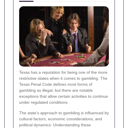
Texas has a reputation for being one of the more
restrictive states when it comes to gambling. The
Texas Penal Code defines most forms of
gambling as illegal, but there are notable
exceptions that allow certain activities to continue
under regulated conditions.
The state's approach to gambling is influenced by
cultural factors, economic considerations, and
political dynamics. Understanding these