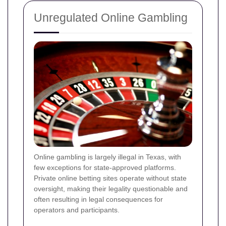
Unregulated Online Gambling
Online gambling is largely illegal in Texas, with
few exceptions for state-approved platforms.
Private online betting sites operate without state
oversight, making their legality questionable and
often resulting in legal consequences for
operators and participants.