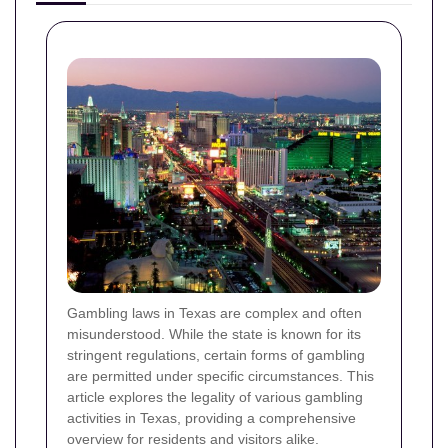
Gambling laws in Texas are complex and often
misunderstood. While the state is known for its
stringent regulations, certain forms of gambling
are permitted under specific circumstances. This
article explores the legality of various gambling
activities in Texas, providing a comprehensive
overview for residents and visitors alike.