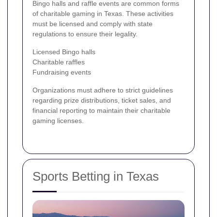
Bingo halls and raffle events are common forms
of charitable gaming in Texas. These activities
must be licensed and comply with state
regulations to ensure their legality.
Licensed Bingo halls
Charitable raffles
Fundraising events
Organizations must adhere to strict guidelines
regarding prize distributions, ticket sales, and
financial reporting to maintain their charitable
gaming licenses.
Sports Betting in Texas