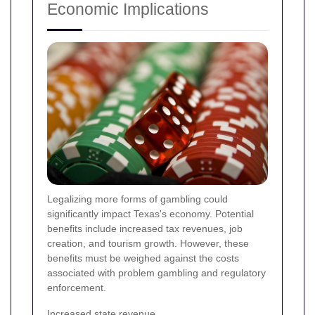
Economic Implications
Legalizing more forms of gambling could
significantly impact Texas's economy. Potential
benefits include increased tax revenues, job
creation, and tourism growth. However, these
benefits must be weighed against the costs
associated with problem gambling and regulatory
enforcement.
Increased state revenue