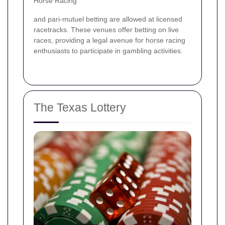
Horse Racing
and pari-mutuel betting are allowed at licensed
racetracks. These venues offer betting on live
races, providing a legal avenue for horse racing
enthusiasts to participate in gambling activities.
The Texas Lottery