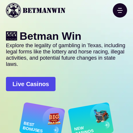
🎰 Betman Win
Explore the legality of gambling in Texas, including
legal forms like the lottery and horse racing, illegal
activities, and potential future changes in state
laws.
Live Casinos
BEST
NEW
BONUSES
CASINOS