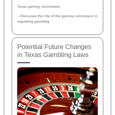
Texas gaming commission
– Discusses the role of the gaming commission in
regulating gambling.
Potential Future Changes
in Texas Gambling Laws