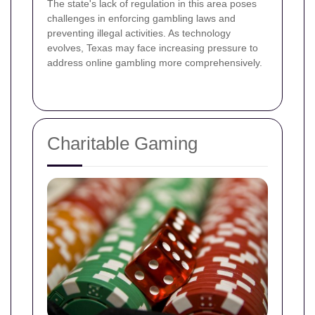
The state's lack of regulation in this area poses
challenges in enforcing gambling laws and
preventing illegal activities. As technology
evolves, Texas may face increasing pressure to
address online gambling more comprehensively.
Charitable Gaming