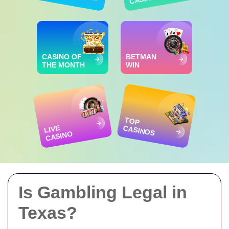
CASINO OF
BETMAN
THE MONTH
WIN
TOP
LIVE
CASINOS
CASINO
Is Gambling Legal in
Texas?