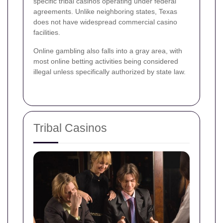
specific tribal casinos operating under federal
agreements. Unlike neighboring states, Texas
does not have widespread commercial casino
facilities.
Online gambling also falls into a gray area, with
most online betting activities being considered
illegal unless specifically authorized by state law.
Tribal Casinos