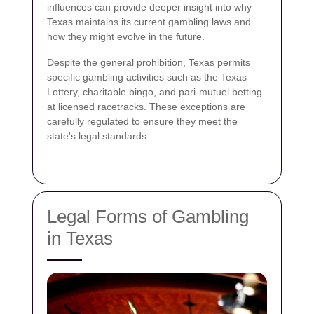
influences can provide deeper insight into why
Texas maintains its current gambling laws and
how they might evolve in the future.
Despite the general prohibition, Texas permits
specific gambling activities such as the Texas
Lottery, charitable bingo, and pari-mutuel betting
at licensed racetracks. These exceptions are
carefully regulated to ensure they meet the
state's legal standards.
Legal Forms of Gambling
in Texas