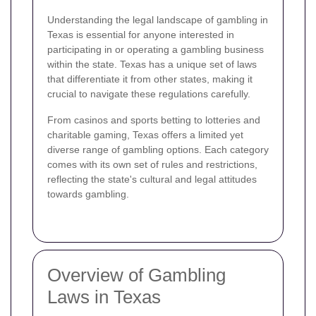
Understanding the legal landscape of gambling in
Texas is essential for anyone interested in
participating in or operating a gambling business
within the state. Texas has a unique set of laws
that differentiate it from other states, making it
crucial to navigate these regulations carefully.
From casinos and sports betting to lotteries and
charitable gaming, Texas offers a limited yet
diverse range of gambling options. Each category
comes with its own set of rules and restrictions,
reflecting the state's cultural and legal attitudes
towards gambling.
Overview of Gambling
Laws in Texas