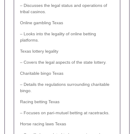
– Discusses the legal status and operations of
tribal casinos.
Online gambling Texas
– Looks into the legality of online betting
platforms.
Texas lottery legality
– Covers the legal aspects of the state lottery.
Charitable bingo Texas
– Details the regulations surrounding charitable
bingo.
Racing betting Texas
– Focuses on pari-mutuel betting at racetracks.
Horse racing laws Texas