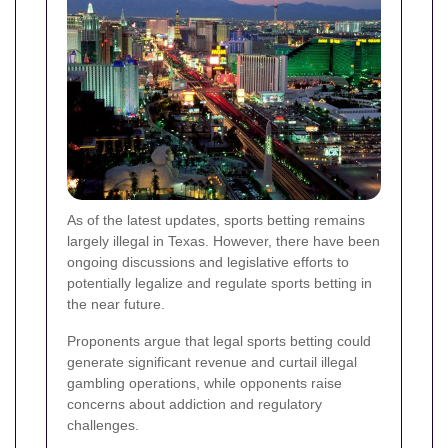
As of the latest updates, sports betting remains
largely illegal in Texas. However, there have been
ongoing discussions and legislative efforts to
potentially legalize and regulate sports betting in
the near future.
Proponents argue that legal sports betting could
generate significant revenue and curtail illegal
gambling operations, while opponents raise
concerns about addiction and regulatory
challenges.