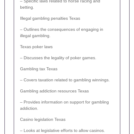
– Specific laws related to horse racing and
betting.
Illegal gambling penalties Texas
– Outlines the consequences of engaging in
illegal gambling.
Texas poker laws
– Discusses the legality of poker games.
Gambling tax Texas
– Covers taxation related to gambling winnings.
Gambling addiction resources Texas
– Provides information on support for gambling
addiction.
Casino legislation Texas
– Looks at legislative efforts to allow casinos.