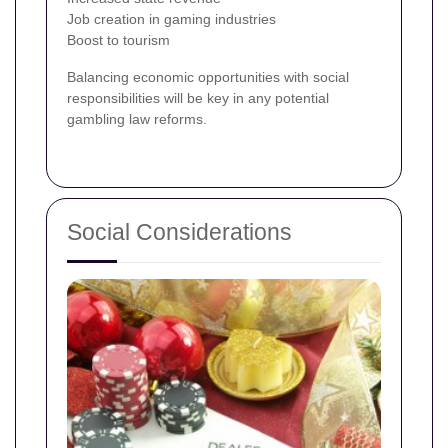
Job creation in gaming industries
Boost to tourism
Balancing economic opportunities with social
responsibilities will be key in any potential
gambling law reforms.
Social Considerations