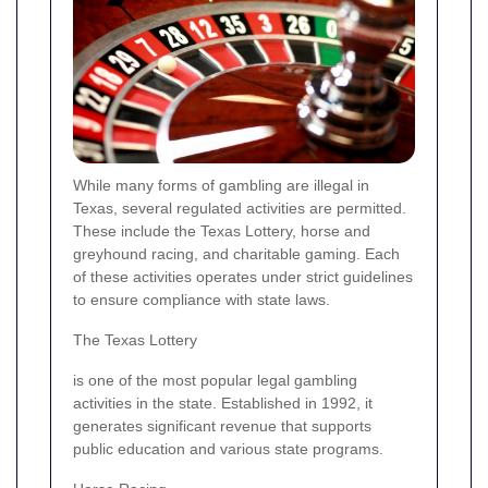
While many forms of gambling are illegal in
Texas, several regulated activities are permitted.
These include the Texas Lottery, horse and
greyhound racing, and charitable gaming. Each
of these activities operates under strict guidelines
to ensure compliance with state laws.
The Texas Lottery
is one of the most popular legal gambling
activities in the state. Established in 1992, it
generates significant revenue that supports
public education and various state programs.