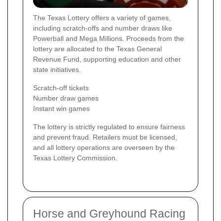
The Texas Lottery offers a variety of games,
including scratch-offs and number draws like
Powerball and Mega Millions. Proceeds from the
lottery are allocated to the Texas General
Revenue Fund, supporting education and other
state initiatives.
Scratch-off tickets
Number draw games
Instant win games
The lottery is strictly regulated to ensure fairness
and prevent fraud. Retailers must be licensed,
and all lottery operations are overseen by the
Texas Lottery Commission.
Horse and Greyhound Racing