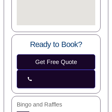
Ready to Book?
Get Free Quote
Bingo and Raffles