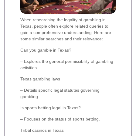
When researching the legality of gambling in
Texas, people often explore related queries to
gain a comprehensive understanding. Here are
some similar searches and their relevance:
Can you gamble in Texas?
– Explores the general permissibility of gambling
activities.
Texas gambling laws
– Details specific legal statutes governing
gambling.
Is sports betting legal in Texas?
– Focuses on the status of sports betting.
Tribal casinos in Texas