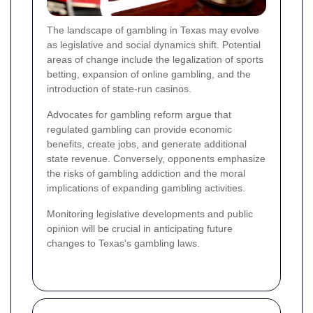
The landscape of gambling in Texas may evolve
as legislative and social dynamics shift. Potential
areas of change include the legalization of sports
betting, expansion of online gambling, and the
introduction of state-run casinos.
Advocates for gambling reform argue that
regulated gambling can provide economic
benefits, create jobs, and generate additional
state revenue. Conversely, opponents emphasize
the risks of gambling addiction and the moral
implications of expanding gambling activities.
Monitoring legislative developments and public
opinion will be crucial in anticipating future
changes to Texas's gambling laws.