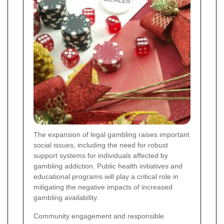
The expansion of legal gambling raises important
social issues, including the need for robust
support systems for individuals affected by
gambling addiction. Public health initiatives and
educational programs will play a critical role in
mitigating the negative impacts of increased
gambling availability.
Community engagement and responsible