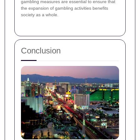
gambling measures are essential to ensure that
the expansion of gambling activities benefits
society as a whole.
Conclusion