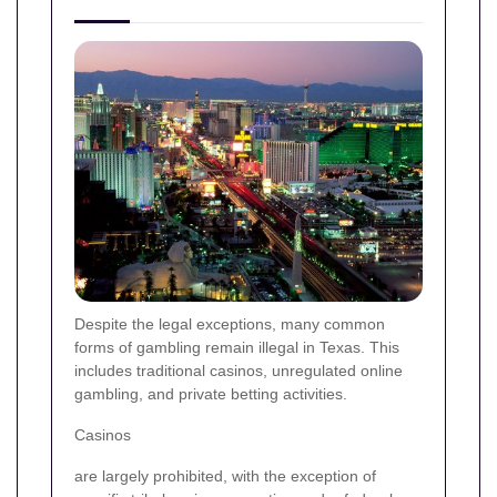
Despite the legal exceptions, many common
forms of gambling remain illegal in Texas. This
includes traditional casinos, unregulated online
gambling, and private betting activities.
Casinos
are largely prohibited, with the exception of