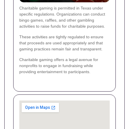
Charitable gaming is permitted in Texas under
specific regulations. Organizations can conduct
bingo games, raffles, and other gambling
activities to raise funds for charitable purposes.
These activities are tightly regulated to ensure
that proceeds are used appropriately and that
gaming practices remain fair and transparent.
Charitable gaming offers a legal avenue for
nonprofits to engage in fundraising while
providing entertainment to participants.