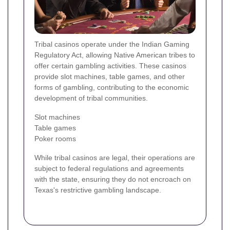
Tribal casinos operate under the Indian Gaming
Regulatory Act, allowing Native American tribes to
offer certain gambling activities. These casinos
provide slot machines, table games, and other
forms of gambling, contributing to the economic
development of tribal communities.
Slot machines
Table games
Poker rooms
While tribal casinos are legal, their operations are
subject to federal regulations and agreements
with the state, ensuring they do not encroach on
Texas's restrictive gambling landscape.