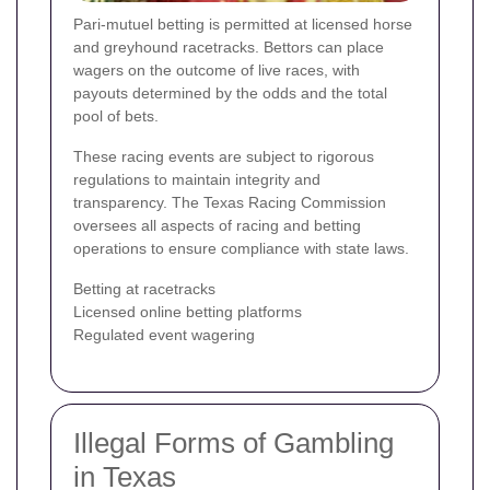
Pari-mutuel betting is permitted at licensed horse
and greyhound racetracks. Bettors can place
wagers on the outcome of live races, with
payouts determined by the odds and the total
pool of bets.
These racing events are subject to rigorous
regulations to maintain integrity and
transparency. The Texas Racing Commission
oversees all aspects of racing and betting
operations to ensure compliance with state laws.
Betting at racetracks
Licensed online betting platforms
Regulated event wagering
Illegal Forms of Gambling
in Texas