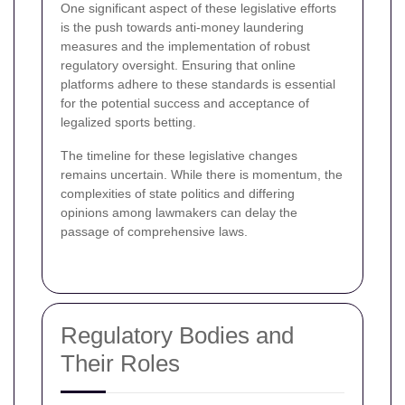
One significant aspect of these legislative efforts
is the push towards anti-money laundering
measures and the implementation of robust
regulatory oversight. Ensuring that online
platforms adhere to these standards is essential
for the potential success and acceptance of
legalized sports betting.
The timeline for these legislative changes
remains uncertain. While there is momentum, the
complexities of state politics and differing
opinions among lawmakers can delay the
passage of comprehensive laws.
Regulatory Bodies and
Their Roles