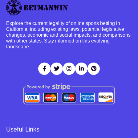
Explore the current legality of online sports betting in
California, including existing laws, potential legislative
changes, economic and social impacts, and comparisons
with other states. Stay informed on this evolving
landscape.
Useful Links