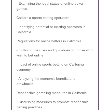
- Examining the legal status of online poker
games.
California sports betting operators
- Identifying potential or existing operators in
California.
Regulations for online bettors in California
- Outlining the rules and guidelines for those who
wish to bet online.
Impact of online sports betting on California
economy
- Analyzing the economic benefits and
drawbacks.
Responsible gambling measures in California
- Discussing measures to promote responsible
betting practices.