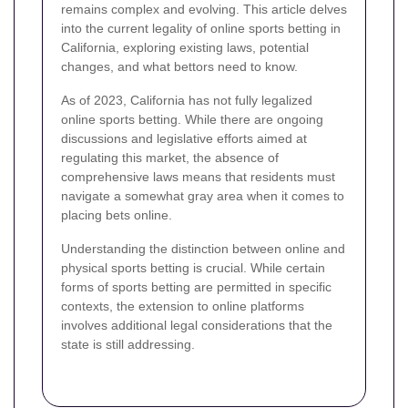
remains complex and evolving. This article delves
into the current legality of online sports betting in
California, exploring existing laws, potential
changes, and what bettors need to know.
As of 2023, California has not fully legalized
online sports betting. While there are ongoing
discussions and legislative efforts aimed at
regulating this market, the absence of
comprehensive laws means that residents must
navigate a somewhat gray area when it comes to
placing bets online.
Understanding the distinction between online and
physical sports betting is crucial. While certain
forms of sports betting are permitted in specific
contexts, the extension to online platforms
involves additional legal considerations that the
state is still addressing.