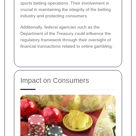
sports betting operations. Their involvement is
crucial in maintaining the integrity of the betting
industry and protecting consumers.
Additionally, federal agencies such as the
Department of the Treasury could influence the
regulatory framework through their oversight of
financial transactions related to online gambling.
Impact on Consumers