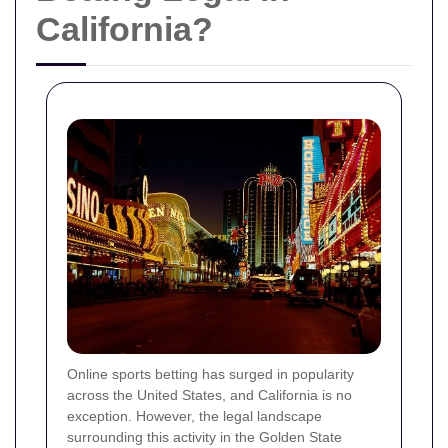
California?
Online sports betting has surged in popularity
across the United States, and California is no
exception. However, the legal landscape
surrounding this activity in the Golden State