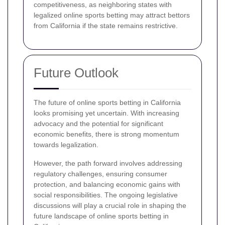
competitiveness, as neighboring states with
legalized online sports betting may attract bettors
from California if the state remains restrictive.
Future Outlook
The future of online sports betting in California
looks promising yet uncertain. With increasing
advocacy and the potential for significant
economic benefits, there is strong momentum
towards legalization.
However, the path forward involves addressing
regulatory challenges, ensuring consumer
protection, and balancing economic gains with
social responsibilities. The ongoing legislative
discussions will play a crucial role in shaping the
future landscape of online sports betting in