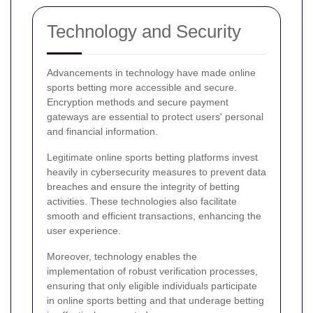
Technology and Security
Advancements in technology have made online
sports betting more accessible and secure.
Encryption methods and secure payment
gateways are essential to protect users' personal
and financial information.
Legitimate online sports betting platforms invest
heavily in cybersecurity measures to prevent data
breaches and ensure the integrity of betting
activities. These technologies also facilitate
smooth and efficient transactions, enhancing the
user experience.
Moreover, technology enables the
implementation of robust verification processes,
ensuring that only eligible individuals participate
in online sports betting and that underage betting