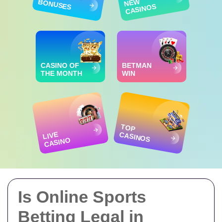
NEW
BONUSES
CASINOS
CASINO OF
BETMAN
THE MONTH
WIN
TOP
LIVE
CASINOS
CASINO
Is Online Sports
Betting Legal in