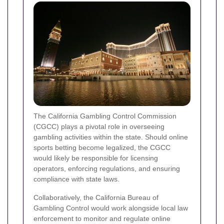
The California Gambling Control Commission
(CGCC) plays a pivotal role in overseeing
gambling activities within the state. Should online
sports betting become legalized, the CGCC
would likely be responsible for licensing
operators, enforcing regulations, and ensuring
compliance with state laws.
Collaboratively, the California Bureau of
Gambling Control would work alongside local law
enforcement to monitor and regulate online