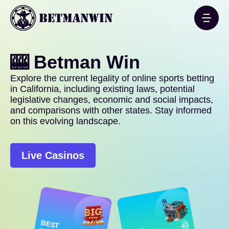
🎰 Betman Win
Explore the current legality of online sports betting
in California, including existing laws, potential
legislative changes, economic and social impacts,
and comparisons with other states. Stay informed
on this evolving landscape.
Live Casinos
BEST