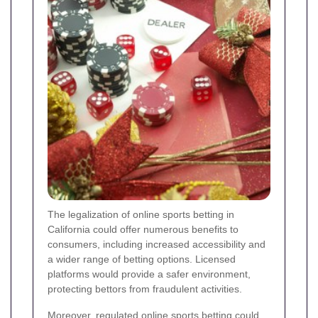
The legalization of online sports betting in
California could offer numerous benefits to
consumers, including increased accessibility and
a wider range of betting options. Licensed
platforms would provide a safer environment,
protecting bettors from fraudulent activities.
Moreover, regulated online sports betting could