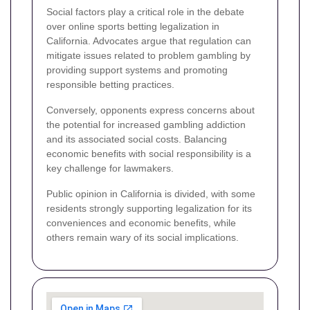
Social factors play a critical role in the debate
over online sports betting legalization in
California. Advocates argue that regulation can
mitigate issues related to problem gambling by
providing support systems and promoting
responsible betting practices.
Conversely, opponents express concerns about
the potential for increased gambling addiction
and its associated social costs. Balancing
economic benefits with social responsibility is a
key challenge for lawmakers.
Public opinion in California is divided, with some
residents strongly supporting legalization for its
conveniences and economic benefits, while
others remain wary of its social implications.