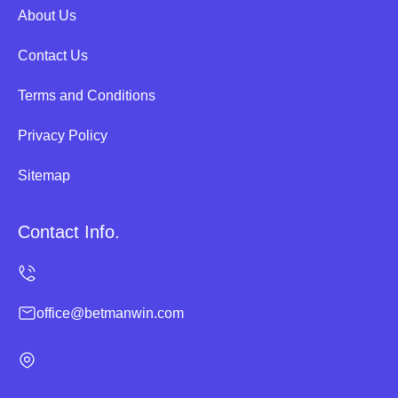
About Us
Contact Us
Terms and Conditions
Privacy Policy
Sitemap
Contact Info.
office@betmanwin.com