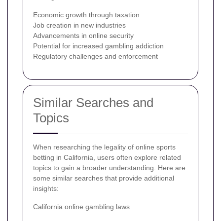
Economic growth through taxation
Job creation in new industries
Advancements in online security
Potential for increased gambling addiction
Regulatory challenges and enforcement
Similar Searches and
Topics
When researching the legality of online sports
betting in California, users often explore related
topics to gain a broader understanding. Here are
some similar searches that provide additional
insights:
California online gambling laws