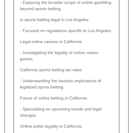
- Exploring the broader scope of online gambling
beyond sports betting.
Is sports betting legal in Los Angeles
- Focused on regulations specific to Los Angeles.
Legal online casinos in California
- Investigating the legality of online casino
games.
California sports betting tax rates
- Understanding the taxation implications of
legalized sports betting.
Future of online betting in California
- Speculating on upcoming trends and legal
changes.
Online poker legality in California