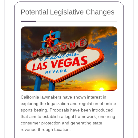
Potential Legislative Changes
California lawmakers have shown interest in
exploring the legalization and regulation of online
sports betting. Proposals have been introduced
that aim to establish a legal framework, ensuring
consumer protection and generating state
revenue through taxation.