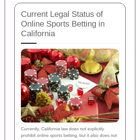
Current Legal Status of
Online Sports Betting in
California
Currently, California law does not explicitly
prohibit online sports betting, but it also does not