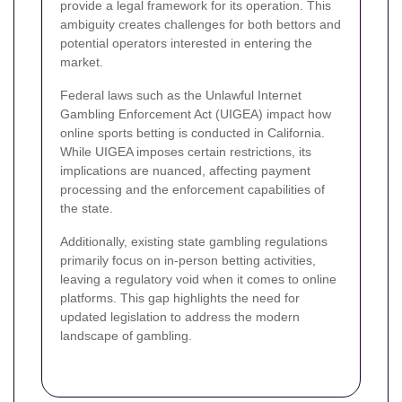
provide a legal framework for its operation. This
ambiguity creates challenges for both bettors and
potential operators interested in entering the
market.
Federal laws such as the Unlawful Internet
Gambling Enforcement Act (UIGEA) impact how
online sports betting is conducted in California.
While UIGEA imposes certain restrictions, its
implications are nuanced, affecting payment
processing and the enforcement capabilities of
the state.
Additionally, existing state gambling regulations
primarily focus on in-person betting activities,
leaving a regulatory void when it comes to online
platforms. This gap highlights the need for
updated legislation to address the modern
landscape of gambling.