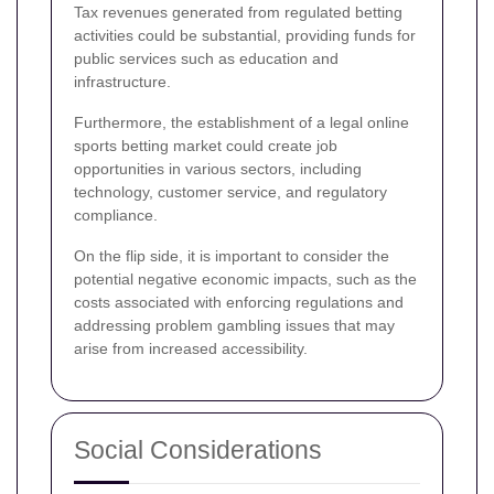
Tax revenues generated from regulated betting
activities could be substantial, providing funds for
public services such as education and
infrastructure.
Furthermore, the establishment of a legal online
sports betting market could create job
opportunities in various sectors, including
technology, customer service, and regulatory
compliance.
On the flip side, it is important to consider the
potential negative economic impacts, such as the
costs associated with enforcing regulations and
addressing problem gambling issues that may
arise from increased accessibility.
Social Considerations