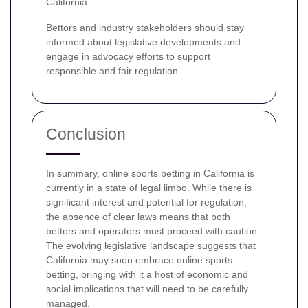
California.
Bettors and industry stakeholders should stay
informed about legislative developments and
engage in advocacy efforts to support
responsible and fair regulation.
Conclusion
In summary, online sports betting in California is
currently in a state of legal limbo. While there is
significant interest and potential for regulation,
the absence of clear laws means that both
bettors and operators must proceed with caution.
The evolving legislative landscape suggests that
California may soon embrace online sports
betting, bringing with it a host of economic and
social implications that will need to be carefully
managed.