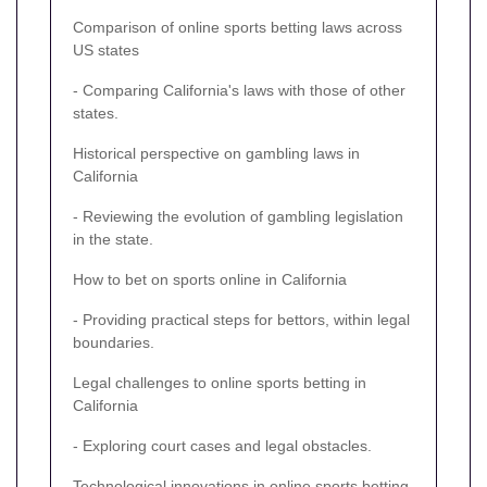
Comparison of online sports betting laws across
US states
- Comparing California's laws with those of other
states.
Historical perspective on gambling laws in
California
- Reviewing the evolution of gambling legislation
in the state.
How to bet on sports online in California
- Providing practical steps for bettors, within legal
boundaries.
Legal challenges to online sports betting in
California
- Exploring court cases and legal obstacles.
Technological innovations in online sports betting