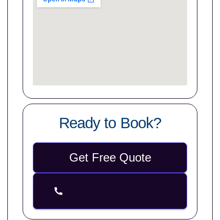
Ready to Book?
Get Free Quote