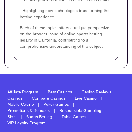
- Highlighting new technologies transforming the
betting experience.
Each of these topics offers a unique perspective
on the broader issue of online sports betting
legality in California, contributing to a
comprehensive understanding of the subject.
Affiliate Program
|
Best Casinos
|
Casino Reviews
|
Casinos
|
Compare Casinos
|
Live Casino
|
Mobile Casino
|
Poker Games
|
Promotions & Bonuses
|
Responsible Gambling
|
Slots
|
Sports Betting
|
Table Games
|
VIP Loyalty Program