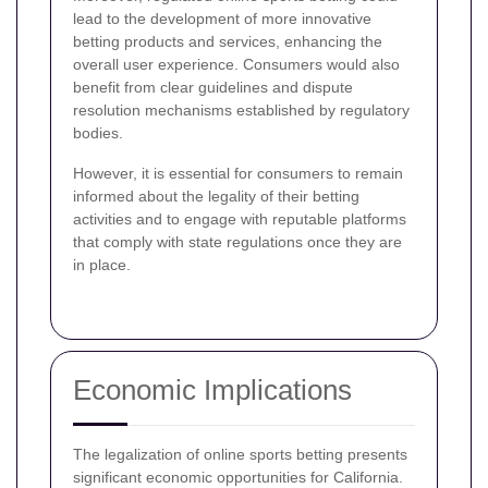
lead to the development of more innovative
betting products and services, enhancing the
overall user experience. Consumers would also
benefit from clear guidelines and dispute
resolution mechanisms established by regulatory
bodies.
However, it is essential for consumers to remain
informed about the legality of their betting
activities and to engage with reputable platforms
that comply with state regulations once they are
in place.
Economic Implications
The legalization of online sports betting presents
significant economic opportunities for California.