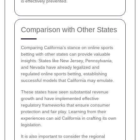
is effectively prevented.
Comparison with Other States
Comparing California's stance on online sports
betting with other states can provide valuable
insights. States like New Jersey, Pennsylvania,
and Nevada have already legalized and
regulated online sports betting, establishing
successful models that California may emulate.
These states have seen substantial revenue
growth and have implemented effective
regulatory frameworks that ensure consumer
protection and fair play. Learning from their
experiences can aid California in crafting its own
legislation.
It is also important to consider the regional