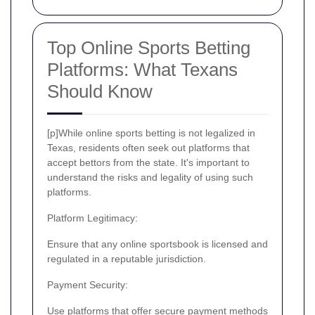
Top Online Sports Betting
Platforms: What Texans
Should Know
[p]While online sports betting is not legalized in
Texas, residents often seek out platforms that
accept bettors from the state. It's important to
understand the risks and legality of using such
platforms.
Platform Legitimacy:
Ensure that any online sportsbook is licensed and
regulated in a reputable jurisdiction.
Payment Security:
Use platforms that offer secure payment methods