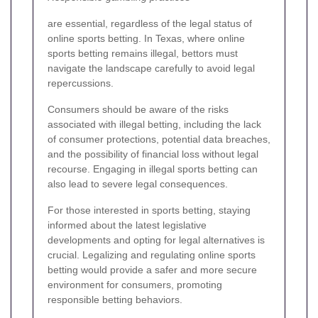
are essential, regardless of the legal status of
online sports betting. In Texas, where online
sports betting remains illegal, bettors must
navigate the landscape carefully to avoid legal
repercussions.
Consumers should be aware of the risks
associated with illegal betting, including the lack
of consumer protections, potential data breaches,
and the possibility of financial loss without legal
recourse. Engaging in illegal sports betting can
also lead to severe legal consequences.
For those interested in sports betting, staying
informed about the latest legislative
developments and opting for legal alternatives is
crucial. Legalizing and regulating online sports
betting would provide a safer and more secure
environment for consumers, promoting
responsible betting behaviors.