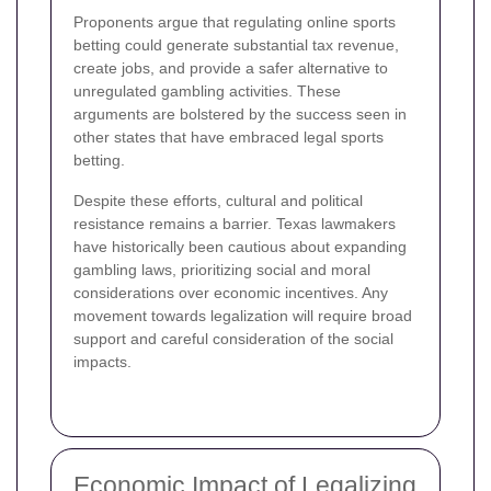
Proponents argue that regulating online sports
betting could generate substantial tax revenue,
create jobs, and provide a safer alternative to
unregulated gambling activities. These
arguments are bolstered by the success seen in
other states that have embraced legal sports
betting.
Despite these efforts, cultural and political
resistance remains a barrier. Texas lawmakers
have historically been cautious about expanding
gambling laws, prioritizing social and moral
considerations over economic incentives. Any
movement towards legalization will require broad
support and careful consideration of the social
impacts.
Economic Impact of Legalizing