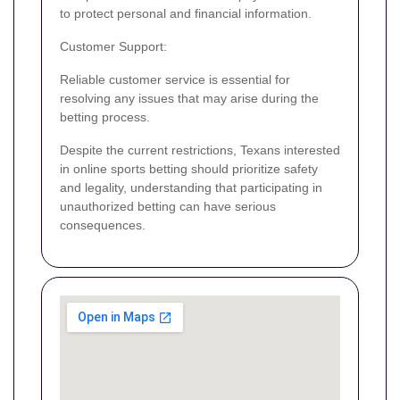
to protect personal and financial information.
Customer Support:
Reliable customer service is essential for
resolving any issues that may arise during the
betting process.
Despite the current restrictions, Texans interested
in online sports betting should prioritize safety
and legality, understanding that participating in
unauthorized betting can have serious
consequences.