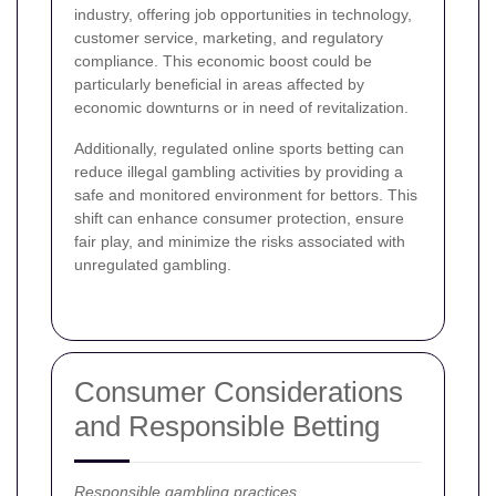
industry, offering job opportunities in technology,
customer service, marketing, and regulatory
compliance. This economic boost could be
particularly beneficial in areas affected by
economic downturns or in need of revitalization.
Additionally, regulated online sports betting can
reduce illegal gambling activities by providing a
safe and monitored environment for bettors. This
shift can enhance consumer protection, ensure
fair play, and minimize the risks associated with
unregulated gambling.
Consumer Considerations
and Responsible Betting
Responsible gambling practices