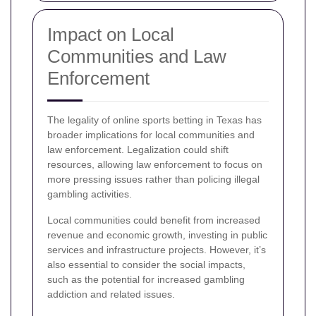
Impact on Local
Communities and Law
Enforcement
The legality of online sports betting in Texas has
broader implications for local communities and
law enforcement. Legalization could shift
resources, allowing law enforcement to focus on
more pressing issues rather than policing illegal
gambling activities.
Local communities could benefit from increased
revenue and economic growth, investing in public
services and infrastructure projects. However, it’s
also essential to consider the social impacts,
such as the potential for increased gambling
addiction and related issues.