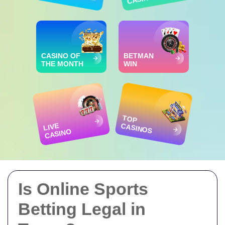
CASINO OF
BETMAN
THE MONTH
WIN
TOP
LIVE
CASINOS
CASINO
Is Online Sports
Betting Legal in