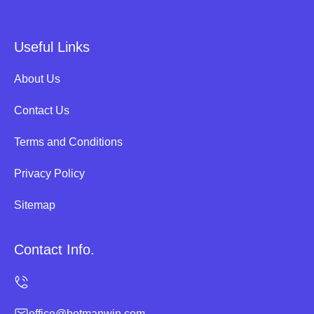
Useful Links
About Us
Contact Us
Terms and Conditions
Privacy Policy
Sitemap
Contact Info.
office@betmanwin.com