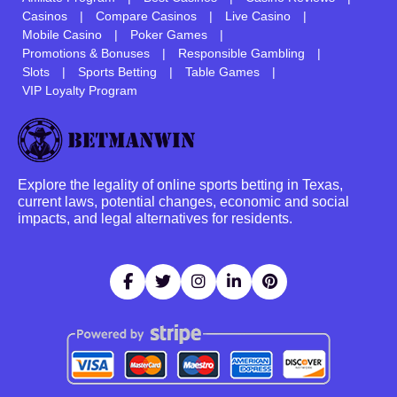
Casinos
|
Compare Casinos
|
Live Casino
|
Mobile Casino
|
Poker Games
|
Promotions & Bonuses
|
Responsible Gambling
|
Slots
|
Sports Betting
|
Table Games
|
VIP Loyalty Program
Explore the legality of online sports betting in Texas,
current laws, potential changes, economic and social
impacts, and legal alternatives for residents.