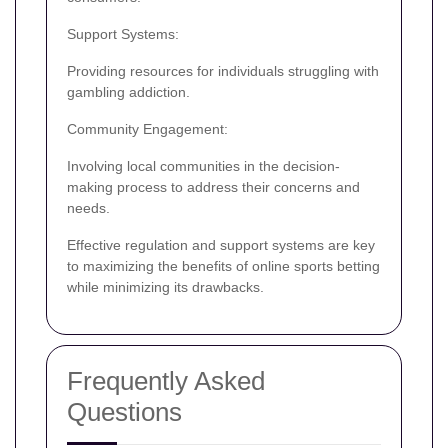
Support Systems:
Providing resources for individuals struggling with
gambling addiction.
Community Engagement:
Involving local communities in the decision-
making process to address their concerns and
needs.
Effective regulation and support systems are key
to maximizing the benefits of online sports betting
while minimizing its drawbacks.
Frequently Asked
Questions