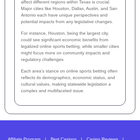
affect different regions within Texas is crucial.
Major cities like Houston, Dallas, Austin, and San
Antonio each have unique perspectives and
potential impacts from any legislative changes.
For instance, Houston, being the largest city,
could see significant economic benefits from
legalized online sports betting, while smaller cities
might focus more on community impacts and
regulatory challenges.
Each area’s stance on online sports betting often
reflects its demographics, economic status, and
cultural values, making statewide legislation a
complex and multifaceted issue.
Affiliate Program
|
Best Casinos
|
Casino Reviews
|