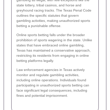
gambling as illegal, with few exceptions like the
state lottery, tribal casinos, and horse and
greyhound racing tracks. The Texas Penal Code
outlines the specific statutes that govern
gambling activities, making unauthorized sports
betting a punishable offense.
Online sports betting falls under the broader
prohibition of sports wagering in the state. Unlike
states that have embraced online gambling,
Texas has maintained a conservative approach,
restricting its residents from engaging in online
betting platforms legally.
Law enforcement agencies in Texas actively
monitor and regulate gambling activities,
including online operations. Individuals found
participating in unauthorized sports betting can
face significant legal consequences, including
fines and potential imprisonment.