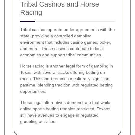
Tribal Casinos and Horse
Racing
Tribal casinos operate under agreements with the
state, providing a controlled gambling
environment that includes casino games, poker,
and more. These casinos contribute to local
economies and support tribal communities.
Horse racing is another legal form of gambling in
Texas, with several tracks offering betting on
races. This sport remains a culturally significant
pastime, blending tradition with regulated betting
opportunities.
These legal alternatives demonstrate that while
online sports betting remains restricted, Texans
still have avenues to engage in regulated
gambling activities.