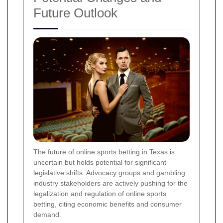
Future Outlook
The future of online sports betting in Texas is
uncertain but holds potential for significant
legislative shifts. Advocacy groups and gambling
industry stakeholders are actively pushing for the
legalization and regulation of online sports
betting, citing economic benefits and consumer
demand.