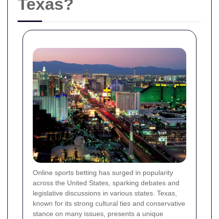
Texas?
Online sports betting has surged in popularity
across the United States, sparking debates and
legislative discussions in various states. Texas,
known for its strong cultural ties and conservative
stance on many issues, presents a unique