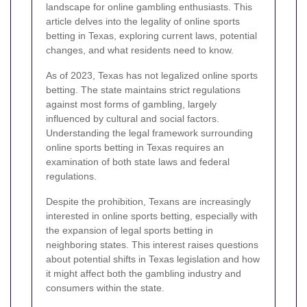
landscape for online gambling enthusiasts. This
article delves into the legality of online sports
betting in Texas, exploring current laws, potential
changes, and what residents need to know.
As of 2023, Texas has not legalized online sports
betting. The state maintains strict regulations
against most forms of gambling, largely
influenced by cultural and social factors.
Understanding the legal framework surrounding
online sports betting in Texas requires an
examination of both state laws and federal
regulations.
Despite the prohibition, Texans are increasingly
interested in online sports betting, especially with
the expansion of legal sports betting in
neighboring states. This interest raises questions
about potential shifts in Texas legislation and how
it might affect both the gambling industry and
consumers within the state.