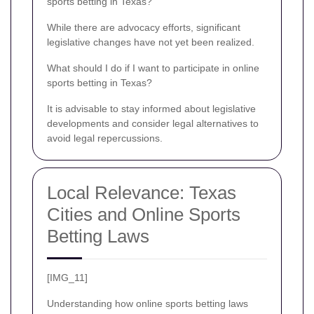
sports betting in Texas?
While there are advocacy efforts, significant
legislative changes have not yet been realized.
What should I do if I want to participate in online
sports betting in Texas?
It is advisable to stay informed about legislative
developments and consider legal alternatives to
avoid legal repercussions.
Local Relevance: Texas
Cities and Online Sports
Betting Laws
[IMG_11]
Understanding how online sports betting laws