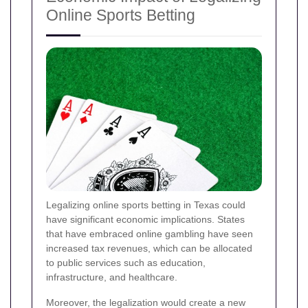
Online Sports Betting
Legalizing online sports betting in Texas could
have significant economic implications. States
that have embraced online gambling have seen
increased tax revenues, which can be allocated
to public services such as education,
infrastructure, and healthcare.
Moreover, the legalization would create a new