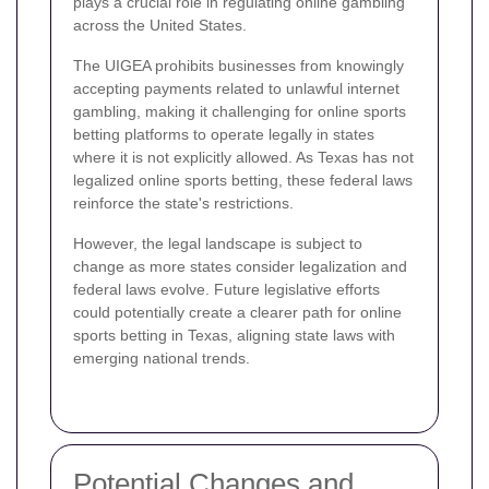
plays a crucial role in regulating online gambling
across the United States.
The UIGEA prohibits businesses from knowingly
accepting payments related to unlawful internet
gambling, making it challenging for online sports
betting platforms to operate legally in states
where it is not explicitly allowed. As Texas has not
legalized online sports betting, these federal laws
reinforce the state's restrictions.
However, the legal landscape is subject to
change as more states consider legalization and
federal laws evolve. Future legislative efforts
could potentially create a clearer path for online
sports betting in Texas, aligning state laws with
emerging national trends.
Potential Changes and