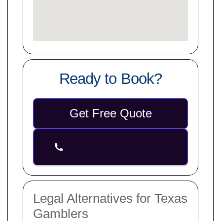
Ready to Book?
Get Free Quote
Legal Alternatives for Texas
Gamblers