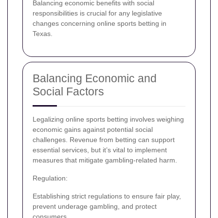
Balancing economic benefits with social
responsibilities is crucial for any legislative
changes concerning online sports betting in
Texas.
Balancing Economic and
Social Factors
Legalizing online sports betting involves weighing
economic gains against potential social
challenges. Revenue from betting can support
essential services, but it’s vital to implement
measures that mitigate gambling-related harm.
Regulation:
Establishing strict regulations to ensure fair play,
prevent underage gambling, and protect
consumers.