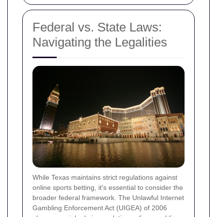
Federal vs. State Laws:
Navigating the Legalities
While Texas maintains strict regulations against
online sports betting, it's essential to consider the
broader federal framework. The Unlawful Internet
Gambling Enforcement Act (UIGEA) of 2006