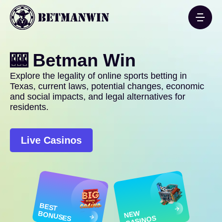
🎰 Betman Win
Explore the legality of online sports betting in
Texas, current laws, potential changes, economic
and social impacts, and legal alternatives for
residents.
Live Casinos
BEST
NEW
BONUSES
CASINOS