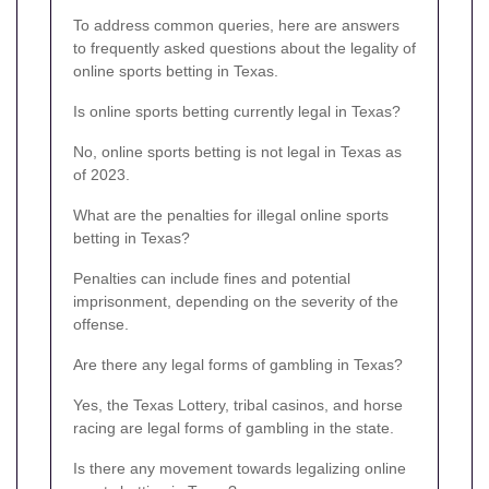
To address common queries, here are answers
to frequently asked questions about the legality of
online sports betting in Texas.
Is online sports betting currently legal in Texas?
No, online sports betting is not legal in Texas as
of 2023.
What are the penalties for illegal online sports
betting in Texas?
Penalties can include fines and potential
imprisonment, depending on the severity of the
offense.
Are there any legal forms of gambling in Texas?
Yes, the Texas Lottery, tribal casinos, and horse
racing are legal forms of gambling in the state.
Is there any movement towards legalizing online