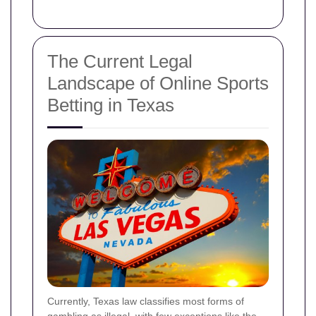
The Current Legal
Landscape of Online Sports
Betting in Texas
Currently, Texas law classifies most forms of