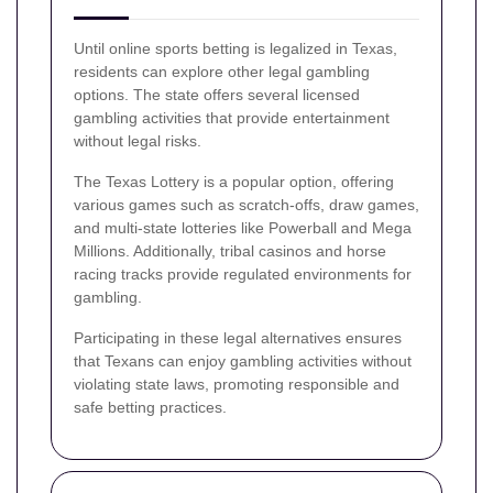
Until online sports betting is legalized in Texas,
residents can explore other legal gambling
options. The state offers several licensed
gambling activities that provide entertainment
without legal risks.
The Texas Lottery is a popular option, offering
various games such as scratch-offs, draw games,
and multi-state lotteries like Powerball and Mega
Millions. Additionally, tribal casinos and horse
racing tracks provide regulated environments for
gambling.
Participating in these legal alternatives ensures
that Texans can enjoy gambling activities without
violating state laws, promoting responsible and
safe betting practices.