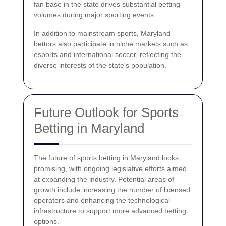
fan base in the state drives substantial betting
volumes during major sporting events.
In addition to mainstream sports, Maryland
bettors also participate in niche markets such as
esports and international soccer, reflecting the
diverse interests of the state's population.
Future Outlook for Sports
Betting in Maryland
The future of sports betting in Maryland looks
promising, with ongoing legislative efforts aimed
at expanding the industry. Potential areas of
growth include increasing the number of licensed
operators and enhancing the technological
infrastructure to support more advanced betting
options.