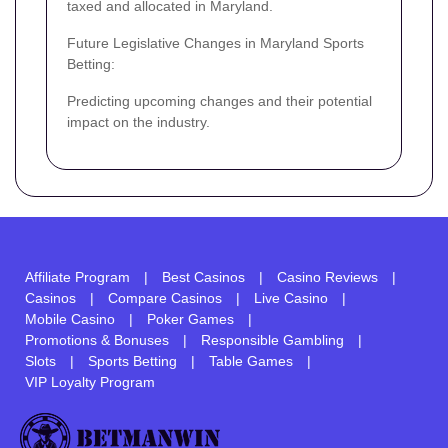
taxed and allocated in Maryland.
Future Legislative Changes in Maryland Sports
Betting:
Predicting upcoming changes and their potential
impact on the industry.
Affiliate Program
|
Best Casinos
|
Casino Reviews
|
Casinos
|
Compare Casinos
|
Live Casino
|
Mobile Casino
|
Poker Games
|
Promotions & Bonuses
|
Responsible Gambling
|
Slots
|
Sports Betting
|
Table Games
|
VIP Loyalty Program