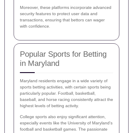
Moreover, these platforms incorporate advanced
security features to protect user data and
transactions, ensuring that bettors can wager
with confidence.
Popular Sports for Betting
in Maryland
Maryland residents engage in a wide variety of
sports betting activities, with certain sports being
particularly popular. Football, basketball,
baseball, and horse racing consistently attract the
highest levels of betting activity.
College sports also enjoy significant attention,
especially events like the University of Maryland's
football and basketball games. The passionate