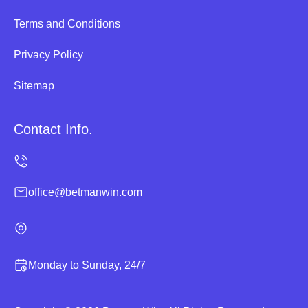
Terms and Conditions
Privacy Policy
Sitemap
Contact Info.
office@betmanwin.com
Monday to Sunday, 24/7