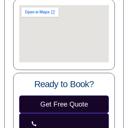
Ready to Book?
Get Free Quote