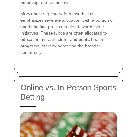
enforcing age restrictions.
Maryland’s regulatory framework also
emphasizes revenue allocation, with a portion of
sports betting profits directed towards state
initiatives. These funds are often allocated to
education, infrastructure, and public health
programs, thereby benefiting the broader
community.
Online vs. In-Person Sports
Betting