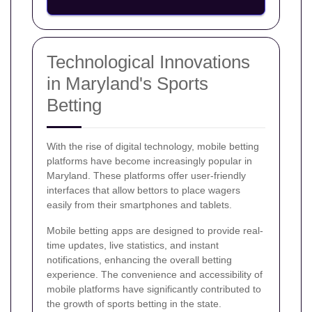
Technological Innovations
in Maryland's Sports
Betting
With the rise of digital technology, mobile betting
platforms have become increasingly popular in
Maryland. These platforms offer user-friendly
interfaces that allow bettors to place wagers
easily from their smartphones and tablets.
Mobile betting apps are designed to provide real-
time updates, live statistics, and instant
notifications, enhancing the overall betting
experience. The convenience and accessibility of
mobile platforms have significantly contributed to
the growth of sports betting in the state.