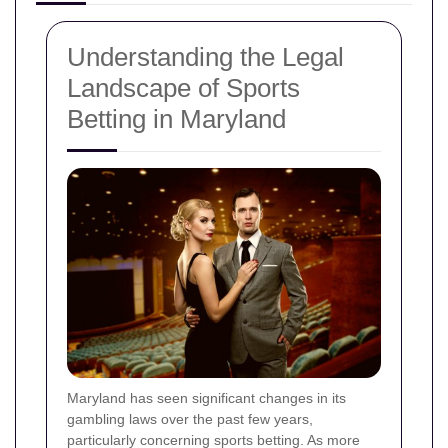
Understanding the Legal
Landscape of Sports
Betting in Maryland
Maryland has seen significant changes in its
gambling laws over the past few years,
particularly concerning sports betting. As more