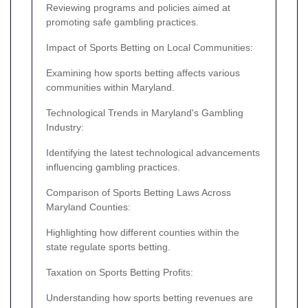
Reviewing programs and policies aimed at
promoting safe gambling practices.
Impact of Sports Betting on Local Communities:
Examining how sports betting affects various
communities within Maryland.
Technological Trends in Maryland's Gambling
Industry:
Identifying the latest technological advancements
influencing gambling practices.
Comparison of Sports Betting Laws Across
Maryland Counties:
Highlighting how different counties within the
state regulate sports betting.
Taxation on Sports Betting Profits:
Understanding how sports betting revenues are