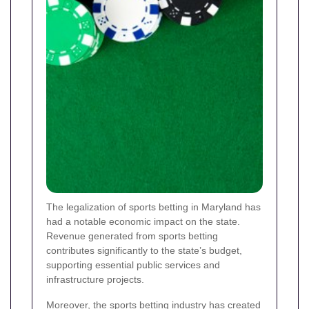
The legalization of sports betting in Maryland has
had a notable economic impact on the state.
Revenue generated from sports betting
contributes significantly to the state’s budget,
supporting essential public services and
infrastructure projects.
Moreover, the sports betting industry has created