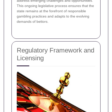
address emerging challenges and opportunities.
This ongoing legislative process ensures that the
state remains at the forefront of responsible
gambling practices and adapts to the evolving
demands of bettors.
Regulatory Framework and
Licensing