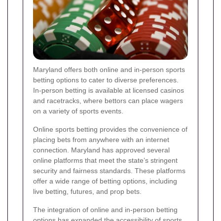
Maryland offers both online and in-person sports
betting options to cater to diverse preferences.
In-person betting is available at licensed casinos
and racetracks, where bettors can place wagers
on a variety of sports events.
Online sports betting provides the convenience of
placing bets from anywhere with an internet
connection. Maryland has approved several
online platforms that meet the state’s stringent
security and fairness standards. These platforms
offer a wide range of betting options, including
live betting, futures, and prop bets.
The integration of online and in-person betting
options has expanded the accessibility of sports