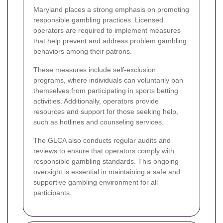
Maryland places a strong emphasis on promoting
responsible gambling practices. Licensed
operators are required to implement measures
that help prevent and address problem gambling
behaviors among their patrons.
These measures include self-exclusion
programs, where individuals can voluntarily ban
themselves from participating in sports betting
activities. Additionally, operators provide
resources and support for those seeking help,
such as hotlines and counseling services.
The GLCA also conducts regular audits and
reviews to ensure that operators comply with
responsible gambling standards. This ongoing
oversight is essential in maintaining a safe and
supportive gambling environment for all
participants.