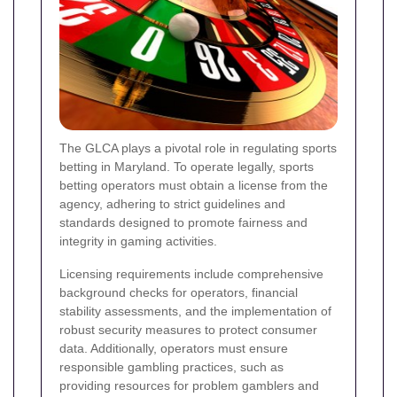
The GLCA plays a pivotal role in regulating sports
betting in Maryland. To operate legally, sports
betting operators must obtain a license from the
agency, adhering to strict guidelines and
standards designed to promote fairness and
integrity in gaming activities.
Licensing requirements include comprehensive
background checks for operators, financial
stability assessments, and the implementation of
robust security measures to protect consumer
data. Additionally, operators must ensure
responsible gambling practices, such as
providing resources for problem gamblers and