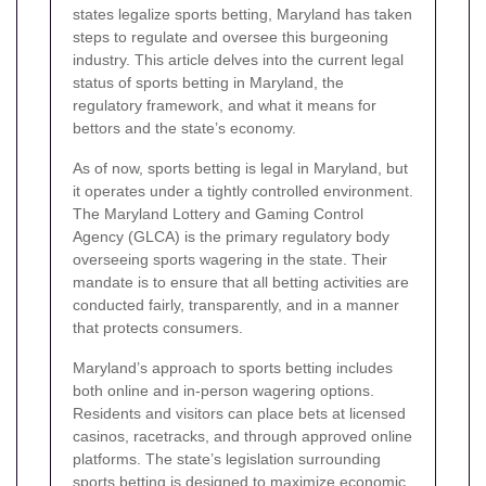
states legalize sports betting, Maryland has taken
steps to regulate and oversee this burgeoning
industry. This article delves into the current legal
status of sports betting in Maryland, the
regulatory framework, and what it means for
bettors and the state’s economy.
As of now, sports betting is legal in Maryland, but
it operates under a tightly controlled environment.
The Maryland Lottery and Gaming Control
Agency (GLCA) is the primary regulatory body
overseeing sports wagering in the state. Their
mandate is to ensure that all betting activities are
conducted fairly, transparently, and in a manner
that protects consumers.
Maryland’s approach to sports betting includes
both online and in-person wagering options.
Residents and visitors can place bets at licensed
casinos, racetracks, and through approved online
platforms. The state’s legislation surrounding
sports betting is designed to maximize economic