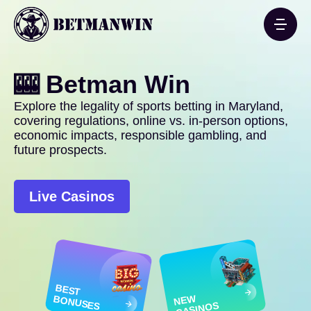
🎰 Betman Win
Explore the legality of sports betting in Maryland,
covering regulations, online vs. in-person options,
economic impacts, responsible gambling, and
future prospects.
Live Casinos
BEST
NEW
BONUSES
CASINOS