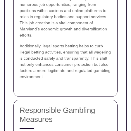
numerous job opportunities, ranging from
positions within casinos and online platforms to
roles in regulatory bodies and support services.
This job creation is a vital component of
Maryland’s economic growth and diversification
efforts.
Additionally, legal sports betting helps to curb
illegal betting activities, ensuring that all wagering
is conducted safely and transparently. This shift
not only enhances consumer protection but also
fosters a more legitimate and regulated gambling
environment.
Responsible Gambling
Measures