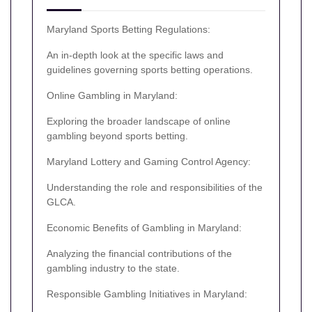
Maryland Sports Betting Regulations:
An in-depth look at the specific laws and
guidelines governing sports betting operations.
Online Gambling in Maryland:
Exploring the broader landscape of online
gambling beyond sports betting.
Maryland Lottery and Gaming Control Agency:
Understanding the role and responsibilities of the
GLCA.
Economic Benefits of Gambling in Maryland:
Analyzing the financial contributions of the
gambling industry to the state.
Responsible Gambling Initiatives in Maryland: