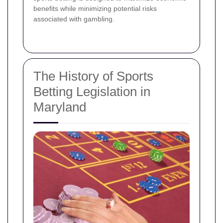
benefits while minimizing potential risks
associated with gambling.
The History of Sports
Betting Legislation in
Maryland