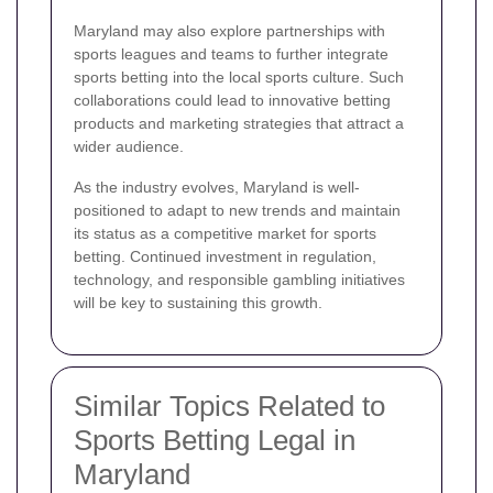
Maryland may also explore partnerships with
sports leagues and teams to further integrate
sports betting into the local sports culture. Such
collaborations could lead to innovative betting
products and marketing strategies that attract a
wider audience.
As the industry evolves, Maryland is well-
positioned to adapt to new trends and maintain
its status as a competitive market for sports
betting. Continued investment in regulation,
technology, and responsible gambling initiatives
will be key to sustaining this growth.
Similar Topics Related to
Sports Betting Legal in
Maryland