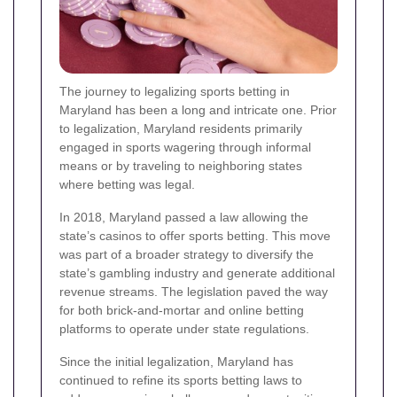
The journey to legalizing sports betting in
Maryland has been a long and intricate one. Prior
to legalization, Maryland residents primarily
engaged in sports wagering through informal
means or by traveling to neighboring states
where betting was legal.
In 2018, Maryland passed a law allowing the
state’s casinos to offer sports betting. This move
was part of a broader strategy to diversify the
state’s gambling industry and generate additional
revenue streams. The legislation paved the way
for both brick-and-mortar and online betting
platforms to operate under state regulations.
Since the initial legalization, Maryland has
continued to refine its sports betting laws to