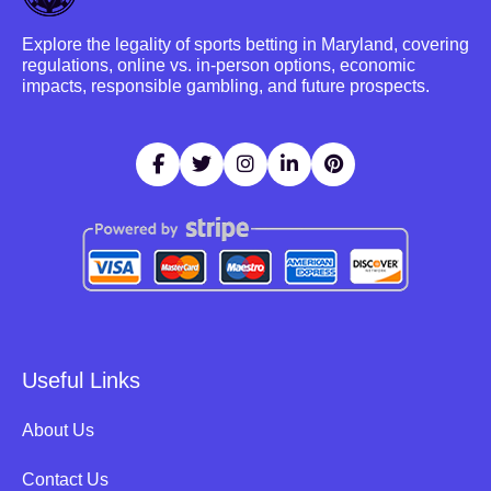
Explore the legality of sports betting in Maryland, covering
regulations, online vs. in-person options, economic
impacts, responsible gambling, and future prospects.
Useful Links
About Us
Contact Us