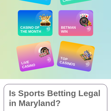
CASINO OF
BETMAN
THE MONTH
WIN
TOP
LIVE
CASINOS
CASINO
Is Sports Betting Legal
in Maryland?