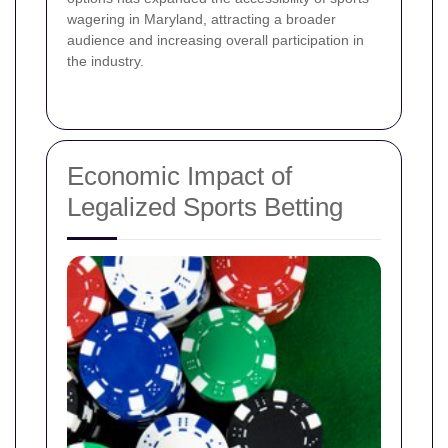
wagering in Maryland, attracting a broader
audience and increasing overall participation in
the industry.
Economic Impact of
Legalized Sports Betting