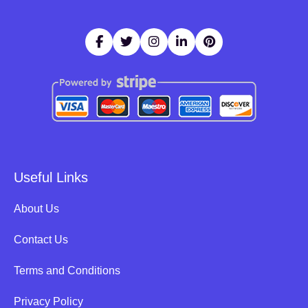
Useful Links
About Us
Contact Us
Terms and Conditions
Privacy Policy