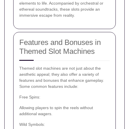
elements to life. Accompanied by orchestral or
ethereal soundtracks, these slots provide an
immersive escape from reality.
Features and Bonuses in
Themed Slot Machines
Themed slot machines are not just about the
aesthetic appeal; they also offer a variety of
features and bonuses that enhance gameplay.
Some common features include:
Free Spins:
Allowing players to spin the reels without
additional wagers.
Wild Symbols: