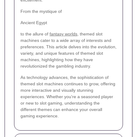
excitement.
From the mystique of
Ancient Egypt
to the allure of
fantasy worlds
, themed slot
machines cater to a wide array of interests and
preferences. This article delves into the evolution,
variety, and unique features of themed slot
machines, highlighting how they have
revolutionized the gambling industry.
As technology advances, the sophistication of
themed slot machines continues to grow, offering
more interactive and visually stunning
experiences. Whether you're a seasoned player
or new to slot gaming, understanding the
different themes can enhance your overall
gaming experience.