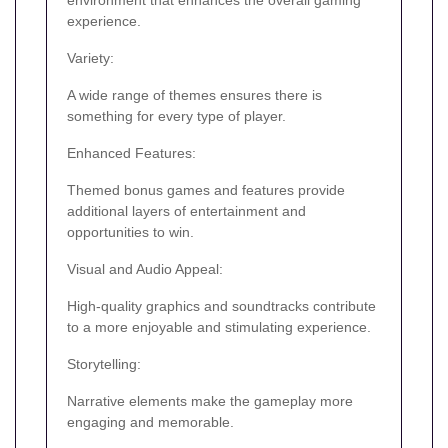
environment that enhances the overall gaming
experience.
Variety:
A wide range of themes ensures there is
something for every type of player.
Enhanced Features:
Themed bonus games and features provide
additional layers of entertainment and
opportunities to win.
Visual and Audio Appeal:
High-quality graphics and soundtracks contribute
to a more enjoyable and stimulating experience.
Storytelling:
Narrative elements make the gameplay more
engaging and memorable.