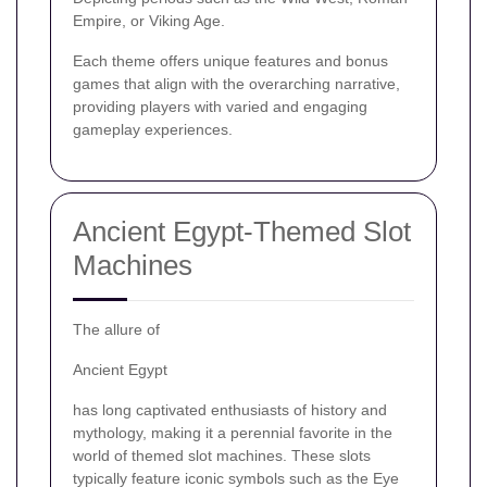
Empire, or Viking Age.
Each theme offers unique features and bonus
games that align with the overarching narrative,
providing players with varied and engaging
gameplay experiences.
Ancient Egypt-Themed Slot
Machines
The allure of
Ancient Egypt
has long captivated enthusiasts of history and
mythology, making it a perennial favorite in the
world of themed slot machines. These slots
typically feature iconic symbols such as the Eye