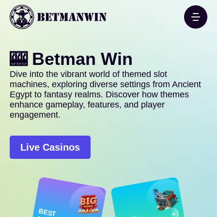
🎰 Betman Win
Dive into the vibrant world of themed slot
machines, exploring diverse settings from Ancient
Egypt to fantasy realms. Discover how themes
enhance gameplay, features, and player
engagement.
Live Casinos
BEST