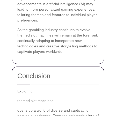
advancements in artificial intelligence (AI) may
lead to more personalized gaming experiences,
tailoring themes and features to individual player
preferences.
As the gambling industry continues to evolve,
themed slot machines will remain at the forefront,
continually adapting to incorporate new
technologies and creative storytelling methods to
captivate players worldwide.
Conclusion
Exploring
themed slot machines
opens up a world of diverse and captivating
gaming experiences. From the enigmatic allure of