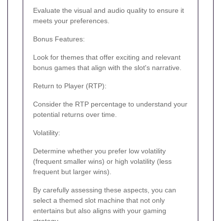
Evaluate the visual and audio quality to ensure it
meets your preferences.
Bonus Features:
Look for themes that offer exciting and relevant
bonus games that align with the slot's narrative.
Return to Player (RTP):
Consider the RTP percentage to understand your
potential returns over time.
Volatility:
Determine whether you prefer low volatility
(frequent smaller wins) or high volatility (less
frequent but larger wins).
By carefully assessing these aspects, you can
select a themed slot machine that not only
entertains but also aligns with your gaming