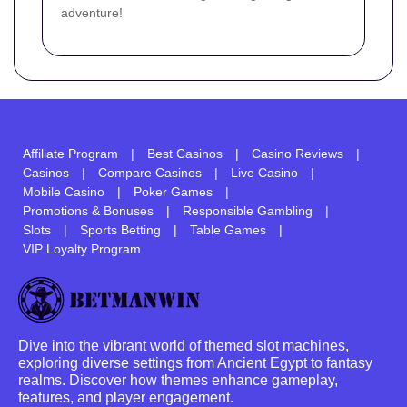
adventure!
Affiliate Program
|
Best Casinos
|
Casino Reviews
|
Casinos
|
Compare Casinos
|
Live Casino
|
Mobile Casino
|
Poker Games
|
Promotions & Bonuses
|
Responsible Gambling
|
Slots
|
Sports Betting
|
Table Games
|
VIP Loyalty Program
Dive into the vibrant world of themed slot machines,
exploring diverse settings from Ancient Egypt to fantasy
realms. Discover how themes enhance gameplay,
features, and player engagement.