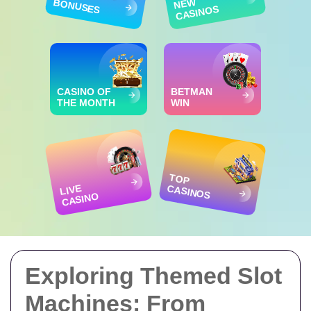
NEW
BONUSES
CASINOS
CASINO OF
BETMAN
THE MONTH
WIN
TOP
LIVE
CASINOS
CASINO
Exploring Themed Slot
Machines: From