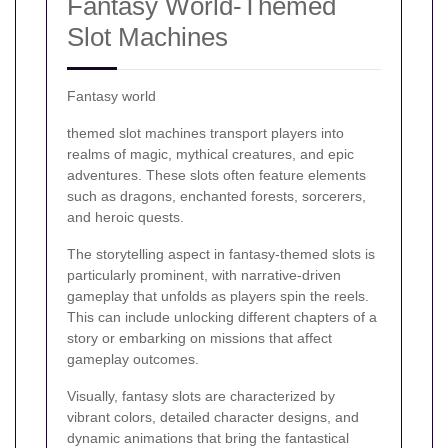
Fantasy World-Themed
Slot Machines
Fantasy world
themed slot machines transport players into
realms of magic, mythical creatures, and epic
adventures. These slots often feature elements
such as dragons, enchanted forests, sorcerers,
and heroic quests.
The storytelling aspect in fantasy-themed slots is
particularly prominent, with narrative-driven
gameplay that unfolds as players spin the reels.
This can include unlocking different chapters of a
story or embarking on missions that affect
gameplay outcomes.
Visually, fantasy slots are characterized by
vibrant colors, detailed character designs, and
dynamic animations that bring the fantastical