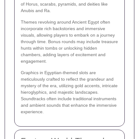
of Horus, scarabs, pyramids, and deities like
Anubis and Ra.
Themes revolving around Ancient Egypt often
incorporate rich backstories and immersive
visuals, allowing players to embark on a journey
through time. Bonus rounds may include treasure
hunts within tombs or unlocking hidden
chambers, adding layers of excitement and
engagement.
Graphics in Egyptian-themed slots are
meticulously crafted to reflect the grandeur and
mystery of the era, utilizing gold accents, intricate
hieroglyphics, and majestic landscapes.
Soundtracks often include traditional instruments
and ambient sounds that enhance the immersive
experience.