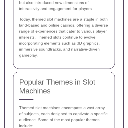
but also introduced new dimensions of
interactivity and engagement for players.
Today, themed slot machines are a staple in both
land-based and online casinos, offering a diverse
range of experiences that cater to various player
interests. Themed slots continue to evolve,
incorporating elements such as 3D graphics,
immersive soundtracks, and narrative-driven
gameplay.
Popular Themes in Slot
Machines
Themed slot machines encompass a vast array
of subjects, each designed to captivate a specific
audience. Some of the most popular themes
include: