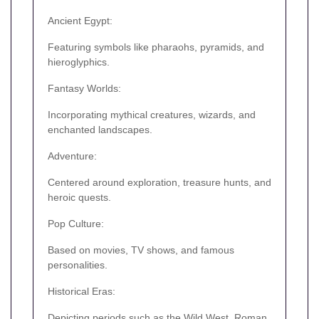
Ancient Egypt:
Featuring symbols like pharaohs, pyramids, and
hieroglyphics.
Fantasy Worlds:
Incorporating mythical creatures, wizards, and
enchanted landscapes.
Adventure:
Centered around exploration, treasure hunts, and
heroic quests.
Pop Culture:
Based on movies, TV shows, and famous
personalities.
Historical Eras:
Depicting periods such as the Wild West, Roman