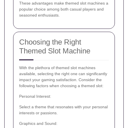
These advantages make themed slot machines a
popular choice among both casual players and
seasoned enthusiasts.
Choosing the Right
Themed Slot Machine
With the plethora of themed slot machines
available, selecting the right one can significantly
impact your gaming satisfaction. Consider the
following factors when choosing a themed slot:
Personal Interest:
Select a theme that resonates with your personal
interests or passions.
Graphics and Sound: