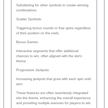
Substituting for other symbols to create winning
combinations.
Scatter Symbols:
Triggering bonus rounds or free spins regardless
of their position on the reels.
Bonus Games:
Interactive segments that offer additional
chances to win, often aligned with the slot's
theme.
Progressive Jackpots:
Increasing jackpots that grow with each spin until
won.
These features are often seamlessly integrated
into the theme, enhancing the overall experience
and providing multiple avenues for players to win.