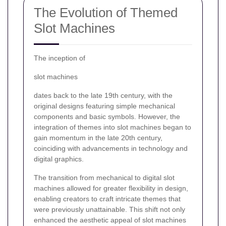
The Evolution of Themed
Slot Machines
The inception of
slot machines
dates back to the late 19th century, with the
original designs featuring simple mechanical
components and basic symbols. However, the
integration of themes into slot machines began to
gain momentum in the late 20th century,
coinciding with advancements in technology and
digital graphics.
The transition from mechanical to digital slot
machines allowed for greater flexibility in design,
enabling creators to craft intricate themes that
were previously unattainable. This shift not only
enhanced the aesthetic appeal of slot machines