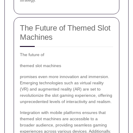
strategy.
The Future of Themed Slot
Machines
The future of
themed slot machines
promises even more innovation and immersion.
Emerging technologies such as virtual reality
(VR) and augmented reality (AR) are set to
revolutionize the slot gaming experience, offering
unprecedented levels of interactivity and realism.
Integration with mobile platforms ensures that
themed slot machines are accessible to a
broader audience, providing seamless gaming
experiences across various devices. Additionally,