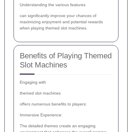
Understanding the various features
can significantly improve your chances of
maximizing enjoyment and potential rewards
when playing themed slot machines.
Benefits of Playing Themed
Slot Machines
Engaging with
themed slot machines
offers numerous benefits to players:
Immersive Experience:
The detailed themes create an engaging