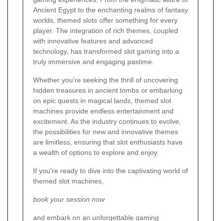
Ancient Egypt to the enchanting realms of fantasy
worlds, themed slots offer something for every
player. The integration of rich themes, coupled
with innovative features and advanced
technology, has transformed slot gaming into a
truly immersive and engaging pastime.
Whether you're seeking the thrill of uncovering
hidden treasures in ancient tombs or embarking
on epic quests in magical lands, themed slot
machines provide endless entertainment and
excitement. As the industry continues to evolve,
the possibilities for new and innovative themes
are limitless, ensuring that slot enthusiasts have
a wealth of options to explore and enjoy.
If you're ready to dive into the captivating world of
themed slot machines,
book your session now
and embark on an unforgettable gaming