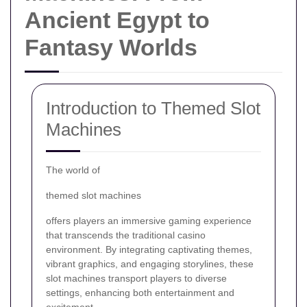
Ancient Egypt to
Fantasy Worlds
Introduction to Themed Slot
Machines
The world of
themed slot machines
offers players an immersive gaming experience
that transcends the traditional casino
environment. By integrating captivating themes,
vibrant graphics, and engaging storylines, these
slot machines transport players to diverse
settings, enhancing both entertainment and