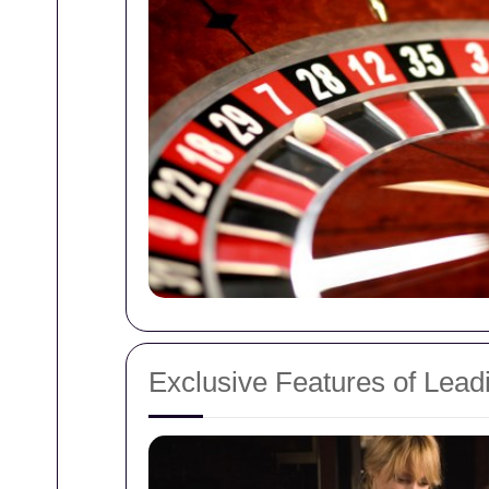
Exclusive Features of Lea