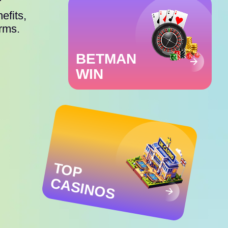
r
efits,
orms.
BETMAN
WIN
TOP
CASINOS