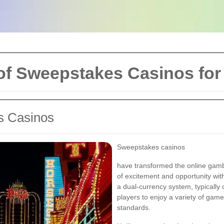
of Sweepstakes Casinos for
s Casinos
Sweepstakes casinos
have transformed the online gamb
of excitement and opportunity with
a dual-currency system, typically
players to enjoy a variety of gam
standards.