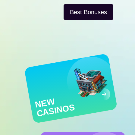
Best Bonuses
NEW
CASINOS