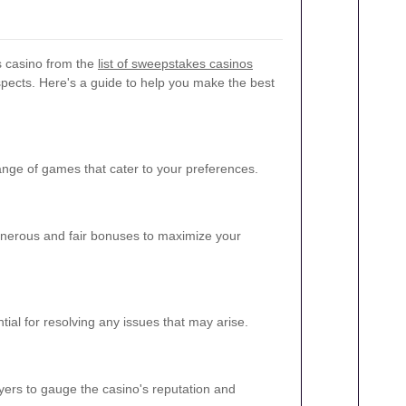
s casino from the
list of sweepstakes casinos
spects. Here's a guide to help you make the best
ange of games that cater to your preferences.
generous and fair bonuses to maximize your
tial for resolving any issues that may arise.
yers to gauge the casino's reputation and