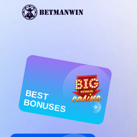
BEST
BONUSES