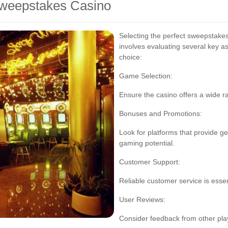
Sweepstakes Casino
Selecting the perfect sweepstake
involves evaluating several key a
choice:
Game Selection:
Ensure the casino offers a wide r
Bonuses and Promotions:
Look for platforms that provide 
gaming potential.
Customer Support:
Reliable customer service is essen
User Reviews:
Consider feedback from other pla