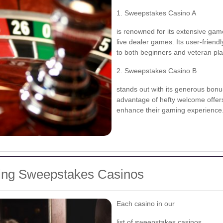
1. Sweepstakes Casino A
is renowned for its extensive game 
live dealer games. Its user-friend
to both beginners and veteran pla
2. Sweepstakes Casino B
stands out with its generous bon
advantage of hefty welcome offers
enhance their gaming experience
ding Sweepstakes Casinos
Each casino in our
list of sweepstakes casinos