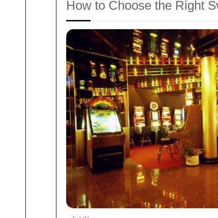
How to Choose the Right 