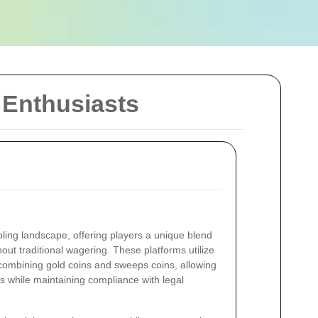
 Enthusiasts
ling landscape, offering players a unique blend
out traditional wagering. These platforms utilize
 combining gold coins and sweeps coins, allowing
es while maintaining compliance with legal