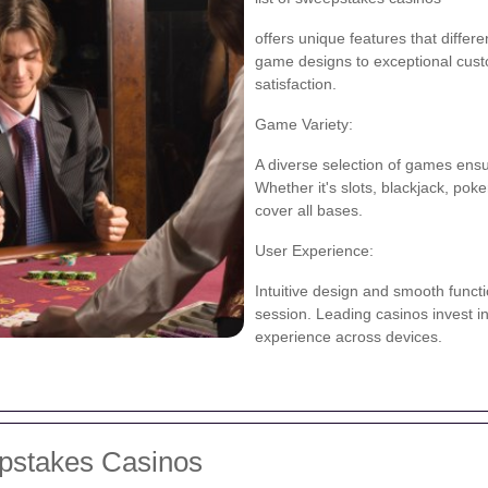
offers unique features that differ
game designs to exceptional custo
satisfaction.
Game Variety:
A diverse selection of games ensu
Whether it's slots, blackjack, po
cover all bases.
User Experience:
Intuitive design and smooth functi
session. Leading casinos invest i
experience across devices.
epstakes Casinos