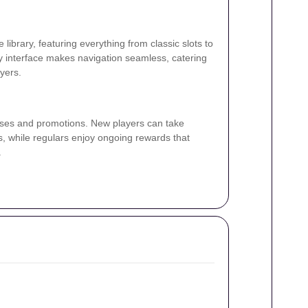
library, featuring everything from classic slots to
ly interface makes navigation seamless, catering
yers.
uses and promotions. New players can take
, while regulars enjoy ongoing rewards that
.