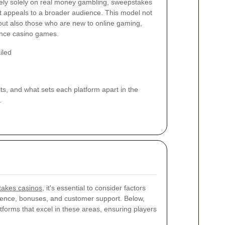
rely solely on real money gambling, sweepstakes
at appeals to a broader audience. This model not
but also those who are new to online gaming,
ience casino games.
iled
fits, and what sets each platform apart in the
.
stakes casinos
, it's essential to consider factors
ience, bonuses, and customer support. Below,
tforms that excel in these areas, ensuring players