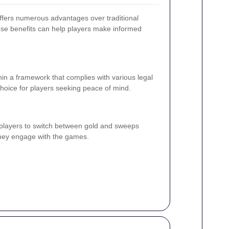
ffers numerous advantages over traditional
ese benefits can help players make informed
in a framework that complies with various legal
hoice for players seeking peace of mind.
players to switch between gold and sweeps
w they engage with the games.