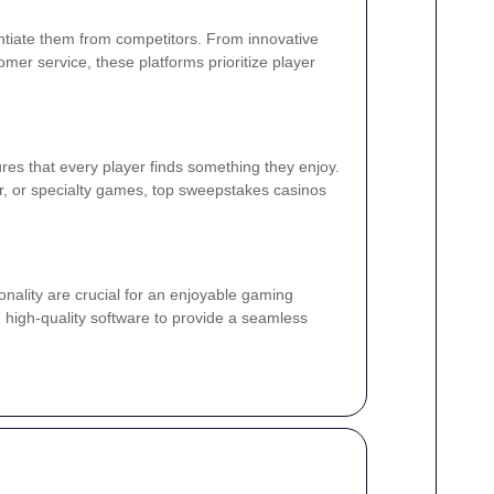
entiate them from competitors. From innovative
mer service, these platforms prioritize player
res that every player finds something they enjoy.
ker, or specialty games, top sweepstakes casinos
onality are crucial for an enjoyable gaming
n high-quality software to provide a seamless