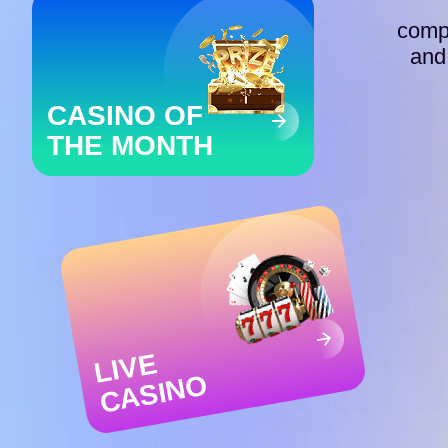
compr
and 
CASINO OF
THE MONTH
LIVE
CASINO