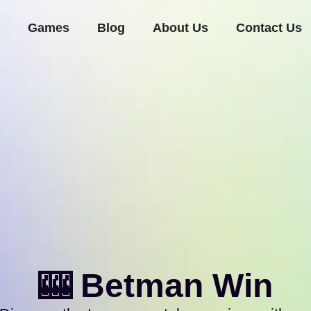
Games
Blog
About Us
Contact Us
🎰 Betman Win