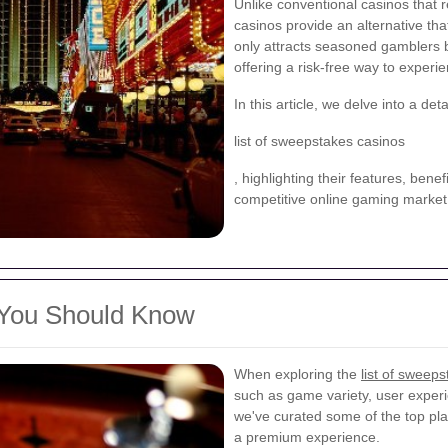
Unlike conventional casinos that 
casinos provide an alternative th
only attracts seasoned gamblers 
offering a risk-free way to exper
In this article, we delve into a deta
list of sweepstakes casinos
, highlighting their features, bene
competitive online gaming market
You Should Know
When exploring the
list of sweep
such as game variety, user exper
we've curated some of the top pla
a premium experience.