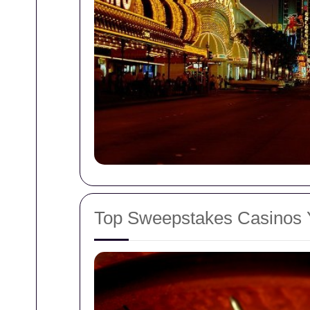
Top Sweepstakes Casinos 