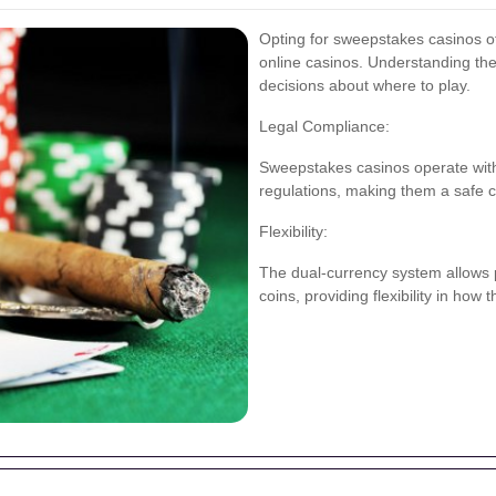
Opting for sweepstakes casinos o
online casinos. Understanding th
decisions about where to play.
Legal Compliance:
Sweepstakes casinos operate with
regulations, making them a safe c
Flexibility:
The dual-currency system allows 
coins, providing flexibility in ho