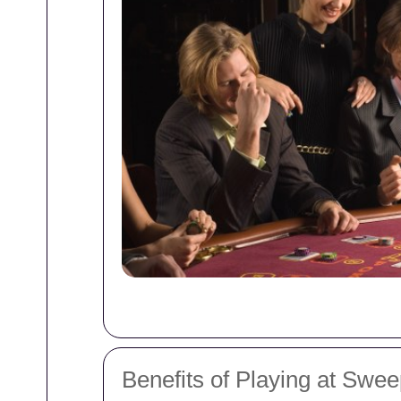
Benefits of Playing at Swe