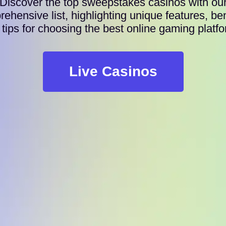
Discover the top sweepstakes casinos with ou
ehensive list, highlighting unique features, ben
tips for choosing the best online gaming platf
Live Casinos