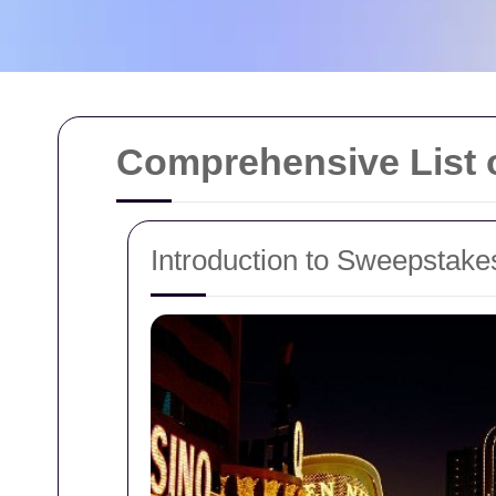
Comprehensive List 
Introduction to Sweepstake