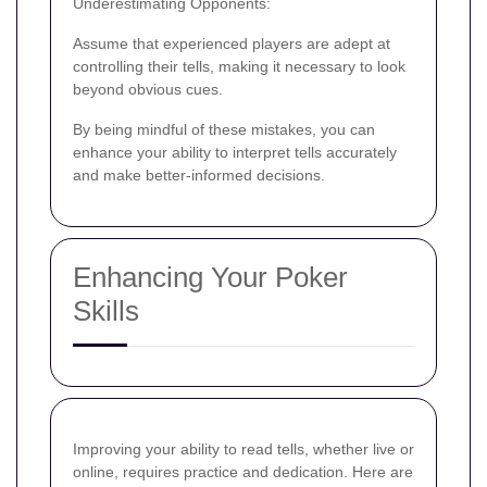
Underestimating Opponents:
Assume that experienced players are adept at
controlling their tells, making it necessary to look
beyond obvious cues.
By being mindful of these mistakes, you can
enhance your ability to interpret tells accurately
and make better-informed decisions.
Enhancing Your Poker
Skills
Improving your ability to read tells, whether live or
online, requires practice and dedication. Here are