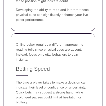
tense position might indicate doubt.
Developing the ability to read and interpret these
physical cues can significantly enhance your live
poker performance.
Online poker requires a different approach to
reading tells since physical cues are absent.
Instead, focus on digital behaviors to gain
insights:
Betting Speed
The time a player takes to make a decision can
indicate their level of confidence or uncertainty.
Quick bets may suggest a strong hand, while
prolonged pauses could hint at hesitation or
bluffing.