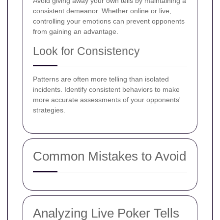
Avoid giving away your own tells by maintaining a
consistent demeanor. Whether online or live,
controlling your emotions can prevent opponents
from gaining an advantage.
Look for Consistency
Patterns are often more telling than isolated
incidents. Identify consistent behaviors to make
more accurate assessments of your opponents'
strategies.
Common Mistakes to Avoid
Analyzing Live Poker Tells