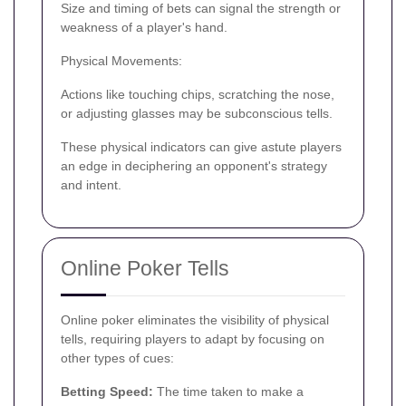
Size and timing of bets can signal the strength or
weakness of a player's hand.
Physical Movements:
Actions like touching chips, scratching the nose,
or adjusting glasses may be subconscious tells.
These physical indicators can give astute players
an edge in deciphering an opponent's strategy
and intent.
Online Poker Tells
Online poker eliminates the visibility of physical
tells, requiring players to adapt by focusing on
other types of cues:
Betting Speed:
The time taken to make a