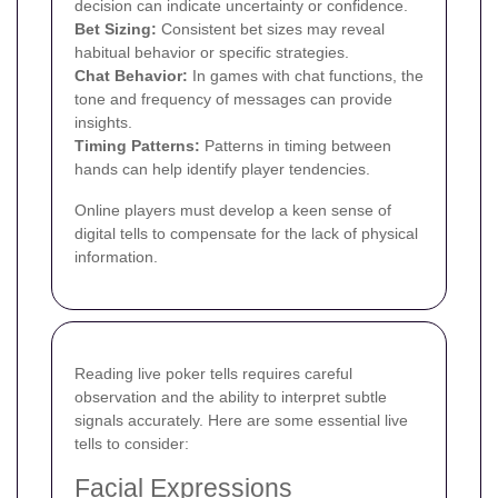
decision can indicate uncertainty or confidence.
Bet Sizing:
Consistent bet sizes may reveal
habitual behavior or specific strategies.
Chat Behavior:
In games with chat functions, the
tone and frequency of messages can provide
insights.
Timing Patterns:
Patterns in timing between
hands can help identify player tendencies.
Online players must develop a keen sense of
digital tells to compensate for the lack of physical
information.
Reading live poker tells requires careful
observation and the ability to interpret subtle
signals accurately. Here are some essential live
tells to consider:
Facial Expressions