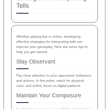
Tells
Whether playing live or online, developing
effective strategies for interpreting tells can
improve your gameplay. Here are some tips to
help you get started:
Stay Observant
Pay close attention to your opponents' behaviors
and actions. In live poker, watch for physical
cues, and online, focus on digital patterns.
Maintain Your Composure