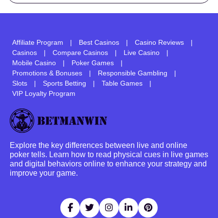
Affiliate Program
|
Best Casinos
|
Casino Reviews
|
Casinos
|
Compare Casinos
|
Live Casino
|
Mobile Casino
|
Poker Games
|
Promotions & Bonuses
|
Responsible Gambling
|
Slots
|
Sports Betting
|
Table Games
|
VIP Loyalty Program
Explore the key differences between live and online
poker tells. Learn how to read physical cues in live games
and digital behaviors online to enhance your strategy and
improve your game.