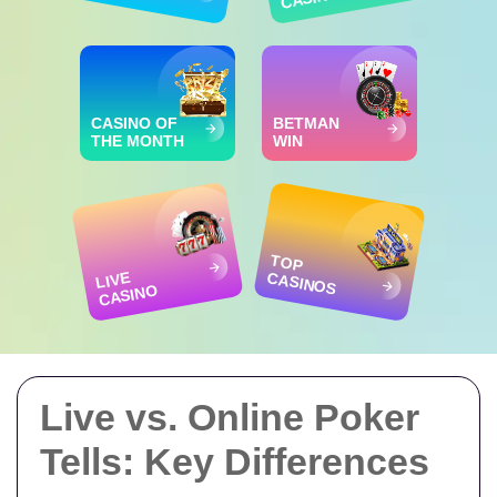
CASINO OF
BETMAN
THE MONTH
WIN
TOP
LIVE
CASINOS
CASINO
Live vs. Online Poker
Tells: Key Differences