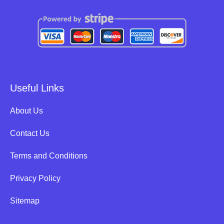
Useful Links
About Us
Contact Us
Terms and Conditions
Privacy Policy
Sitemap