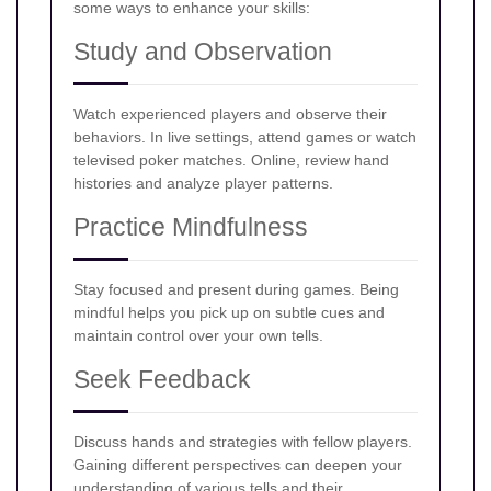
some ways to enhance your skills:
Study and Observation
Watch experienced players and observe their
behaviors. In live settings, attend games or watch
televised poker matches. Online, review hand
histories and analyze player patterns.
Practice Mindfulness
Stay focused and present during games. Being
mindful helps you pick up on subtle cues and
maintain control over your own tells.
Seek Feedback
Discuss hands and strategies with fellow players.
Gaining different perspectives can deepen your
understanding of various tells and their