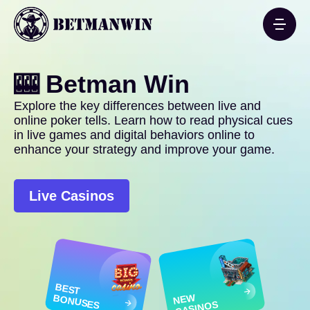
🎰 Betman Win
Explore the key differences between live and
online poker tells. Learn how to read physical cues
in live games and digital behaviors online to
enhance your strategy and improve your game.
Live Casinos
BEST
NEW
BONUSES
CASINOS