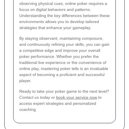
observing physical cues, online poker requires a
focus on digital behaviors and patterns.
Understanding the key differences between these
environments allows you to develop tailored
strategies that enhance your gameplay.
By staying observant, maintaining composure,
and continuously refining your skills, you can gain
a competitive edge and improve your overall
poker performance. Whether you prefer the
traditional live experience or the convenience of
online play, mastering poker tells is an invaluable
aspect of becoming a proficient and successful
player.
Ready to take your poker game to the next level?
Contact us today
or
book your service now
to
access expert strategies and personalized
coaching.