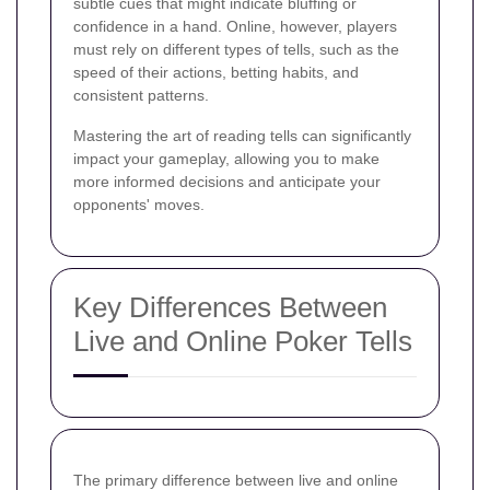
subtle cues that might indicate bluffing or
confidence in a hand. Online, however, players
must rely on different types of tells, such as the
speed of their actions, betting habits, and
consistent patterns.
Mastering the art of reading tells can significantly
impact your gameplay, allowing you to make
more informed decisions and anticipate your
opponents' moves.
Key Differences Between
Live and Online Poker Tells
The primary difference between live and online