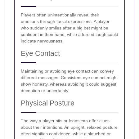
Players often unintentionally reveal their
emotions through facial expressions. A player
who suddenly smiles after a big bet might be
confident in their hand, while a forced laugh could
indicate nervousness.
Eye Contact
Maintaining or avoiding eye contact can convey
different messages. Consistent eye contact might
show honesty, whereas avoiding it could suggest
deception or uncertainty.
Physical Posture
The way a player sits or leans can offer clues
about their intentions. An upright, relaxed posture
often signifies confidence, while a slouched or