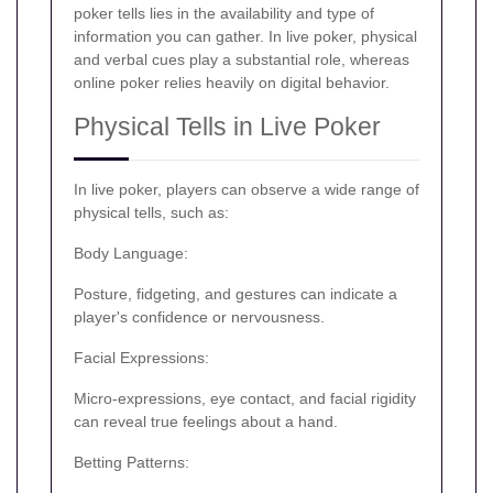
poker tells lies in the availability and type of
information you can gather. In live poker, physical
and verbal cues play a substantial role, whereas
online poker relies heavily on digital behavior.
Physical Tells in Live Poker
In live poker, players can observe a wide range of
physical tells, such as:
Body Language:
Posture, fidgeting, and gestures can indicate a
player's confidence or nervousness.
Facial Expressions:
Micro-expressions, eye contact, and facial rigidity
can reveal true feelings about a hand.
Betting Patterns: