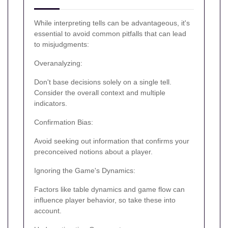
While interpreting tells can be advantageous, it's
essential to avoid common pitfalls that can lead
to misjudgments:
Overanalyzing:
Don't base decisions solely on a single tell.
Consider the overall context and multiple
indicators.
Confirmation Bias:
Avoid seeking out information that confirms your
preconceived notions about a player.
Ignoring the Game's Dynamics:
Factors like table dynamics and game flow can
influence player behavior, so take these into
account.