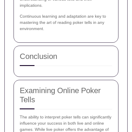
implications.
Continuous learning and adaptation are key to
mastering the art of reading poker tells in any
environment.
Conclusion
Examining Online Poker
Tells
The ability to interpret poker tells can significantly
influence your success in both live and online
games. While live poker offers the advantage of