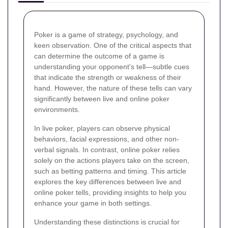
Poker is a game of strategy, psychology, and
keen observation. One of the critical aspects that
can determine the outcome of a game is
understanding your opponent's tell—subtle cues
that indicate the strength or weakness of their
hand. However, the nature of these tells can vary
significantly between live and online poker
environments.
In live poker, players can observe physical
behaviors, facial expressions, and other non-
verbal signals. In contrast, online poker relies
solely on the actions players take on the screen,
such as betting patterns and timing. This article
explores the key differences between live and
online poker tells, providing insights to help you
enhance your game in both settings.
Understanding these distinctions is crucial for