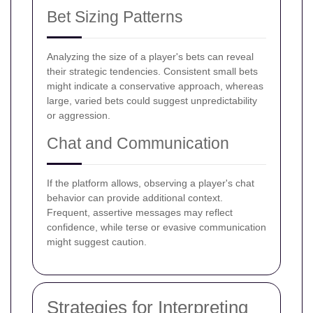
Bet Sizing Patterns
Analyzing the size of a player's bets can reveal
their strategic tendencies. Consistent small bets
might indicate a conservative approach, whereas
large, varied bets could suggest unpredictability
or aggression.
Chat and Communication
If the platform allows, observing a player's chat
behavior can provide additional context.
Frequent, assertive messages may reflect
confidence, while terse or evasive communication
might suggest caution.
Strategies for Interpreting