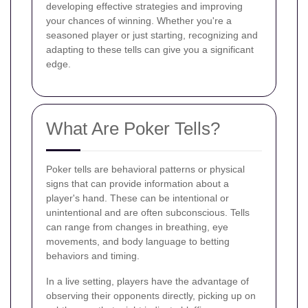
developing effective strategies and improving
your chances of winning. Whether you're a
seasoned player or just starting, recognizing and
adapting to these tells can give you a significant
edge.
What Are Poker Tells?
Poker tells are behavioral patterns or physical
signs that can provide information about a
player's hand. These can be intentional or
unintentional and are often subconscious. Tells
can range from changes in breathing, eye
movements, and body language to betting
behaviors and timing.
In a live setting, players have the advantage of
observing their opponents directly, picking up on