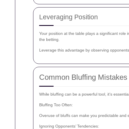
Leveraging Position
Your position at the table plays a significant role
the betting.
Leverage this advantage by observing opponents’ a
Common Bluffing Mistakes 
While bluffing can be a powerful tool, it’s essenti
Bluffing Too Often:
Overuse of bluffs can make you predictable and e
Ignoring Opponents’ Tendencies: