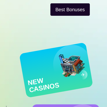
Best Bonuses
NEW
CASINOS