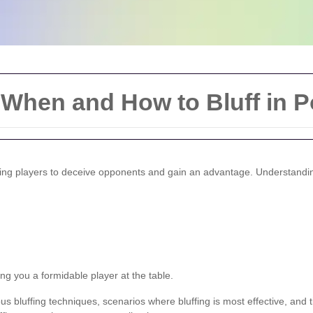
 When and How to Bluff in P
llowing players to deceive opponents and gain an advantage. Understandi
ng you a formidable player at the table.
s bluffing techniques, scenarios where bluffing is most effective, and ti