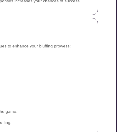
esponses increases your chances of success.
ques to enhance your bluffing prowess:
 the game.
uffing.