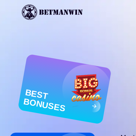
BEST
BONUSES