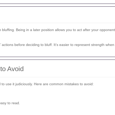
 in bluffing. Being in a later position allows you to act after your oppon
ctions before deciding to bluff. It’s easier to represent strength whe
to Avoid
al to use it judiciously. Here are common mistakes to avoid:
asy to read.