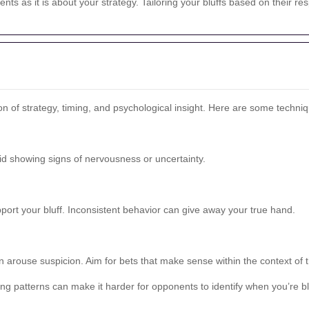
ts as it is about your strategy. Tailoring your bluffs based on their r
on of strategy, timing, and psychological insight. Here are some techni
oid showing signs of nervousness or uncertainty.
port your bluff. Inconsistent behavior can give away your true hand.
n arouse suspicion. Aim for bets that make sense within the context of
ting patterns can make it harder for opponents to identify when you’re bl