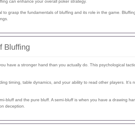
ffing can enhance your overall poker strategy.
al to grasp the fundamentals of bluffing and its role in the game. Bluffing 
ings.
 Bluffing
ou have a stronger hand than you actually do. This psychological tactic
ding timing, table dynamics, and your ability to read other players. It’s n
emi-bluff and the pure bluff. A semi-bluff is when you have a drawing ha
on deception.