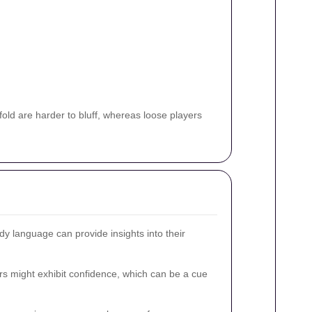
fold are harder to bluff, whereas loose players
dy language can provide insights into their
rs might exhibit confidence, which can be a cue