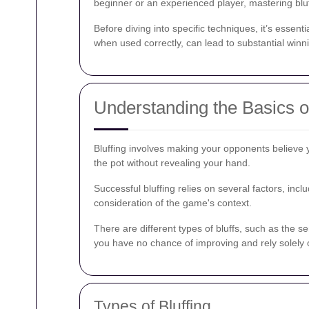
beginner or an experienced player, mastering blu
Before diving into specific techniques, it’s essenti
when used correctly, can lead to substantial winn
Understanding the Basics of
Bluffing involves making your opponents believe y
the pot without revealing your hand.
Successful bluffing relies on several factors, inclu
consideration of the game's context.
There are different types of bluffs, such as the s
you have no chance of improving and rely solely 
Types of Bluffing