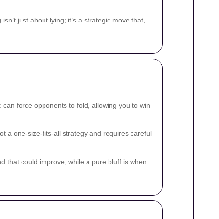
isn’t just about lying; it’s a strategic move that,
 can force opponents to fold, allowing you to win
ot a one-size-fits-all strategy and requires careful
nd that could improve, while a pure bluff is when