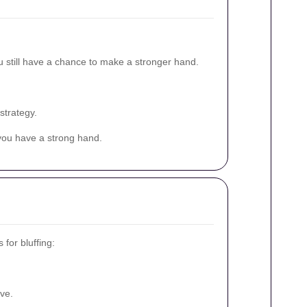
you still have a chance to make a stronger hand.
strategy.
 you have a strong hand.
for bluffing:
ve.