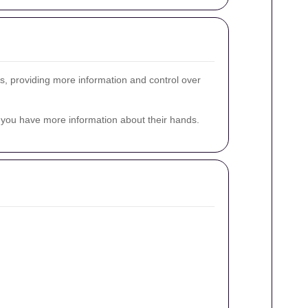
ents, providing more information and control over
n you have more information about their hands.