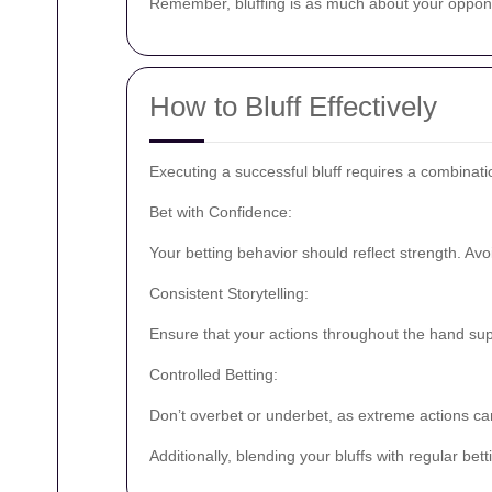
Remember, bluffing is as much about your opponen
How to Bluff Effectively
Executing a successful bluff requires a combinati
Bet with Confidence:
Your betting behavior should reflect strength. Av
Consistent Storytelling:
Ensure that your actions throughout the hand sup
Controlled Betting:
Don’t overbet or underbet, as extreme actions ca
Additionally, blending your bluffs with regular bet