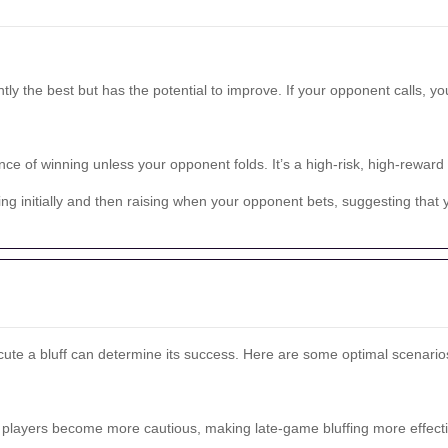
ently the best but has the potential to improve. If your opponent calls, 
ance of winning unless your opponent folds. It’s a high-risk, high-reward 
ng initially and then raising when your opponent bets, suggesting that
cute a bluff can determine its success. Here are some optimal scenarios 
 players become more cautious, making late-game bluffing more effecti