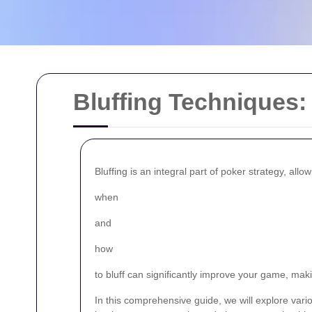
Bluffing Techniques:
Bluffing is an integral part of poker strategy, a
when
and
how
to bluff can significantly improve your game, maki
In this comprehensive guide, we will explore variou