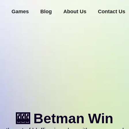
Games
Blog
About Us
Contact Us
🎰 Betman Win