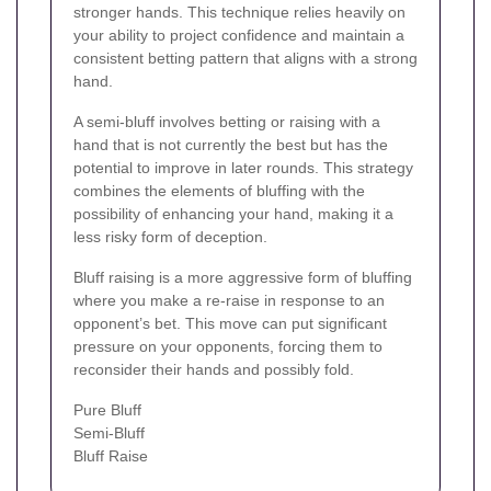
stronger hands. This technique relies heavily on
your ability to project confidence and maintain a
consistent betting pattern that aligns with a strong
hand.
A semi-bluff involves betting or raising with a
hand that is not currently the best but has the
potential to improve in later rounds. This strategy
combines the elements of bluffing with the
possibility of enhancing your hand, making it a
less risky form of deception.
Bluff raising is a more aggressive form of bluffing
where you make a re-raise in response to an
opponent’s bet. This move can put significant
pressure on your opponents, forcing them to
reconsider their hands and possibly fold.
Pure Bluff
Semi-Bluff
Bluff Raise