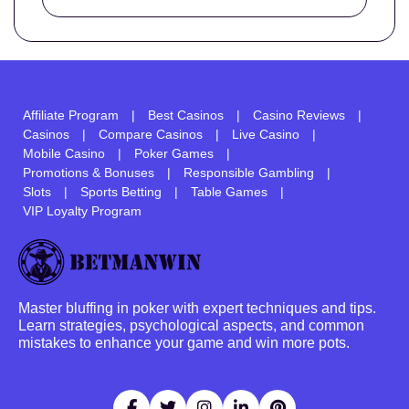
Affiliate Program
|
Best Casinos
|
Casino Reviews
|
Casinos
|
Compare Casinos
|
Live Casino
|
Mobile Casino
|
Poker Games
|
Promotions & Bonuses
|
Responsible Gambling
|
Slots
|
Sports Betting
|
Table Games
|
VIP Loyalty Program
Master bluffing in poker with expert techniques and tips.
Learn strategies, psychological aspects, and common
mistakes to enhance your game and win more pots.