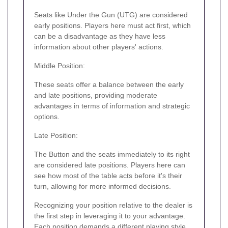
Seats like Under the Gun (UTG) are considered
early positions. Players here must act first, which
can be a disadvantage as they have less
information about other players' actions.
Middle Position:
These seats offer a balance between the early
and late positions, providing moderate
advantages in terms of information and strategic
options.
Late Position:
The Button and the seats immediately to its right
are considered late positions. Players here can
see how most of the table acts before it's their
turn, allowing for more informed decisions.
Recognizing your position relative to the dealer is
the first step in leveraging it to your advantage.
Each position demands a different playing style