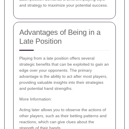
and strategy to maximize your potential success.
Advantages of Being in a
Late Position
Playing from a late position offers several
strategic benefits that can be exploited to gain an
edge over your opponents. The primary
advantage is the ability to act after most players,
providing valuable insights into their strategies
and potential hand strengths.
More Information:
Acting later allows you to observe the actions of
other players, such as their betting patterns and
reactions, which can give clues about the
strength of their hands.