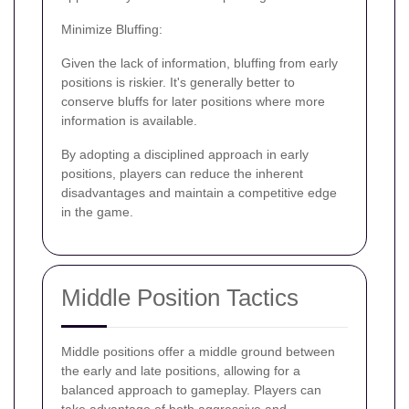
Minimize Bluffing:
Given the lack of information, bluffing from early
positions is riskier. It's generally better to
conserve bluffs for later positions where more
information is available.
By adopting a disciplined approach in early
positions, players can reduce the inherent
disadvantages and maintain a competitive edge
in the game.
Middle Position Tactics
Middle positions offer a middle ground between
the early and late positions, allowing for a
balanced approach to gameplay. Players can