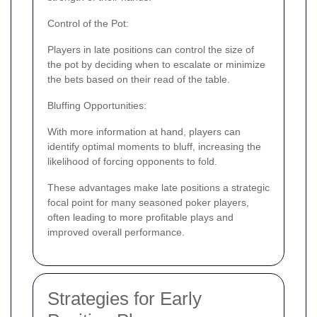
Control of the Pot:
Players in late positions can control the size of
the pot by deciding when to escalate or minimize
the bets based on their read of the table.
Bluffing Opportunities:
With more information at hand, players can
identify optimal moments to bluff, increasing the
likelihood of forcing opponents to fold.
These advantages make late positions a strategic
focal point for many seasoned poker players,
often leading to more profitable plays and
improved overall performance.
Strategies for Early