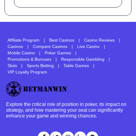
Affiliate Program
|
Best Casinos
|
Casino Reviews
|
Casinos
|
Compare Casinos
|
Live Casino
|
Mobile Casino
|
Poker Games
|
Promotions & Bonuses
|
Responsible Gambling
|
Slots
|
Sports Betting
|
Table Games
|
VIP Loyalty Program
Explore the critical role of position in poker, its impact on
strategy, and how mastering your seat can significantly
enhance your game and winning chances.