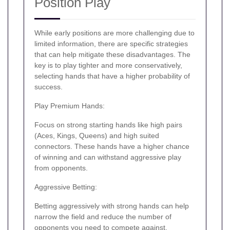
Position Play
While early positions are more challenging due to
limited information, there are specific strategies
that can help mitigate these disadvantages. The
key is to play tighter and more conservatively,
selecting hands that have a higher probability of
success.
Play Premium Hands:
Focus on strong starting hands like high pairs
(Aces, Kings, Queens) and high suited
connectors. These hands have a higher chance
of winning and can withstand aggressive play
from opponents.
Aggressive Betting:
Betting aggressively with strong hands can help
narrow the field and reduce the number of
opponents you need to compete against.