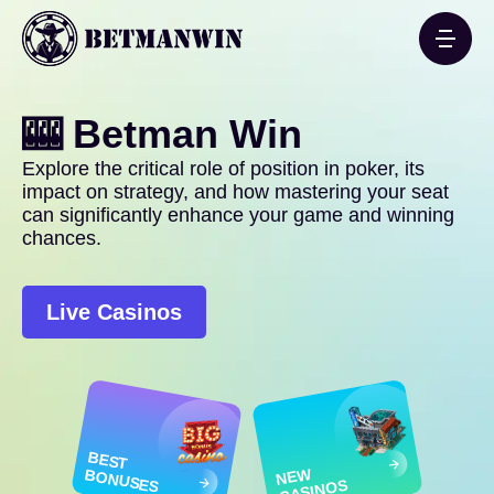
🎰 Betman Win
Explore the critical role of position in poker, its
impact on strategy, and how mastering your seat
can significantly enhance your game and winning
chances.
Live Casinos
BEST
NEW
BONUSES
CASINOS