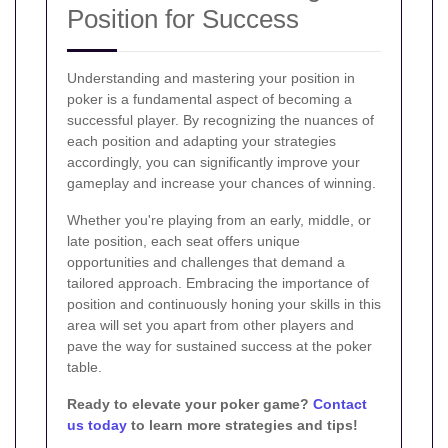
Position for Success
Understanding and mastering your position in
poker is a fundamental aspect of becoming a
successful player. By recognizing the nuances of
each position and adapting your strategies
accordingly, you can significantly improve your
gameplay and increase your chances of winning.
Whether you're playing from an early, middle, or
late position, each seat offers unique
opportunities and challenges that demand a
tailored approach. Embracing the importance of
position and continuously honing your skills in this
area will set you apart from other players and
pave the way for sustained success at the poker
table.
Ready to elevate your poker game?
Contact
us today
to learn more strategies and tips!