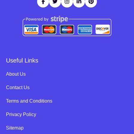
Useful Links
About Us
Contact Us
Terms and Conditions
Privacy Policy
Sitemap