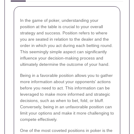
In the game of poker, understanding your
position at the table is crucial to your overall
strategy and success. Position refers to where
you are seated in relation to the dealer and the
order in which you act during each betting round.
This seemingly simple aspect can significantly
influence your decision-making process and
ultimately determine the outcome of your hand.
Being in a favorable position allows you to gather
more information about your opponents' actions
before you need to act. This information can be
leveraged to make more informed and strategic
decisions, such as when to bet, fold, or bluff.
Conversely, being in an unfavorable position can
limit your options and make it more challenging to
compete effectively.
One of the most coveted positions in poker is the