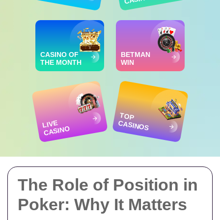
CASINO OF
BETMAN
THE MONTH
WIN
TOP
LIVE
CASINOS
CASINO
The Role of Position in
Poker: Why It Matters