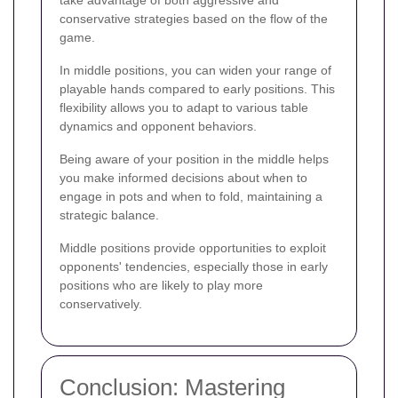
take advantage of both aggressive and
conservative strategies based on the flow of the
game.
In middle positions, you can widen your range of
playable hands compared to early positions. This
flexibility allows you to adapt to various table
dynamics and opponent behaviors.
Being aware of your position in the middle helps
you make informed decisions about when to
engage in pots and when to fold, maintaining a
strategic balance.
Middle positions provide opportunities to exploit
opponents' tendencies, especially those in early
positions who are likely to play more
conservatively.
Conclusion: Mastering