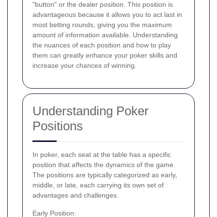
"button" or the dealer position. This position is
advantageous because it allows you to act last in
most betting rounds, giving you the maximum
amount of information available. Understanding
the nuances of each position and how to play
them can greatly enhance your poker skills and
increase your chances of winning.
Understanding Poker
Positions
In poker, each seat at the table has a specific
position that affects the dynamics of the game.
The positions are typically categorized as early,
middle, or late, each carrying its own set of
advantages and challenges.
Early Position: