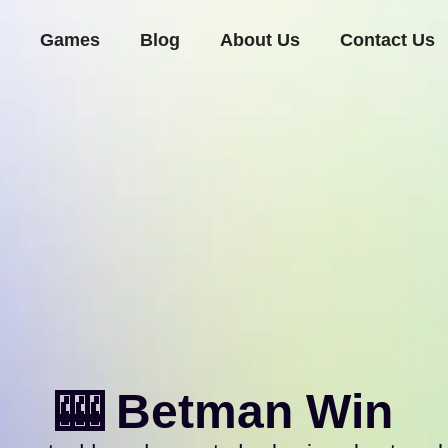
Games
Blog
About Us
Contact Us
🎰 Betman Win