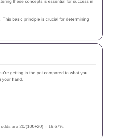
ering these concepts is essential for success in
 This basic principle is crucial for determining
 you're getting in the pot compared to what you
g your hand.
ot odds are 20/(100+20) = 16.67%.