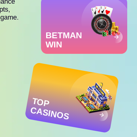
hance
pts,
r game.
BETMAN
WIN
TOP
CASINOS