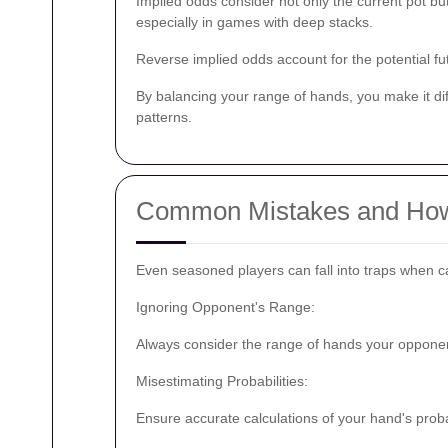
Implied odds consider not only the current pot bu
especially in games with deep stacks.
Reverse implied odds account for the potential fu
By balancing your range of hands, you make it diff
patterns.
Common Mistakes and How
Even seasoned players can fall into traps when 
Ignoring Opponent's Range:
Always consider the range of hands your oppone
Misestimating Probabilities:
Ensure accurate calculations of your hand's probab