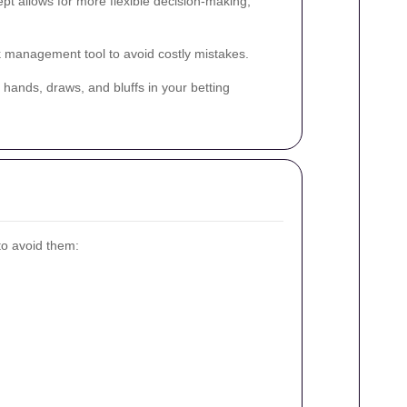
pt allows for more flexible decision-making,
sk management tool to avoid costly mistakes.
 hands, draws, and bluffs in your betting
to avoid them: