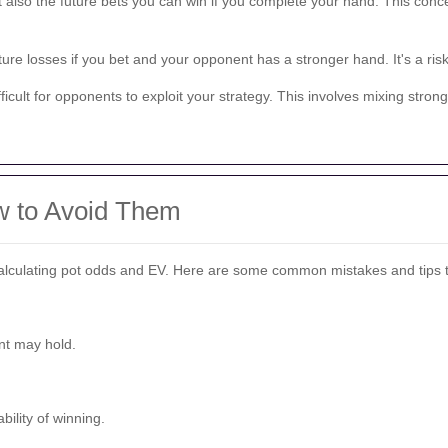
t also the future bets you can win if you complete your hand. This conce
ture losses if you bet and your opponent has a stronger hand. It's a ri
icult for opponents to exploit your strategy. This involves mixing strong
 to Avoid Them
calculating pot odds and EV. Here are some common mistakes and tips 
nt may hold.
ility of winning.