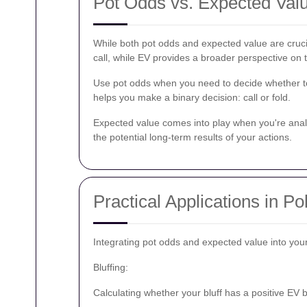
Pot Odds vs. Expected Val
While both pot odds and expected value are crucia
call, while EV provides a broader perspective on th
Use pot odds when you need to decide whether to c
helps you make a binary decision: call or fold.
Expected value comes into play when you're analyzi
the potential long-term results of your actions.
Practical Applications in Po
Integrating pot odds and expected value into your
Bluffing:
Calculating whether your bluff has a positive EV