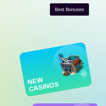
Best Bonuses
NEW
CASINOS