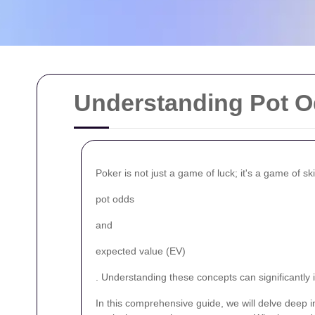
Understanding Pot O
Poker is not just a game of luck; it's a game of 
pot odds
and
expected value (EV)
. Understanding these concepts can significantly
In this comprehensive guide, we will delve deep i