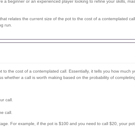
 beginner or an experienced player looking to refine your skills, mast
at relates the current size of the pot to the cost of a contemplated call.
ng run.
ot to the cost of a contemplated call. Essentially, it tells you how much
ss whether a call is worth making based on the probability of completin
r call.
e call.
tage. For example, if the pot is $100 and you need to call $20, your p