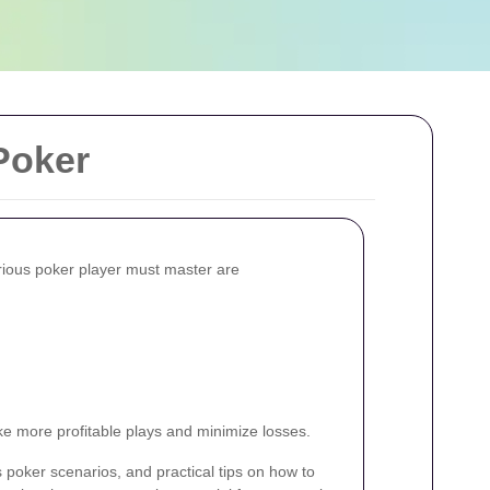
Poker
erious poker player must master are
ke more profitable plays and minimize losses.
 poker scenarios, and practical tips on how to