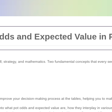
dds and Expected Value in 
skill, strategy, and mathematics. Two fundamental concepts that every s
 improve your decision-making process at the tables, helping you to ma
nto what pot odds and expected value are, how they interplay in various