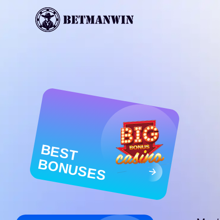
BEST
BONUSES