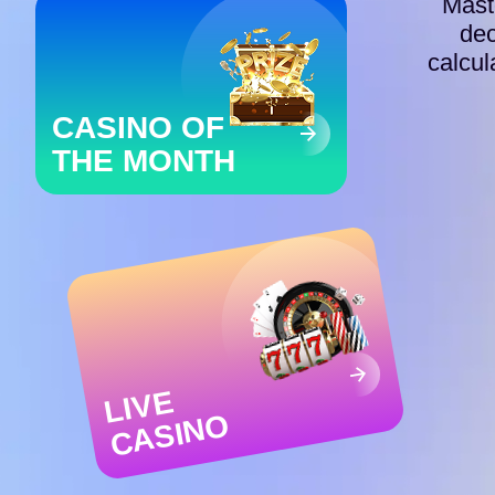
Mast
dec
calcul
CASINO OF
THE MONTH
LIVE
CASINO