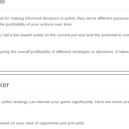
ue
l for making informed decisions in poker, they serve different purpose
e profitability of your actions over time.
all a bet based solely on the current pot size and the potential to comp
ng the overall profitability of different strategies or decisions. It tak
ker
 poker strategy can elevate your game significantly. Here are some prac
 based on your read of opponents and pot odds.