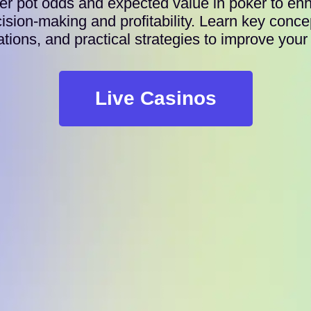
er pot odds and expected value in poker to en
ision-making and profitability. Learn key conce
ations, and practical strategies to improve you
Live Casinos