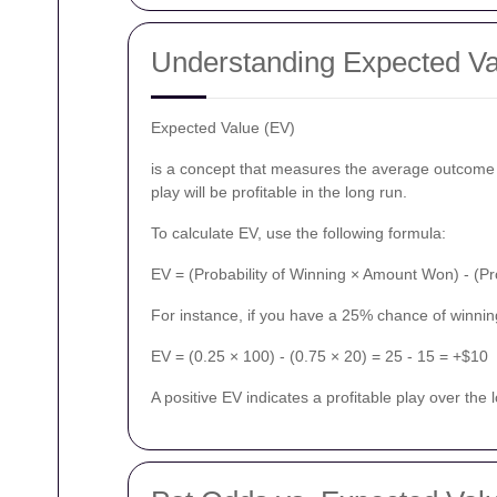
Understanding Expected Va
Expected Value (EV)
is a concept that measures the average outcome o
play will be profitable in the long run.
To calculate EV, use the following formula:
EV = (Probability of Winning × Amount Won) - (Pr
For instance, if you have a 25% chance of winnin
EV = (0.25 × 100) - (0.75 × 20) = 25 - 15 = +$10
A positive EV indicates a profitable play over the