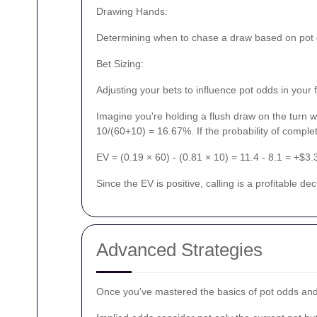
Drawing Hands:
Determining when to chase a draw based on pot o
Bet Sizing:
Adjusting your bets to influence pot odds in your 
Imagine you're holding a flush draw on the turn w
10/(60+10) = 16.67%. If the probability of complet
EV = (0.19 × 60) - (0.81 × 10) = 11.4 - 8.1 = +$3.
Since the EV is positive, calling is a profitable dec
Advanced Strategies
Once you've mastered the basics of pot odds and