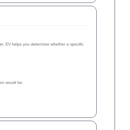
er, EV helps you determine whether a specific
ion would be: