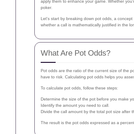
apply them to enhance your game. Whether you're a
poker.
Let's start by breaking down pot odds, a concept th
whether a call is mathematically justified in the lo
What Are Pot Odds?
Pot odds are the ratio of the current size of the p
have to risk. Calculating pot odds helps you asse
To calculate pot odds, follow these steps:
Determine the size of the pot before you make you
Identify the amount you need to call.
Divide the call amount by the total pot size after th
The result is the pot odds expressed as a percen