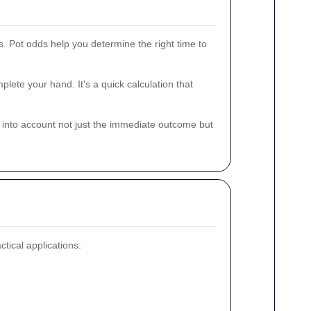
s. Pot odds help you determine the right time to
lete your hand. It's a quick calculation that
es into account not just the immediate outcome but
tical applications: