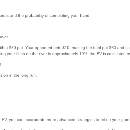
dds and the probability of completing your hand.
favor.
ith a $50 pot. Your opponent bets $10, making the total pot $60 and cos
ing your flush on the river is approximately 19%, the EV is calculated a
3
ision in the long run.
 EV, you can incorporate more advanced strategies to refine your gam