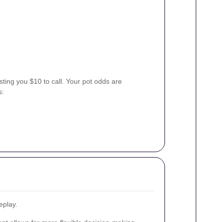
ting you $10 to call. Your pot odds are
s:
eplay.