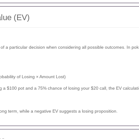
lue (EV)
f a particular decision when considering all possible outcomes. In pok
obability of Losing × Amount Lost)
g a $100 pot and a 75% chance of losing your $20 call, the EV calculat
 long term, while a negative EV suggests a losing proposition.