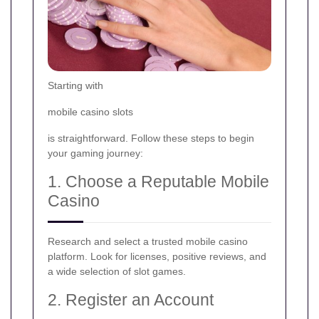
Starting with
mobile casino slots
is straightforward. Follow these steps to begin
your gaming journey:
1. Choose a Reputable Mobile
Casino
Research and select a trusted mobile casino
platform. Look for licenses, positive reviews, and
a wide selection of slot games.
2. Register an Account