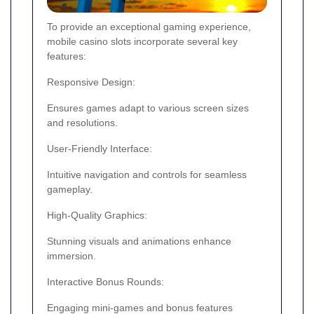
To provide an exceptional gaming experience,
mobile casino slots incorporate several key
features:
Responsive Design:
Ensures games adapt to various screen sizes
and resolutions.
User-Friendly Interface:
Intuitive navigation and controls for seamless
gameplay.
High-Quality Graphics:
Stunning visuals and animations enhance
immersion.
Interactive Bonus Rounds:
Engaging mini-games and bonus features