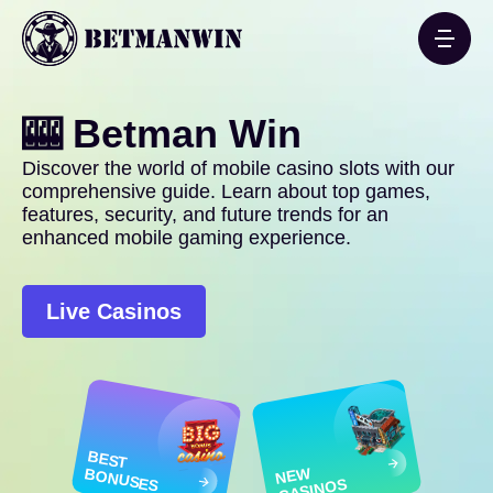
🎰 Betman Win
Discover the world of mobile casino slots with our
comprehensive guide. Learn about top games,
features, security, and future trends for an
enhanced mobile gaming experience.
Live Casinos
BEST
NEW
BONUSES
CASINOS