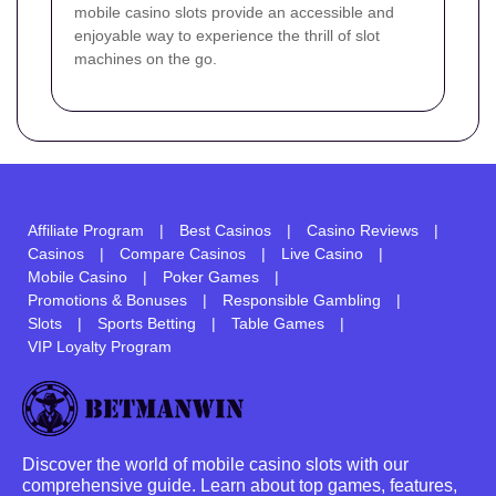
mobile casino slots provide an accessible and
enjoyable way to experience the thrill of slot
machines on the go.
Affiliate Program
|
Best Casinos
|
Casino Reviews
|
Casinos
|
Compare Casinos
|
Live Casino
|
Mobile Casino
|
Poker Games
|
Promotions & Bonuses
|
Responsible Gambling
|
Slots
|
Sports Betting
|
Table Games
|
VIP Loyalty Program
Discover the world of mobile casino slots with our
comprehensive guide. Learn about top games, features,