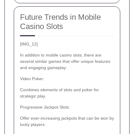
Future Trends in Mobile
Casino Slots
[IMG_12]
In addition to mobile casino slots, there are
several similar games that offer unique features
and engaging gameplay:
Video Poker:
Combines elements of slots and poker for
strategic play.
Progressive Jackpot Slots:
Offer ever-increasing jackpots that can be won by
lucky players.