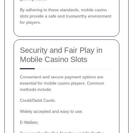
By adhering to these standards, mobile casino
slots provide a safe and trustworthy environment
for players.
Security and Fair Play in
Mobile Casino Slots
Convenient and secure payment options are
essential for mobile casino players. Common
methods include:
Credit/Debit Cards:
Widely accepted and easy to use.
E-Wallets: