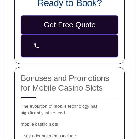
Ready to Book?
Get Free Quote
Bonuses and Promotions
for Mobile Casino Slots
The evolution of mobile technology has
significantly influenced
mobile casino slots
. Key advancements include: