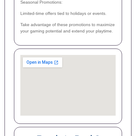
Seasonal Promotions:
Limited-time offers tied to holidays or events.
Take advantage of these promotions to maximize
your gaming potential and extend your playtime.