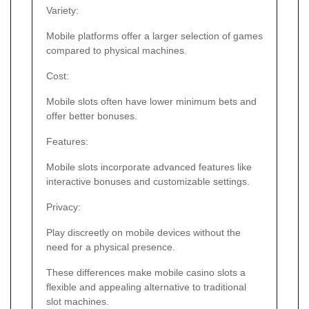
Variety:
Mobile platforms offer a larger selection of games
compared to physical machines.
Cost:
Mobile slots often have lower minimum bets and
offer better bonuses.
Features:
Mobile slots incorporate advanced features like
interactive bonuses and customizable settings.
Privacy:
Play discreetly on mobile devices without the
need for a physical presence.
These differences make mobile casino slots a
flexible and appealing alternative to traditional
slot machines.