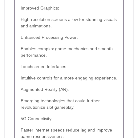
Improved Graphics:
High-resolution screens allow for stunning visuals
and animations.
Enhanced Processing Power:
Enables complex game mechanics and smooth
performance.
Touchscreen Interfaces:
Intuitive controls for a more engaging experience.
Augmented Reality (AR):
Emerging technologies that could further
revolutionize slot gameplay.
5G Connectivity:
Faster internet speeds reduce lag and improve
game responsiveness.