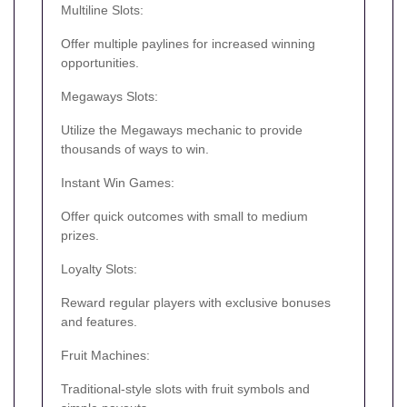
Multiline Slots:
Offer multiple paylines for increased winning
opportunities.
Megaways Slots:
Utilize the Megaways mechanic to provide
thousands of ways to win.
Instant Win Games:
Offer quick outcomes with small to medium
prizes.
Loyalty Slots:
Reward regular players with exclusive bonuses
and features.
Fruit Machines:
Traditional-style slots with fruit symbols and