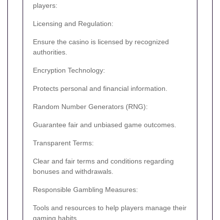
players:
Licensing and Regulation:
Ensure the casino is licensed by recognized
authorities.
Encryption Technology:
Protects personal and financial information.
Random Number Generators (RNG):
Guarantee fair and unbiased game outcomes.
Transparent Terms:
Clear and fair terms and conditions regarding
bonuses and withdrawals.
Responsible Gambling Measures:
Tools and resources to help players manage their
gaming habits.