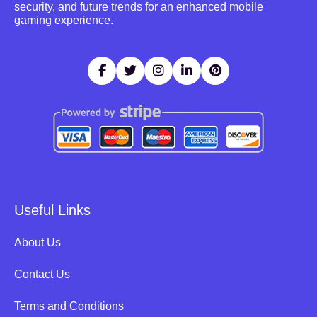
security, and future trends for an enhanced mobile
gaming experience.
Useful Links
About Us
Contact Us
Terms and Conditions