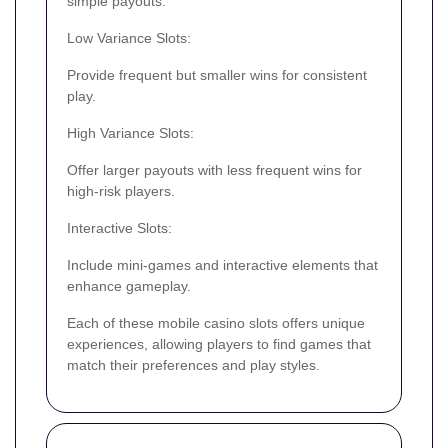
simple payouts.
Low Variance Slots:
Provide frequent but smaller wins for consistent
play.
High Variance Slots:
Offer larger payouts with less frequent wins for
high-risk players.
Interactive Slots:
Include mini-games and interactive elements that
enhance gameplay.
Each of these mobile casino slots offers unique
experiences, allowing players to find games that
match their preferences and play styles.