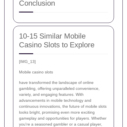
Conclusion
10-15 Similar Mobile
Casino Slots to Explore
[IMG_13]
Mobile casino slots
have transformed the landscape of online
gambling, offering unparalleled convenience,
variety, and engaging features. With
advancements in mobile technology and
continuous innovations, the future of mobile slots
looks bright, promising even more exciting
gameplay and opportunities for players. Whether
you're a seasoned gambler or a casual player,