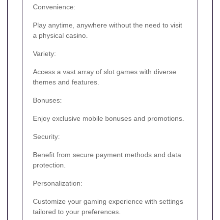
Convenience:
Play anytime, anywhere without the need to visit
a physical casino.
Variety:
Access a vast array of slot games with diverse
themes and features.
Bonuses:
Enjoy exclusive mobile bonuses and promotions.
Security:
Benefit from secure payment methods and data
protection.
Personalization:
Customize your gaming experience with settings
tailored to your preferences.