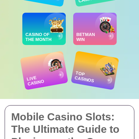
CASINO OF
BETMAN
THE MONTH
WIN
TOP
LIVE
CASINOS
CASINO
Mobile Casino Slots:
The Ultimate Guide to