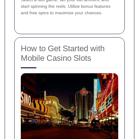
start spinning the reels. Utilize bonus features
and free spins to maximize your chances.
How to Get Started with
Mobile Casino Slots