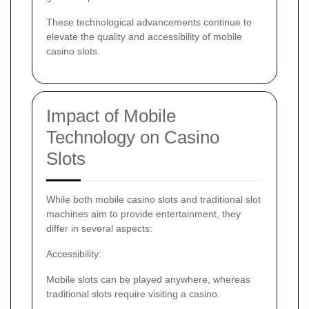
These technological advancements continue to
elevate the quality and accessibility of mobile
casino slots.
Impact of Mobile
Technology on Casino
Slots
While both mobile casino slots and traditional slot
machines aim to provide entertainment, they
differ in several aspects:
Accessibility:
Mobile slots can be played anywhere, whereas
traditional slots require visiting a casino.