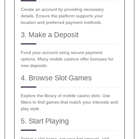
Create an account by providing necessary
details. Ensure the platform supports your
location and preferred payment methods.
3. Make a Deposit
Fund your account using secure payment
options. Many mobile casinos offer bonuses for
new deposits.
4. Browse Slot Games
Explore the library of mobile casino slots. Use
filters to find games that match your interests and
play style.
5. Start Playing
Select a slot game, set your bet amount, and