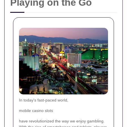
Playing on the Go
In today's fast-paced world,
mobile casino slots
have revolutionized the way we enjoy gambling.