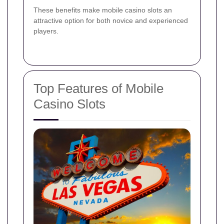
These benefits make mobile casino slots an
attractive option for both novice and experienced
players.
Top Features of Mobile
Casino Slots