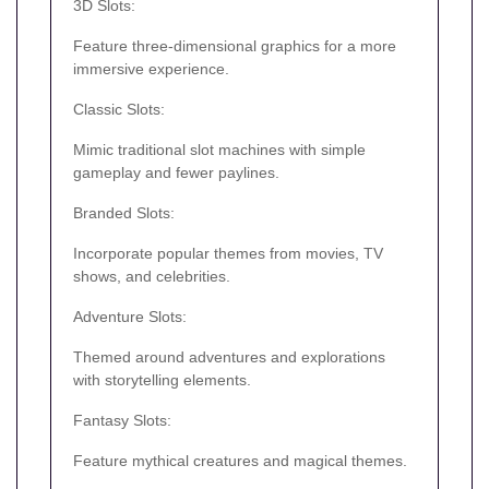
3D Slots:
Feature three-dimensional graphics for a more
immersive experience.
Classic Slots:
Mimic traditional slot machines with simple
gameplay and fewer paylines.
Branded Slots:
Incorporate popular themes from movies, TV
shows, and celebrities.
Adventure Slots:
Themed around adventures and explorations
with storytelling elements.
Fantasy Slots:
Feature mythical creatures and magical themes.