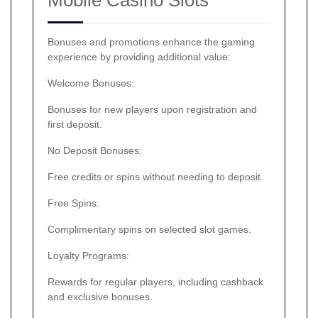
Bonuses and promotions enhance the gaming
experience by providing additional value:
Welcome Bonuses:
Bonuses for new players upon registration and
first deposit.
No Deposit Bonuses:
Free credits or spins without needing to deposit.
Free Spins:
Complimentary spins on selected slot games.
Loyalty Programs:
Rewards for regular players, including cashback
and exclusive bonuses.