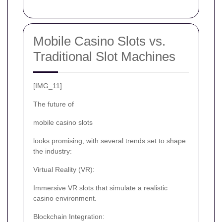
Mobile Casino Slots vs.
Traditional Slot Machines
[IMG_11]
The future of
mobile casino slots
looks promising, with several trends set to shape
the industry:
Virtual Reality (VR):
Immersive VR slots that simulate a realistic
casino environment.
Blockchain Integration: