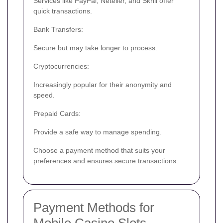
Services like PayPal, Neteller, and Skrill offer
quick transactions.
Bank Transfers:
Secure but may take longer to process.
Cryptocurrencies:
Increasingly popular for their anonymity and
speed.
Prepaid Cards:
Provide a safe way to manage spending.
Choose a payment method that suits your
preferences and ensures secure transactions.
Payment Methods for
Mobile Casino Slots