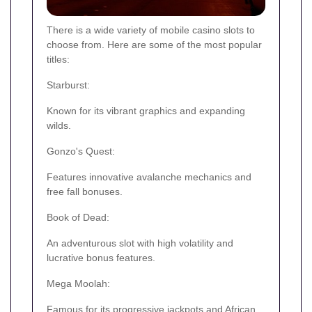
There is a wide variety of mobile casino slots to
choose from. Here are some of the most popular
titles:
Starburst:
Known for its vibrant graphics and expanding
wilds.
Gonzo's Quest:
Features innovative avalanche mechanics and
free fall bonuses.
Book of Dead:
An adventurous slot with high volatility and
lucrative bonus features.
Mega Moolah:
Famous for its progressive jackpots and African