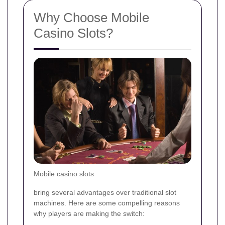
Why Choose Mobile
Casino Slots?
Mobile casino slots
bring several advantages over traditional slot
machines. Here are some compelling reasons
why players are making the switch: