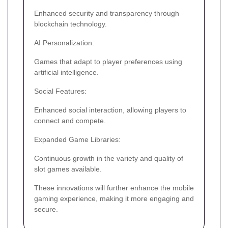
Enhanced security and transparency through
blockchain technology.
AI Personalization:
Games that adapt to player preferences using
artificial intelligence.
Social Features:
Enhanced social interaction, allowing players to
connect and compete.
Expanded Game Libraries:
Continuous growth in the variety and quality of
slot games available.
These innovations will further enhance the mobile
gaming experience, making it more engaging and
secure.