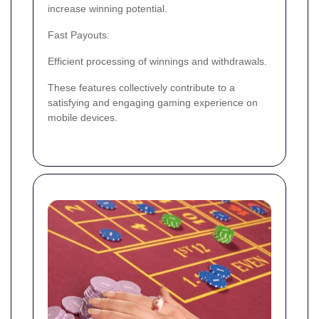
increase winning potential.
Fast Payouts:
Efficient processing of winnings and withdrawals.
These features collectively contribute to a
satisfying and engaging gaming experience on
mobile devices.