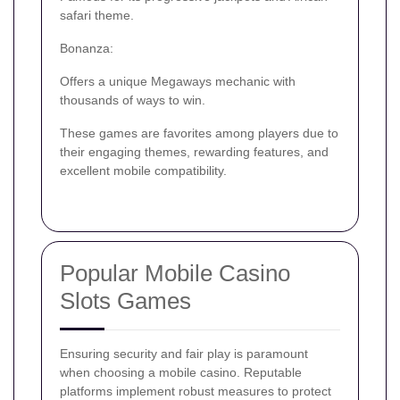
safari theme.
Bonanza:
Offers a unique Megaways mechanic with
thousands of ways to win.
These games are favorites among players due to
their engaging themes, rewarding features, and
excellent mobile compatibility.
Popular Mobile Casino
Slots Games
Ensuring security and fair play is paramount
when choosing a mobile casino. Reputable
platforms implement robust measures to protect