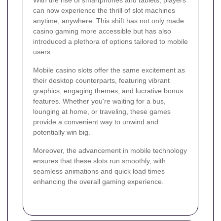
With the rise of smartphones and tablets, players
can now experience the thrill of slot machines
anytime, anywhere. This shift has not only made
casino gaming more accessible but has also
introduced a plethora of options tailored to mobile
users.
Mobile casino slots offer the same excitement as
their desktop counterparts, featuring vibrant
graphics, engaging themes, and lucrative bonus
features. Whether you're waiting for a bus,
lounging at home, or traveling, these games
provide a convenient way to unwind and
potentially win big.
Moreover, the advancement in mobile technology
ensures that these slots run smoothly, with
seamless animations and quick load times
enhancing the overall gaming experience.