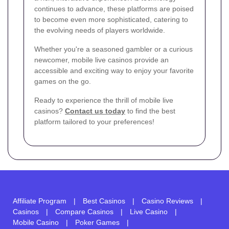
continues to advance, these platforms are poised
to become even more sophisticated, catering to
the evolving needs of players worldwide.
Whether you're a seasoned gambler or a curious
newcomer, mobile live casinos provide an
accessible and exciting way to enjoy your favorite
games on the go.
Ready to experience the thrill of mobile live
casinos?
Contact us today
to find the best
platform tailored to your preferences!
Affiliate Program
|
Best Casinos
|
Casino Reviews
|
Casinos
|
Compare Casinos
|
Live Casino
|
Mobile Casino
|
Poker Games
|