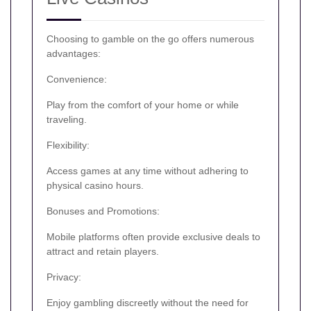
Choosing to gamble on the go offers numerous
advantages:
Convenience:
Play from the comfort of your home or while
traveling.
Flexibility:
Access games at any time without adhering to
physical casino hours.
Bonuses and Promotions:
Mobile platforms often provide exclusive deals to
attract and retain players.
Privacy:
Enjoy gambling discreetly without the need for