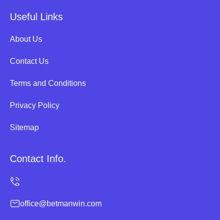
Useful Links
About Us
Contact Us
Terms and Conditions
Privacy Policy
Sitemap
Contact Info.
office@betmanwin.com