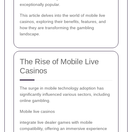
exceptionally popular.
This article delves into the world of mobile live
casinos, exploring their benefits, features, and
how they are transforming the gambling
landscape.
The Rise of Mobile Live
Casinos
The surge in mobile technology adoption has
significantly influenced various sectors, including
online gambling.
Mobile live casinos
integrate live dealer games with mobile
compatibility, offering an immersive experience