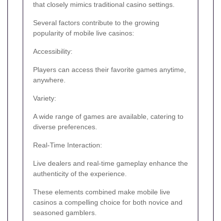
that closely mimics traditional casino settings.
Several factors contribute to the growing
popularity of mobile live casinos:
Accessibility:
Players can access their favorite games anytime,
anywhere.
Variety:
A wide range of games are available, catering to
diverse preferences.
Real-Time Interaction:
Live dealers and real-time gameplay enhance the
authenticity of the experience.
These elements combined make mobile live
casinos a compelling choice for both novice and
seasoned gamblers.