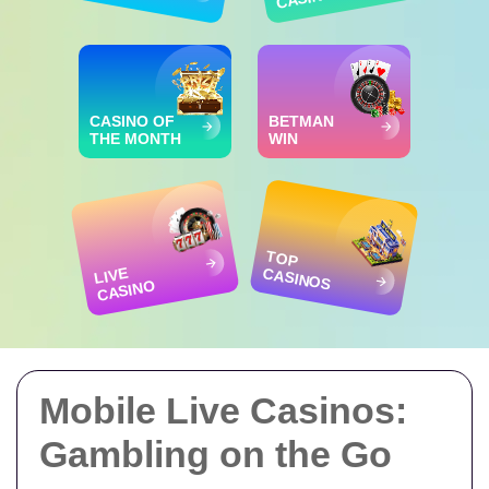
CASINO OF
BETMAN
THE MONTH
WIN
TOP
LIVE
CASINOS
CASINO
Mobile Live Casinos:
Gambling on the Go