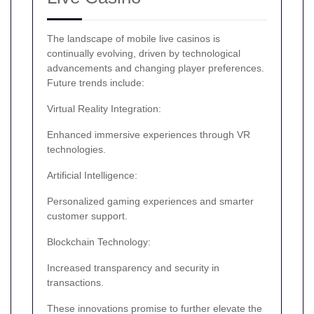
The landscape of mobile live casinos is
continually evolving, driven by technological
advancements and changing player preferences.
Future trends include:
Virtual Reality Integration:
Enhanced immersive experiences through VR
technologies.
Artificial Intelligence:
Personalized gaming experiences and smarter
customer support.
Blockchain Technology:
Increased transparency and security in
transactions.
These innovations promise to further elevate the