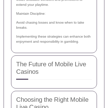
extend your playtime.
Maintain Discipline:
Avoid chasing losses and know when to take
breaks.
Implementing these strategies can enhance both
enjoyment and responsibility in gambling.
The Future of Mobile Live
Casinos
Choosing the Right Mobile
Live Casino