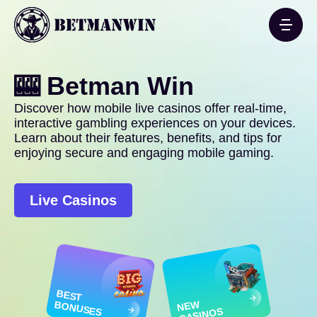
🎰 Betman Win
Discover how mobile live casinos offer real-time,
interactive gambling experiences on your devices.
Learn about their features, benefits, and tips for
enjoying secure and engaging mobile gaming.
Live Casinos
BEST
NEW
BONUSES
CASINOS