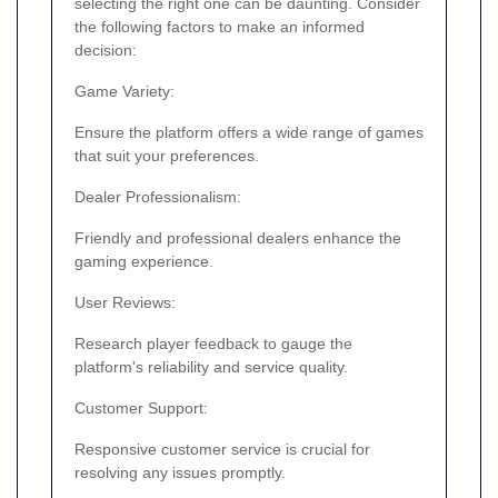
selecting the right one can be daunting. Consider
the following factors to make an informed
decision:
Game Variety:
Ensure the platform offers a wide range of games
that suit your preferences.
Dealer Professionalism:
Friendly and professional dealers enhance the
gaming experience.
User Reviews:
Research player feedback to gauge the
platform's reliability and service quality.
Customer Support:
Responsive customer service is crucial for
resolving any issues promptly.