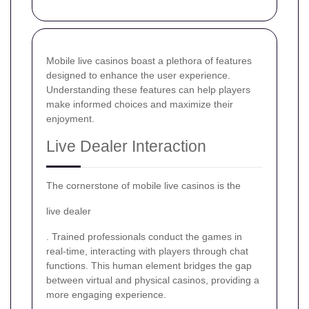
Mobile live casinos boast a plethora of features
designed to enhance the user experience.
Understanding these features can help players
make informed choices and maximize their
enjoyment.
Live Dealer Interaction
The cornerstone of mobile live casinos is the
live dealer
. Trained professionals conduct the games in
real-time, interacting with players through chat
functions. This human element bridges the gap
between virtual and physical casinos, providing a
more engaging experience.