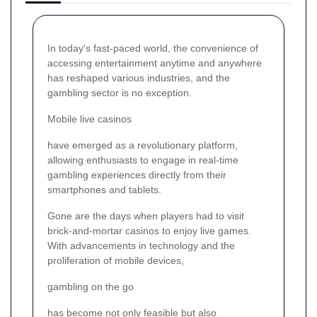
In today's fast-paced world, the convenience of
accessing entertainment anytime and anywhere
has reshaped various industries, and the
gambling sector is no exception.
Mobile live casinos
have emerged as a revolutionary platform,
allowing enthusiasts to engage in real-time
gambling experiences directly from their
smartphones and tablets.
Gone are the days when players had to visit
brick-and-mortar casinos to enjoy live games.
With advancements in technology and the
proliferation of mobile devices,
gambling on the go
has become not only feasible but also