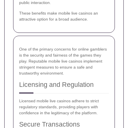
public interaction.
These benefits make mobile live casinos an
attractive option for a broad audience.
One of the primary concerns for online gamblers
is the security and fairness of the games they
play. Reputable mobile live casinos implement
stringent measures to ensure a safe and
trustworthy environment.
Licensing and Regulation
Licensed mobile live casinos adhere to strict
regulatory standards, providing players with
confidence in the legitimacy of the platform.
Secure Transactions