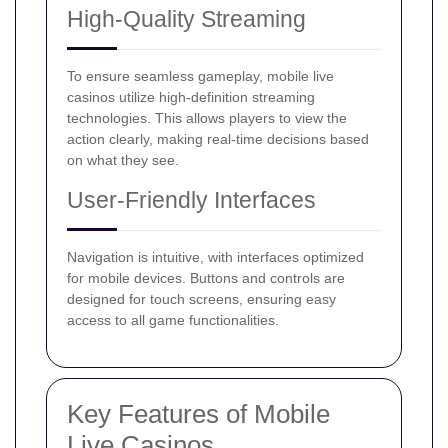
High-Quality Streaming
To ensure seamless gameplay, mobile live
casinos utilize high-definition streaming
technologies. This allows players to view the
action clearly, making real-time decisions based
on what they see.
User-Friendly Interfaces
Navigation is intuitive, with interfaces optimized
for mobile devices. Buttons and controls are
designed for touch screens, ensuring easy
access to all game functionalities.
Key Features of Mobile
Live Casinos