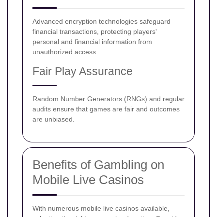
Advanced encryption technologies safeguard
financial transactions, protecting players'
personal and financial information from
unauthorized access.
Fair Play Assurance
Random Number Generators (RNGs) and regular
audits ensure that games are fair and outcomes
are unbiased.
Benefits of Gambling on
Mobile Live Casinos
With numerous mobile live casinos available,