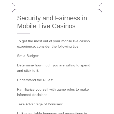
Security and Fairness in
Mobile Live Casinos
To get the most out of your mobile live casino
experience, consider the following tips:
Set a Budget:
Determine how much you are willing to spend
and stick to it.
Understand the Rules:
Familiarize yourself with game rules to make
informed decisions.
Take Advantage of Bonuses:
Utilize available bonuses and promotions to