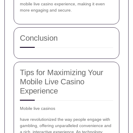
mobile live casino experience, making it even
more engaging and secure.
Conclusion
Tips for Maximizing Your
Mobile Live Casino
Experience
Mobile live casinos
have revolutionized the way people engage with
gambling, offering unparalleled convenience and
a rich, interactive experience. As technology