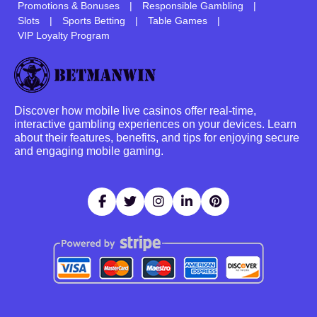
Promotions & Bonuses
|
Responsible Gambling
|
Slots
|
Sports Betting
|
Table Games
|
VIP Loyalty Program
Discover how mobile live casinos offer real-time,
interactive gambling experiences on your devices. Learn
about their features, benefits, and tips for enjoying secure
and engaging mobile gaming.