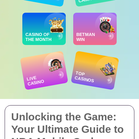
CASINO OF
BETMAN
THE MONTH
WIN
TOP
LIVE
CASINOS
CASINO
Unlocking the Game:
Your Ultimate Guide to