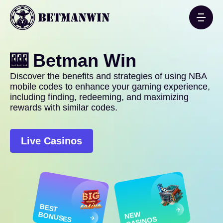
🎰 Betman Win
Discover the benefits and strategies of using NBA
mobile codes to enhance your gaming experience,
including finding, redeeming, and maximizing
rewards with similar codes.
Live Casinos
BEST
NEW
BONUSES
CASINOS