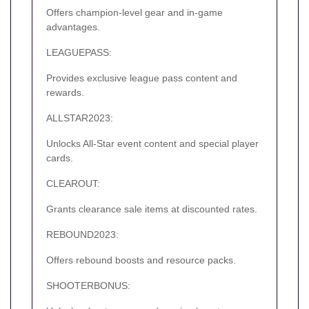
Offers champion-level gear and in-game
advantages.
LEAGUEPASS:
Provides exclusive league pass content and
rewards.
ALLSTAR2023:
Unlocks All-Star event content and special player
cards.
CLEAROUT:
Grants clearance sale items at discounted rates.
REBOUND2023:
Offers rebound boosts and resource packs.
SHOOTERBONUS: