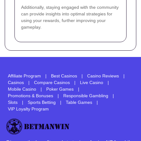
Additionally, staying engaged with the community
can provide insights into optimal strategies for
using your rewards, further improving your
gameplay.
Affiliate Program
|
Best Casinos
|
Casino Reviews
|
Casinos
|
Compare Casinos
|
Live Casino
|
Mobile Casino
|
Poker Games
|
Promotions & Bonuses
|
Responsible Gambling
|
Slots
|
Sports Betting
|
Table Games
|
VIP Loyalty Program