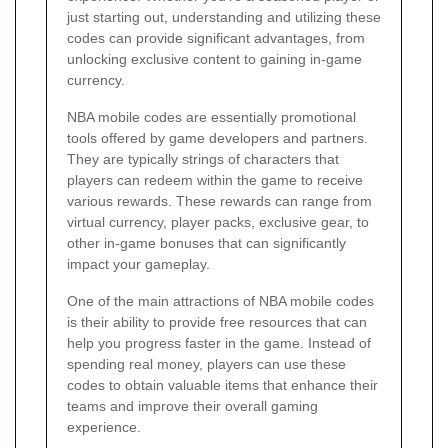
just starting out, understanding and utilizing these
codes can provide significant advantages, from
unlocking exclusive content to gaining in-game
currency.
NBA mobile codes are essentially promotional
tools offered by game developers and partners.
They are typically strings of characters that
players can redeem within the game to receive
various rewards. These rewards can range from
virtual currency, player packs, exclusive gear, to
other in-game bonuses that can significantly
impact your gameplay.
One of the main attractions of NBA mobile codes
is their ability to provide free resources that can
help you progress faster in the game. Instead of
spending real money, players can use these
codes to obtain valuable items that enhance their
teams and improve their overall gaming
experience.