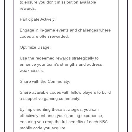
to ensure you don't miss out on available
rewards.
Participate Actively:
Engage in in-game events and challenges where
codes are often rewarded.
Optimize Usage:
Use the redeemed rewards strategically to
enhance your team's strengths and address
weaknesses.
Share with the Community:
Share available codes with fellow players to build
a supportive gaming community.
By implementing these strategies, you can
effectively enhance your gaming experience,
ensuring you reap the full benefits of each NBA
mobile code you acquire.