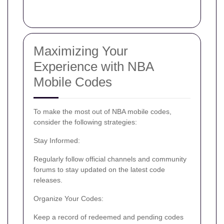
Maximizing Your
Experience with NBA
Mobile Codes
To make the most out of NBA mobile codes,
consider the following strategies:
Stay Informed:
Regularly follow official channels and community
forums to stay updated on the latest code
releases.
Organize Your Codes:
Keep a record of redeemed and pending codes