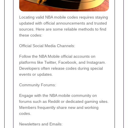
Locating valid NBA mobile codes requires staying
updated with official announcements and trusted
sources. Here are some reliable methods to find
these codes:
Official Social Media Channels:
Follow the NBA Mobile official accounts on
platforms like Twitter, Facebook, and Instagram.
Developers often release codes during special
events or updates.
Community Forums:
Engage with the NBA mobile community on
forums such as Reddit or dedicated gaming sites.
Members frequently share new and working
codes.
Newsletters and Emails: