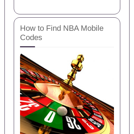
How to Find NBA Mobile
Codes