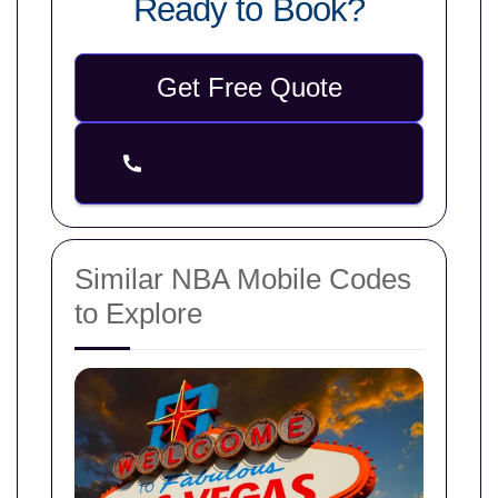
Ready to Book?
Get Free Quote
Similar NBA Mobile Codes
to Explore