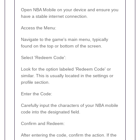
Open NBA Mobile on your device and ensure you
have a stable internet connection.
Access the Menu:
Navigate to the game's main menu, typically
found on the top or bottom of the screen.
Select 'Redeem Code':
Look for the option labeled 'Redeem Code' or
similar. This is usually located in the settings or
profile section.
Enter the Code:
Carefully input the characters of your NBA mobile
code into the designated field.
Confirm and Redeem:
After entering the code, confirm the action. If the