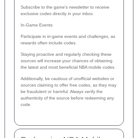
Subscribe to the game's newsletter to receive
exclusive codes directly in your inbox.
In-Game Events:
Participate in in-game events and challenges, as
rewards often include codes.
Staying proactive and regularly checking these
sources will increase your chances of obtaining
the latest and most beneficial NBA mobile codes.
Additionally, be cautious of unofficial websites or
sources claiming to offer free codes, as they may
be fraudulent or harmful. Always verify the
authenticity of the source before redeeming any
code.