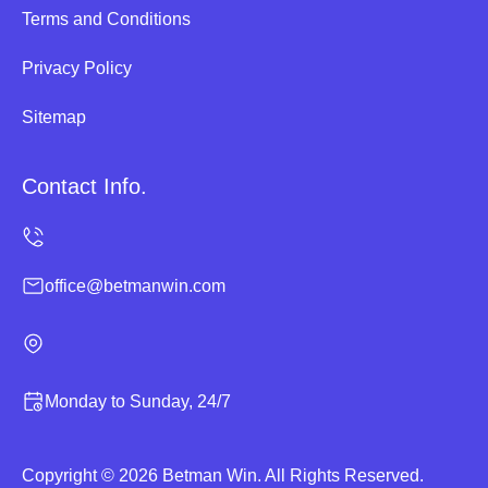
Terms and Conditions
Privacy Policy
Sitemap
Contact Info.
office@betmanwin.com
Monday to Sunday, 24/7
Copyright ©
2026
Betman Win. All Rights Reserved.