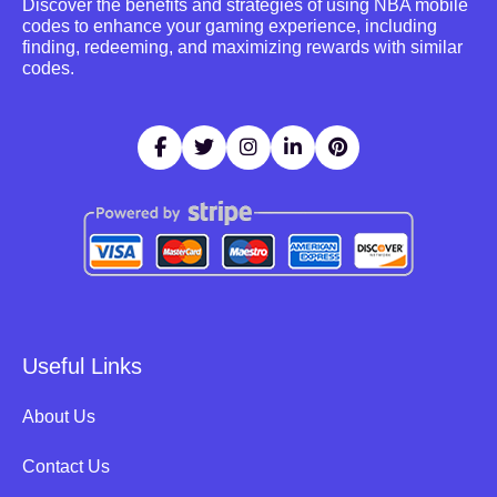
Discover the benefits and strategies of using NBA mobile
codes to enhance your gaming experience, including
finding, redeeming, and maximizing rewards with similar
codes.
Useful Links
About Us
Contact Us