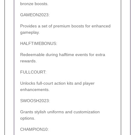
bronze boosts.
GAMEON2023:
Provides a set of premium boosts for enhanced
gameplay.
HALFTIMEBONUS:
Redeemable during halftime events for extra
rewards.
FULLCOURT:
Unlocks full-court action kits and player
enhancements.
SWOOSH2023:
Grants stylish uniforms and customization
options.
CHAMPION10: