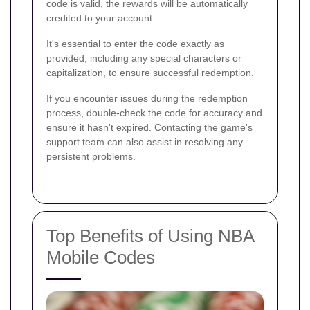
code is valid, the rewards will be automatically
credited to your account.
It's essential to enter the code exactly as
provided, including any special characters or
capitalization, to ensure successful redemption.
If you encounter issues during the redemption
process, double-check the code for accuracy and
ensure it hasn't expired. Contacting the game's
support team can also assist in resolving any
persistent problems.
Top Benefits of Using NBA
Mobile Codes