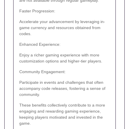
are not available through regular gameplay.
Faster Progression:
Accelerate your advancement by leveraging in-
game currency and resources obtained from
codes.
Enhanced Experience:
Enjoy a richer gaming experience with more
customization options and higher-tier players.
Community Engagement:
Participate in events and challenges that often
accompany code releases, fostering a sense of
community.
These benefits collectively contribute to a more
engaging and rewarding gaming experience,
keeping players motivated and invested in the
game.