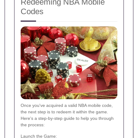
Redeeming NBA Mobile
Codes
Once you've acquired a valid NBA mobile code,
the next step is to redeem it within the game.
Here's a step-by-step guide to help you through
the process:
Launch the Game: