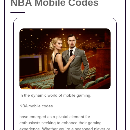
NBA Mobile Codes
In the dynamic world of mobile gaming,
NBA mobile codes
have emerged as a pivotal element for
enthusiasts seeking to enhance their gaming
experience. Whether you're a seasoned player or