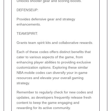
Unlocks shooter gear and scoring boosts.
DEFENSEUP:
Provides defensive gear and strategy
enhancements.
TEAMSPIRIT:
Grants team spirit kits and collaborative rewards.
Each of these codes offers distinct benefits that
cater to various aspects of the game, from
enhancing player abilities to providing exclusive
customization options. Exploring these similar
NBA mobile codes can diversify your in-game
resources and elevate your overall gaming
strategy.
Remember to regularly check for new codes and
updates, as developers frequently release fresh
content to keep the game engaging and
rewarding for its active community.