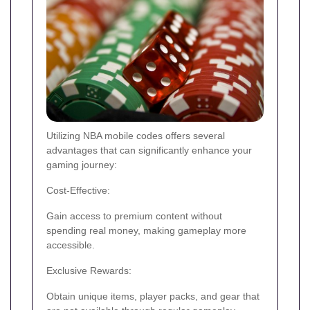
Utilizing NBA mobile codes offers several
advantages that can significantly enhance your
gaming journey:
Cost-Effective:
Gain access to premium content without
spending real money, making gameplay more
accessible.
Exclusive Rewards:
Obtain unique items, player packs, and gear that