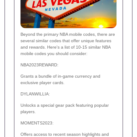
Beyond the primary NBA mobile codes, there are
several similar codes that offer unique features
and rewards. Here's a list of 10-15 similar NBA
mobile codes you should consider:
NBA2023REWARD:
Grants a bundle of in-game currency and
exclusive player cards.
DYLANWILLIA:
Unlocks a special gear pack featuring popular
players.
MOMENTS2023:
Offers access to recent season highlights and