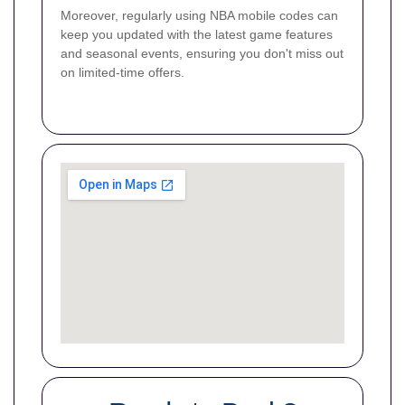
Moreover, regularly using NBA mobile codes can
keep you updated with the latest game features
and seasonal events, ensuring you don't miss out
on limited-time offers.