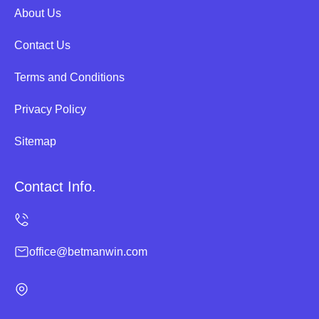
About Us
Contact Us
Terms and Conditions
Privacy Policy
Sitemap
Contact Info.
office@betmanwin.com