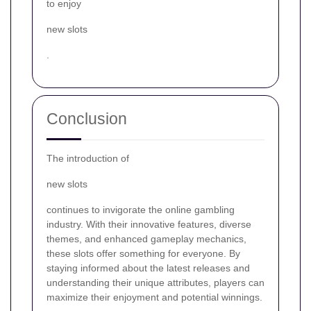
to enjoy
new slots
.
Conclusion
The introduction of
new slots
continues to invigorate the online gambling
industry. With their innovative features, diverse
themes, and enhanced gameplay mechanics,
these slots offer something for everyone. By
staying informed about the latest releases and
understanding their unique attributes, players can
maximize their enjoyment and potential winnings.