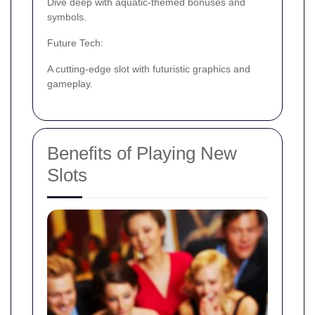
Dive deep with aquatic-themed bonuses and
symbols.
Future Tech:
A cutting-edge slot with futuristic graphics and
gameplay.
Benefits of Playing New
Slots