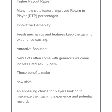
Higher Payout Rates:
Many new slots feature improved Return to
Player (RTP) percentages.
Innovative Gameplay:
Fresh mechanics and features keep the gaming
experience exciting.
Attractive Bonuses:
New slots often come with generous welcome
bonuses and promotions.
These benefits make
new slots
an appealing choice for players looking to
maximize their gaming experience and potential
rewards.