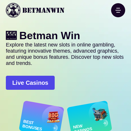
🎰 Betman Win
Explore the latest new slots in online gambling,
featuring innovative themes, advanced graphics,
and unique bonus features. Discover top new slots
and trends.
Live Casinos
BEST
NEW
BONUSES
CASINOS