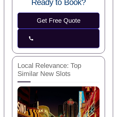
Ready to Book?
Get Free Quote
Local Relevance: Top
Similar New Slots