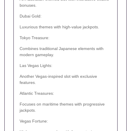
bonuses.
Dubai Gold:
Luxurious themes with high-value jackpots.
Tokyo Treasure:
Combines traditional Japanese elements with
modern gameplay.
Las Vegas Lights:
Another Vegas-inspired slot with exclusive
features.
Atlantic Treasures:
Focuses on maritime themes with progressive
jackpots.
Vegas Fortune: