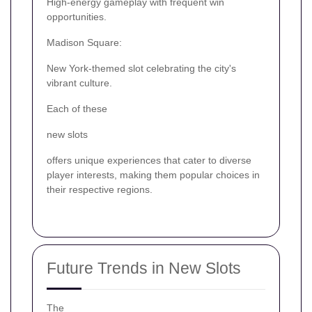
High-energy gameplay with frequent win
opportunities.
Madison Square:
New York-themed slot celebrating the city's
vibrant culture.
Each of these
new slots
offers unique experiences that cater to diverse
player interests, making them popular choices in
their respective regions.
Future Trends in New Slots
The