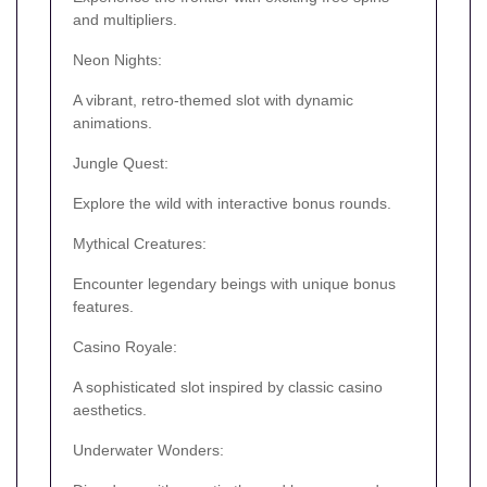
and multipliers.
Neon Nights:
A vibrant, retro-themed slot with dynamic
animations.
Jungle Quest:
Explore the wild with interactive bonus rounds.
Mythical Creatures:
Encounter legendary beings with unique bonus
features.
Casino Royale:
A sophisticated slot inspired by classic casino
aesthetics.
Underwater Wonders: