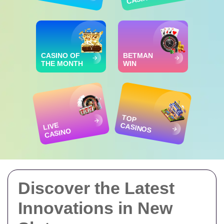
CASINO OF
BETMAN
THE MONTH
WIN
TOP
LIVE
CASINOS
CASINO
Discover the Latest
Innovations in New