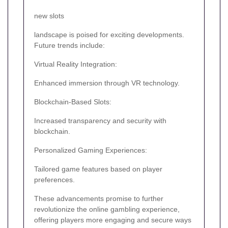
new slots
landscape is poised for exciting developments.
Future trends include:
Virtual Reality Integration:
Enhanced immersion through VR technology.
Blockchain-Based Slots:
Increased transparency and security with
blockchain.
Personalized Gaming Experiences:
Tailored game features based on player
preferences.
These advancements promise to further
revolutionize the online gambling experience,
offering players more engaging and secure ways