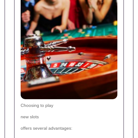
Choosing to play
new slots
offers several advantages: