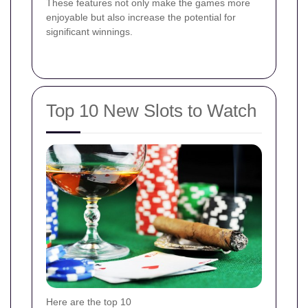
These features not only make the games more
enjoyable but also increase the potential for
significant winnings.
Top 10 New Slots to Watch
Here are the top 10