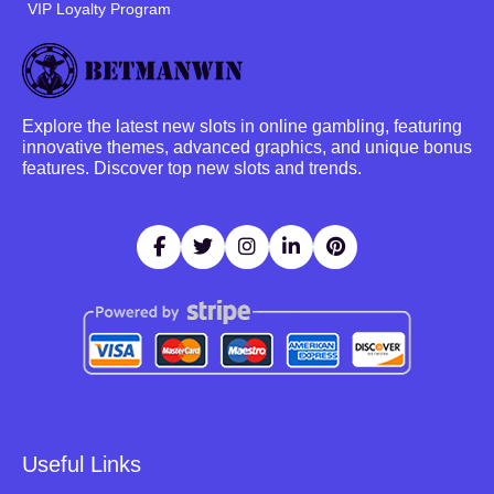
VIP Loyalty Program
Explore the latest new slots in online gambling, featuring
innovative themes, advanced graphics, and unique bonus
features. Discover top new slots and trends.
Useful Links