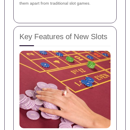
them apart from traditional slot games.
Key Features of New Slots