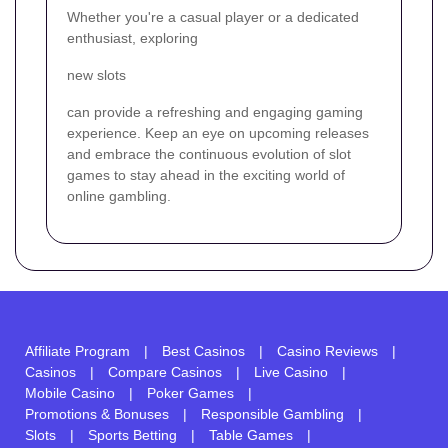
Whether you're a casual player or a dedicated
enthusiast, exploring
new slots
can provide a refreshing and engaging gaming
experience. Keep an eye on upcoming releases
and embrace the continuous evolution of slot
games to stay ahead in the exciting world of
online gambling.
Affiliate Program
|
Best Casinos
|
Casino Reviews
|
Casinos
|
Compare Casinos
|
Live Casino
|
Mobile Casino
|
Poker Games
|
Promotions & Bonuses
|
Responsible Gambling
|
Slots
|
Sports Betting
|
Table Games
|