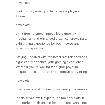
new slots
continuously emerging to captivate players.
These
new slots
bring fresh themes, innovative gameplay
mechanics, and enhanced graphics, providing an
exhilarating experience for both novice and
seasoned gamblers.
Staying updated with the latest slot releases can
significantly enhance your gaming experience.
Whether you're looking for higher payouts,
unique bonus features, or immersive storytelling,
new slots
offer a variety of options to suit every preference.
In this article, we'll explore the top
new slots
in
the market, their unique features, and what sets