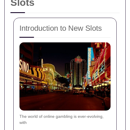
Slots
Introduction to New Slots
The world of online gambling is ever-evolving,
with