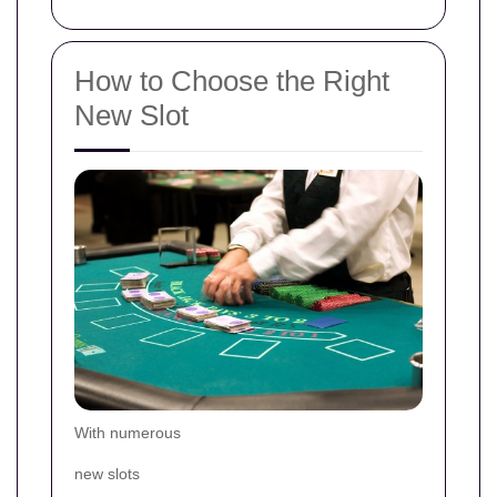
How to Choose the Right
New Slot
With numerous
new slots