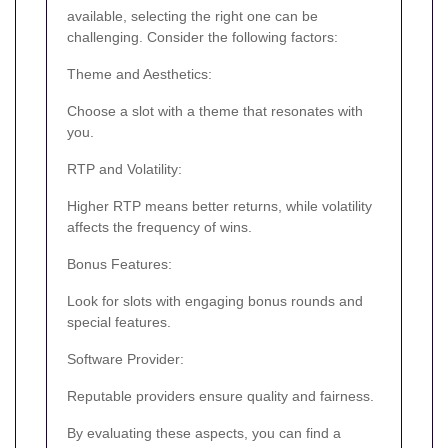
available, selecting the right one can be
challenging. Consider the following factors:
Theme and Aesthetics:
Choose a slot with a theme that resonates with
you.
RTP and Volatility:
Higher RTP means better returns, while volatility
affects the frequency of wins.
Bonus Features:
Look for slots with engaging bonus rounds and
special features.
Software Provider:
Reputable providers ensure quality and fairness.
By evaluating these aspects, you can find a