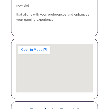
new slot
that aligns with your preferences and enhances
your gaming experience.