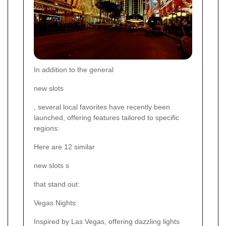
In addition to the general
new slots
, several local favorites have recently been
launched, offering features tailored to specific
regions:
Here are 12 similar
new slots s
that stand out:
Vegas Nights:
Inspired by Las Vegas, offering dazzling lights