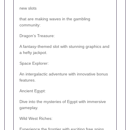
new slots
that are making waves in the gambling
community:
Dragon’s Treasure:
A fantasy-themed slot with stunning graphics and
a hefty jackpot.
Space Explorer:
An intergalactic adventure with innovative bonus
features.
Ancient Egypt:
Dive into the mysteries of Egypt with immersive
gameplay.
Wild West Riches:
Experience the frontier with exciting free spins