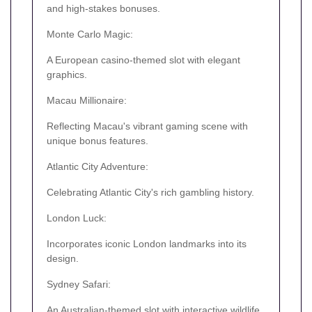
and high-stakes bonuses.
Monte Carlo Magic:
A European casino-themed slot with elegant
graphics.
Macau Millionaire:
Reflecting Macau's vibrant gaming scene with
unique bonus features.
Atlantic City Adventure:
Celebrating Atlantic City's rich gambling history.
London Luck:
Incorporates iconic London landmarks into its
design.
Sydney Safari:
An Australian-themed slot with interactive wildlife