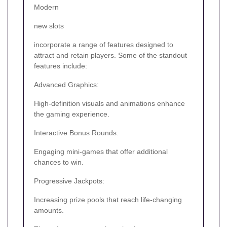
Modern
new slots
incorporate a range of features designed to
attract and retain players. Some of the standout
features include:
Advanced Graphics:
High-definition visuals and animations enhance
the gaming experience.
Interactive Bonus Rounds:
Engaging mini-games that offer additional
chances to win.
Progressive Jackpots:
Increasing prize pools that reach life-changing
amounts.