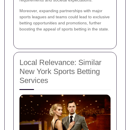
requirements and societal expectations.
Moreover, expanding partnerships with major
sports leagues and teams could lead to exclusive
betting opportunities and promotions, further
boosting the appeal of sports betting in the state.
Local Relevance: Similar
New York Sports Betting
Services