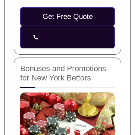
Get Free Quote
Bonuses and Promotions
for New York Bettors