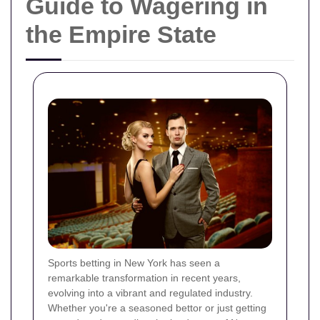
Guide to Wagering in
the Empire State
Sports betting in New York has seen a
remarkable transformation in recent years,
evolving into a vibrant and regulated industry.
Whether you're a seasoned bettor or just getting