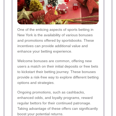
One of the enticing aspects of sports betting in
New York is the availability of various bonuses
and promotions offered by sportsbooks. These
incentives can provide additional value and
enhance your betting experience.
Welcome bonuses are common, offering new
users a match on their initial deposits or free bets
to kickstart their betting journey. These bonuses
provide a risk-free way to explore different betting
options and strategies.
Ongoing promotions, such as cashbacks,
enhanced odds, and loyalty programs, reward
regular bettors for their continued patronage.
Taking advantage of these offers can significantly
boost your potential returns.