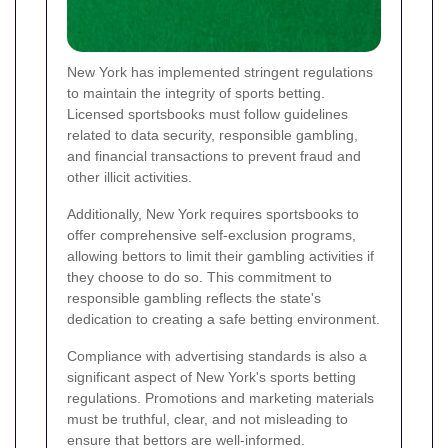
New York has implemented stringent regulations
to maintain the integrity of sports betting.
Licensed sportsbooks must follow guidelines
related to data security, responsible gambling,
and financial transactions to prevent fraud and
other illicit activities.
Additionally, New York requires sportsbooks to
offer comprehensive self-exclusion programs,
allowing bettors to limit their gambling activities if
they choose to do so. This commitment to
responsible gambling reflects the state's
dedication to creating a safe betting environment.
Compliance with advertising standards is also a
significant aspect of New York's sports betting
regulations. Promotions and marketing materials
must be truthful, clear, and not misleading to
ensure that bettors are well-informed.