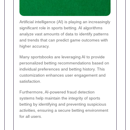
Artificial intelligence (AI) is playing an increasingly
significant role in sports betting. AI algorithms
analyze vast amounts of data to identify patterns
and trends that can predict game outcomes with
higher accuracy.
Many sportsbooks are leveraging AI to provide
personalized betting recommendations based on
individual preferences and betting history. This
customization enhances user engagement and
satisfaction.
Furthermore, AI-powered fraud detection
systems help maintain the integrity of sports
betting by identifying and preventing suspicious
activities, ensuring a secure betting environment
for all users.