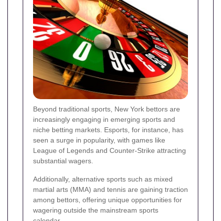
Beyond traditional sports, New York bettors are
increasingly engaging in emerging sports and
niche betting markets. Esports, for instance, has
seen a surge in popularity, with games like
League of Legends and Counter-Strike attracting
substantial wagers.
Additionally, alternative sports such as mixed
martial arts (MMA) and tennis are gaining traction
among bettors, offering unique opportunities for
wagering outside the mainstream sports
calendar.