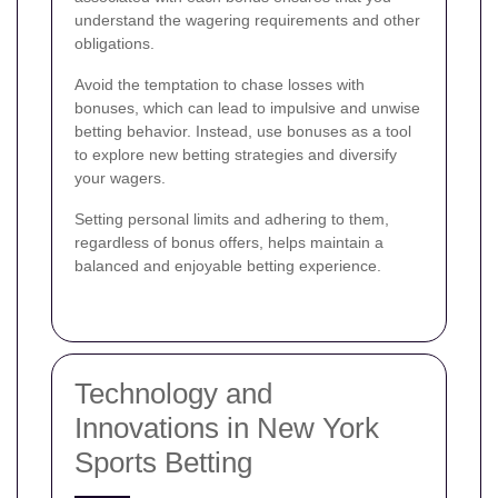
understand the wagering requirements and other
obligations.
Avoid the temptation to chase losses with
bonuses, which can lead to impulsive and unwise
betting behavior. Instead, use bonuses as a tool
to explore new betting strategies and diversify
your wagers.
Setting personal limits and adhering to them,
regardless of bonus offers, helps maintain a
balanced and enjoyable betting experience.
Technology and
Innovations in New York
Sports Betting