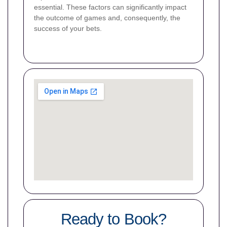
essential. These factors can significantly impact
the outcome of games and, consequently, the
success of your bets.
Ready to Book?