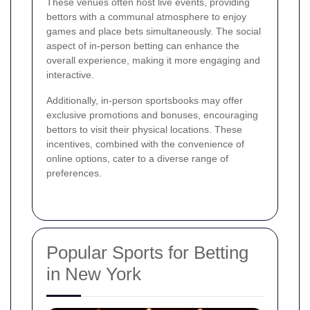
These venues often host live events, providing
bettors with a communal atmosphere to enjoy
games and place bets simultaneously. The social
aspect of in-person betting can enhance the
overall experience, making it more engaging and
interactive.
Additionally, in-person sportsbooks may offer
exclusive promotions and bonuses, encouraging
bettors to visit their physical locations. These
incentives, combined with the convenience of
online options, cater to a diverse range of
preferences.
Popular Sports for Betting
in New York