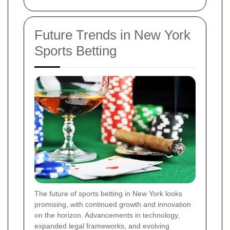
Future Trends in New York
Sports Betting
The future of sports betting in New York looks
promising, with continued growth and innovation
on the horizon. Advancements in technology,
expanded legal frameworks, and evolving