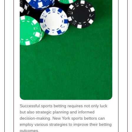
Successful sports betting requires not only luck
but also strategic planning and informed
decision-making. New York sports bettors can
employ various strategies to improve their betting
outcomes.