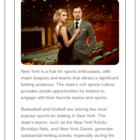
New York is a hub for sports enthusiasts, with
major leagues and teams that attract a significant
betting audience. The state's rich sports culture
provides ample opportunities for bettors to
engage with their favorite teams and sports.
Basketball and football are among the most
popular sports for betting in New York. The
state's teams, such as the New York Knicks,
Brooklyn Nets, and New York Giants, generate
substantial betting activity, especially during the