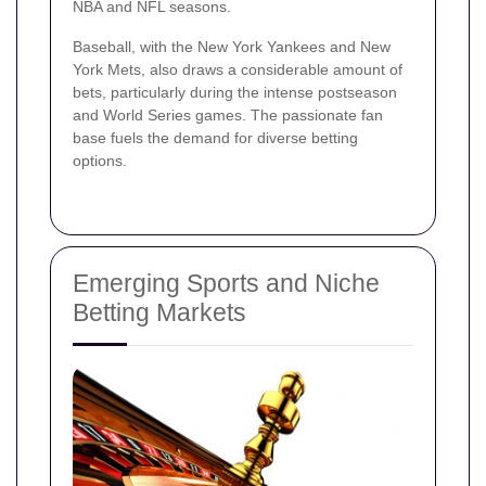
NBA and NFL seasons.
Baseball, with the New York Yankees and New
York Mets, also draws a considerable amount of
bets, particularly during the intense postseason
and World Series games. The passionate fan
base fuels the demand for diverse betting
options.
Emerging Sports and Niche
Betting Markets