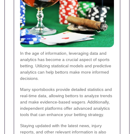
In the age of information, leveraging data and
analytics has become a crucial aspect of sports
betting. Utilizing statistical models and predictive
analytics can help bettors make more informed
decisions.
Many sportsbooks provide detailed statistics and
real-time data, allowing bettors to analyze trends
and make evidence-based wagers. Additionally,
independent platforms offer advanced analytics
tools that can enhance your betting strategy.
Staying updated with the latest news, injury
reports, and other relevant information is also