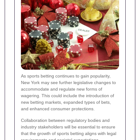
As sports betting continues to gain popularity,
New York may see further legislative changes to
accommodate and regulate new forms of
wagering. This could include the introduction of
new betting markets, expanded types of bets,
and enhanced consumer protections.
Collaboration between regulatory bodies and
industry stakeholders will be essential to ensure
that the growth of sports betting aligns with legal