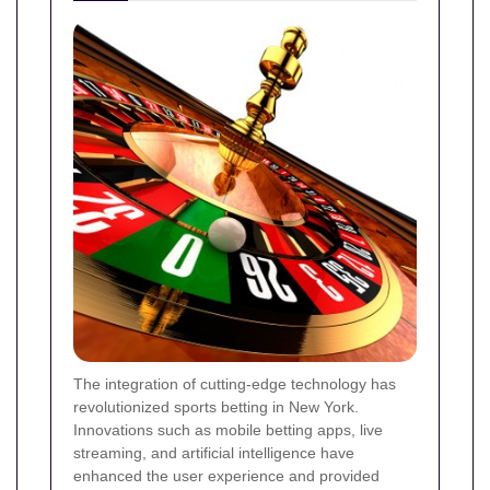
The integration of cutting-edge technology has
revolutionized sports betting in New York.
Innovations such as mobile betting apps, live
streaming, and artificial intelligence have
enhanced the user experience and provided