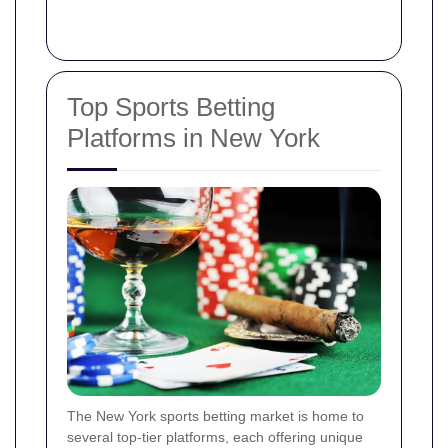
Top Sports Betting
Platforms in New York
The New York sports betting market is home to
several top-tier platforms, each offering unique