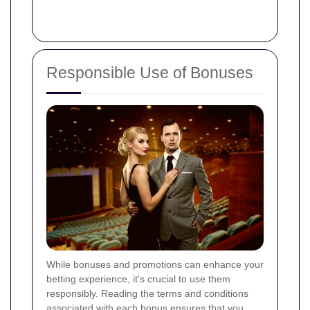
Responsible Use of Bonuses
While bonuses and promotions can enhance your
betting experience, it's crucial to use them
responsibly. Reading the terms and conditions
associated with each bonus ensures that you