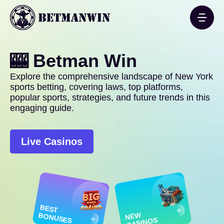
🎰 Betman Win
Explore the comprehensive landscape of New York
sports betting, covering laws, top platforms,
popular sports, strategies, and future trends in this
engaging guide.
Live Casinos
BEST
NEW
BONUSES
CASINOS