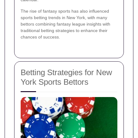
The rise of fantasy sports has also influenced
sports betting trends in New York, with many
bettors combining fantasy league insights with
traditional betting strategies to enhance their
chances of success.
Betting Strategies for New
York Sports Bettors