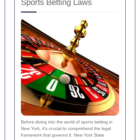
Sports Betting Laws
Before diving into the world of sports betting in
New York, it's crucial to comprehend the legal
framework that governs it. New York State