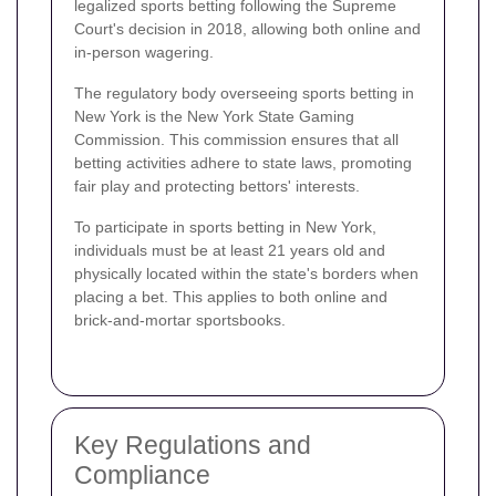
legalized sports betting following the Supreme
Court's decision in 2018, allowing both online and
in-person wagering.
The regulatory body overseeing sports betting in
New York is the New York State Gaming
Commission. This commission ensures that all
betting activities adhere to state laws, promoting
fair play and protecting bettors' interests.
To participate in sports betting in New York,
individuals must be at least 21 years old and
physically located within the state's borders when
placing a bet. This applies to both online and
brick-and-mortar sportsbooks.
Key Regulations and
Compliance