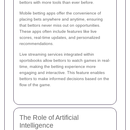
bettors with more tools than ever before.
Mobile betting apps offer the convenience of
placing bets anywhere and anytime, ensuring
that bettors never miss out on opportunities.
These apps often include features like live
scores, real-time updates, and personalized
recommendations.
Live streaming services integrated within
sportsbooks allow bettors to watch games in real-
time, making the betting experience more
engaging and interactive. This feature enables
bettors to make informed decisions based on the
flow of the game.
The Role of Artificial
Intelligence