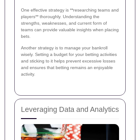
One effective strategy is **researching teams and
players** thoroughly. Understanding the
strengths, weaknesses, and current form of
teams can provide valuable insights when placing
bets.
Another strategy is to manage your bankroll
wisely. Setting a budget for your betting activities
and sticking to it helps prevent excessive losses
and ensures that betting remains an enjoyable
activity.
Leveraging Data and Analytics