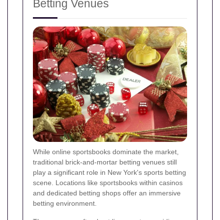
Betting Venues
While online sportsbooks dominate the market,
traditional brick-and-mortar betting venues still
play a significant role in New York's sports betting
scene. Locations like sportsbooks within casinos
and dedicated betting shops offer an immersive
betting environment.