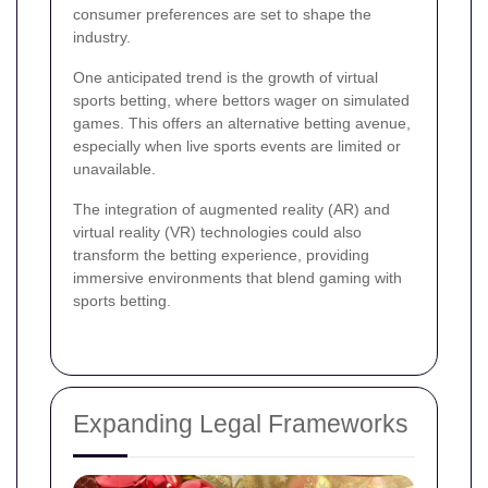
consumer preferences are set to shape the
industry.
One anticipated trend is the growth of virtual
sports betting, where bettors wager on simulated
games. This offers an alternative betting avenue,
especially when live sports events are limited or
unavailable.
The integration of augmented reality (AR) and
virtual reality (VR) technologies could also
transform the betting experience, providing
immersive environments that blend gaming with
sports betting.
Expanding Legal Frameworks