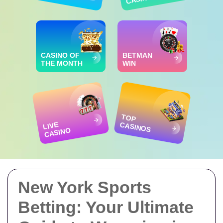
CASINO OF
BETMAN
THE MONTH
WIN
TOP
LIVE
CASINOS
CASINO
New York Sports
Betting: Your Ultimate