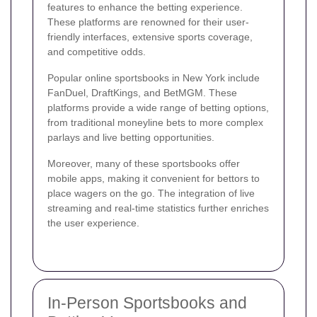
features to enhance the betting experience.
These platforms are renowned for their user-
friendly interfaces, extensive sports coverage,
and competitive odds.
Popular online sportsbooks in New York include
FanDuel, DraftKings, and BetMGM. These
platforms provide a wide range of betting options,
from traditional moneyline bets to more complex
parlays and live betting opportunities.
Moreover, many of these sportsbooks offer
mobile apps, making it convenient for bettors to
place wagers on the go. The integration of live
streaming and real-time statistics further enriches
the user experience.
In-Person Sportsbooks and