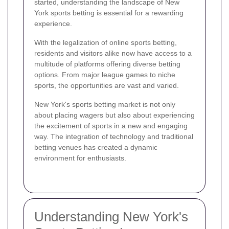
started, understanding the landscape of New
York sports betting is essential for a rewarding
experience.
With the legalization of online sports betting,
residents and visitors alike now have access to a
multitude of platforms offering diverse betting
options. From major league games to niche
sports, the opportunities are vast and varied.
New York's sports betting market is not only
about placing wagers but also about experiencing
the excitement of sports in a new and engaging
way. The integration of technology and traditional
betting venues has created a dynamic
environment for enthusiasts.
Understanding New York's