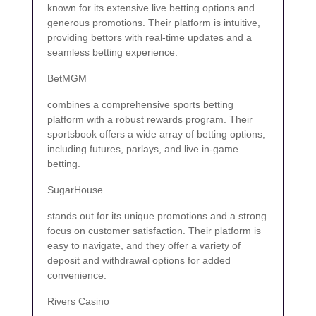
known for its extensive live betting options and
generous promotions. Their platform is intuitive,
providing bettors with real-time updates and a
seamless betting experience.
BetMGM
combines a comprehensive sports betting
platform with a robust rewards program. Their
sportsbook offers a wide array of betting options,
including futures, parlays, and live in-game
betting.
SugarHouse
stands out for its unique promotions and a strong
focus on customer satisfaction. Their platform is
easy to navigate, and they offer a variety of
deposit and withdrawal options for added
convenience.
Rivers Casino