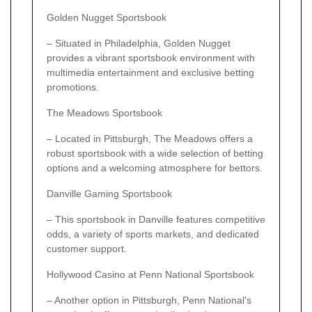
Golden Nugget Sportsbook
– Situated in Philadelphia, Golden Nugget
provides a vibrant sportsbook environment with
multimedia entertainment and exclusive betting
promotions.
The Meadows Sportsbook
– Located in Pittsburgh, The Meadows offers a
robust sportsbook with a wide selection of betting
options and a welcoming atmosphere for bettors.
Danville Gaming Sportsbook
– This sportsbook in Danville features competitive
odds, a variety of sports markets, and dedicated
customer support.
Hollywood Casino at Penn National Sportsbook
– Another option in Pittsburgh, Penn National's