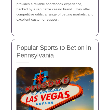
provides a reliable sportsbook experience,
backed by a reputable casino brand. They offer
competitive odds, a range of betting markets, and
excellent customer support.
Popular Sports to Bet on in
Pennsylvania