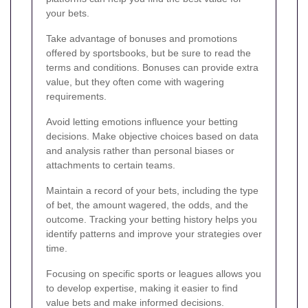
your bets.
Take advantage of bonuses and promotions
offered by sportsbooks, but be sure to read the
terms and conditions. Bonuses can provide extra
value, but they often come with wagering
requirements.
Avoid letting emotions influence your betting
decisions. Make objective choices based on data
and analysis rather than personal biases or
attachments to certain teams.
Maintain a record of your bets, including the type
of bet, the amount wagered, the odds, and the
outcome. Tracking your betting history helps you
identify patterns and improve your strategies over
time.
Focusing on specific sports or leagues allows you
to develop expertise, making it easier to find
value bets and make informed decisions.