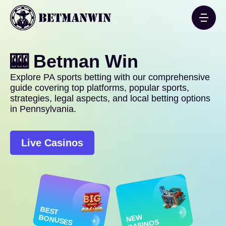
🎰 Betman Win
Explore PA sports betting with our comprehensive
guide covering top platforms, popular sports,
strategies, legal aspects, and local betting options
in Pennsylvania.
Live Casinos
BEST
NEW
BONUSES
CASINOS