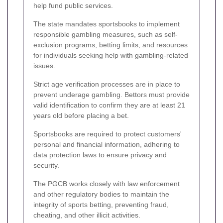
help fund public services.
The state mandates sportsbooks to implement
responsible gambling measures, such as self-
exclusion programs, betting limits, and resources
for individuals seeking help with gambling-related
issues.
Strict age verification processes are in place to
prevent underage gambling. Bettors must provide
valid identification to confirm they are at least 21
years old before placing a bet.
Sportsbooks are required to protect customers'
personal and financial information, adhering to
data protection laws to ensure privacy and
security.
The PGCB works closely with law enforcement
and other regulatory bodies to maintain the
integrity of sports betting, preventing fraud,
cheating, and other illicit activities.