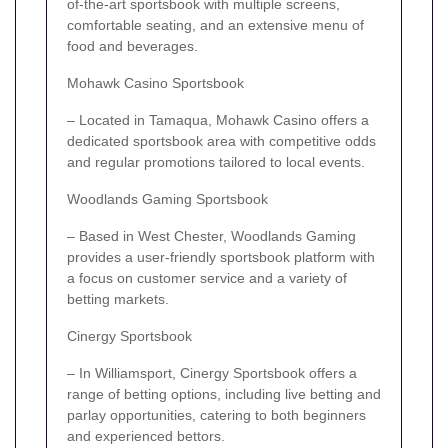
of-the-art sportsbook with multiple screens,
comfortable seating, and an extensive menu of
food and beverages.
Mohawk Casino Sportsbook
– Located in Tamaqua, Mohawk Casino offers a
dedicated sportsbook area with competitive odds
and regular promotions tailored to local events.
Woodlands Gaming Sportsbook
– Based in West Chester, Woodlands Gaming
provides a user-friendly sportsbook platform with
a focus on customer service and a variety of
betting markets.
Cinergy Sportsbook
– In Williamsport, Cinergy Sportsbook offers a
range of betting options, including live betting and
parlay opportunities, catering to both beginners
and experienced bettors.