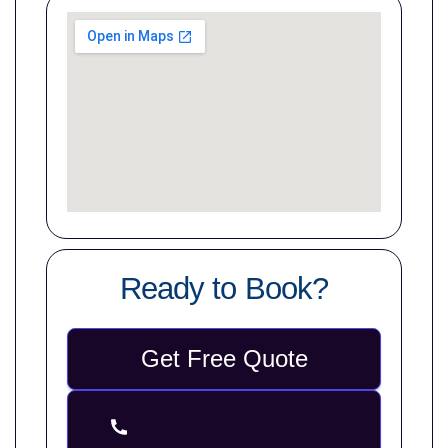
Ready to Book?
Get Free Quote