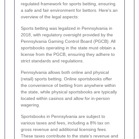
regulated framework for sports betting, ensuring
a safe and fair environment for bettors. Here's an
overview of the legal aspects:
Sports betting was legalized in Pennsylvania in
2018, with regulatory oversight provided by the
Pennsylvania Gaming Control Board (PGCB). All
sportsbooks operating in the state must obtain a
license from the PGCB, ensuring they adhere to
strict standards and regulations.
Pennsylvania allows both online and physical
(retail) sports betting. Online sportsbooks offer
the convenience of betting from anywhere within
the state, while physical sportsbooks are typically
located within casinos and allow for in-person
wagering.
Sportsbooks in Pennsylvania are subject to
various taxes and fees, including a 8% tax on
gross revenue and additional licensing fees.
These taxes contribute to the state's revenue and