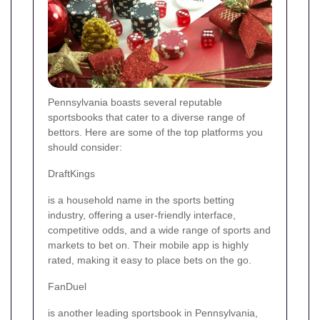
Pennsylvania boasts several reputable
sportsbooks that cater to a diverse range of
bettors. Here are some of the top platforms you
should consider:
DraftKings
is a household name in the sports betting
industry, offering a user-friendly interface,
competitive odds, and a wide range of sports and
markets to bet on. Their mobile app is highly
rated, making it easy to place bets on the go.
FanDuel
is another leading sportsbook in Pennsylvania,