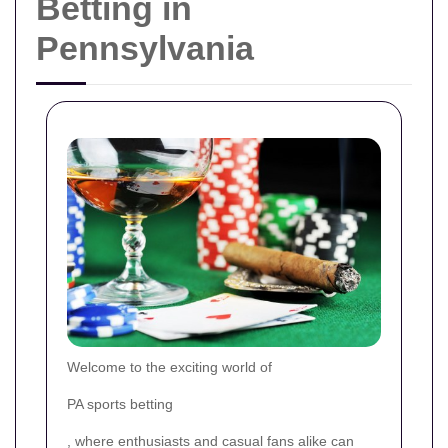
Betting in
Pennsylvania
Welcome to the exciting world of
PA sports betting
, where enthusiasts and casual fans alike can