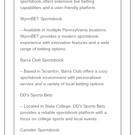
sportsbook offers extensive live betting
capabilities and a user-friendly platform.
WynnBET Sportsbook
– Available in multiple Pennsylvania locations,
WynnBET provides a modern sportsbook
experience with innovative features and a wide
range of betting options.
Barra Club Sportsbook
– Based in Scranton, Barra Club offers a cozy
sportsbook environment with personalized
service and a variety of local betting options.
DD's Sports Bets
– Located in State College, DD's Sports Bets
provides a reliable sportsbook platform with a
focus on college sports and local events.
Camden Sportsbook