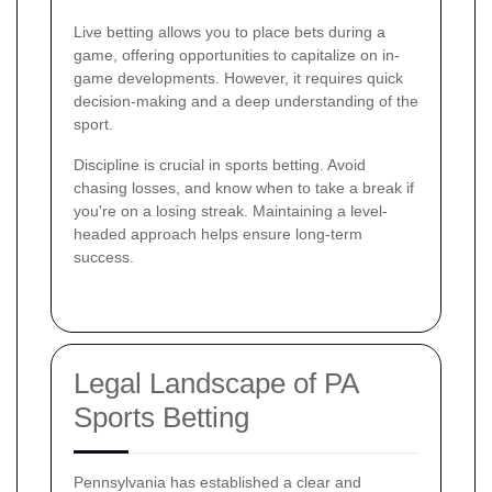
Live betting allows you to place bets during a
game, offering opportunities to capitalize on in-
game developments. However, it requires quick
decision-making and a deep understanding of the
sport.
Discipline is crucial in sports betting. Avoid
chasing losses, and know when to take a break if
you're on a losing streak. Maintaining a level-
headed approach helps ensure long-term
success.
Legal Landscape of PA
Sports Betting
Pennsylvania has established a clear and