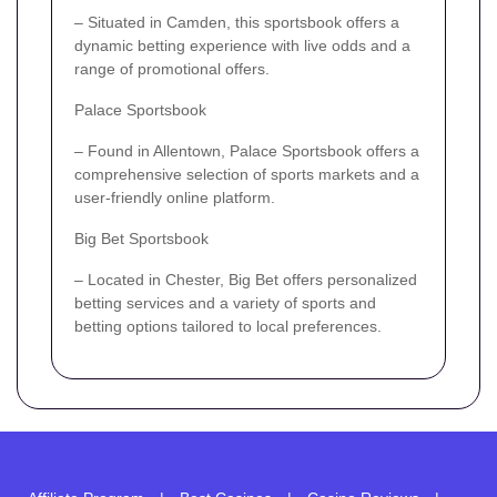
– Situated in Camden, this sportsbook offers a
dynamic betting experience with live odds and a
range of promotional offers.
Palace Sportsbook
– Found in Allentown, Palace Sportsbook offers a
comprehensive selection of sports markets and a
user-friendly online platform.
Big Bet Sportsbook
– Located in Chester, Big Bet offers personalized
betting services and a variety of sports and
betting options tailored to local preferences.