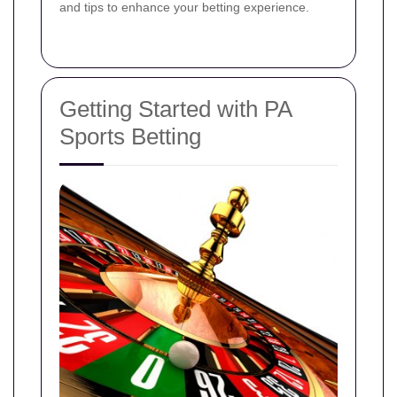
and tips to enhance your betting experience.
Getting Started with PA
Sports Betting