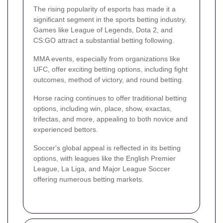
The rising popularity of esports has made it a
significant segment in the sports betting industry.
Games like League of Legends, Dota 2, and
CS:GO attract a substantial betting following.
MMA events, especially from organizations like
UFC, offer exciting betting options, including fight
outcomes, method of victory, and round betting.
Horse racing continues to offer traditional betting
options, including win, place, show, exactas,
trifectas, and more, appealing to both novice and
experienced bettors.
Soccer's global appeal is reflected in its betting
options, with leagues like the English Premier
League, La Liga, and Major League Soccer
offering numerous betting markets.