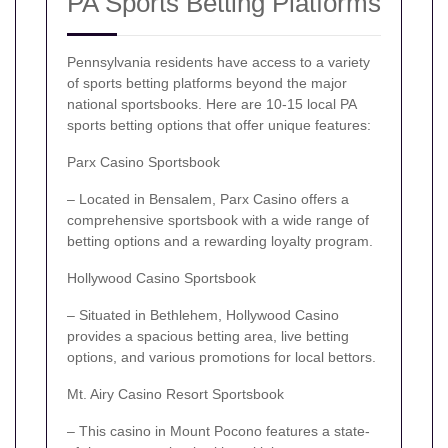
PA Sports Betting Platforms
Pennsylvania residents have access to a variety
of sports betting platforms beyond the major
national sportsbooks. Here are 10-15 local PA
sports betting options that offer unique features:
Parx Casino Sportsbook
– Located in Bensalem, Parx Casino offers a
comprehensive sportsbook with a wide range of
betting options and a rewarding loyalty program.
Hollywood Casino Sportsbook
– Situated in Bethlehem, Hollywood Casino
provides a spacious betting area, live betting
options, and various promotions for local bettors.
Mt. Airy Casino Resort Sportsbook
– This casino in Mount Pocono features a state-