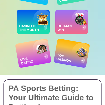
CASINO OF
BETMAN
THE MONTH
WIN
TOP
LIVE
CASINOS
CASINO
PA Sports Betting:
Your Ultimate Guide to