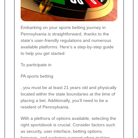
Embarking on your sports betting journey in
Pennsylvania is straightforward, thanks to the
state's user-friendly regulations and numerous
available platforms. Here's a step-by-step guide
to help you get started:
To participate in
PA sports betting
, you must be at least 21 years old and physically
located within the state boundaries at the time of
placing a bet. Additionally, you'll need to be a
resident of Pennsylvania.
With a plethora of options available, selecting the
right sportsbook is crucial. Consider factors such
as security, user interface, betting options,
bonuses, and customer support when making