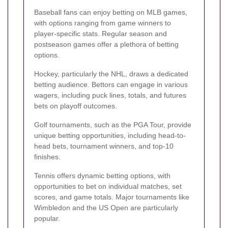
Baseball fans can enjoy betting on MLB games,
with options ranging from game winners to
player-specific stats. Regular season and
postseason games offer a plethora of betting
options.
Hockey, particularly the NHL, draws a dedicated
betting audience. Bettors can engage in various
wagers, including puck lines, totals, and futures
bets on playoff outcomes.
Golf tournaments, such as the PGA Tour, provide
unique betting opportunities, including head-to-
head bets, tournament winners, and top-10
finishes.
Tennis offers dynamic betting options, with
opportunities to bet on individual matches, set
scores, and game totals. Major tournaments like
Wimbledon and the US Open are particularly
popular.