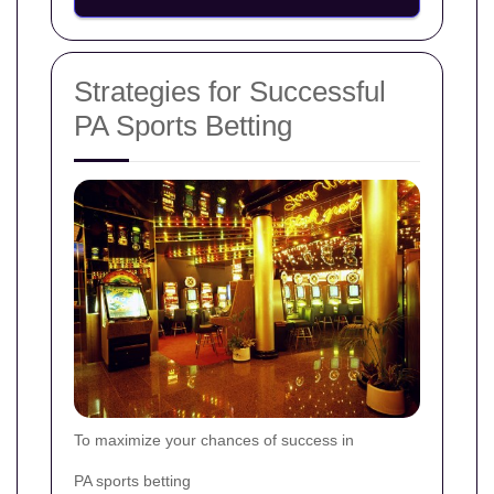
Strategies for Successful
PA Sports Betting
To maximize your chances of success in
PA sports betting