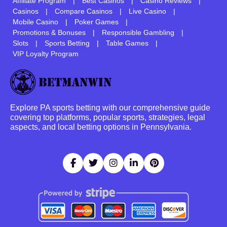
Affiliate Program
|
Best Casinos
|
Casino Reviews
|
Casinos
|
Compare Casinos
|
Live Casino
|
Mobile Casino
|
Poker Games
|
Promotions & Bonuses
|
Responsible Gambling
|
Slots
|
Sports Betting
|
Table Games
|
VIP Loyalty Program
Explore PA sports betting with our comprehensive guide
covering top platforms, popular sports, strategies, legal
aspects, and local betting options in Pennsylvania.