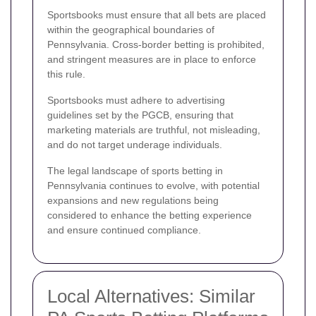
Sportsbooks must ensure that all bets are placed
within the geographical boundaries of
Pennsylvania. Cross-border betting is prohibited,
and stringent measures are in place to enforce
this rule.
Sportsbooks must adhere to advertising
guidelines set by the PGCB, ensuring that
marketing materials are truthful, not misleading,
and do not target underage individuals.
The legal landscape of sports betting in
Pennsylvania continues to evolve, with potential
expansions and new regulations being
considered to enhance the betting experience
and ensure continued compliance.
Local Alternatives: Similar