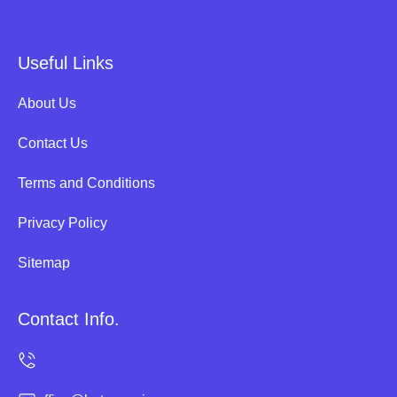
Useful Links
About Us
Contact Us
Terms and Conditions
Privacy Policy
Sitemap
Contact Info.