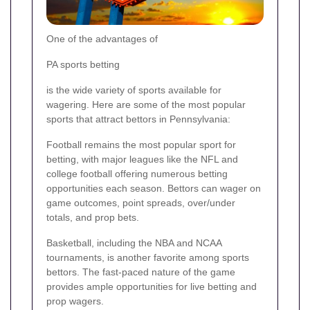
One of the advantages of
PA sports betting
is the wide variety of sports available for
wagering. Here are some of the most popular
sports that attract bettors in Pennsylvania:
Football remains the most popular sport for
betting, with major leagues like the NFL and
college football offering numerous betting
opportunities each season. Bettors can wager on
game outcomes, point spreads, over/under
totals, and prop bets.
Basketball, including the NBA and NCAA
tournaments, is another favorite among sports
bettors. The fast-paced nature of the game
provides ample opportunities for live betting and
prop wagers.