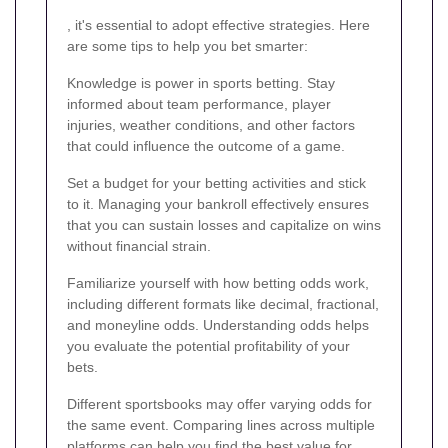
, it's essential to adopt effective strategies. Here
are some tips to help you bet smarter:
Knowledge is power in sports betting. Stay
informed about team performance, player
injuries, weather conditions, and other factors
that could influence the outcome of a game.
Set a budget for your betting activities and stick
to it. Managing your bankroll effectively ensures
that you can sustain losses and capitalize on wins
without financial strain.
Familiarize yourself with how betting odds work,
including different formats like decimal, fractional,
and moneyline odds. Understanding odds helps
you evaluate the potential profitability of your
bets.
Different sportsbooks may offer varying odds for
the same event. Comparing lines across multiple
platforms can help you find the best value for