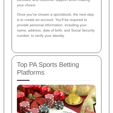
your choice.
Once you've chosen a sportsbook, the next step
is to create an account. You'll be required to
provide personal information, including your
name, address, date of birth, and Social Security
number, to verify your identity.
Top PA Sports Betting
Platforms