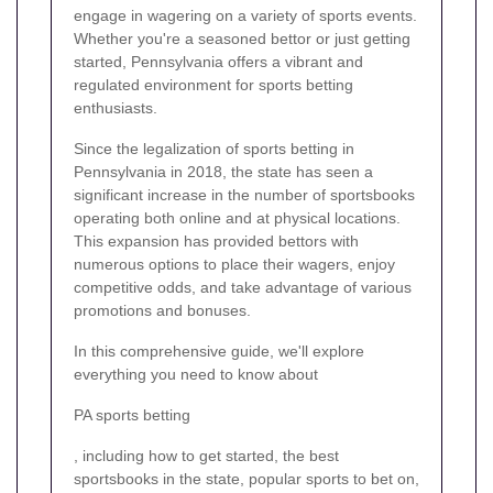
engage in wagering on a variety of sports events.
Whether you're a seasoned bettor or just getting
started, Pennsylvania offers a vibrant and
regulated environment for sports betting
enthusiasts.
Since the legalization of sports betting in
Pennsylvania in 2018, the state has seen a
significant increase in the number of sportsbooks
operating both online and at physical locations.
This expansion has provided bettors with
numerous options to place their wagers, enjoy
competitive odds, and take advantage of various
promotions and bonuses.
In this comprehensive guide, we'll explore
everything you need to know about
PA sports betting
, including how to get started, the best
sportsbooks in the state, popular sports to bet on,