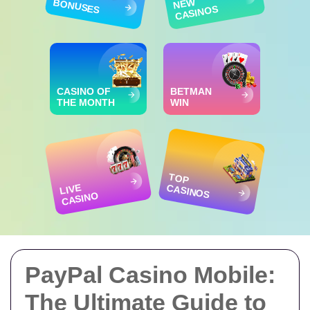
NEW
BONUSES
CASINOS
CASINO OF
BETMAN
THE MONTH
WIN
TOP
LIVE
CASINOS
CASINO
PayPal Casino Mobile:
The Ultimate Guide to