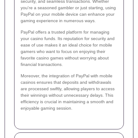
security, and seamless transactions. Whether
you're a seasoned gambler or just starting, using
PayPal on your mobile device can enhance your
gaming experience in numerous ways.
PayPal offers a trusted platform for managing
your casino funds. Its reputation for security and
ease of use makes it an ideal choice for mobile
gamers who want to focus on enjoying their
favorite casino games without worrying about
financial transactions.
Moreover, the integration of PayPal with mobile
casinos ensures that deposits and withdrawals
are processed swiftly, allowing players to access
their winnings without unnecessary delays. This
efficiency is crucial in maintaining a smooth and
enjoyable gaming session.