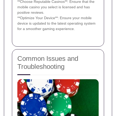
**Choose Reputable Casinos**: Ensure that the
mobile casino you select is licensed and has
positive reviews.
**Optimize Your Device**: Ensure your mobile
device is updated to the latest operating system
for a smoother gaming experience.
Common Issues and
Troubleshooting