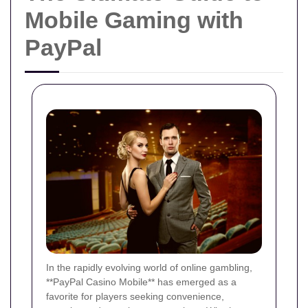
Mobile Gaming with
PayPal
In the rapidly evolving world of online gambling,
**PayPal Casino Mobile** has emerged as a
favorite for players seeking convenience,