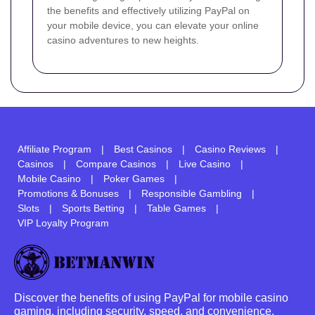
the benefits and effectively utilizing PayPal on
your mobile device, you can elevate your online
casino adventures to new heights.
Affiliate Program
|
Best Casinos
|
Casino Reviews
|
Casinos
|
Compare Casinos
|
Live Casino
|
Mobile Casino
|
Poker Games
|
Promotions & Bonuses
|
Responsible Gambling
|
Slots
|
Sports Betting
|
Table Games
|
VIP Loyalty Program
Discover the benefits of using PayPal for mobile casino
gaming, including security, speed, and convenience.