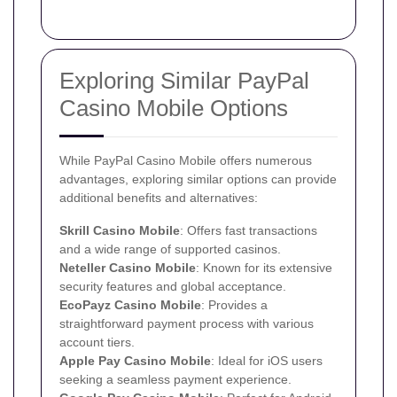
Exploring Similar PayPal
Casino Mobile Options
While PayPal Casino Mobile offers numerous
advantages, exploring similar options can provide
additional benefits and alternatives:
Skrill Casino Mobile
: Offers fast transactions
and a wide range of supported casinos.
Neteller Casino Mobile
: Known for its extensive
security features and global acceptance.
EcoPayz Casino Mobile
: Provides a
straightforward payment process with various
account tiers.
Apple Pay Casino Mobile
: Ideal for iOS users
seeking a seamless payment experience.