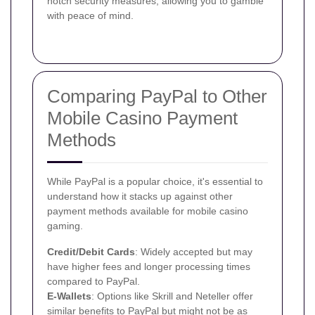
notch security measures, allowing you to gamble
with peace of mind.
Comparing PayPal to Other
Mobile Casino Payment
Methods
While PayPal is a popular choice, it's essential to
understand how it stacks up against other
payment methods available for mobile casino
gaming.
Credit/Debit Cards
: Widely accepted but may
have higher fees and longer processing times
compared to PayPal.
E-Wallets
: Options like Skrill and Neteller offer
similar benefits to PayPal but might not be as