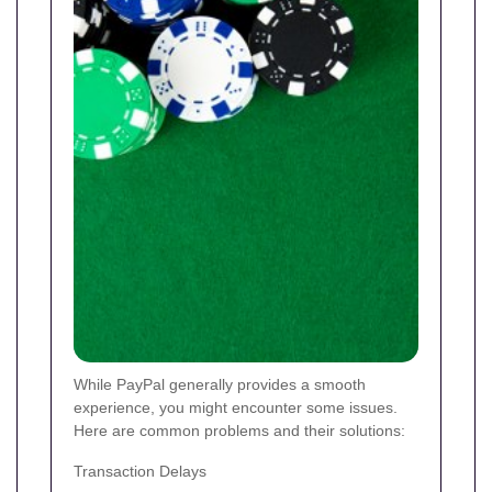
While PayPal generally provides a smooth
experience, you might encounter some issues.
Here are common problems and their solutions:
Transaction Delays