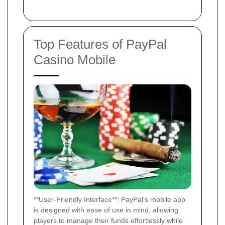
Top Features of PayPal
Casino Mobile
**User-Friendly Interface**: PayPal's mobile app
is designed with ease of use in mind, allowing
players to manage their funds effortlessly while