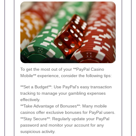
To get the most out of your **PayPal Casino
Mobile** experience, consider the following tips:
**Set a Budget**: Use PayPal's easy transaction
tracking to manage your gambling expenses
effectively.
**Take Advantage of Bonuses**: Many mobile
casinos offer exclusive bonuses for PayPal users.
**Stay Secure**: Regularly update your PayPal
password and monitor your account for any
suspicious activity.