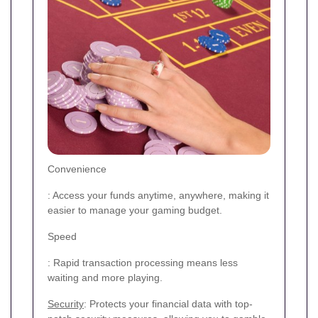
Convenience
: Access your funds anytime, anywhere, making it
easier to manage your gaming budget.
Speed
: Rapid transaction processing means less
waiting and more playing.
Security
: Protects your financial data with top-