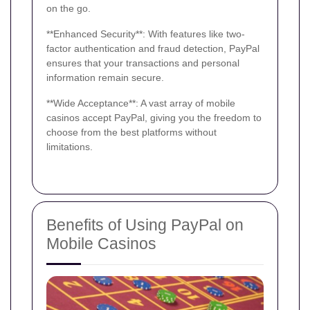
on the go.
**Enhanced Security**: With features like two-
factor authentication and fraud detection, PayPal
ensures that your transactions and personal
information remain secure.
**Wide Acceptance**: A vast array of mobile
casinos accept PayPal, giving you the freedom to
choose from the best platforms without
limitations.
Benefits of Using PayPal on
Mobile Casinos