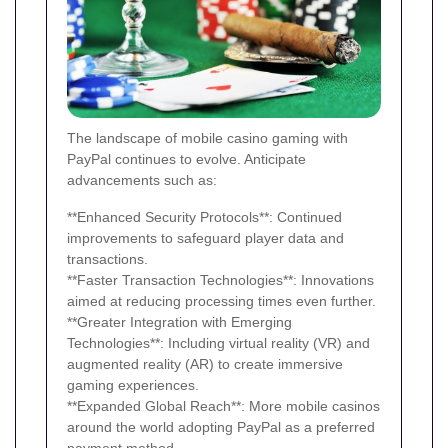
The landscape of mobile casino gaming with
PayPal continues to evolve. Anticipate
advancements such as:
**Enhanced Security Protocols**: Continued
improvements to safeguard player data and
transactions.
**Faster Transaction Technologies**: Innovations
aimed at reducing processing times even further.
**Greater Integration with Emerging
Technologies**: Including virtual reality (VR) and
augmented reality (AR) to create immersive
gaming experiences.
**Expanded Global Reach**: More mobile casinos
around the world adopting PayPal as a preferred
payment method.