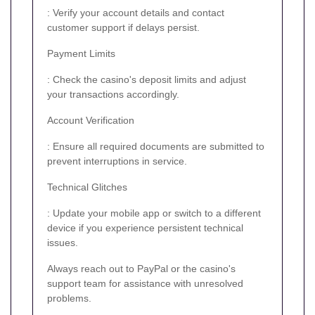
: Verify your account details and contact
customer support if delays persist.
Payment Limits
: Check the casino's deposit limits and adjust
your transactions accordingly.
Account Verification
: Ensure all required documents are submitted to
prevent interruptions in service.
Technical Glitches
: Update your mobile app or switch to a different
device if you experience persistent technical
issues.
Always reach out to PayPal or the casino's
support team for assistance with unresolved
problems.