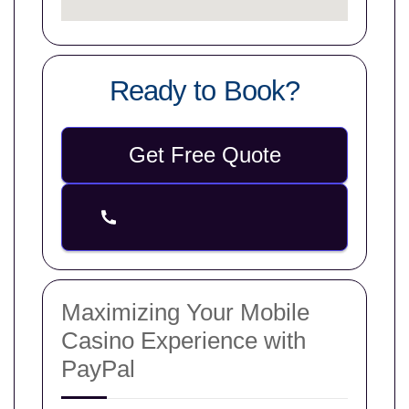
Ready to Book?
Get Free Quote
Maximizing Your Mobile
Casino Experience with
PayPal