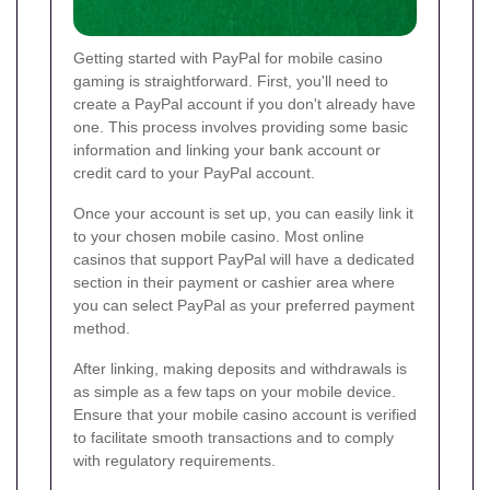
Getting started with PayPal for mobile casino
gaming is straightforward. First, you'll need to
create a PayPal account if you don't already have
one. This process involves providing some basic
information and linking your bank account or
credit card to your PayPal account.
Once your account is set up, you can easily link it
to your chosen mobile casino. Most online
casinos that support PayPal will have a dedicated
section in their payment or cashier area where
you can select PayPal as your preferred payment
method.
After linking, making deposits and withdrawals is
as simple as a few taps on your mobile device.
Ensure that your mobile casino account is verified
to facilitate smooth transactions and to comply
with regulatory requirements.