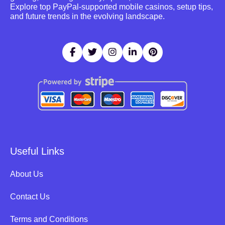
Explore top PayPal-supported mobile casinos, setup tips,
and future trends in the evolving landscape.
Useful Links
About Us
Contact Us
Terms and Conditions