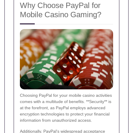
Why Choose PayPal for
Mobile Casino Gaming?
Choosing PayPal for your mobile casino activities
comes with a multitude of benefits. **Security** is
at the forefront, as PayPal employs advanced
encryption technologies to protect your financial
information from unauthorized access.
Additionally, PayPal's widespread acceptance