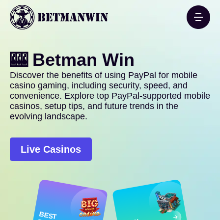
🎰 Betman Win
Discover the benefits of using PayPal for mobile
casino gaming, including security, speed, and
convenience. Explore top PayPal-supported mobile
casinos, setup tips, and future trends in the
evolving landscape.
Live Casinos
BEST