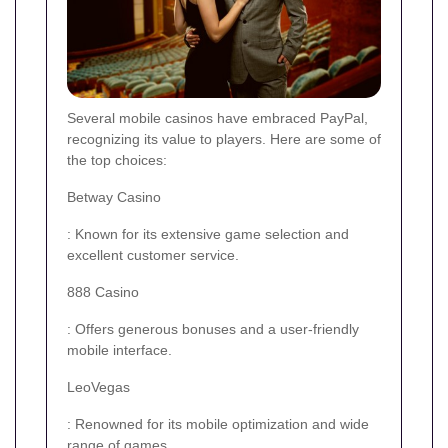
Several mobile casinos have embraced PayPal,
recognizing its value to players. Here are some of
the top choices:
Betway Casino
: Known for its extensive game selection and
excellent customer service.
888 Casino
: Offers generous bonuses and a user-friendly
mobile interface.
LeoVegas
: Renowned for its mobile optimization and wide
range of games.