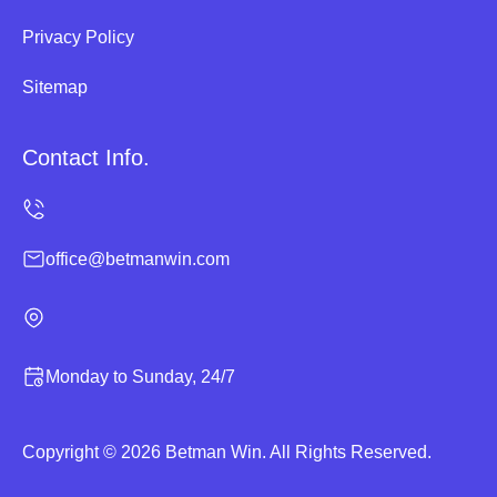
Privacy Policy
Sitemap
Contact Info.
office@betmanwin.com
Monday to Sunday, 24/7
Copyright ©
2026
Betman Win. All Rights Reserved.