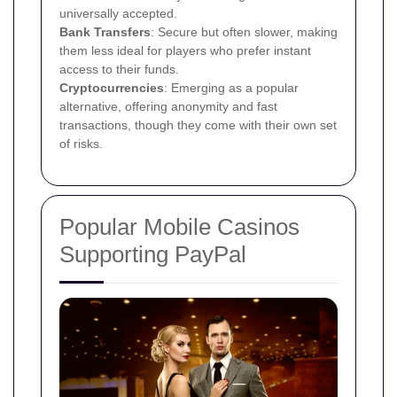
universally accepted.
Bank Transfers
: Secure but often slower, making
them less ideal for players who prefer instant
access to their funds.
Cryptocurrencies
: Emerging as a popular
alternative, offering anonymity and fast
transactions, though they come with their own set
of risks.
Popular Mobile Casinos
Supporting PayPal