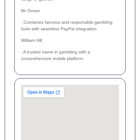
Mr Green
: Combines fairness and responsible gambling
tools with seamless PayPal integration.
William Hill
: A trusted name in gambling with a
comprehensive mobile platform.