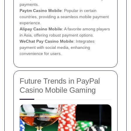
payments.
Paytm Casino Mobile
: Popular in certain
countries, providing a seamless mobile payment
experience.
Alipay Casino Mobile
: A favorite among players
in Asia, offering robust payment options.
WeChat Pay Casino Mobile
: Integrates
payment with social media, enhancing
convenience for users.
Future Trends in PayPal
Casino Mobile Gaming