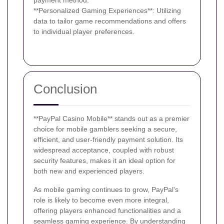
**Personalized Gaming Experiences**: Utilizing
data to tailor game recommendations and offers
to individual player preferences.
Conclusion
**PayPal Casino Mobile** stands out as a premier
choice for mobile gamblers seeking a secure,
efficient, and user-friendly payment solution. Its
widespread acceptance, coupled with robust
security features, makes it an ideal option for
both new and experienced players.
As mobile gaming continues to grow, PayPal's
role is likely to become even more integral,
offering players enhanced functionalities and a
seamless gaming experience. By understanding