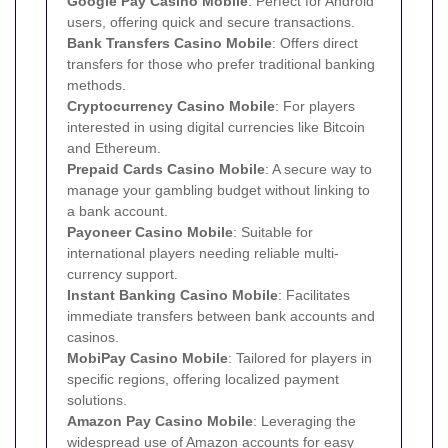
Google Pay Casino Mobile
: Perfect for Android
users, offering quick and secure transactions.
Bank Transfers Casino Mobile
: Offers direct
transfers for those who prefer traditional banking
methods.
Cryptocurrency Casino Mobile
: For players
interested in using digital currencies like Bitcoin
and Ethereum.
Prepaid Cards Casino Mobile
: A secure way to
manage your gambling budget without linking to
a bank account.
Payoneer Casino Mobile
: Suitable for
international players needing reliable multi-
currency support.
Instant Banking Casino Mobile
: Facilitates
immediate transfers between bank accounts and
casinos.
MobiPay Casino Mobile
: Tailored for players in
specific regions, offering localized payment
solutions.
Amazon Pay Casino Mobile
: Leveraging the
widespread use of Amazon accounts for easy