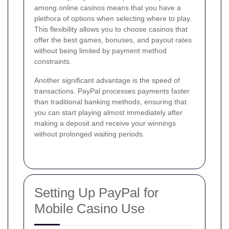
among online casinos means that you have a
plethora of options when selecting where to play.
This flexibility allows you to choose casinos that
offer the best games, bonuses, and payout rates
without being limited by payment method
constraints.
Another significant advantage is the speed of
transactions. PayPal processes payments faster
than traditional banking methods, ensuring that
you can start playing almost immediately after
making a deposit and receive your winnings
without prolonged waiting periods.
Setting Up PayPal for
Mobile Casino Use