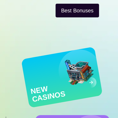
Best Bonuses
NEW
CASINOS