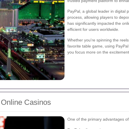
trusted payment platform to enha
PayPal, a global leader in digita
process, allowing players to depos
has significantly impacted the onl
efficient for users worldwide.
Whether you're spinning the reels
favorite table game, using PayPal 
you focus more on the excitement
n Online Casinos
One of the primary advantages of