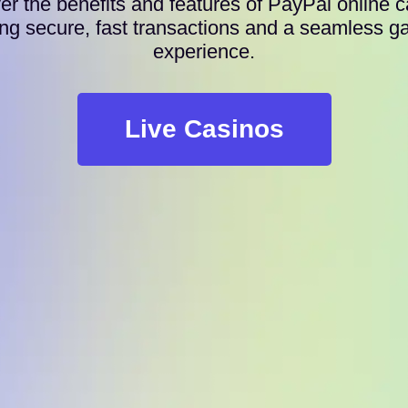
er the benefits and features of PayPal online c
ing secure, fast transactions and a seamless 
experience.
Live Casinos