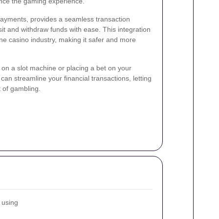
nce the gaming experience.
l payments, provides a seamless transaction
it and withdraw funds with ease. This integration
ine casino industry, making it safer and more
 on a slot machine or placing a bet on your
can streamline your financial transactions, letting
 of gambling.
 using