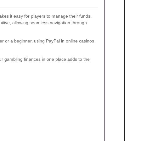
akes it easy for players to manage their funds.
uitive, allowing seamless navigation through
r or a beginner, using PayPal in online casinos
.
 gambling finances in one place adds to the