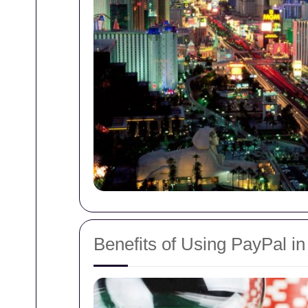
Benefits of Using PayPal i