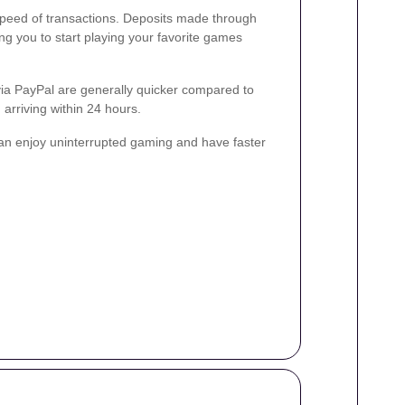
e speed of transactions. Deposits made through
ing you to start playing your favorite games
via PayPal are generally quicker compared to
 arriving within 24 hours.
can enjoy uninterrupted gaming and have faster