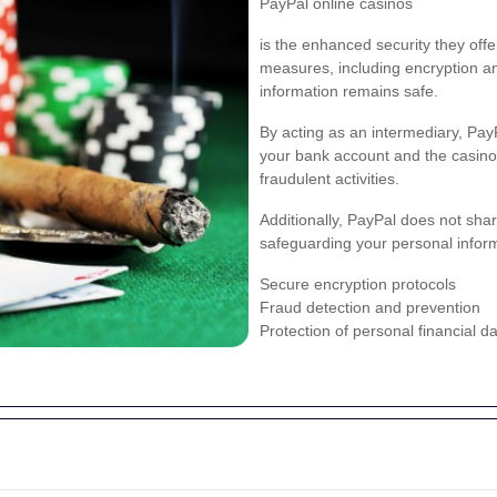
PayPal online casinos
is the enhanced security they offe
measures, including encryption and
information remains safe.
By acting as an intermediary, Pay
your bank account and the casino,
fraudulent activities.
Additionally, PayPal does not share
safeguarding your personal infor
Secure encryption protocols
Fraud detection and prevention
Protection of personal financial d