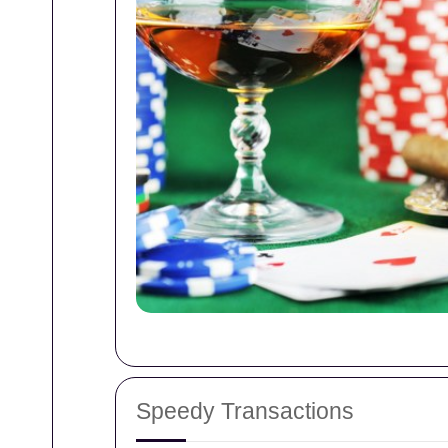
Speedy Transactions