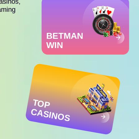
asinos,
gaming
BETMAN
WIN
TOP
CASINOS