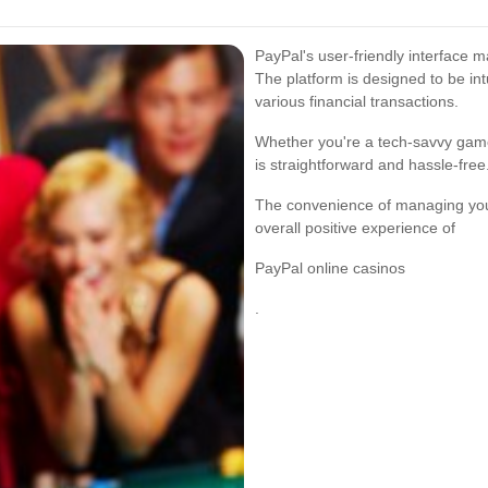
PayPal's user-friendly interface m
The platform is designed to be int
various financial transactions.
Whether you're a tech-savvy game
is straightforward and hassle-free
The convenience of managing your
overall positive experience of
PayPal online casinos
.