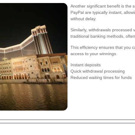
Another significant benefit is th
PayPal are typically instant, allow
without delay.
Similarly, withdrawals processed 
traditional banking methods, often
This efficiency ensures that you 
access to your winnings.
Instant deposits
Quick withdrawal processing
Reduced waiting times for funds