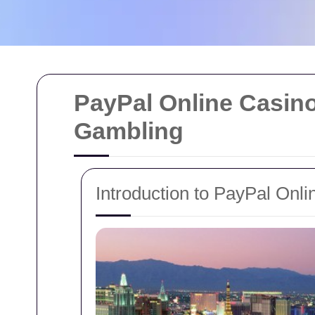
PayPal Online Casino
Gambling
Introduction to PayPal Onl