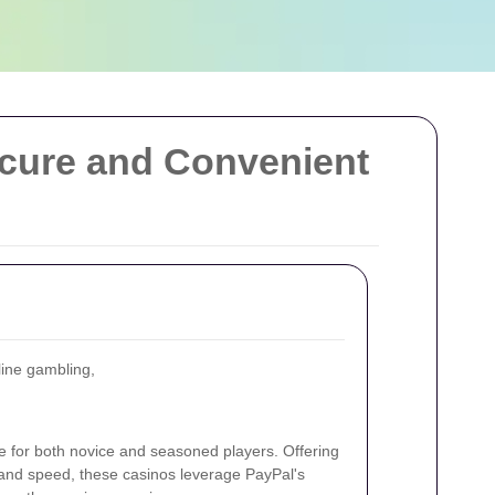
ecure and Convenient
nline gambling,
 for both novice and seasoned players. Offering
 and speed, these casinos leverage PayPal's