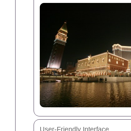
User-Friendly Interface