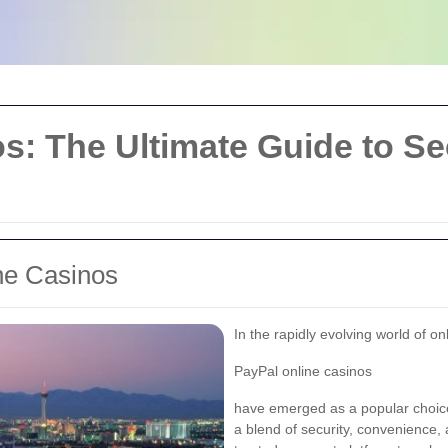
s: The Ultimate Guide to S
ine Casinos
In the rapidly evolving world of o
PayPal online casinos
have emerged as a popular choice
a blend of security, convenience,