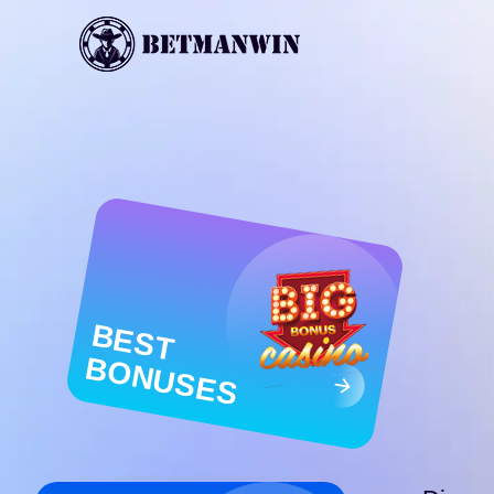
BEST
BONUSES