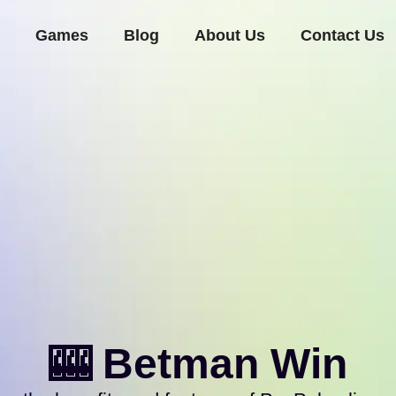
Games
Blog
About Us
Contact Us
🎰 Betman Win