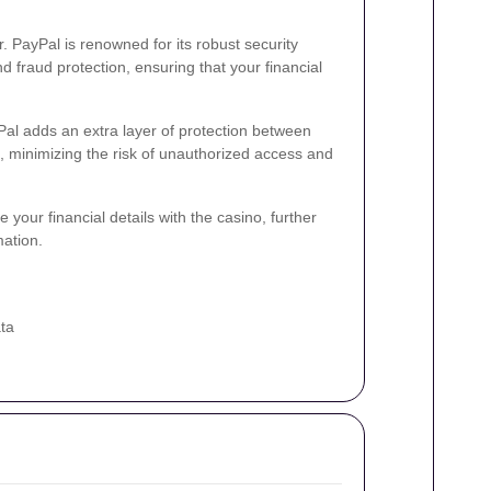
r. PayPal is renowned for its robust security
 fraud protection, ensuring that your financial
Pal adds an extra layer of protection between
 minimizing the risk of unauthorized access and
 your financial details with the casino, further
mation.
ata