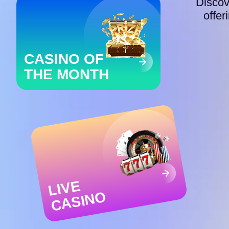
Discov
offer
CASINO OF
THE MONTH
LIVE
CASINO