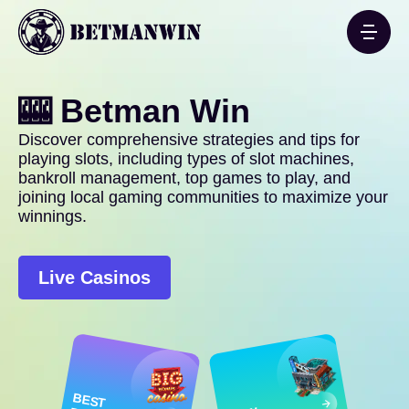
🎰 Betman Win
Discover comprehensive strategies and tips for
playing slots, including types of slot machines,
bankroll management, top games to play, and
joining local gaming communities to maximize your
winnings.
Live Casinos
BEST