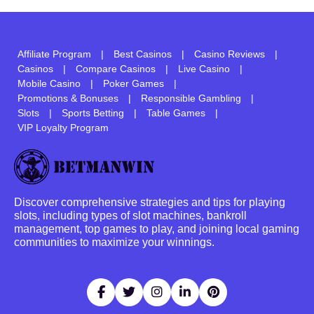
Affiliate Program
|
Best Casinos
|
Casino Reviews
|
Casinos
|
Compare Casinos
|
Live Casino
|
Mobile Casino
|
Poker Games
|
Promotions & Bonuses
|
Responsible Gambling
|
Slots
|
Sports Betting
|
Table Games
|
VIP Loyalty Program
Discover comprehensive strategies and tips for playing
slots, including types of slot machines, bankroll
management, top games to play, and joining local gaming
communities to maximize your winnings.