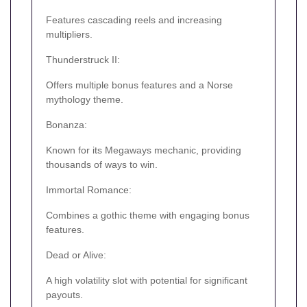
Features cascading reels and increasing
multipliers.
Thunderstruck II:
Offers multiple bonus features and a Norse
mythology theme.
Bonanza:
Known for its Megaways mechanic, providing
thousands of ways to win.
Immortal Romance:
Combines a gothic theme with engaging bonus
features.
Dead or Alive:
A high volatility slot with potential for significant
payouts.