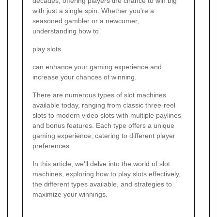
decades, offering players the chance to win big
with just a single spin. Whether you're a
seasoned gambler or a newcomer,
understanding how to
play slots
can enhance your gaming experience and
increase your chances of winning.
There are numerous types of slot machines
available today, ranging from classic three-reel
slots to modern video slots with multiple paylines
and bonus features. Each type offers a unique
gaming experience, catering to different player
preferences.
In this article, we'll delve into the world of slot
machines, exploring how to play slots effectively,
the different types available, and strategies to
maximize your winnings.