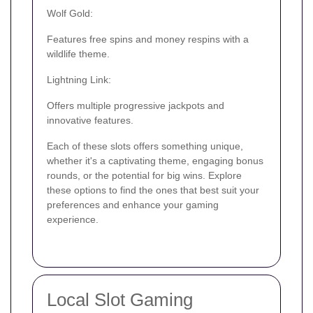
Wolf Gold:
Features free spins and money respins with a
wildlife theme.
Lightning Link:
Offers multiple progressive jackpots and
innovative features.
Each of these slots offers something unique,
whether it's a captivating theme, engaging bonus
rounds, or the potential for big wins. Explore
these options to find the ones that best suit your
preferences and enhance your gaming
experience.
Local Slot Gaming