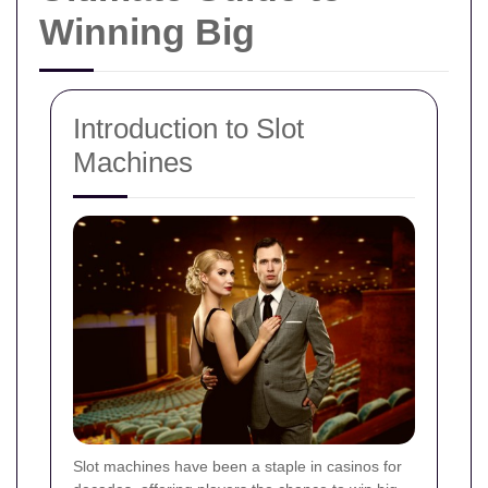
Winning Big
Introduction to Slot
Machines
Slot machines have been a staple in casinos for