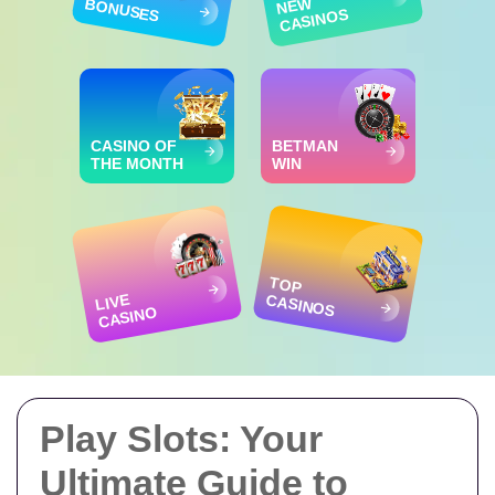
NEW
BONUSES
CASINOS
CASINO OF
BETMAN
THE MONTH
WIN
TOP
LIVE
CASINOS
CASINO
Play Slots: Your
Ultimate Guide to