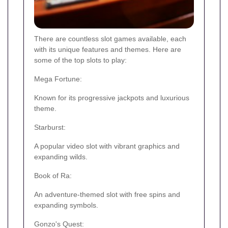
There are countless slot games available, each
with its unique features and themes. Here are
some of the top slots to play:
Mega Fortune:
Known for its progressive jackpots and luxurious
theme.
Starburst:
A popular video slot with vibrant graphics and
expanding wilds.
Book of Ra:
An adventure-themed slot with free spins and
expanding symbols.
Gonzo's Quest: