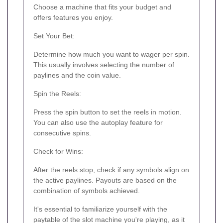
Choose a machine that fits your budget and
offers features you enjoy.
Set Your Bet:
Determine how much you want to wager per spin.
This usually involves selecting the number of
paylines and the coin value.
Spin the Reels:
Press the spin button to set the reels in motion.
You can also use the autoplay feature for
consecutive spins.
Check for Wins:
After the reels stop, check if any symbols align on
the active paylines. Payouts are based on the
combination of symbols achieved.
It's essential to familiarize yourself with the
paytable of the slot machine you're playing, as it