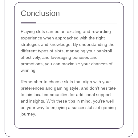
Conclusion
Playing slots can be an exciting and rewarding
experience when approached with the right
strategies and knowledge. By understanding the
different types of slots, managing your bankroll
effectively, and leveraging bonuses and
promotions, you can maximize your chances of
winning.
Remember to choose slots that align with your
preferences and gaming style, and don't hesitate
to join local communities for additional support
and insights. With these tips in mind, you're well
on your way to enjoying a successful slot gaming
journey.