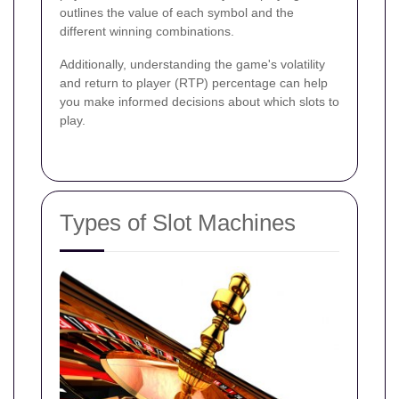
outlines the value of each symbol and the
different winning combinations.
Additionally, understanding the game's volatility
and return to player (RTP) percentage can help
you make informed decisions about which slots to
play.
Types of Slot Machines