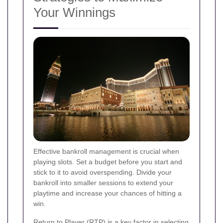
Your Winnings
Effective bankroll management is crucial when
playing slots. Set a budget before you start and
stick to it to avoid overspending. Divide your
bankroll into smaller sessions to extend your
playtime and increase your chances of hitting a
win.
Return to Player (RTP) is a key factor in selecting