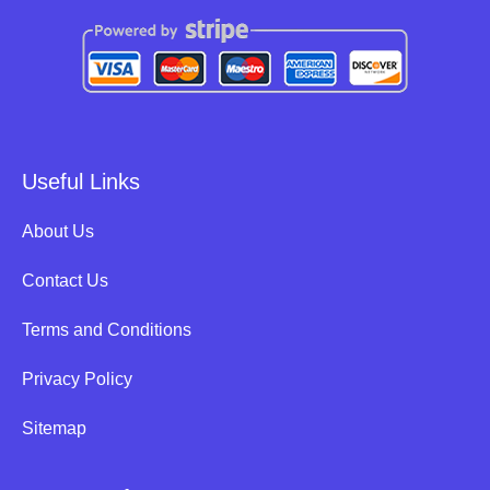
Useful Links
About Us
Contact Us
Terms and Conditions
Privacy Policy
Sitemap