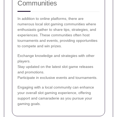
Communities
In addition to online platforms, there are
numerous local slot gaming communities where
enthusiasts gather to share tips, strategies, and
experiences. These communities often host
tournaments and events, providing opportunities
to compete and win prizes.
Exchange knowledge and strategies with other
players.
Stay updated on the latest slot game releases
and promotions.
Participate in exclusive events and tournaments.
Engaging with a local community can enhance
your overall slot gaming experience, offering
support and camaraderie as you pursue your
gaming goals.