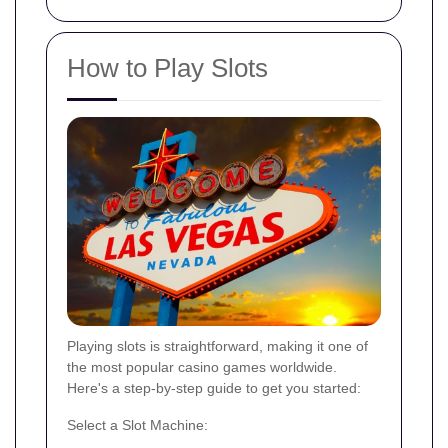
How to Play Slots
Playing slots is straightforward, making it one of
the most popular casino games worldwide.
Here's a step-by-step guide to get you started:
Select a Slot Machine: