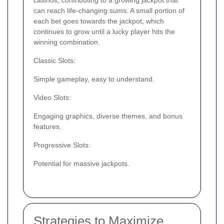
casinos, contributing to a growing jackpot that
can reach life-changing sums. A small portion of
each bet goes towards the jackpot, which
continues to grow until a lucky player hits the
winning combination.
Classic Slots:
Simple gameplay, easy to understand.
Video Slots:
Engaging graphics, diverse themes, and bonus
features.
Progressive Slots:
Potential for massive jackpots.
Strategies to Maximize