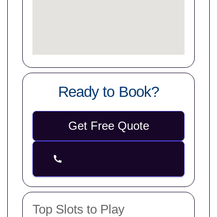
Ready to Book?
Get Free Quote
Top Slots to Play