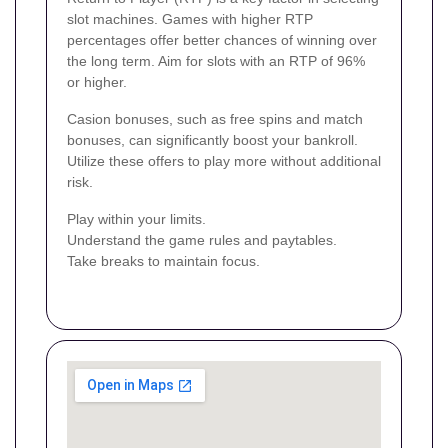
slot machines. Games with higher RTP
percentages offer better chances of winning over
the long term. Aim for slots with an RTP of 96%
or higher.
Casion bonuses, such as free spins and match
bonuses, can significantly boost your bankroll.
Utilize these offers to play more without additional
risk.
Play within your limits.
Understand the game rules and paytables.
Take breaks to maintain focus.