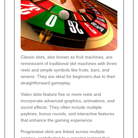
Classic slots, also known as fruit machines, are
reminiscent of traditional slot machines with three
reels and simple symbols like fruits, bars, and
sevens. They are ideal for beginners due to their
straightforward gameplay.
Video slots feature five or more reels and
incorporate advanced graphics, animations, and
sound effects. They often include multiple
paylines, bonus rounds, and interactive features
that enhance the gaming experience.
Progressive slots are linked across multiple