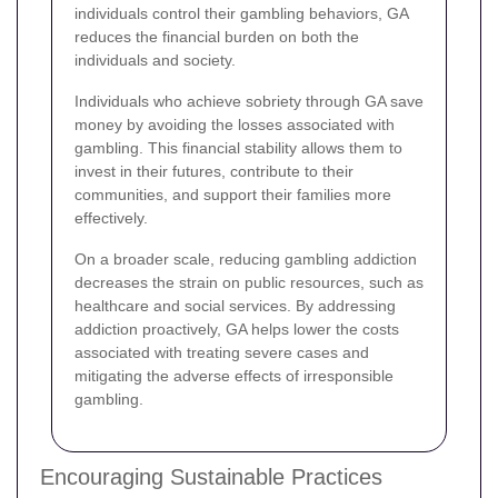
individuals control their gambling behaviors, GA
reduces the financial burden on both the
individuals and society.
Individuals who achieve sobriety through GA save
money by avoiding the losses associated with
gambling. This financial stability allows them to
invest in their futures, contribute to their
communities, and support their families more
effectively.
On a broader scale, reducing gambling addiction
decreases the strain on public resources, such as
healthcare and social services. By addressing
addiction proactively, GA helps lower the costs
associated with treating severe cases and
mitigating the adverse effects of irresponsible
gambling.
Encouraging Sustainable Practices