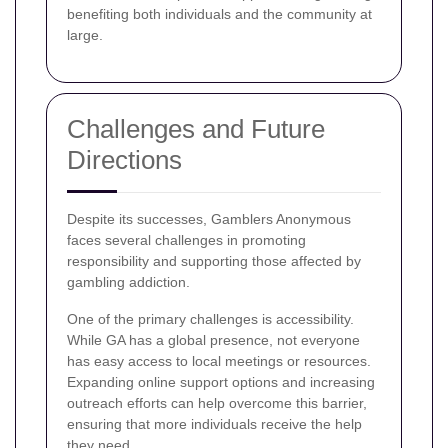
benefiting both individuals and the community at
large.
Challenges and Future
Directions
Despite its successes, Gamblers Anonymous
faces several challenges in promoting
responsibility and supporting those affected by
gambling addiction.
One of the primary challenges is accessibility.
While GA has a global presence, not everyone
has easy access to local meetings or resources.
Expanding online support options and increasing
outreach efforts can help overcome this barrier,
ensuring that more individuals receive the help
they need.