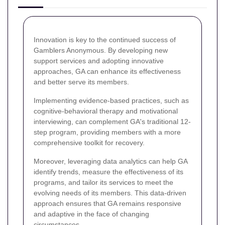
Innovation is key to the continued success of
Gamblers Anonymous. By developing new
support services and adopting innovative
approaches, GA can enhance its effectiveness
and better serve its members.
Implementing evidence-based practices, such as
cognitive-behavioral therapy and motivational
interviewing, can complement GA's traditional 12-
step program, providing members with a more
comprehensive toolkit for recovery.
Moreover, leveraging data analytics can help GA
identify trends, measure the effectiveness of its
programs, and tailor its services to meet the
evolving needs of its members. This data-driven
approach ensures that GA remains responsive
and adaptive in the face of changing
circumstances.