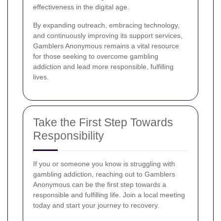
effectiveness in the digital age.
By expanding outreach, embracing technology,
and continuously improving its support services,
Gamblers Anonymous remains a vital resource
for those seeking to overcome gambling
addiction and lead more responsible, fulfilling
lives.
Take the First Step Towards
Responsibility
If you or someone you know is struggling with
gambling addiction, reaching out to Gamblers
Anonymous can be the first step towards a
responsible and fulfilling life. Join a local meeting
today and start your journey to recovery.