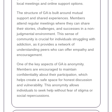
local meetings and online support options.
The structure of GA is built around mutual
support and shared experiences. Members
attend regular meetings where they can share
their stories, challenges, and successes in a non-
judgmental environment. This sense of
community is crucial for individuals struggling with
addiction, as it provides a network of
understanding peers who can offer empathy and
encouragement.
One of the key aspects of GA is anonymity.
Members are encouraged to maintain
confidentiality about their participation, which
helps create a safe space for honest discussion
and vulnerability. This anonymity allows
individuals to seek help without fear of stigma or
social repercussions.