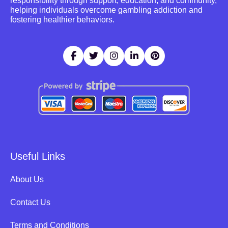
responsibility through support, education, and community,
helping individuals overcome gambling addiction and
fostering healthier behaviors.
Useful Links
About Us
Contact Us
Terms and Conditions