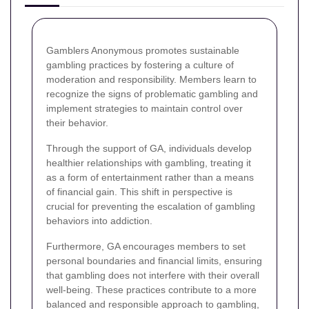
Gamblers Anonymous promotes sustainable
gambling practices by fostering a culture of
moderation and responsibility. Members learn to
recognize the signs of problematic gambling and
implement strategies to maintain control over
their behavior.
Through the support of GA, individuals develop
healthier relationships with gambling, treating it
as a form of entertainment rather than a means
of financial gain. This shift in perspective is
crucial for preventing the escalation of gambling
behaviors into addiction.
Furthermore, GA encourages members to set
personal boundaries and financial limits, ensuring
that gambling does not interfere with their overall
well-being. These practices contribute to a more
balanced and responsible approach to gambling,