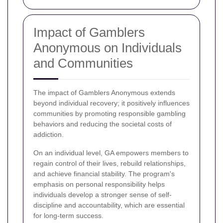
Impact of Gamblers
Anonymous on Individuals
and Communities
The impact of Gamblers Anonymous extends
beyond individual recovery; it positively influences
communities by promoting responsible gambling
behaviors and reducing the societal costs of
addiction.
On an individual level, GA empowers members to
regain control of their lives, rebuild relationships,
and achieve financial stability. The program's
emphasis on personal responsibility helps
individuals develop a stronger sense of self-
discipline and accountability, which are essential
for long-term success.