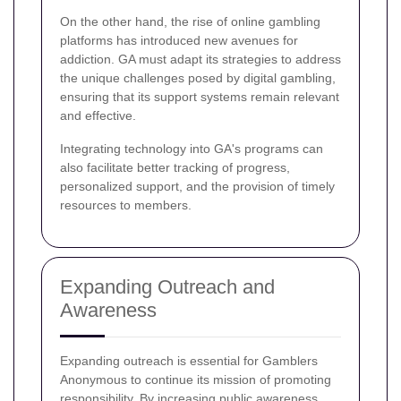
On the other hand, the rise of online gambling
platforms has introduced new avenues for
addiction. GA must adapt its strategies to address
the unique challenges posed by digital gambling,
ensuring that its support systems remain relevant
and effective.
Integrating technology into GA's programs can
also facilitate better tracking of progress,
personalized support, and the provision of timely
resources to members.
Expanding Outreach and
Awareness
Expanding outreach is essential for Gamblers
Anonymous to continue its mission of promoting
responsibility. By increasing public awareness