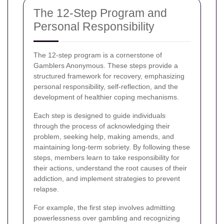
The 12-Step Program and
Personal Responsibility
The 12-step program is a cornerstone of
Gamblers Anonymous. These steps provide a
structured framework for recovery, emphasizing
personal responsibility, self-reflection, and the
development of healthier coping mechanisms.
Each step is designed to guide individuals
through the process of acknowledging their
problem, seeking help, making amends, and
maintaining long-term sobriety. By following these
steps, members learn to take responsibility for
their actions, understand the root causes of their
addiction, and implement strategies to prevent
relapse.
For example, the first step involves admitting
powerlessness over gambling and recognizing