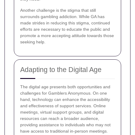
Another challenge is the stigma that still
surrounds gambling addiction. While GA has
made strides in reducing this stigma, continued
efforts are necessary to educate the public and
promote a more accepting attitude towards those
seeking help.
Adapting to the Digital Age
The digital age presents both opportunities and
challenges for Gamblers Anonymous. On one
hand, technology can enhance the accessibility
and effectiveness of support services. Online
meetings, virtual support groups, and digital
resources can reach a broader audience,
providing assistance to individuals who may not
have access to traditional in-person meetings.