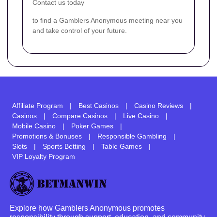
Contact us today
to find a Gamblers Anonymous meeting near you
and take control of your future.
Affiliate Program
|
Best Casinos
|
Casino Reviews
|
Casinos
|
Compare Casinos
|
Live Casino
|
Mobile Casino
|
Poker Games
|
Promotions & Bonuses
|
Responsible Gambling
|
Slots
|
Sports Betting
|
Table Games
|
VIP Loyalty Program
Explore how Gamblers Anonymous promotes