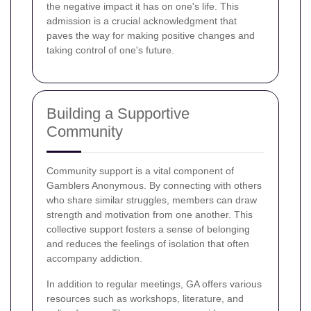
the negative impact it has on one's life. This
admission is a crucial acknowledgment that
paves the way for making positive changes and
taking control of one's future.
Building a Supportive
Community
Community support is a vital component of
Gamblers Anonymous. By connecting with others
who share similar struggles, members can draw
strength and motivation from one another. This
collective support fosters a sense of belonging
and reduces the feelings of isolation that often
accompany addiction.
In addition to regular meetings, GA offers various
resources such as workshops, literature, and