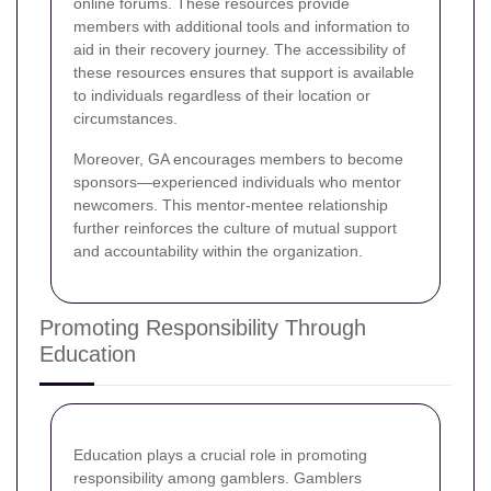
online forums. These resources provide
members with additional tools and information to
aid in their recovery journey. The accessibility of
these resources ensures that support is available
to individuals regardless of their location or
circumstances.
Moreover, GA encourages members to become
sponsors—experienced individuals who mentor
newcomers. This mentor-mentee relationship
further reinforces the culture of mutual support
and accountability within the organization.
Promoting Responsibility Through
Education
Education plays a crucial role in promoting
responsibility among gamblers. Gamblers