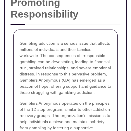
Promoting
Responsibility
Gambling addiction is a serious issue that affects
millions of individuals and their families
worldwide. The consequences of irresponsible
gambling can be devastating, leading to financial
ruin, strained relationships, and severe emotional
distress. In response to this pervasive problem,
Gamblers Anonymous (GA) has emerged as a
beacon of hope, offering support and guidance to
those struggling with gambling addiction.
Gamblers Anonymous operates on the principles
of the 12-step program, similar to other addiction
recovery groups. The organization's mission is to
help individuals achieve and maintain sobriety
from gambling by fostering a supportive