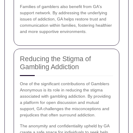
Families of gamblers also benefit from GA's
support network. By addressing the underlying
issues of addiction, GA helps restore trust and
communication within families, fostering healthier
and more supportive environments.
Reducing the Stigma of
Gambling Addiction
One of the significant contributions of Gamblers
Anonymous is its role in reducing the stigma
associated with gambling addiction. By providing
a platform for open discussion and mutual
support, GA challenges the misconceptions and
prejudices that often surround addiction.
The anonymity and confidentiality upheld by GA
create a safe space for individuals to seek help