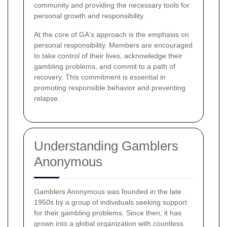
community and providing the necessary tools for
personal growth and responsibility.
At the core of GA's approach is the emphasis on
personal responsibility. Members are encouraged
to take control of their lives, acknowledge their
gambling problems, and commit to a path of
recovery. This commitment is essential in
promoting responsible behavior and preventing
relapse.
Understanding Gamblers
Anonymous
Gamblers Anonymous was founded in the late
1950s by a group of individuals seeking support
for their gambling problems. Since then, it has
grown into a global organization with countless