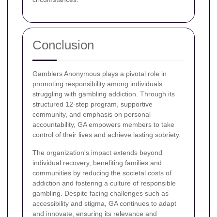
Conclusion
Gamblers Anonymous plays a pivotal role in
promoting responsibility among individuals
struggling with gambling addiction. Through its
structured 12-step program, supportive
community, and emphasis on personal
accountability, GA empowers members to take
control of their lives and achieve lasting sobriety.
The organization's impact extends beyond
individual recovery, benefiting families and
communities by reducing the societal costs of
addiction and fostering a culture of responsible
gambling. Despite facing challenges such as
accessibility and stigma, GA continues to adapt
and innovate, ensuring its relevance and