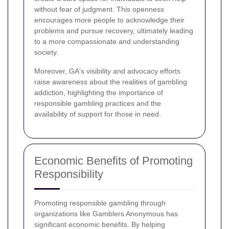
without fear of judgment. This openness
encourages more people to acknowledge their
problems and pursue recovery, ultimately leading
to a more compassionate and understanding
society.
Moreover, GA's visibility and advocacy efforts
raise awareness about the realities of gambling
addiction, highlighting the importance of
responsible gambling practices and the
availability of support for those in need.
Economic Benefits of Promoting
Responsibility
Promoting responsible gambling through
organizations like Gamblers Anonymous has
significant economic benefits. By helping