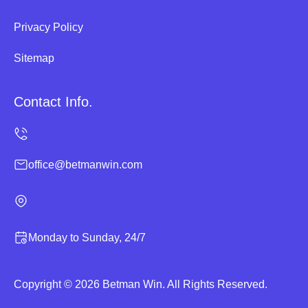
Privacy Policy
Sitemap
Contact Info.
office@betmanwin.com
Monday to Sunday, 24/7
Copyright ©
2026
Betman Win. All Rights Reserved.