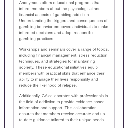
Anonymous offers educational programs that
inform members about the psychological and
financial aspects of gambling addiction.
Understanding the triggers and consequences of
gambling behavior empowers individuals to make
informed decisions and adopt responsible
gambling practices.
Workshops and seminars cover a range of topics,
including financial management, stress reduction
techniques, and strategies for maintaining
sobriety. These educational initiatives equip
members with practical skills that enhance their
ability to manage their lives responsibly and
reduce the likelihood of relapse.
Additionally, GA collaborates with professionals in
the field of addiction to provide evidence-based
information and support. This collaboration
ensures that members receive accurate and up-
to-date guidance tailored to their unique needs.