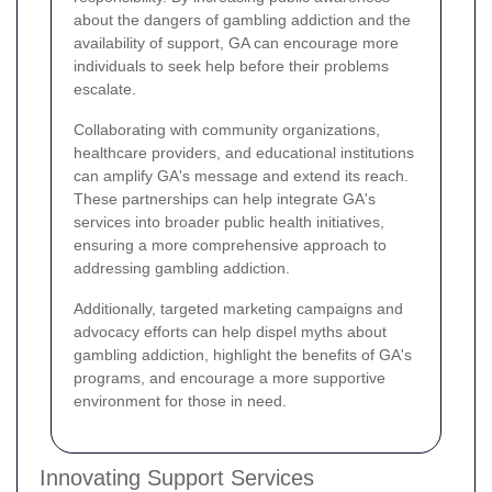
about the dangers of gambling addiction and the
availability of support, GA can encourage more
individuals to seek help before their problems
escalate.
Collaborating with community organizations,
healthcare providers, and educational institutions
can amplify GA's message and extend its reach.
These partnerships can help integrate GA's
services into broader public health initiatives,
ensuring a more comprehensive approach to
addressing gambling addiction.
Additionally, targeted marketing campaigns and
advocacy efforts can help dispel myths about
gambling addiction, highlight the benefits of GA's
programs, and encourage a more supportive
environment for those in need.
Innovating Support Services