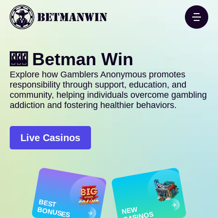
🎰 Betman Win
Explore how Gamblers Anonymous promotes
responsibility through support, education, and
community, helping individuals overcome gambling
addiction and fostering healthier behaviors.
Live Casinos
BEST
NEW
BONUSES
CASINOS