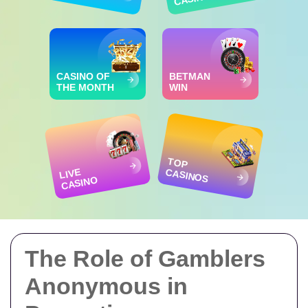
CASINO OF
BETMAN
THE MONTH
WIN
TOP
LIVE
CASINOS
CASINO
The Role of Gamblers
Anonymous in