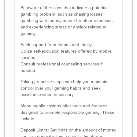
Be aware of the signs that indicate a potential
gambling problem, such as chasing losses,
gambling with money meant for other expenses,
and experiencing stress or anxiety related to
gaming.
Seek support from friends and family.
Utilize self-exclusion features offered by mobile
casinos.
Consult professional counseling services if
needed.
Taking proactive steps can help you maintain
control over your gaming habits and seek
assistance when necessary.
Many mobile casinos offer tools and features
designed to promote responsible gaming. These
include:
Deposit Limits: Set limits on the amount of money
you can deposit within a specific timeframe.