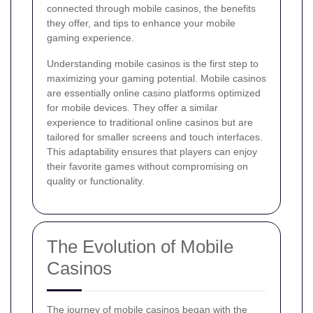
connected through mobile casinos, the benefits
they offer, and tips to enhance your mobile
gaming experience.
Understanding mobile casinos is the first step to
maximizing your gaming potential. Mobile casinos
are essentially online casino platforms optimized
for mobile devices. They offer a similar
experience to traditional online casinos but are
tailored for smaller screens and touch interfaces.
This adaptability ensures that players can enjoy
their favorite games without compromising on
quality or functionality.
The Evolution of Mobile
Casinos
The journey of mobile casinos began with the