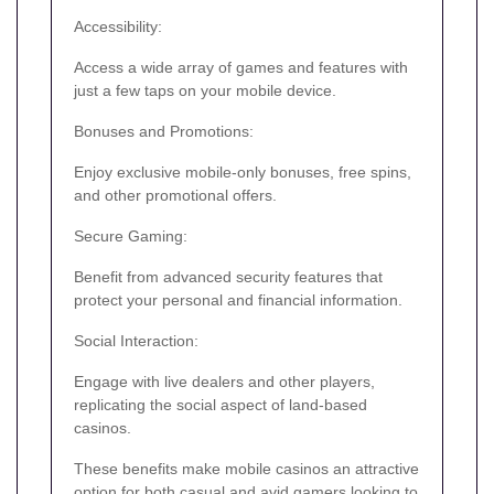
Accessibility:
Access a wide array of games and features with
just a few taps on your mobile device.
Bonuses and Promotions:
Enjoy exclusive mobile-only bonuses, free spins,
and other promotional offers.
Secure Gaming:
Benefit from advanced security features that
protect your personal and financial information.
Social Interaction:
Engage with live dealers and other players,
replicating the social aspect of land-based
casinos.
These benefits make mobile casinos an attractive
option for both casual and avid gamers looking to