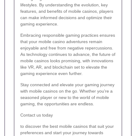
lifestyles. By understanding the evolution, key
features, and benefits of mobile casinos, players
can make informed decisions and optimize their
gaming experience.
Embracing responsible gaming practices ensures
that your mobile casino adventures remain
enjoyable and free from negative repercussions.
As technology continues to advance, the future of
mobile casinos looks promising, with innovations
like VR, AR, and blockchain set to elevate the
gaming experience even further.
Stay connected and elevate your gaming journey
with mobile casinos on the go. Whether you're a
seasoned player or new to the world of mobile
gaming, the opportunities are endless.
Contact us today
to discover the best mobile casinos that suit your
preferences and start your journey towards