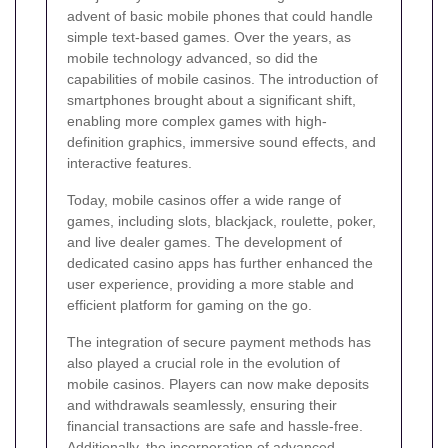
advent of basic mobile phones that could handle
simple text-based games. Over the years, as
mobile technology advanced, so did the
capabilities of mobile casinos. The introduction of
smartphones brought about a significant shift,
enabling more complex games with high-
definition graphics, immersive sound effects, and
interactive features.
Today, mobile casinos offer a wide range of
games, including slots, blackjack, roulette, poker,
and live dealer games. The development of
dedicated casino apps has further enhanced the
user experience, providing a more stable and
efficient platform for gaming on the go.
The integration of secure payment methods has
also played a crucial role in the evolution of
mobile casinos. Players can now make deposits
and withdrawals seamlessly, ensuring their
financial transactions are safe and hassle-free.
Additionally, the incorporation of advanced