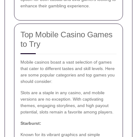
enhance their gambling experience.
Top Mobile Casino Games
to Try
Mobile casinos boast a vast selection of games
that cater to different tastes and skill levels. Here
are some popular categories and top games you
should consider:
Slots are a staple in any casino, and mobile
versions are no exception. With captivating
themes, engaging storylines, and high payout
potential, slots remain a favorite among players.
Starburst:
Known for its vibrant graphics and simple