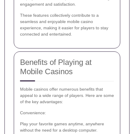
engagement and satisfaction.
These features collectively contribute to a
seamless and enjoyable mobile casino
experience, making it easier for players to stay
connected and entertained.
Benefits of Playing at
Mobile Casinos
Mobile casinos offer numerous benefits that
appeal to a wide range of players. Here are some
of the key advantages:
Convenience:
Play your favorite games anytime, anywhere
without the need for a desktop computer.