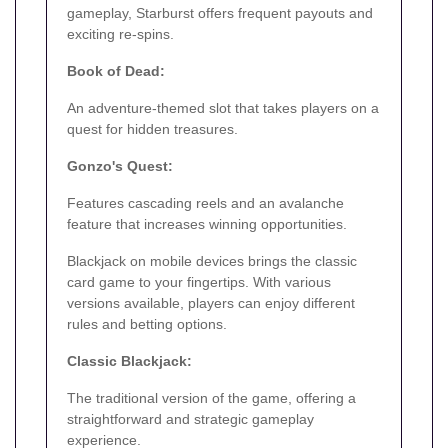
gameplay, Starburst offers frequent payouts and
exciting re-spins.
Book of Dead:
An adventure-themed slot that takes players on a
quest for hidden treasures.
Gonzo's Quest:
Features cascading reels and an avalanche
feature that increases winning opportunities.
Blackjack on mobile devices brings the classic
card game to your fingertips. With various
versions available, players can enjoy different
rules and betting options.
Classic Blackjack:
The traditional version of the game, offering a
straightforward and strategic gameplay
experience.