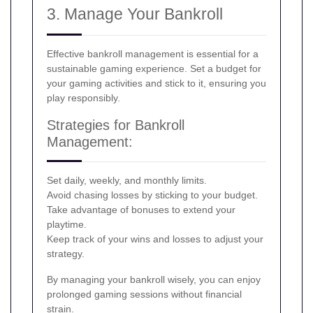
3. Manage Your Bankroll
Effective bankroll management is essential for a
sustainable gaming experience. Set a budget for
your gaming activities and stick to it, ensuring you
play responsibly.
Strategies for Bankroll
Management:
Set daily, weekly, and monthly limits.
Avoid chasing losses by sticking to your budget.
Take advantage of bonuses to extend your
playtime.
Keep track of your wins and losses to adjust your
strategy.
By managing your bankroll wisely, you can enjoy
prolonged gaming sessions without financial
strain.