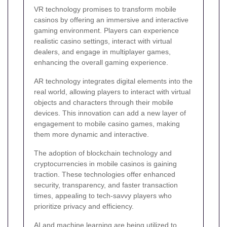
VR technology promises to transform mobile
casinos by offering an immersive and interactive
gaming environment. Players can experience
realistic casino settings, interact with virtual
dealers, and engage in multiplayer games,
enhancing the overall gaming experience.
AR technology integrates digital elements into the
real world, allowing players to interact with virtual
objects and characters through their mobile
devices. This innovation can add a new layer of
engagement to mobile casino games, making
them more dynamic and interactive.
The adoption of blockchain technology and
cryptocurrencies in mobile casinos is gaining
traction. These technologies offer enhanced
security, transparency, and faster transaction
times, appealing to tech-savvy players who
prioritize privacy and efficiency.
AI and machine learning are being utilized to