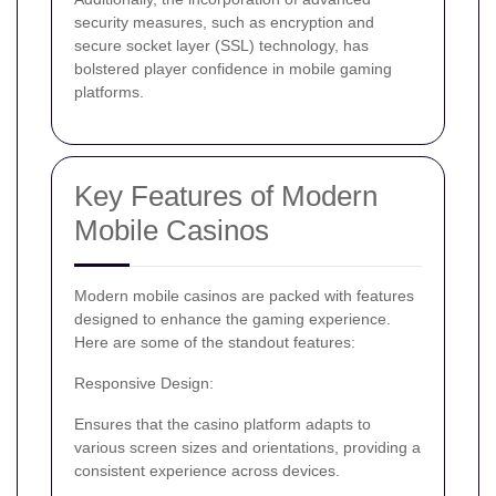
security measures, such as encryption and
secure socket layer (SSL) technology, has
bolstered player confidence in mobile gaming
platforms.
Key Features of Modern
Mobile Casinos
Modern mobile casinos are packed with features
designed to enhance the gaming experience.
Here are some of the standout features:
Responsive Design:
Ensures that the casino platform adapts to
various screen sizes and orientations, providing a
consistent experience across devices.