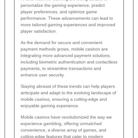
personalize the gaming experience, predict
player preferences, and optimize game
performance. These advancements can lead to
more tailored gaming experiences and improved
player satisfaction.
As the demand for secure and convenient
payment methods grows, mobile casinos are
integrating more advanced payment solutions,
including biometric authentication and contactless
payments, to streamline transactions and
enhance user security.
Staying abreast of these trends can help players
anticipate and adapt to the evolving landscape of
mobile casinos, ensuring a cutting-edge and
enjoyable gaming experience.
Mobile casinos have revolutionized the way we
experience gambling, offering unmatched
convenience, a diverse array of games, and
cutting-edge features that cater to modern