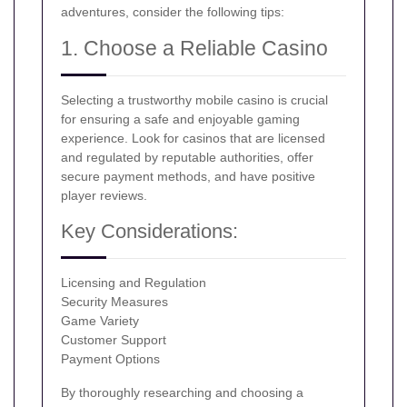
adventures, consider the following tips:
1. Choose a Reliable Casino
Selecting a trustworthy mobile casino is crucial
for ensuring a safe and enjoyable gaming
experience. Look for casinos that are licensed
and regulated by reputable authorities, offer
secure payment methods, and have positive
player reviews.
Key Considerations:
Licensing and Regulation
Security Measures
Game Variety
Customer Support
Payment Options
By thoroughly researching and choosing a