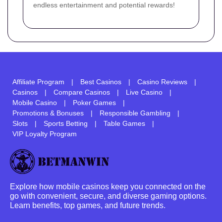
endless entertainment and potential rewards!
Affiliate Program
|
Best Casinos
|
Casino Reviews
|
Casinos
|
Compare Casinos
|
Live Casino
|
Mobile Casino
|
Poker Games
|
Promotions & Bonuses
|
Responsible Gambling
|
Slots
|
Sports Betting
|
Table Games
|
VIP Loyalty Program
Explore how mobile casinos keep you connected on the
go with convenient, secure, and diverse gaming options.
Learn benefits, top games, and future trends.