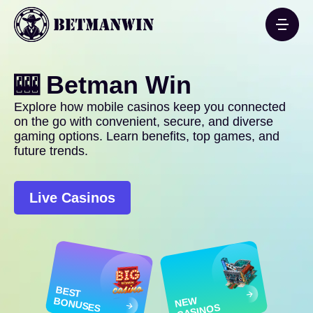
🎰 Betman Win
Explore how mobile casinos keep you connected
on the go with convenient, secure, and diverse
gaming options. Learn benefits, top games, and
future trends.
Live Casinos
BEST
NEW
BONUSES
CASINOS