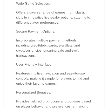
Wide Game Selection:
Offers a diverse range of games, from classic
slots to innovative live dealer options, catering to
different player preferences.
Secure Payment Options:
Incorporates multiple payment methods,
including credit/debit cards, e-wallets, and
cryptocurrencies, ensuring safe and swift
transactions.
User-Friendly Interface:
Features intuitive navigation and easy-to-use
controls, making it simple for players to find and
enjoy their favorite games.
Personalized Bonuses:
Provides tailored promotions and bonuses based
on player behavior and preferences, enhancing