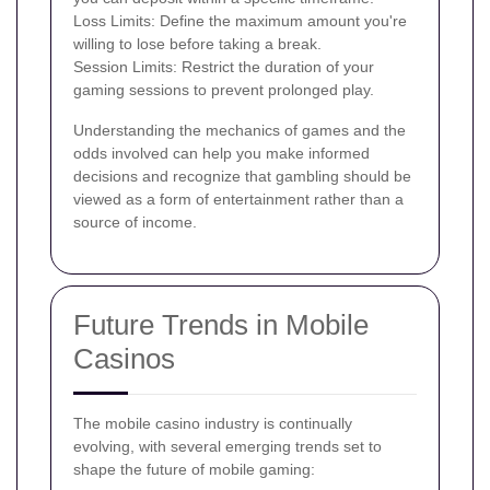
Loss Limits: Define the maximum amount you're
willing to lose before taking a break.
Session Limits: Restrict the duration of your
gaming sessions to prevent prolonged play.
Understanding the mechanics of games and the
odds involved can help you make informed
decisions and recognize that gambling should be
viewed as a form of entertainment rather than a
source of income.
Future Trends in Mobile
Casinos
The mobile casino industry is continually
evolving, with several emerging trends set to
shape the future of mobile gaming: