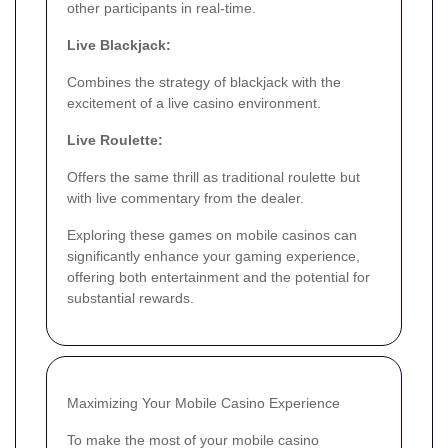
other participants in real-time.
Live Blackjack:
Combines the strategy of blackjack with the
excitement of a live casino environment.
Live Roulette:
Offers the same thrill as traditional roulette but
with live commentary from the dealer.
Exploring these games on mobile casinos can
significantly enhance your gaming experience,
offering both entertainment and the potential for
substantial rewards.
Maximizing Your Mobile Casino Experience
To make the most of your mobile casino