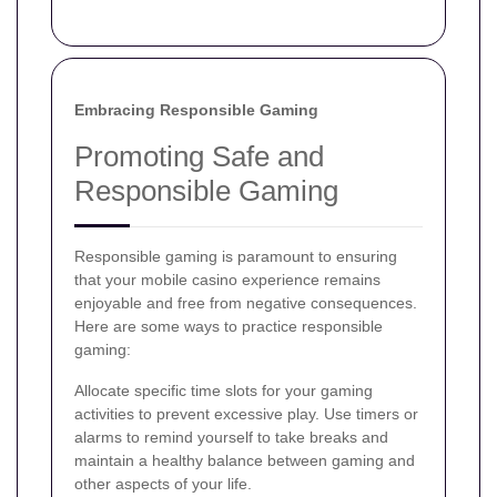
Embracing Responsible Gaming
Promoting Safe and
Responsible Gaming
Responsible gaming is paramount to ensuring
that your mobile casino experience remains
enjoyable and free from negative consequences.
Here are some ways to practice responsible
gaming:
Allocate specific time slots for your gaming
activities to prevent excessive play. Use timers or
alarms to remind yourself to take breaks and
maintain a healthy balance between gaming and
other aspects of your life.