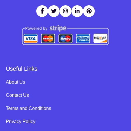
Useful Links
About Us
Contact Us
Terms and Conditions
Privacy Policy