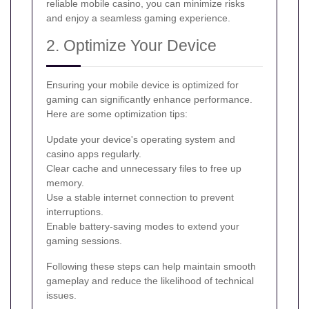
reliable mobile casino, you can minimize risks
and enjoy a seamless gaming experience.
2. Optimize Your Device
Ensuring your mobile device is optimized for
gaming can significantly enhance performance.
Here are some optimization tips:
Update your device's operating system and
casino apps regularly.
Clear cache and unnecessary files to free up
memory.
Use a stable internet connection to prevent
interruptions.
Enable battery-saving modes to extend your
gaming sessions.
Following these steps can help maintain smooth
gameplay and reduce the likelihood of technical
issues.