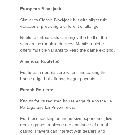
European Blackjack:
Similar to Classic Blackjack but with slight rule
variations, providing a different challenge.
Roulette enthusiasts can enjoy the thrill of the
spin on their mobile devices. Mobile roulette
offers multiple variants to keep the game exciting.
American Roulette:
Features a double-zero wheel, increasing the
house edge but offering bigger payouts.
French Roulette:
Known for its reduced house edge due to the La
Partage and En Prison rules.
For those seeking an immersive experience, live
dealer games replicate the ambiance of a real
casino. Players can interact with dealers and