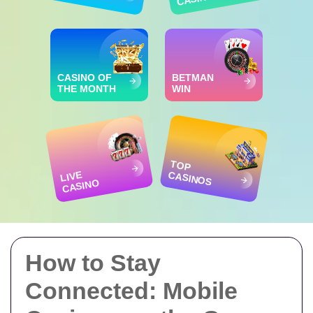
CASINO OF
BETMAN
THE MONTH
WIN
TOP
LIVE
CASINOS
CASINO
How to Stay
Connected: Mobile