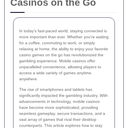
Casinos on the Go
In today's fast-paced world, staying connected is
more important than ever. Whether you're waiting
for a coffee, commuting to work, or simply
relaxing at home, the ability to enjoy your favorite
casino games on the go has revolutionized the
gambling experience. Mobile casinos offer
unparalleled convenience, allowing players to
access a wide variety of games anytime,
anywhere.
The rise of smartphones and tablets has
significantly impacted the gambling industry. With
advancements in technology, mobile casinos
have become more sophisticated, providing
seamless gameplay, secure transactions, and a
vast array of games that rival their desktop
counterparts. This article explores how to stay