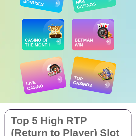
NEW
BONUSES
CASINOS
CASINO OF
BETMAN
THE MONTH
WIN
TOP
LIVE
CASINOS
CASINO
Top 5 High RTP
(Return to Player) Slot