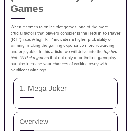
Games
When it comes to online slot games, one of the most
crucial factors that players consider is the
Return to Player
(RTP)
rate. A high RTP indicates a higher probability of
winning, making the gaming experience more rewarding
and enjoyable. In this article, we will delve into the
top five
high RTP slot games
that not only offer thrilling gameplay
but also increase your chances of walking away with
significant winnings.
1. Mega Joker
Overview