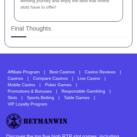
winning journey and enjoy the best that online
slots have to offer!
Final Thoughts
Affiliate Program
|
Best Casinos
|
Casino Reviews
|
Casinos
|
Compare Casinos
|
Live Casino
|
Mobile Casino
|
Poker Games
|
Promotions & Bonuses
|
Responsible Gambling
|
Slots
|
Sports Betting
|
Table Games
|
VIP Loyalty Program
Discover the top five high RTP slot games, including