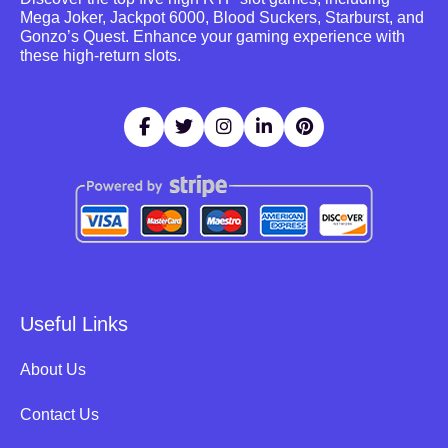
Mega Joker, Jackpot 6000, Blood Suckers, Starburst, and
Gonzo’s Quest. Enhance your gaming experience with
these high-return slots.
Useful Links
About Us
Contact Us