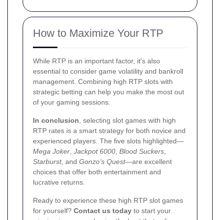
How to Maximize Your RTP
While RTP is an important factor, it's also
essential to consider game volatility and bankroll
management. Combining high RTP slots with
strategic betting can help you make the most out
of your gaming sessions.
In conclusion
, selecting slot games with high
RTP rates is a smart strategy for both novice and
experienced players. The five slots highlighted—
Mega Joker
,
Jackpot 6000
,
Blood Suckers
,
Starburst
, and
Gonzo’s Quest
—are excellent
choices that offer both entertainment and
lucrative returns.
Ready to experience these high RTP slot games
for yourself?
Contact us today
to start your