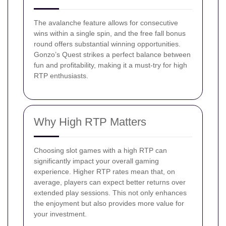
The avalanche feature allows for consecutive
wins within a single spin, and the free fall bonus
round offers substantial winning opportunities.
Gonzo’s Quest strikes a perfect balance between
fun and profitability, making it a must-try for high
RTP enthusiasts.
Why High RTP Matters
Choosing slot games with a high RTP can
significantly impact your overall gaming
experience. Higher RTP rates mean that, on
average, players can expect better returns over
extended play sessions. This not only enhances
the enjoyment but also provides more value for
your investment.