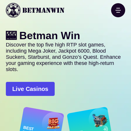
🎰 Betman Win
Discover the top five high RTP slot games,
including Mega Joker, Jackpot 6000, Blood
Suckers, Starburst, and Gonzo’s Quest. Enhance
your gaming experience with these high-return
slots.
Live Casinos
BEST