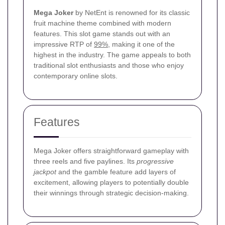
Mega Joker
by NetEnt is renowned for its classic
fruit machine theme combined with modern
features. This slot game stands out with an
impressive RTP of
99%
, making it one of the
highest in the industry. The game appeals to both
traditional slot enthusiasts and those who enjoy
contemporary online slots.
Features
Mega Joker offers straightforward gameplay with
three reels and five paylines. Its
progressive
jackpot
and the gamble feature add layers of
excitement, allowing players to potentially double
their winnings through strategic decision-making.