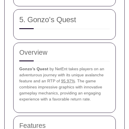
5. Gonzo’s Quest
Overview
Gonzo’s Quest
by NetEnt takes players on an
adventurous journey with its unique avalanche
feature and an RTP of
95.97%
. The game
combines impressive graphics with innovative
gameplay mechanics, providing an engaging
experience with a favorable return rate.
Features