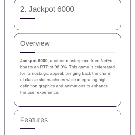
2. Jackpot 6000
Overview
Jackpot 6000
, another masterpiece from NetEnt,
boasts an RTP of
98.9%
. This game is celebrated
for its nostalgic appeal, bringing back the charm
of classic slot machines while integrating high-
definition graphics and animations to enhance
the user experience.
Features