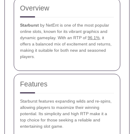
Overview
Starburst
by NetEnt is one of the most popular
online slots, known for its vibrant graphics and
dynamic gameplay. With an RTP of
96.1%
, it
offers a balanced mix of excitement and returns,
making it suitable for both new and seasoned
players.
Features
Starburst features expanding wilds and re-spins,
allowing players to maximize their winning
potential. Its simplicity and high RTP make it a
top choice for those seeking a reliable and
entertaining slot game.