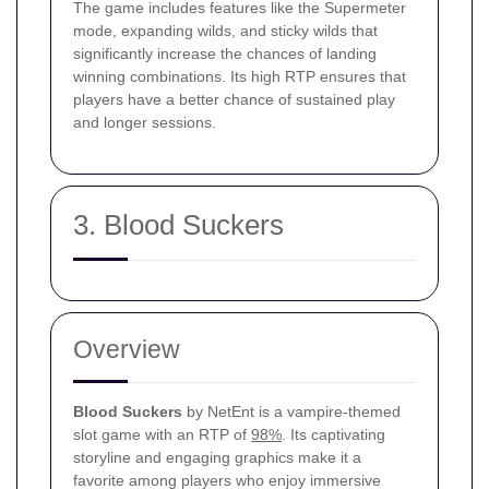
The game includes features like the Supermeter
mode, expanding wilds, and sticky wilds that
significantly increase the chances of landing
winning combinations. Its high RTP ensures that
players have a better chance of sustained play
and longer sessions.
3. Blood Suckers
Overview
Blood Suckers
by NetEnt is a vampire-themed
slot game with an RTP of
98%
. Its captivating
storyline and engaging graphics make it a
favorite among players who enjoy immersive