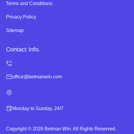
Terms and Conditions
Privacy Policy
Sitemap
Contact Info.
office@betmanwin.com
Monday to Sunday, 24/7
Copyright ©
2026
Betman Win. All Rights Reserved.