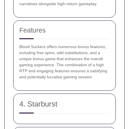
narratives alongside high-return gameplay.
Features
Blood Suckers offers numerous bonus features,
including free spins, wild substitutions, and a
unique bonus game that enhances the overall
gaming experience. The combination of a high
RTP and engaging features ensures a satisfying
and potentially lucrative gaming session.
4. Starburst