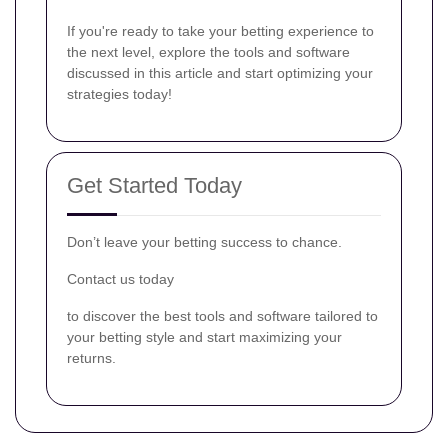
If you're ready to take your betting experience to
the next level, explore the tools and software
discussed in this article and start optimizing your
strategies today!
Get Started Today
Don’t leave your betting success to chance.
Contact us today
to discover the best tools and software tailored to
your betting style and start maximizing your
returns.