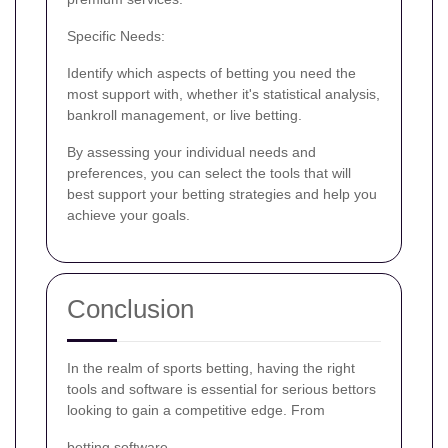
Specific Needs:
Identify which aspects of betting you need the
most support with, whether it's statistical analysis,
bankroll management, or live betting.
By assessing your individual needs and
preferences, you can select the tools that will
best support your betting strategies and help you
achieve your goals.
Conclusion
In the realm of sports betting, having the right
tools and software is essential for serious bettors
looking to gain a competitive edge. From
betting software