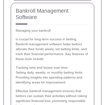
Bankroll Management
Software
Managing your bankroll
is crucial for long-term success in betting.
Bankroll management software helps bettors
allocate their funds wisely, set betting limits, and
track their financial performance. Key features of
these tools include:
Tracking wins and losses over time.
Setting daily, weekly, or monthly betting limits.
Providing insights into spending patterns and
identifying areas for improvement.
Effective bankroll management ensures that
bettors can sustain their activities without risking
significant financial loss, promoting responsible