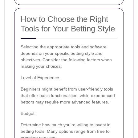
How to Choose the Right
Tools for Your Betting Style
Selecting the appropriate tools and software
depends on your specific betting style and
objectives. Consider the following factors when
making your choices:
Level of Experience:
Beginners might benefit from user-friendly tools
that offer basic functionalities, while experienced
bettors may require more advanced features.
Budget:
Determine how much you're willing to invest in
betting tools. Many options range from free to
premium services.