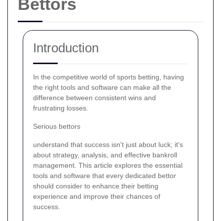
Bettors
Introduction
In the competitive world of sports betting, having
the right tools and software can make all the
difference between consistent wins and
frustrating losses.
Serious bettors
understand that success isn't just about luck; it's
about strategy, analysis, and effective bankroll
management. This article explores the essential
tools and software that every dedicated bettor
should consider to enhance their betting
experience and improve their chances of
success.