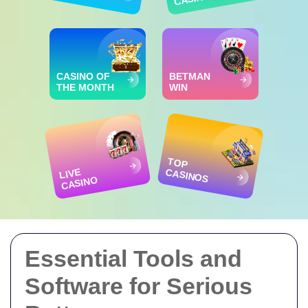
CASINO OF
BETMAN
THE MONTH
WIN
TOP
LIVE
CASINOS
CASINO
Essential Tools and
Software for Serious