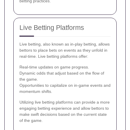
betting practices.
Live Betting Platforms
Live betting, also known as in-play betting, allows
bettors to place bets on events as they unfold in
real-time. Live betting platforms offer:
Real-time updates on game progress.
Dynamic odds that adjust based on the flow of
the game.
Opportunities to capitalize on in-game events and
momentum shifts.
Utilizing live betting platforms can provide a more
engaging betting experience and allow bettors to
make swift decisions based on the current state
of the game.