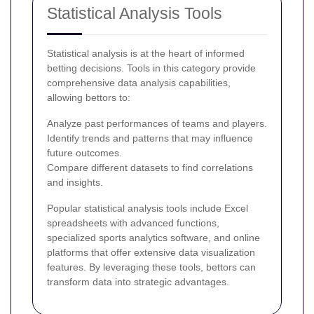
Statistical Analysis Tools
Statistical analysis is at the heart of informed
betting decisions. Tools in this category provide
comprehensive data analysis capabilities,
allowing bettors to:
Analyze past performances of teams and players.
Identify trends and patterns that may influence
future outcomes.
Compare different datasets to find correlations
and insights.
Popular statistical analysis tools include Excel
spreadsheets with advanced functions,
specialized sports analytics software, and online
platforms that offer extensive data visualization
features. By leveraging these tools, bettors can
transform data into strategic advantages.