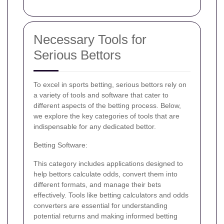
Necessary Tools for
Serious Bettors
To excel in sports betting, serious bettors rely on
a variety of tools and software that cater to
different aspects of the betting process. Below,
we explore the key categories of tools that are
indispensable for any dedicated bettor.
Betting Software:
This category includes applications designed to
help bettors calculate odds, convert them into
different formats, and manage their bets
effectively. Tools like betting calculators and odds
converters are essential for understanding
potential returns and making informed betting