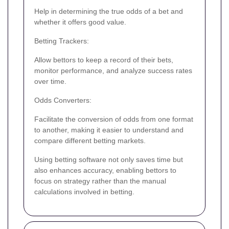
Help in determining the true odds of a bet and
whether it offers good value.
Betting Trackers:
Allow bettors to keep a record of their bets,
monitor performance, and analyze success rates
over time.
Odds Converters:
Facilitate the conversion of odds from one format
to another, making it easier to understand and
compare different betting markets.
Using betting software not only saves time but
also enhances accuracy, enabling bettors to
focus on strategy rather than the manual
calculations involved in betting.