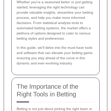
Whether you're a seasoned bettor or just getting
started, leveraging the right technology can
provide valuable insights, streamline your betting
process, and help you make more informed
decisions. From statistical analysis tools to
automated betting systems, the market offers a
plethora of options designed to cater to various
betting styles and preferences.
In this guide, we'll delve into the must-have tools
and software that can elevate your betting game,
ensuring you stay ahead of the curve in this
dynamic and ever-evolving industry.
The Importance of the
Right Tools in Betting
Betting is not just about picking the right team or