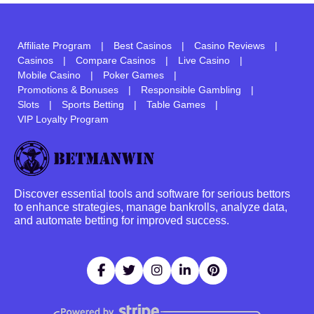
Affiliate Program
|
Best Casinos
|
Casino Reviews
|
Casinos
|
Compare Casinos
|
Live Casino
|
Mobile Casino
|
Poker Games
|
Promotions & Bonuses
|
Responsible Gambling
|
Slots
|
Sports Betting
|
Table Games
|
VIP Loyalty Program
Discover essential tools and software for serious bettors
to enhance strategies, manage bankrolls, analyze data,
and automate betting for improved success.