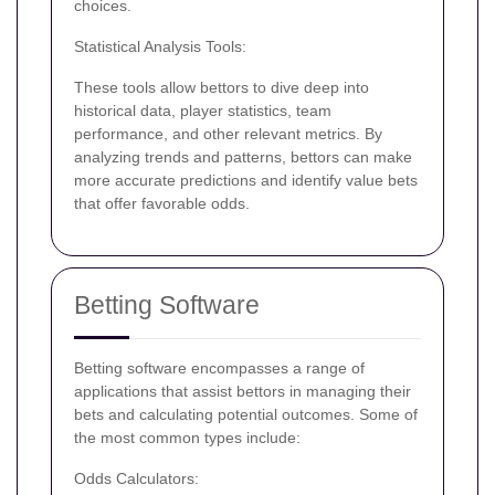
choices.
Statistical Analysis Tools:
These tools allow bettors to dive deep into
historical data, player statistics, team
performance, and other relevant metrics. By
analyzing trends and patterns, bettors can make
more accurate predictions and identify value bets
that offer favorable odds.
Betting Software
Betting software encompasses a range of
applications that assist bettors in managing their
bets and calculating potential outcomes. Some of
the most common types include:
Odds Calculators: