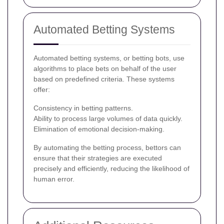
Automated Betting Systems
Automated betting systems, or betting bots, use
algorithms to place bets on behalf of the user
based on predefined criteria. These systems
offer:
Consistency in betting patterns.
Ability to process large volumes of data quickly.
Elimination of emotional decision-making.
By automating the betting process, bettors can
ensure that their strategies are executed
precisely and efficiently, reducing the likelihood of
human error.