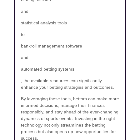
and
statistical analysis tools
to
bankroll management software
and
automated betting systems
, the available resources can significantly
enhance your betting strategies and outcomes.
By leveraging these tools, bettors can make more
informed decisions, manage their finances
responsibly, and stay ahead of the ever-changing
dynamics of sports events. Investing in the right
technology not only streamlines the betting
process but also opens up new opportunities for
success.