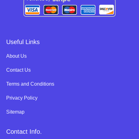
Useful Links
About Us
Contact Us
Terms and Conditions
Privacy Policy
Sitemap
Contact Info.