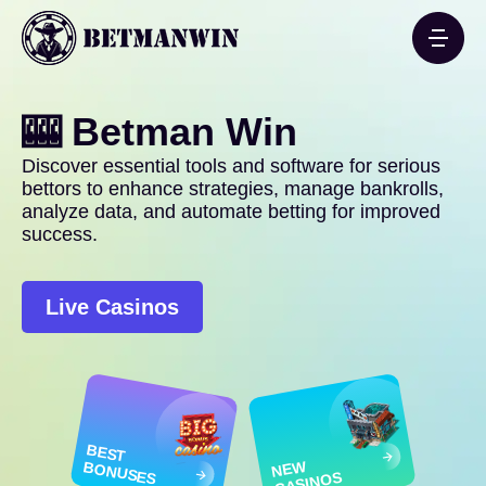
🎰 Betman Win
Discover essential tools and software for serious
bettors to enhance strategies, manage bankrolls,
analyze data, and automate betting for improved
success.
Live Casinos
BEST
NEW
BONUSES
CASINOS