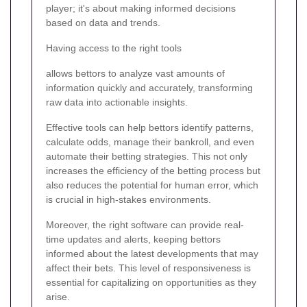
player; it's about making informed decisions
based on data and trends.
Having access to the right tools
allows bettors to analyze vast amounts of
information quickly and accurately, transforming
raw data into actionable insights.
Effective tools can help bettors identify patterns,
calculate odds, manage their bankroll, and even
automate their betting strategies. This not only
increases the efficiency of the betting process but
also reduces the potential for human error, which
is crucial in high-stakes environments.
Moreover, the right software can provide real-
time updates and alerts, keeping bettors
informed about the latest developments that may
affect their bets. This level of responsiveness is
essential for capitalizing on opportunities as they
arise.