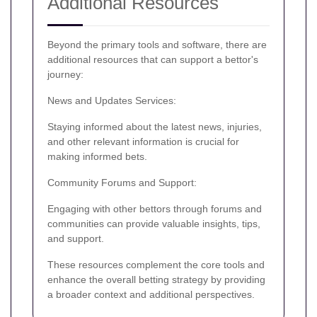
Additional Resources
Beyond the primary tools and software, there are
additional resources that can support a bettor's
journey:
News and Updates Services:
Staying informed about the latest news, injuries,
and other relevant information is crucial for
making informed bets.
Community Forums and Support:
Engaging with other bettors through forums and
communities can provide valuable insights, tips,
and support.
These resources complement the core tools and
enhance the overall betting strategy by providing
a broader context and additional perspectives.