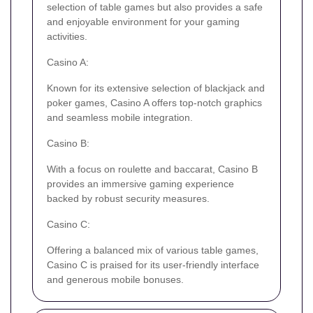
selection of table games but also provides a safe
and enjoyable environment for your gaming
activities.
Casino A:
Known for its extensive selection of blackjack and
poker games, Casino A offers top-notch graphics
and seamless mobile integration.
Casino B:
With a focus on roulette and baccarat, Casino B
provides an immersive gaming experience
backed by robust security measures.
Casino C:
Offering a balanced mix of various table games,
Casino C is praised for its user-friendly interface
and generous mobile bonuses.