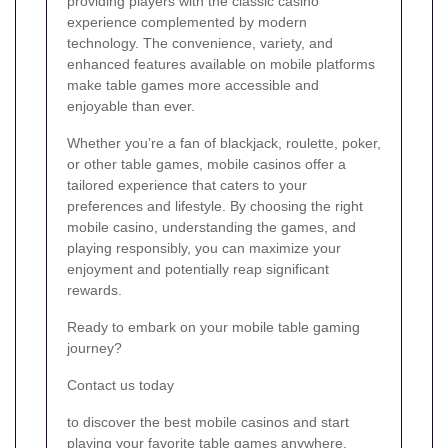
providing players with the classic casino
experience complemented by modern
technology. The convenience, variety, and
enhanced features available on mobile platforms
make table games more accessible and
enjoyable than ever.
Whether you’re a fan of blackjack, roulette, poker,
or other table games, mobile casinos offer a
tailored experience that caters to your
preferences and lifestyle. By choosing the right
mobile casino, understanding the games, and
playing responsibly, you can maximize your
enjoyment and potentially reap significant
rewards.
Ready to embark on your mobile table gaming
journey?
Contact us today
to discover the best mobile casinos and start
playing your favorite table games anywhere,