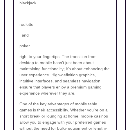
blackjack
,
roulette
, and
poker
right to your fingertips. The transition from
desktop to mobile hasn’t just been about
maintaining functionality; it's about enhancing the
user experience. High-definition graphics,
intuitive interfaces, and seamless navigation
ensure that players enjoy a premium gaming
experience wherever they are.
One of the key advantages of mobile table
games is their accessibility. Whether you’re on a
short break or lounging at home, mobile casinos
allow you to engage with your preferred games
without the need for bulky equipment or lengthy