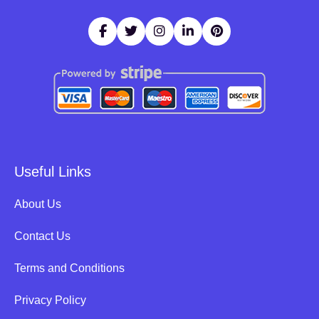
Useful Links
About Us
Contact Us
Terms and Conditions
Privacy Policy