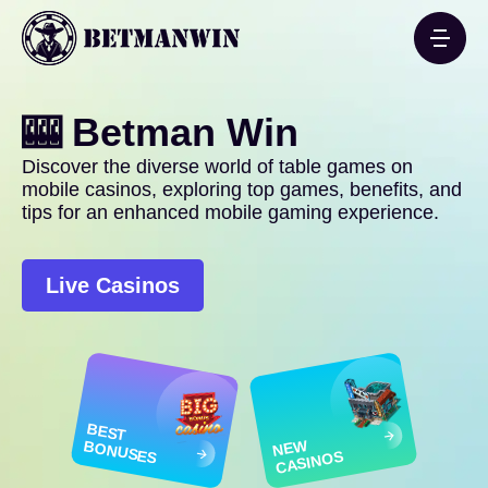
🎰 Betman Win
Discover the diverse world of table games on
mobile casinos, exploring top games, benefits, and
tips for an enhanced mobile gaming experience.
Live Casinos
BEST
NEW
BONUSES
CASINOS