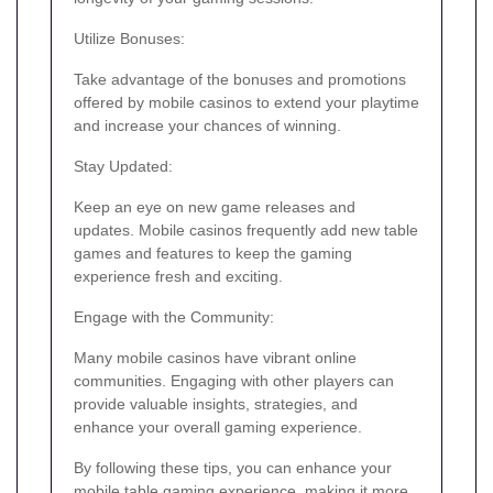
Utilize Bonuses:
Take advantage of the bonuses and promotions
offered by mobile casinos to extend your playtime
and increase your chances of winning.
Stay Updated:
Keep an eye on new game releases and
updates. Mobile casinos frequently add new table
games and features to keep the gaming
experience fresh and exciting.
Engage with the Community:
Many mobile casinos have vibrant online
communities. Engaging with other players can
provide valuable insights, strategies, and
enhance your overall gaming experience.
By following these tips, you can enhance your
mobile table gaming experience, making it more