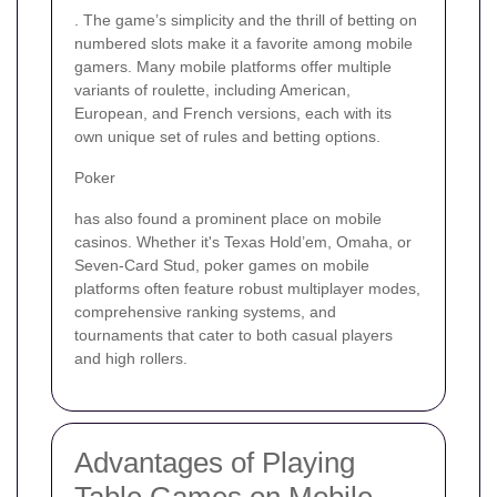
. The game’s simplicity and the thrill of betting on
numbered slots make it a favorite among mobile
gamers. Many mobile platforms offer multiple
variants of roulette, including American,
European, and French versions, each with its
own unique set of rules and betting options.
Poker
has also found a prominent place on mobile
casinos. Whether it's Texas Hold’em, Omaha, or
Seven-Card Stud, poker games on mobile
platforms often feature robust multiplayer modes,
comprehensive ranking systems, and
tournaments that cater to both casual players
and high rollers.
Advantages of Playing