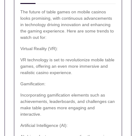
The future of table games on mobile casinos
looks promising, with continuous advancements
in technology driving innovation and enhancing
the gaming experience. Here are some trends to
watch out for:
Virtual Reality (VR):
VR technology is set to revolutionize mobile table
games, offering an even more immersive and
realistic casino experience.
Gamification:
Incorporating gamification elements such as
achievements, leaderboards, and challenges can
make table games more engaging and
interactive.
Artificial Intelligence (AI):