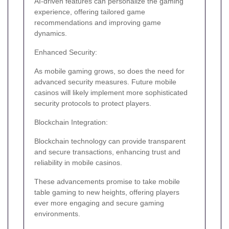
AI-driven features can personalize the gaming
experience, offering tailored game
recommendations and improving game
dynamics.
Enhanced Security:
As mobile gaming grows, so does the need for
advanced security measures. Future mobile
casinos will likely implement more sophisticated
security protocols to protect players.
Blockchain Integration:
Blockchain technology can provide transparent
and secure transactions, enhancing trust and
reliability in mobile casinos.
These advancements promise to take mobile
table gaming to new heights, offering players
ever more engaging and secure gaming
environments.