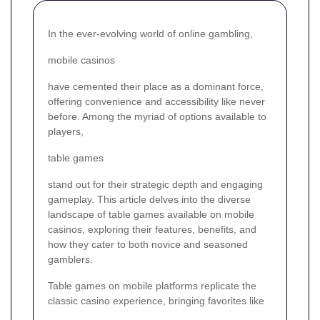
In the ever-evolving world of online gambling,
mobile casinos
have cemented their place as a dominant force,
offering convenience and accessibility like never
before. Among the myriad of options available to
players,
table games
stand out for their strategic depth and engaging
gameplay. This article delves into the diverse
landscape of table games available on mobile
casinos, exploring their features, benefits, and
how they cater to both novice and seasoned
gamblers.
Table games on mobile platforms replicate the
classic casino experience, bringing favorites like