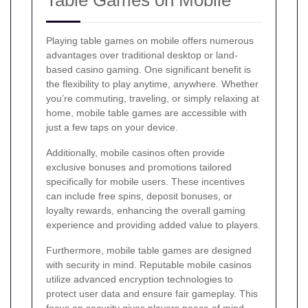
Table Games on Mobile
Playing table games on mobile offers numerous
advantages over traditional desktop or land-
based casino gaming. One significant benefit is
the flexibility to play anytime, anywhere. Whether
you’re commuting, traveling, or simply relaxing at
home, mobile table games are accessible with
just a few taps on your device.
Additionally, mobile casinos often provide
exclusive bonuses and promotions tailored
specifically for mobile users. These incentives
can include free spins, deposit bonuses, or
loyalty rewards, enhancing the overall gaming
experience and providing added value to players.
Furthermore, mobile table games are designed
with security in mind. Reputable mobile casinos
utilize advanced encryption technologies to
protect user data and ensure fair gameplay. This