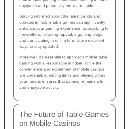
enjoyable and potentially more profitable.
Staying informed about the latest trends and
updates in mobile table games can significantly
enhance your gaming experience. Subscribing to
newsletters, following reputable gaming blogs,
and participating in online forums are excellent
ways to stay updated.
Moreover, it’s essential to approach mobile table
gaming with a responsible mindset. While the
convenience and excitement of mobile casinos
are undeniable, setting limits and playing within
your means ensures that gaming remains a fun
and enjoyable activity.
The Future of Table Games
on Mobile Casinos