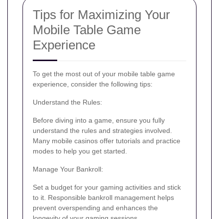
Tips for Maximizing Your
Mobile Table Game
Experience
To get the most out of your mobile table game
experience, consider the following tips:
Understand the Rules:
Before diving into a game, ensure you fully
understand the rules and strategies involved.
Many mobile casinos offer tutorials and practice
modes to help you get started.
Manage Your Bankroll:
Set a budget for your gaming activities and stick
to it. Responsible bankroll management helps
prevent overspending and enhances the
longevity of your gaming sessions.