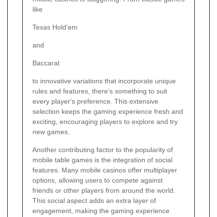
like
Texas Hold’em
and
Baccarat
to innovative variations that incorporate unique
rules and features, there's something to suit
every player's preference. This extensive
selection keeps the gaming experience fresh and
exciting, encouraging players to explore and try
new games.
Another contributing factor to the popularity of
mobile table games is the integration of social
features. Many mobile casinos offer multiplayer
options, allowing users to compete against
friends or other players from around the world.
This social aspect adds an extra layer of
engagement, making the gaming experience