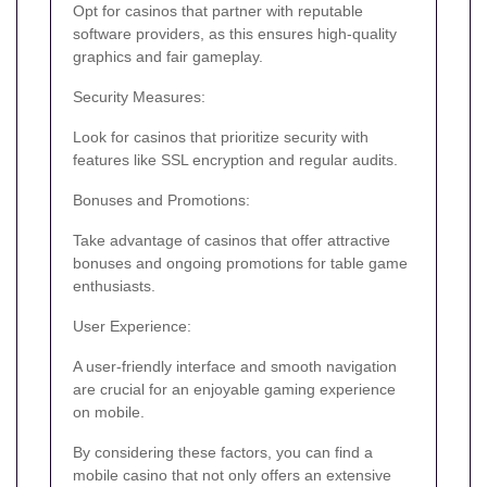
Opt for casinos that partner with reputable
software providers, as this ensures high-quality
graphics and fair gameplay.
Security Measures:
Look for casinos that prioritize security with
features like SSL encryption and regular audits.
Bonuses and Promotions:
Take advantage of casinos that offer attractive
bonuses and ongoing promotions for table game
enthusiasts.
User Experience:
A user-friendly interface and smooth navigation
are crucial for an enjoyable gaming experience
on mobile.
By considering these factors, you can find a
mobile casino that not only offers an extensive