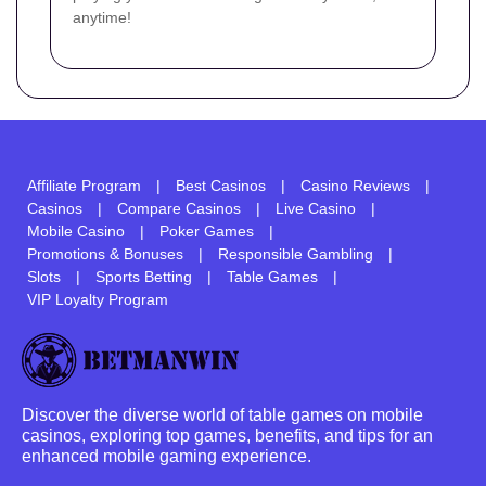
anytime!
Affiliate Program
|
Best Casinos
|
Casino Reviews
|
Casinos
|
Compare Casinos
|
Live Casino
|
Mobile Casino
|
Poker Games
|
Promotions & Bonuses
|
Responsible Gambling
|
Slots
|
Sports Betting
|
Table Games
|
VIP Loyalty Program
Discover the diverse world of table games on mobile
casinos, exploring top games, benefits, and tips for an
enhanced mobile gaming experience.