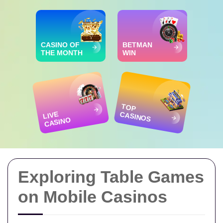
CASINO OF
BETMAN
THE MONTH
WIN
TOP
LIVE
CASINOS
CASINO
Exploring Table Games
on Mobile Casinos