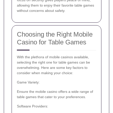
focus on security gives players peace of mind,
allowing them to enjoy their favorite table games
without concerns about safety.
Choosing the Right Mobile
Casino for Table Games
With the plethora of mobile casinos available,
selecting the right one for table games can be
overwhelming. Here are some key factors to
consider when making your choice:
Game Variety:
Ensure the mobile casino offers a wide range of
table games that cater to your preferences.
Software Providers: