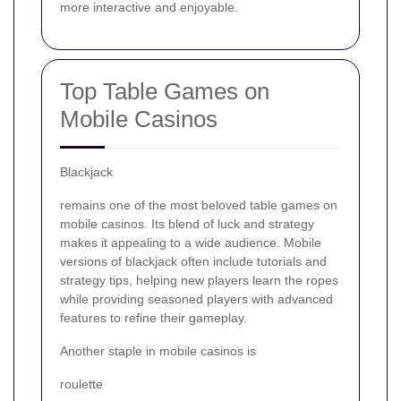
more interactive and enjoyable.
Top Table Games on
Mobile Casinos
Blackjack
remains one of the most beloved table games on
mobile casinos. Its blend of luck and strategy
makes it appealing to a wide audience. Mobile
versions of blackjack often include tutorials and
strategy tips, helping new players learn the ropes
while providing seasoned players with advanced
features to refine their gameplay.
Another staple in mobile casinos is
roulette