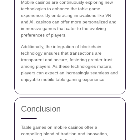
Mobile casinos are continuously exploring new
technologies to enhance the table game
experience. By embracing innovations like VR
and AI, casinos can offer more personalized and
immersive games that cater to the evolving
preferences of players.
Additionally, the integration of blockchain
technology ensures that transactions are
transparent and secure, fostering greater trust
among players. As these technologies mature,
players can expect an increasingly seamless and
enjoyable mobile table gaming experience.
Conclusion
Table games on mobile casinos offer a
compelling blend of tradition and innovation,