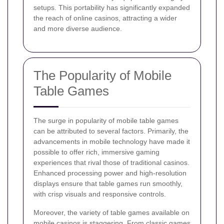
setups. This portability has significantly expanded
the reach of online casinos, attracting a wider
and more diverse audience.
The Popularity of Mobile
Table Games
The surge in popularity of mobile table games
can be attributed to several factors. Primarily, the
advancements in mobile technology have made it
possible to offer rich, immersive gaming
experiences that rival those of traditional casinos.
Enhanced processing power and high-resolution
displays ensure that table games run smoothly,
with crisp visuals and responsive controls.
Moreover, the variety of table games available on
mobile casinos is staggering. From classic games