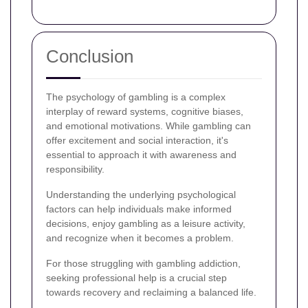
Conclusion
The psychology of gambling is a complex
interplay of reward systems, cognitive biases,
and emotional motivations. While gambling can
offer excitement and social interaction, it's
essential to approach it with awareness and
responsibility.
Understanding the underlying psychological
factors can help individuals make informed
decisions, enjoy gambling as a leisure activity,
and recognize when it becomes a problem.
For those struggling with gambling addiction,
seeking professional help is a crucial step
towards recovery and reclaiming a balanced life.