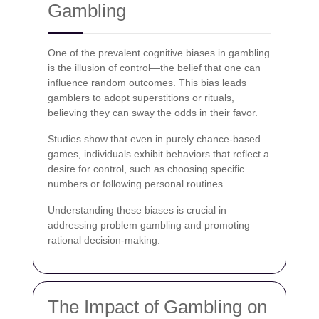
Gambling
One of the prevalent cognitive biases in gambling
is the illusion of control—the belief that one can
influence random outcomes. This bias leads
gamblers to adopt superstitions or rituals,
believing they can sway the odds in their favor.
Studies show that even in purely chance-based
games, individuals exhibit behaviors that reflect a
desire for control, such as choosing specific
numbers or following personal routines.
Understanding these biases is crucial in
addressing problem gambling and promoting
rational decision-making.
The Impact of Gambling on