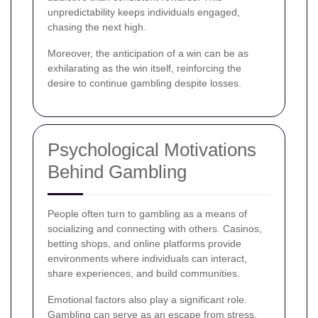
unpredictability keeps individuals engaged,
chasing the next high.
Moreover, the anticipation of a win can be as
exhilarating as the win itself, reinforcing the
desire to continue gambling despite losses.
Psychological Motivations
Behind Gambling
People often turn to gambling as a means of
socializing and connecting with others. Casinos,
betting shops, and online platforms provide
environments where individuals can interact,
share experiences, and build communities.
Emotional factors also play a significant role.
Gambling can serve as an escape from stress,