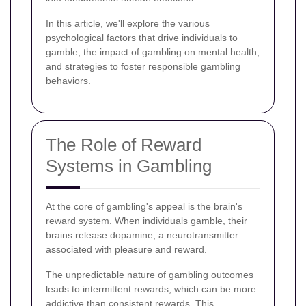
In this article, we'll explore the various
psychological factors that drive individuals to
gamble, the impact of gambling on mental health,
and strategies to foster responsible gambling
behaviors.
The Role of Reward
Systems in Gambling
At the core of gambling's appeal is the brain's
reward system. When individuals gamble, their
brains release dopamine, a neurotransmitter
associated with pleasure and reward.
The unpredictable nature of gambling outcomes
leads to intermittent rewards, which can be more
addictive than consistent rewards. This