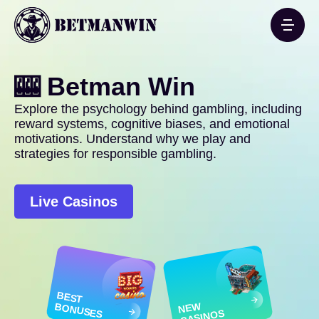
🎰 Betman Win
Explore the psychology behind gambling, including
reward systems, cognitive biases, and emotional
motivations. Understand why we play and
strategies for responsible gambling.
Live Casinos
BEST
NEW
BONUSES
CASINOS