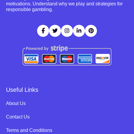
motivations. Understand why we play and strategies for
responsible gambling.
Useful Links
About Us
Contact Us
Terms and Conditions