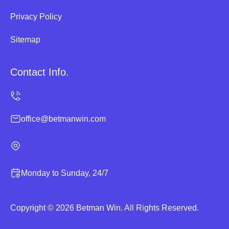
Privacy Policy
Sitemap
Contact Info.
office@betmanwin.com
Monday to Sunday, 24/7
Copyright ©
2026
Betman Win. All Rights Reserved.