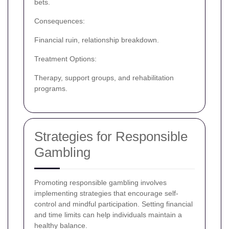
bets.
Consequences:
Financial ruin, relationship breakdown.
Treatment Options:
Therapy, support groups, and rehabilitation
programs.
Strategies for Responsible
Gambling
Promoting responsible gambling involves
implementing strategies that encourage self-
control and mindful participation. Setting financial
and time limits can help individuals maintain a
healthy balance.