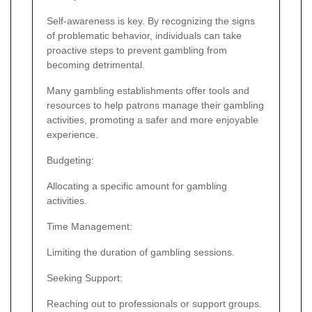
Self-awareness is key. By recognizing the signs
of problematic behavior, individuals can take
proactive steps to prevent gambling from
becoming detrimental.
Many gambling establishments offer tools and
resources to help patrons manage their gambling
activities, promoting a safer and more enjoyable
experience.
Budgeting:
Allocating a specific amount for gambling
activities.
Time Management:
Limiting the duration of gambling sessions.
Seeking Support:
Reaching out to professionals or support groups.