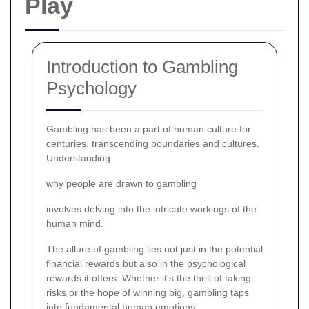
Play
Introduction to Gambling
Psychology
Gambling has been a part of human culture for
centuries, transcending boundaries and cultures.
Understanding
why people are drawn to gambling
involves delving into the intricate workings of the
human mind.
The allure of gambling lies not just in the potential
financial rewards but also in the psychological
rewards it offers. Whether it's the thrill of taking
risks or the hope of winning big, gambling taps
into fundamental human emotions.