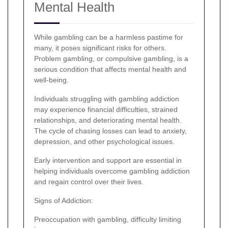
Mental Health
While gambling can be a harmless pastime for
many, it poses significant risks for others.
Problem gambling, or compulsive gambling, is a
serious condition that affects mental health and
well-being.
Individuals struggling with gambling addiction
may experience financial difficulties, strained
relationships, and deteriorating mental health.
The cycle of chasing losses can lead to anxiety,
depression, and other psychological issues.
Early intervention and support are essential in
helping individuals overcome gambling addiction
and regain control over their lives.
Signs of Addiction:
Preoccupation with gambling, difficulty limiting