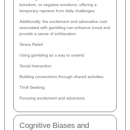
boredom, or negative emotions, offering a
temporary reprieve from daily challenges.
Additionally, the excitement and adrenaline rush
associated with gambling can enhance mood and
provide a sense of exhilaration.
Stress Relief:
Using gambling as a way to unwind.
Social Interaction:
Building connections through shared activities.
Thrill Seeking:
Pursuing excitement and adventure.
Cognitive Biases and