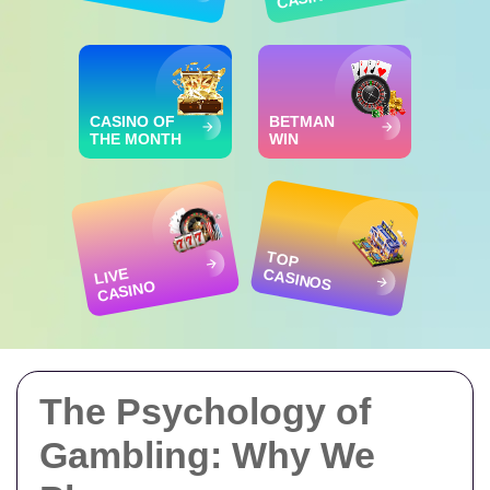
CASINO OF
BETMAN
THE MONTH
WIN
TOP
LIVE
CASINOS
CASINO
The Psychology of
Gambling: Why We