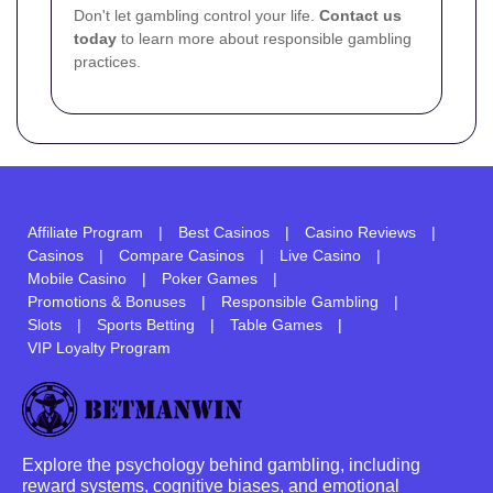
Don't let gambling control your life.
Contact us
today
to learn more about responsible gambling
practices.
Affiliate Program
|
Best Casinos
|
Casino Reviews
|
Casinos
|
Compare Casinos
|
Live Casino
|
Mobile Casino
|
Poker Games
|
Promotions & Bonuses
|
Responsible Gambling
|
Slots
|
Sports Betting
|
Table Games
|
VIP Loyalty Program
Explore the psychology behind gambling, including
reward systems, cognitive biases, and emotional