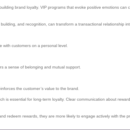
 building brand loyalty. VIP programs that evoke positive emotions can
building, and recognition, can transform a transactional relationship 
e with customers on a personal level.
s a sense of belonging and mutual support.
inforces the customer’s value to the brand.
ich is essential for long-term loyalty. Clear communication about rewar
 redeem rewards, they are more likely to engage actively with the pr