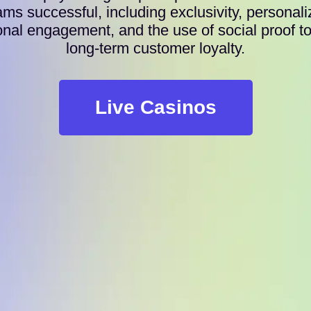
ms successful, including exclusivity, personali
nal engagement, and the use of social proof to
long-term customer loyalty.
Live Casinos