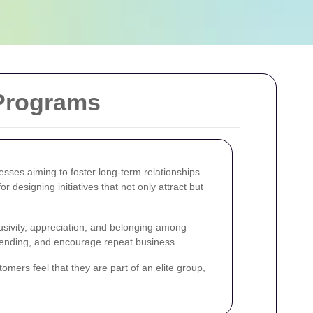
 Programs
sses aiming to foster long-term relationships
 designing initiatives that not only attract but
usivity, appreciation, and belonging among
spending, and encourage repeat business.
mers feel that they are part of an elite group,