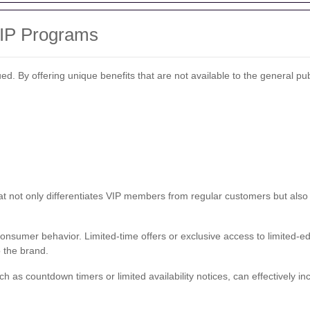
 VIP Programs
d. By offering unique benefits that are not available to the general pu
t not only differentiates VIP members from regular customers but also 
onsumer behavior. Limited-time offers or exclusive access to limited-ed
 the brand.
uch as countdown timers or limited availability notices, can effectively 