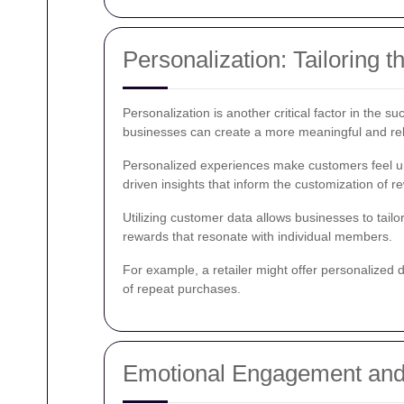
Personalization: Tailoring 
Personalization is another critical factor in the
businesses can create a more meaningful and re
Personalized experiences make customers feel un
driven insights that inform the customization of 
Utilizing customer data allows businesses to tail
rewards that resonate with individual members.
For example, a retailer might offer personalized
of repeat purchases.
Emotional Engagement and