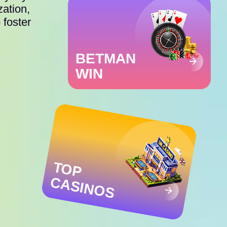
zation,
 foster
BETMAN
WIN
TOP
CASINOS