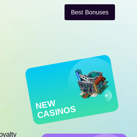
Best Bonuses
NEW
CASINOS
oyalty