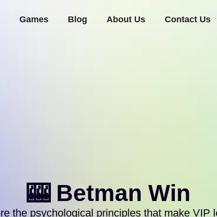
Games
Blog
About Us
Contact Us
🎰 Betman Win
re the psychological principles that make VIP l