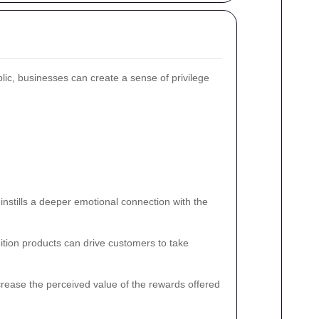
blic, businesses can create a sense of privilege
instills a deeper emotional connection with the
ition products can drive customers to take
increase the perceived value of the rewards offered