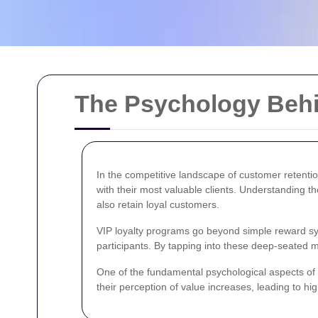
The Psychology Behi
In the competitive landscape of customer retenti
with their most valuable clients. Understanding the
also retain loyal customers.
VIP loyalty programs go beyond simple reward sys
participants. By tapping into these deep-seated 
One of the fundamental psychological aspects of s
their perception of value increases, leading to hi