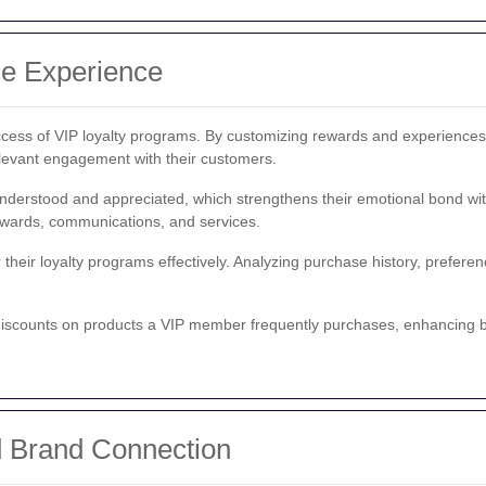
the Experience
 success of VIP loyalty programs. By customizing rewards and experience
levant engagement with their customers.
derstood and appreciated, which strengthens their emotional bond wit
rewards, communications, and services.
or their loyalty programs effectively. Analyzing purchase history, prefe
 discounts on products a VIP member frequently purchases, enhancing b
 Brand Connection