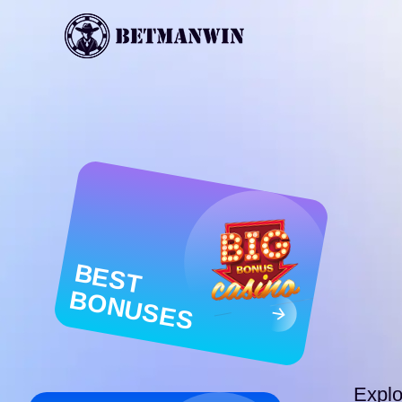
BEST
BONUSES
Explo