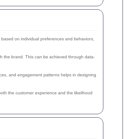
s based on individual preferences and behaviors,
h the brand. This can be achieved through data-
rences, and engagement patterns helps in designing
oth the customer experience and the likelihood