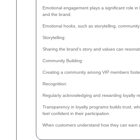
Emotional engagement plays a significant role in
and the brand.
Emotional hooks, such as storytelling, community 
Storytelling:
Sharing the brand’s story and values can resonat
Community Building:
Creating a community among VIP members foster
Recognition:
Regularly acknowledging and rewarding loyalty re
Transparency in loyalty programs builds trust, wh
feel confident in their participation.
When customers understand how they can earn and