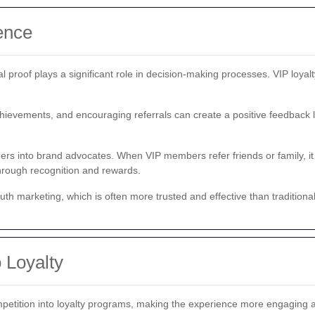
ence
l proof plays a significant role in decision-making processes. VIP loya
hievements, and encouraging referrals can create a positive feedback 
omers into brand advocates. When VIP members refer friends or family, 
through recognition and rewards.
h marketing, which is often more trusted and effective than traditional
 Loyalty
petition into loyalty programs, making the experience more engaging 