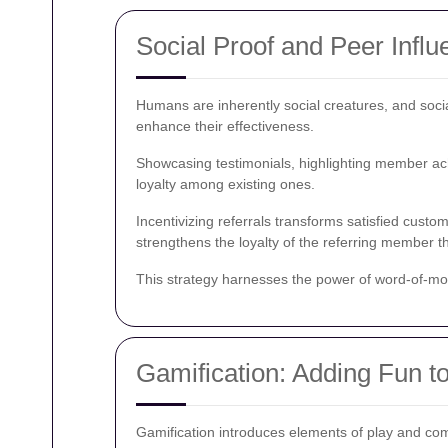
Social Proof and Peer Influ
Humans are inherently social creatures, and socia
enhance their effectiveness.
Showcasing testimonials, highlighting member ac
loyalty among existing ones.
Incentivizing referrals transforms satisfied cust
strengthens the loyalty of the referring member 
This strategy harnesses the power of word-of-mout
Gamification: Adding Fun to
Gamification introduces elements of play and com