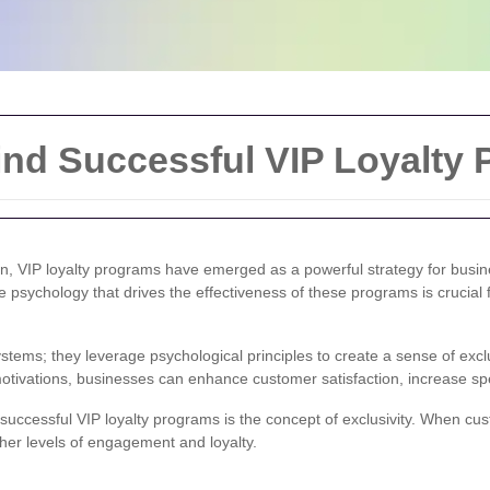
nd Successful VIP Loyalty
on, VIP loyalty programs have emerged as a powerful strategy for busine
 psychology that drives the effectiveness of these programs is crucial for
tems; they leverage psychological principles to create a sense of excl
motivations, businesses can enhance customer satisfaction, increase 
uccessful VIP loyalty programs is the concept of exclusivity. When custo
gher levels of engagement and loyalty.