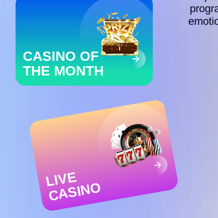
progra
emotio
CASINO OF
THE MONTH
LIVE
CASINO