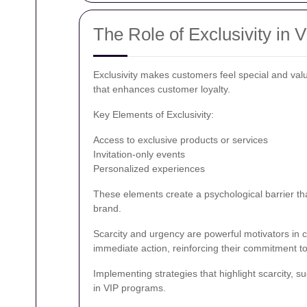
The Role of Exclusivity in
Exclusivity makes customers feel special and value
that enhances customer loyalty.
Key Elements of Exclusivity:
Access to exclusive products or services
Invitation-only events
Personalized experiences
These elements create a psychological barrier tha
brand.
Scarcity and urgency are powerful motivators in c
immediate action, reinforcing their commitment to
Implementing strategies that highlight scarcity, s
in VIP programs.