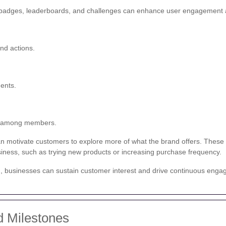
, badges, leaderboards, and challenges can enhance user engagement 
nd actions.
ents.
ty among members.
n motivate customers to explore more of what the brand offers. These a
siness, such as trying new products or increasing purchase frequency.
n, businesses can sustain customer interest and drive continuous eng
 Milestones