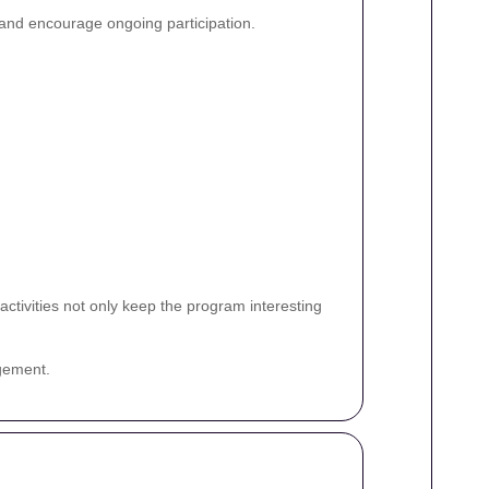
and encourage ongoing participation.
ctivities not only keep the program interesting
agement.