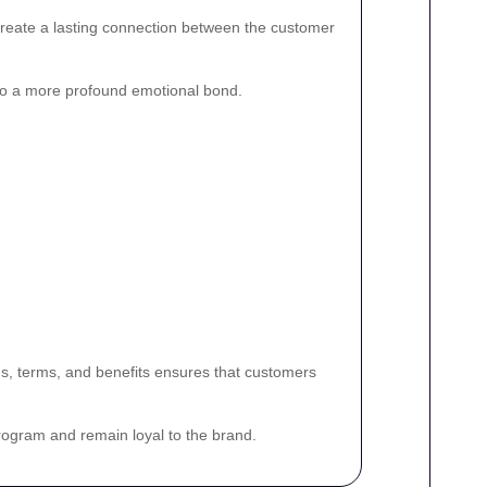
 create a lasting connection between the customer
into a more profound emotional bond.
ds, terms, and benefits ensures that customers
ogram and remain loyal to the brand.