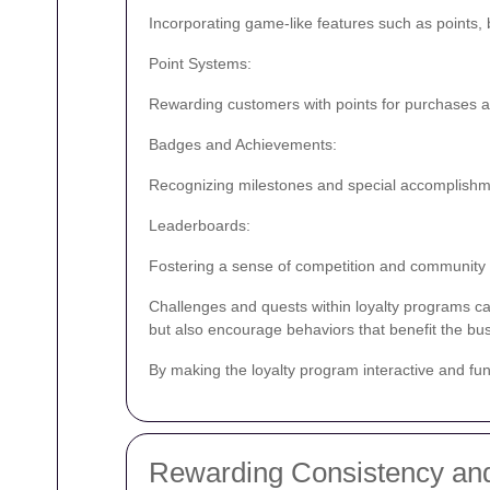
Incorporating game-like features such as points
Point Systems:
Rewarding customers with points for purchases a
Badges and Achievements:
Recognizing milestones and special accomplishm
Leaderboards:
Fostering a sense of competition and communi
Challenges and quests within loyalty programs ca
but also encourage behaviors that benefit the bu
By making the loyalty program interactive and fu
Rewarding Consistency and