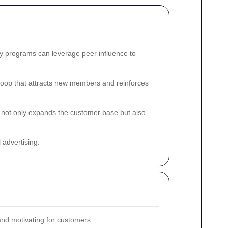
lty programs can leverage peer influence to
loop that attracts new members and reinforces
it not only expands the customer base but also
 advertising.
and motivating for customers.