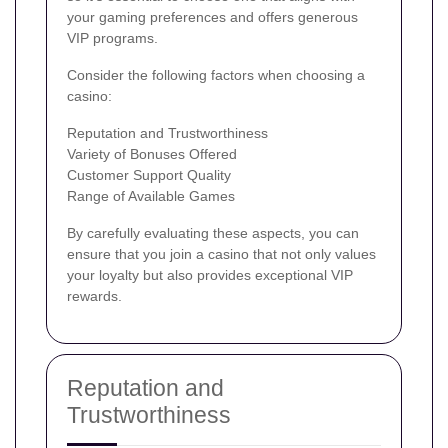
your gaming preferences and offers generous
VIP programs.
Consider the following factors when choosing a
casino:
Reputation and Trustworthiness
Variety of Bonuses Offered
Customer Support Quality
Range of Available Games
By carefully evaluating these aspects, you can
ensure that you join a casino that not only values
your loyalty but also provides exceptional VIP
rewards.
Reputation and
Trustworthiness