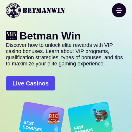
🎰 Betman Win
Discover how to unlock elite rewards with VIP
casino bonuses. Learn about VIP programs,
qualification strategies, types of bonuses, and tips
to maximize your elite gaming experience.
Live Casinos
BEST
NEW
BONUSES
CASINOS