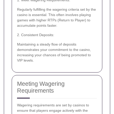
1. Meet Wagering Requirements:
Regularly fulfilling the wagering criteria set by the
casino is essential. This often involves playing
games with higher RTPs (Return to Player) to
accumulate points faster.
2. Consistent Deposits:
Maintaining a steady flow of deposits
demonstrates your commitment to the casino,
increasing your chances of being promoted to
VIP levels.
Meeting Wagering
Requirements
Wagering requirements are set by casinos to
ensure that players engage actively with the