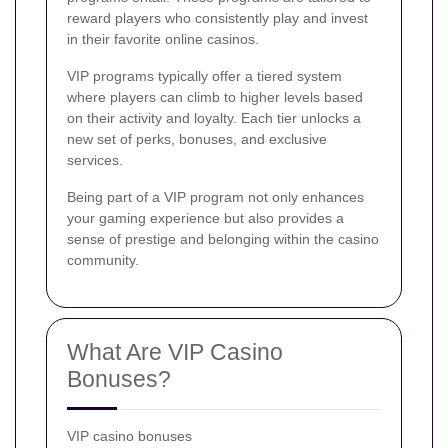
reward players who consistently play and invest
in their favorite online casinos.
VIP programs typically offer a tiered system
where players can climb to higher levels based
on their activity and loyalty. Each tier unlocks a
new set of perks, bonuses, and exclusive
services.
Being part of a VIP program not only enhances
your gaming experience but also provides a
sense of prestige and belonging within the casino
community.
What Are VIP Casino
Bonuses?
VIP casino bonuses