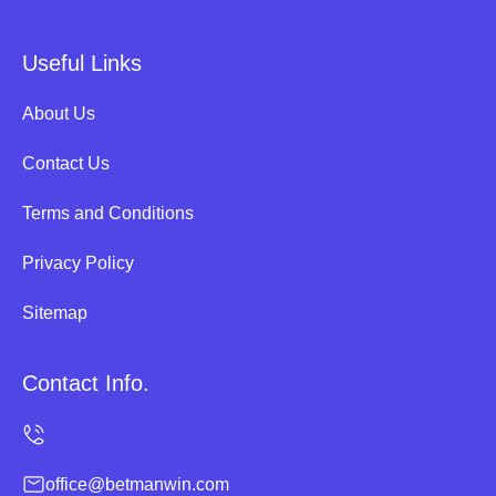
Useful Links
About Us
Contact Us
Terms and Conditions
Privacy Policy
Sitemap
Contact Info.
office@betmanwin.com