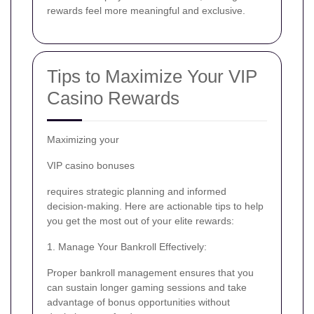
rewards feel more meaningful and exclusive.
Tips to Maximize Your VIP
Casino Rewards
Maximizing your
VIP casino bonuses
requires strategic planning and informed
decision-making. Here are actionable tips to help
you get the most out of your elite rewards:
1. Manage Your Bankroll Effectively:
Proper bankroll management ensures that you
can sustain longer gaming sessions and take
advantage of bonus opportunities without