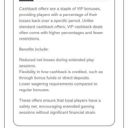
Cashback offers
are a staple of VIP bonuses,
providing players with a percentage of their
losses back over a specific period. Unlike
standard cashback offers, VIP cashback deals
often come with higher percentages and fewer
restrictions.
Benefits include:
Reduced net losses during extended play
sessions.
Flexibility in how cashback is credited, such as
through bonus funds or direct deposits.
Lower wagering requirements compared to
regular bonuses.
These offers ensure that loyal players have a
safety net, encouraging extended gaming
sessions without significant financial strain.