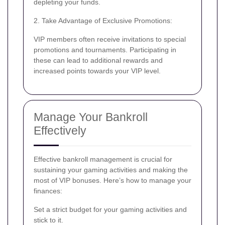
depleting your funds.
2. Take Advantage of Exclusive Promotions:
VIP members often receive invitations to special
promotions and tournaments. Participating in
these can lead to additional rewards and
increased points towards your VIP level.
Manage Your Bankroll
Effectively
Effective bankroll management is crucial for
sustaining your gaming activities and making the
most of VIP bonuses. Here’s how to manage your
finances:
Set a strict budget for your gaming activities and
stick to it.