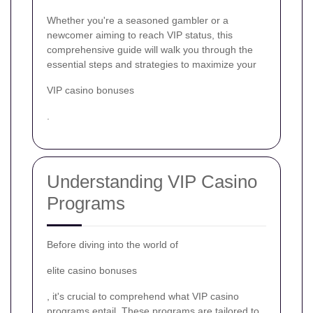
Whether you're a seasoned gambler or a
newcomer aiming to reach VIP status, this
comprehensive guide will walk you through the
essential steps and strategies to maximize your
VIP casino bonuses
.
Understanding VIP Casino
Programs
Before diving into the world of
elite casino bonuses
, it's crucial to comprehend what VIP casino
programs entail. These programs are tailored to