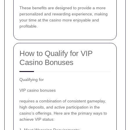
These benefits are designed to provide a more
personalized and rewarding experience, making
your time at the casino more enjoyable and
profitable.
How to Qualify for VIP
Casino Bonuses
Qualifying for
VIP casino bonuses
requires a combination of consistent gameplay,
high deposits, and active participation in the
casino’s offerings. Here are the primary ways to
achieve VIP status: