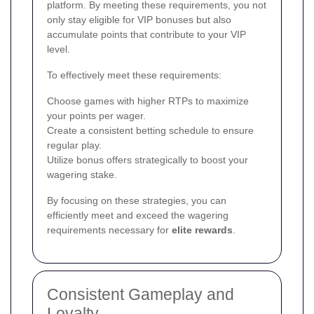
platform. By meeting these requirements, you not
only stay eligible for VIP bonuses but also
accumulate points that contribute to your VIP
level.
To effectively meet these requirements:
Choose games with higher RTPs to maximize
your points per wager.
Create a consistent betting schedule to ensure
regular play.
Utilize bonus offers strategically to boost your
wagering stake.
By focusing on these strategies, you can
efficiently meet and exceed the wagering
requirements necessary for
elite rewards
.
Consistent Gameplay and
Loyalty