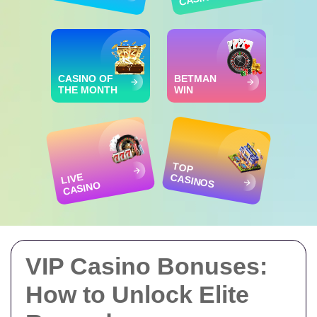
CASINO OF
BETMAN
THE MONTH
WIN
TOP
LIVE
CASINOS
CASINO
VIP Casino Bonuses:
How to Unlock Elite