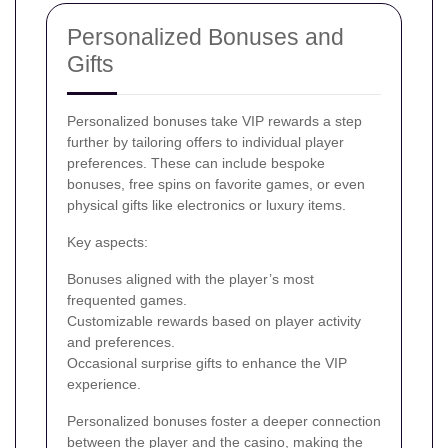
Personalized Bonuses and
Gifts
Personalized bonuses take VIP rewards a step
further by tailoring offers to individual player
preferences. These can include bespoke
bonuses, free spins on favorite games, or even
physical gifts like electronics or luxury items.
Key aspects:
Bonuses aligned with the player’s most
frequented games.
Customizable rewards based on player activity
and preferences.
Occasional surprise gifts to enhance the VIP
experience.
Personalized bonuses foster a deeper connection
between the player and the casino, making the