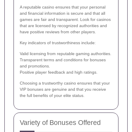
A reputable casino ensures that your personal
and financial information is secure and that all
games are fair and transparent. Look for casinos
that are licensed by recognized authorities and
have positive reviews from other players.
Key indicators of trustworthiness include:
Valid licensing from reputable gaming authorities.
Transparent terms and conditions for bonuses
and promotions.
Positive player feedback and high ratings.
Choosing a trustworthy casino ensures that your
VIP bonuses are genuine and that you receive
the full benefits of your elite status.
Variety of Bonuses Offered