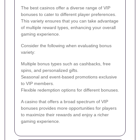
The best casinos offer a diverse range of VIP
bonuses to cater to different player preferences.
This variety ensures that you can take advantage
of multiple reward types, enhancing your overall
gaming experience.
Consider the following when evaluating bonus
variety:
Multiple bonus types such as cashbacks, free
spins, and personalized gifts.
Seasonal and event-based promotions exclusive
to VIP members.
Flexible redemption options for different bonuses.
A casino that offers a broad spectrum of VIP
bonuses provides more opportunities for players
to maximize their rewards and enjoy a richer
gaming experience.