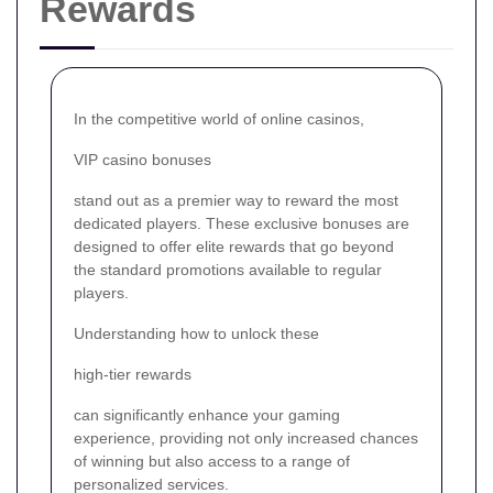
Rewards
In the competitive world of online casinos,
VIP casino bonuses
stand out as a premier way to reward the most
dedicated players. These exclusive bonuses are
designed to offer elite rewards that go beyond
the standard promotions available to regular
players.
Understanding how to unlock these
high-tier rewards
can significantly enhance your gaming
experience, providing not only increased chances
of winning but also access to a range of
personalized services.