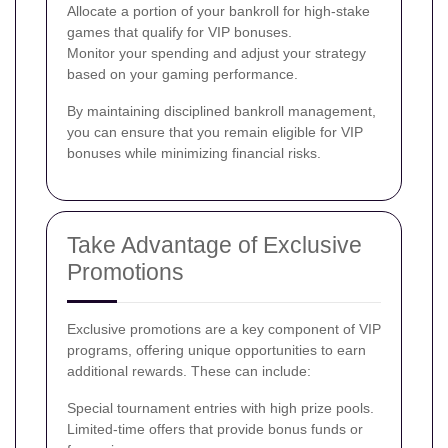
Allocate a portion of your bankroll for high-stake
games that qualify for VIP bonuses.
Monitor your spending and adjust your strategy
based on your gaming performance.
By maintaining disciplined bankroll management,
you can ensure that you remain eligible for VIP
bonuses while minimizing financial risks.
Take Advantage of Exclusive
Promotions
Exclusive promotions are a key component of VIP
programs, offering unique opportunities to earn
additional rewards. These can include:
Special tournament entries with high prize pools.
Limited-time offers that provide bonus funds or