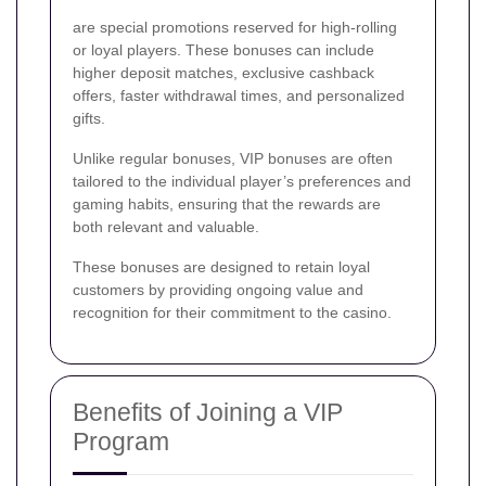
are special promotions reserved for high-rolling
or loyal players. These bonuses can include
higher deposit matches, exclusive cashback
offers, faster withdrawal times, and personalized
gifts.
Unlike regular bonuses, VIP bonuses are often
tailored to the individual player’s preferences and
gaming habits, ensuring that the rewards are
both relevant and valuable.
These bonuses are designed to retain loyal
customers by providing ongoing value and
recognition for their commitment to the casino.
Benefits of Joining a VIP
Program