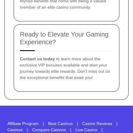
myriad benefits that come with being a valued
member of an elite casino community.
Ready to Elevate Your Gaming
Experience?
Contact us today
to learn more about the
exclusive VIP bonuses available and start your
journey towards elite rewards. Don’t miss out on
the exceptional benefits that await you!
Affiliate Program
|
Best Casinos
|
Casino Reviews
|
Casinos
|
Compare Casinos
|
Live Casino
|