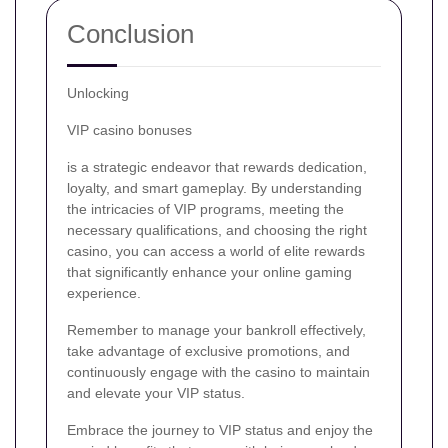
Conclusion
Unlocking
VIP casino bonuses
is a strategic endeavor that rewards dedication,
loyalty, and smart gameplay. By understanding
the intricacies of VIP programs, meeting the
necessary qualifications, and choosing the right
casino, you can access a world of elite rewards
that significantly enhance your online gaming
experience.
Remember to manage your bankroll effectively,
take advantage of exclusive promotions, and
continuously engage with the casino to maintain
and elevate your VIP status.
Embrace the journey to VIP status and enjoy the