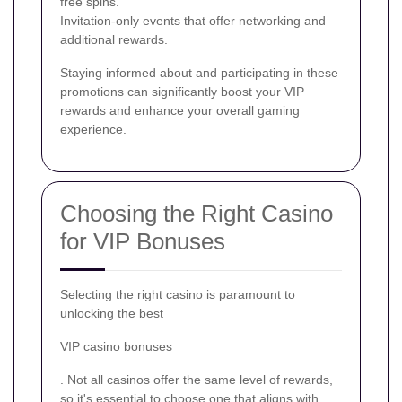
free spins.
Invitation-only events that offer networking and
additional rewards.
Staying informed about and participating in these
promotions can significantly boost your VIP
rewards and enhance your overall gaming
experience.
Choosing the Right Casino
for VIP Bonuses
Selecting the right casino is paramount to
unlocking the best
VIP casino bonuses
. Not all casinos offer the same level of rewards,
so it's essential to choose one that aligns with