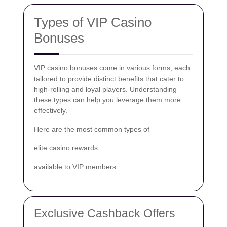
Types of VIP Casino
Bonuses
VIP casino bonuses come in various forms, each
tailored to provide distinct benefits that cater to
high-rolling and loyal players. Understanding
these types can help you leverage them more
effectively.
Here are the most common types of
elite casino rewards
available to VIP members:
Exclusive Cashback Offers