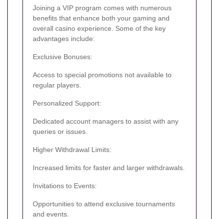
Joining a VIP program comes with numerous
benefits that enhance both your gaming and
overall casino experience. Some of the key
advantages include:
Exclusive Bonuses:
Access to special promotions not available to
regular players.
Personalized Support:
Dedicated account managers to assist with any
queries or issues.
Higher Withdrawal Limits:
Increased limits for faster and larger withdrawals.
Invitations to Events:
Opportunities to attend exclusive tournaments
and events.