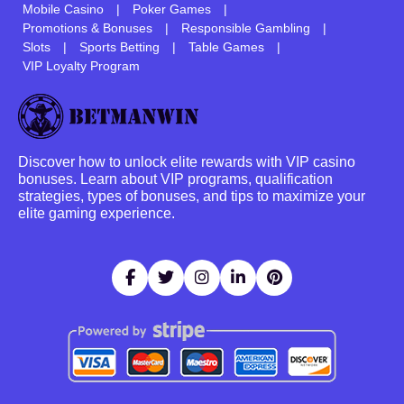
Mobile Casino
|
Poker Games
|
Promotions & Bonuses
|
Responsible Gambling
|
Slots
|
Sports Betting
|
Table Games
|
VIP Loyalty Program
Discover how to unlock elite rewards with VIP casino
bonuses. Learn about VIP programs, qualification
strategies, types of bonuses, and tips to maximize your
elite gaming experience.