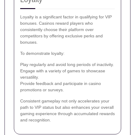
Loyalty is a significant factor in qualifying for VIP
bonuses. Casinos reward players who
consistently choose their platform over
competitors by offering exclusive perks and
bonuses.
To demonstrate loyalty:
Play regularly and avoid long periods of inactivity.
Engage with a variety of games to showcase
versatility.
Provide feedback and participate in casino
promotions or surveys.
Consistent gameplay not only accelerates your
path to VIP status but also enhances your overall
gaming experience through accumulated rewards
and recognition.